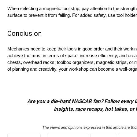
When selecting a magnetic tool strip, pay attention to the strength 
surface to prevent it from falling. For added safety, use tool hold
Conclusion
Mechanics need to keep their tools in good order and their working
achieve the most in terms of space, increase efficiency, and cre
chests, overhead racks, toolbox organizers, magnetic strips, or m
of planning and creativity, your workshop can become a well-orga
Are you a die-hard NASCAR fan? Follow every lap
insights, race recaps, hot takes, 
The views and opinions expressed in this article are thos