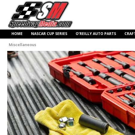
HOME
NASCAR CUP SERIES
O’REILLY AUTO PARTS
CRAF
Miscellaneous