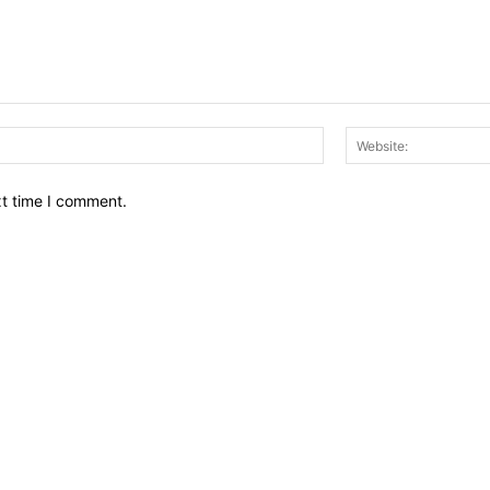
Email:*
xt time I comment.