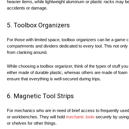
heavier items, while lightweight aluminum or plastic racks may be
accidents or damage.
5. Toolbox Organizers
For those with limited space, toolbox organizers can be a game ch
compartments and dividers dedicated to every tool. This not onl
from clanking around.
While choosing a toolbox organizer, think of the types of stuff yo
either made of durable plastic, whereas others are made of foam i
ensure that everything is well-secured during trips.
6. Magnetic Tool Strips
For mechanics who are in need of brief access to frequently used t
or workbenches. They will hold
mechanic tools
securely by using
or shelves for other things.