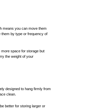
 which means you can move them
e them by type or frequency of
e more space for storage but
rry the weight of your
ely designed to hang firmly from
pace clean.
 better for storing larger or