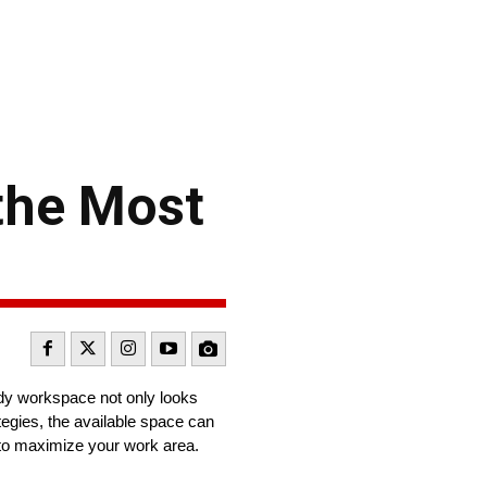
the Most
idy workspace not only looks
tegies, the available space can
to maximize your work area.