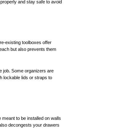
 properly and stay safe to avoid
e-existing toolboxes offer
reach but also prevents them
the job. Some organizers are
 lockable lids or straps to
 meant to be installed on walls
 also decongests your drawers