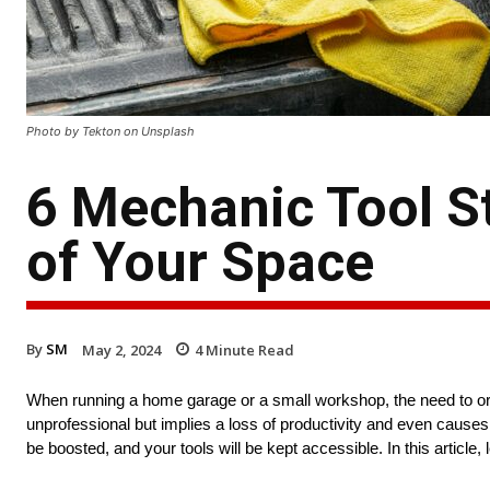
Photo by Tekton on Unsplash
6 Mechanic Tool St
of Your Space
By
SM
May 2, 2024
4
Minute Read
When running a home garage or a small workshop, the need to org
unprofessional but implies a loss of productivity and even causes 
be boosted, and your tools will be kept accessible. In this article, 