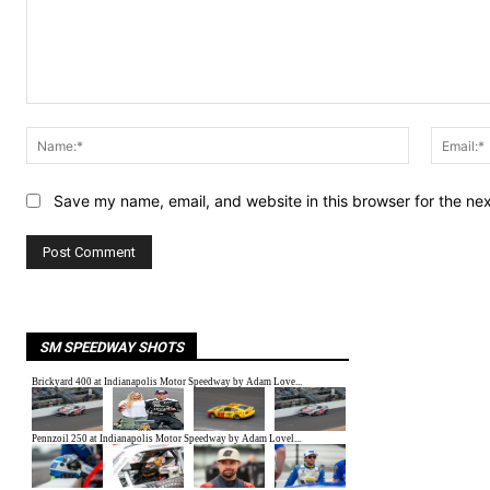
Comment:
Name:*
Save my name, email, and website in this browser for the ne
SM SPEEDWAY SHOTS