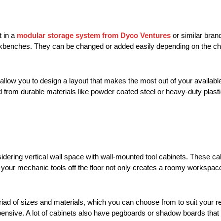
t in a
modular storage system from Dyco Ventures
or similar bra
orkbenches. They can be changed or added easily depending on the ch
 allow you to design a layout that makes the most out of your availab
ed from durable materials like powder coated steel or heavy-duty pla
dering vertical wall space with wall-mounted tool cabinets. These ca
g your mechanic tools off the floor not only creates a roomy workspac
iad of sizes and materials, which you can choose from to suit your r
pensive. A lot of cabinets also have pegboards or shadow boards that