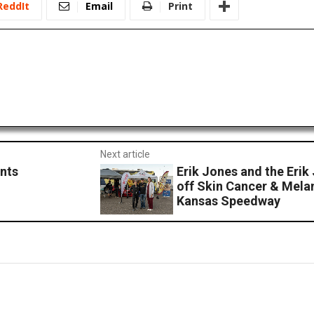
ReddIt
Email
Print
Next article
nts
Erik Jones and the Erik
off Skin Cancer & Mel
Kansas Speedway