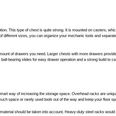
ption. This type of chest is quite strong. It is mounted on casters,
of different sizes, you can organize your mechanic tools and separat
 amount of drawers you need. Larger chests with more drawers provid
 ball-bearing slides for easy drawer operation and a strong build to ca
smart way of increasing the storage space. Overhead racks are uniqu
 much space or rarely used tools out of the way and keep your floor s
terial should be taken into account. Heavy-duty steel racks would be