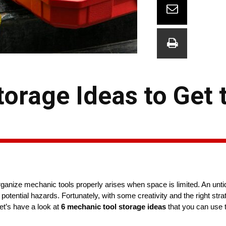
orage Ideas to Get 
anize mechanic tools properly arises when space is limited. An unt
potential hazards. Fortunately, with some creativity and the right stra
let’s have a look at
6 mechanic tool storage ideas
that you can use 