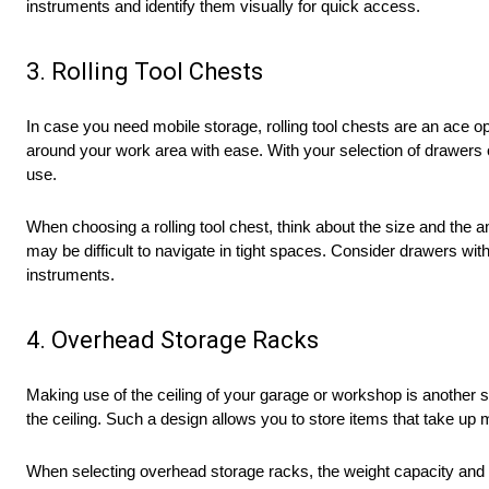
instruments and identify them visually for quick access.
3. Rolling Tool Chests
In case you need mobile storage, rolling tool chests are an ace o
around your work area with ease. With your selection of drawers 
use.
When choosing a rolling tool chest, think about the size and the
may be difficult to navigate in tight spaces. Consider drawers with
instruments.
4. Overhead Storage Racks
Making use of the ceiling of your garage or workshop is another 
the ceiling. Such a design allows you to store items that take up
When selecting overhead storage racks, the weight capacity and ma