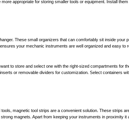
 more appropriate for storing smaller tools or equipment. Install them
anger. These small organizers that can comfortably sit inside your pr
y ensures your mechanic instruments are well organized and easy to 
u want to store and select one with the right-sized compartments for 
nserts or removable dividers for customization. Select containers with
ools, magnetic tool strips are a convenient solution. These strips are
 strong magnets. Apart from keeping your instruments in proximity it