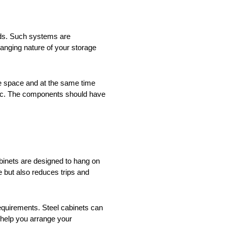
nds. Such systems are
anging nature of your storage
le space and at the same time
stic. The components should have
binets are designed to hang on
e but also reduces trips and
equirements. Steel cabinets can
 help you arrange your