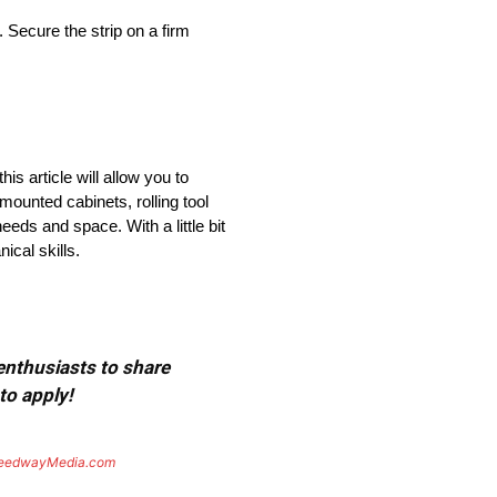
. Secure the strip on a firm
s article will allow you to
ounted cabinets, rolling tool
eds and space. With a little bit
cal skills.
 enthusiasts to share
to apply!
eedwayMedia.com