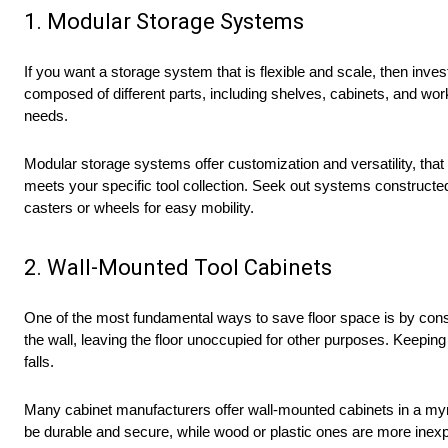
1. Modular Storage Systems
If you want a storage system that is flexible and scale, then inves
composed of different parts, including shelves, cabinets, and w
needs.
Modular storage systems offer customization and versatility, that
meets your specific tool collection. Seek out systems construct
casters or wheels for easy mobility.
2. Wall-Mounted Tool Cabinets
One of the most fundamental ways to save floor space is by consi
the wall, leaving the floor unoccupied for other purposes. Keepin
falls.
Many cabinet manufacturers offer wall-mounted cabinets in a myr
be durable and secure, while wood or plastic ones are more inex