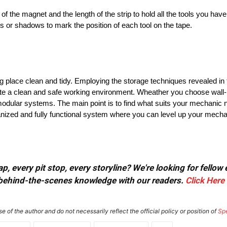
of the magnet and the length of the strip to hold all the tools you have
ers or shadows to mark the position of each tool on the tape.
 place clean and tidy. Employing the storage techniques revealed in thi
ate a clean and safe working environment. Wheather you choose wall-m
odular systems. The main point is to find what suits your mechanic ne
nized and fully functional system where you can level up your mechani
, every pit stop, every storyline? We're looking for fellow
or behind-the-scenes knowledge with our readers.
Click Here
e of the author and do not necessarily reflect the official policy or position of
Sp