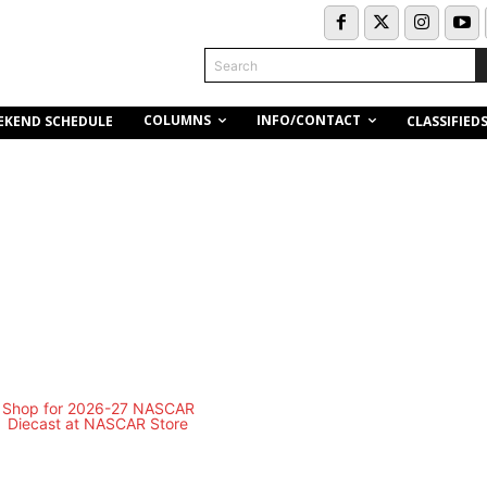
Search
COLUMNS
INFO/CONTACT
EKEND SCHEDULE
CLASSIFIED