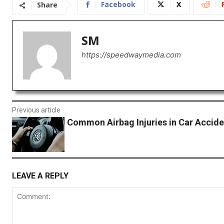
Facebook
X
Share
SM
https://speedwaymedia.com
Previous article
Common Airbag Injuries in Car Accide
LEAVE A REPLY