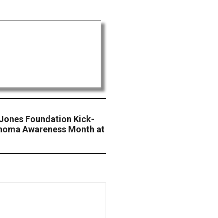
 Jones Foundation Kick-
anoma Awareness Month at