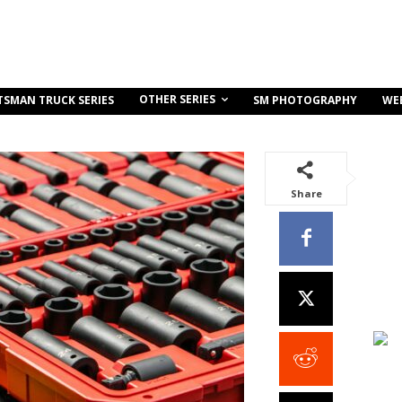
OTHER SERIES
TSMAN TRUCK SERIES
SM PHOTOGRAPHY
WE
Share