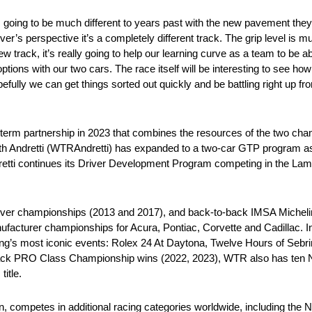
is going to be much different to years past with the new pavement the
er’s perspective it’s a completely different track. The grip level is m
ew track, it’s really going to help our learning curve as a team to be a
ions with our two cars. The race itself will be interesting to see how it
fully we can get things sorted out quickly and be battling right up fro
erm partnership in 2023 that combines the resources of the two cha
ith Andretti (WTRAndretti) has expanded to a two-car GTP program a
retti continues its Driver Development Program competing in the Lam
river championships (2013 and 2017), and back-to-back IMSA Miche
cturer championships for Acura, Pontiac, Corvette and Cadillac. In i
ing’s most iconic events: Rolex 24 At Daytona, Twelve Hours of Sebri
-back PRO Class Championship wins (2022, 2023), WTR also has ten 
itle.
on, competes in additional racing categories worldwide, including