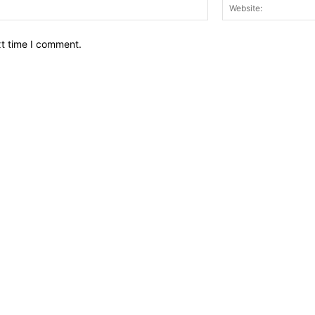
Email:*
xt time I comment.