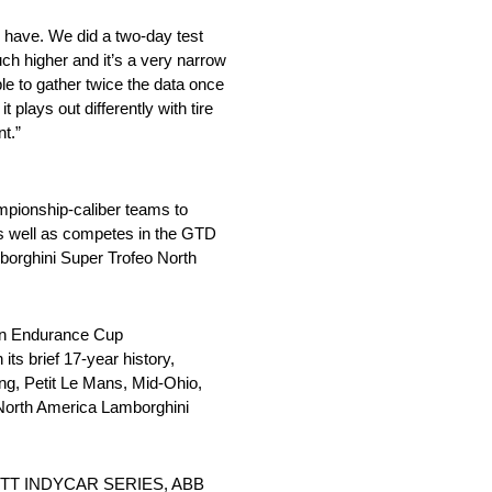
y have. We did a two-day test
uch higher and it’s a very narrow
ble to gather twice the data once
 plays out differently with tire
nt.”
mpionship-caliber teams to
s well as competes in the GTD
borghini Super Trofeo North
lin Endurance Cup
ts brief 17-year history,
ng, Petit Le Mans, Mid-Ohio,
North America Lamborghini
 the NTT INDYCAR SERIES, ABB