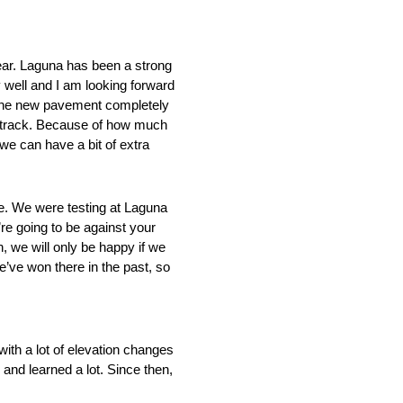
ear. Laguna has been a strong
 well and I am looking forward
 the new pavement completely
acetrack. Because of how much
 we can have a bit of extra
ce. We were testing at Laguna
re going to be against your
in, we will only be happy if we
e’ve won there in the past, so
with a lot of elevation changes
and learned a lot. Since then,