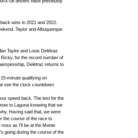
a ARX-06 drivers have previously
o-back wins in 2021 and 2022.
 weekend. Taylor and Albuquerque
an Taylor and Louis Delétraz
, Ricky, for the record number of
hampionship, Delétraz returns to
 15-minute qualifying on
rmat see the clock countdown
ur speed back. The test for the
o now to Laguna knowing that we
 why. Having said that, we were
 the course of the race to
 miss as I’ll be at the Monte
’s going during the course of the