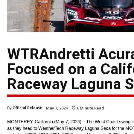
WTRAndretti Acur
Focused on a Cali
Raceway Laguna 
By
Official Release
May 7, 2024
6
Minute Read
MONTEREY, California (May 7, 2024) – The West Coast swing con
as they head to WeatherTech Raceway Laguna Seca for the MOT