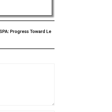
PA: Progress Toward Le