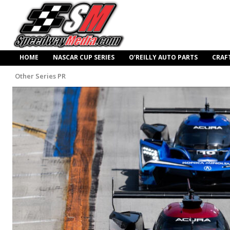
HOME
NASCAR CUP SERIES
O’REILLY AUTO PARTS
CRAF
Other Series PR