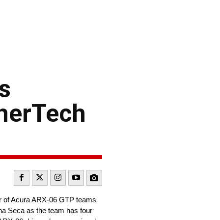
s
therTech
air of Acura ARX-06 GTP teams
a Seca as the team has four