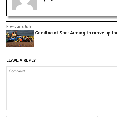
Previous article
Cadillac at Spa: Aiming to move up th
LEAVE A REPLY
Comment: