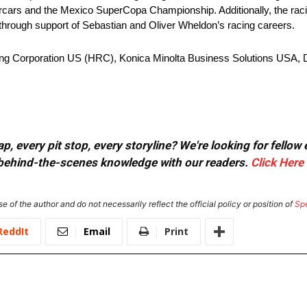
ars and the Mexico SuperCopa Championship. Additionally, the racin
hrough support of Sebastian and Oliver Wheldon’s racing careers.
ing Corporation US (HRC), Konica Minolta Business Solutions USA, 
, every pit stop, every storyline? We're looking for fellow
or behind-the-scenes knowledge with our readers.
Click Here
e of the author and do not necessarily reflect the official policy or position of
Sp
ReddIt
Email
Print