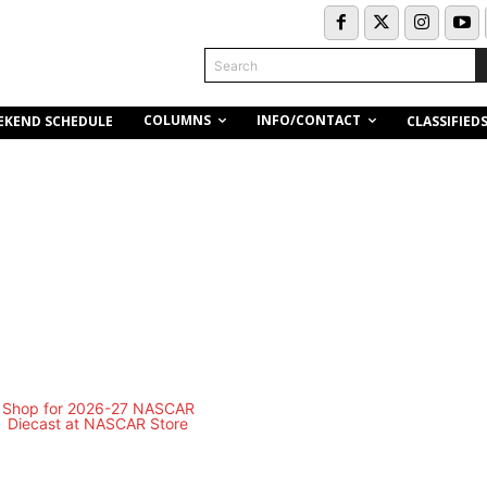
Search
COLUMNS
INFO/CONTACT
EKEND SCHEDULE
CLASSIFIED