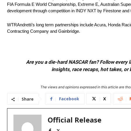
FIA Formula E World Championship, Extreme E, Australian Superc
development through competition in INDY NXT by Firestone and t
WTRAndretti’s long term partnerships include Acura, Honda Rac
Contracting Company and Gainbridge.
Are you a die-hard NASCAR fan? Follow every lap
insights, race recaps, hot takes, 
The views and opinions expressed in this article are thos
Facebook
X
Share
Official Release