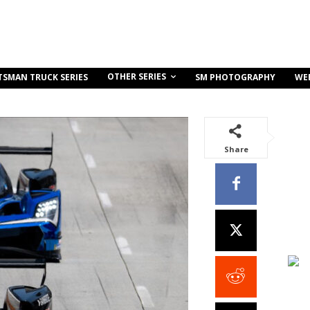
OTHER SERIES
TSMAN TRUCK SERIES
SM PHOTOGRAPHY
WE
Share