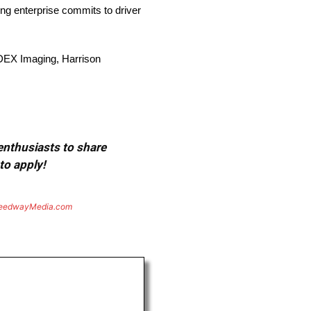
g enterprise commits to driver
DEX Imaging, Harrison
 enthusiasts to share
to apply!
eedwayMedia.com