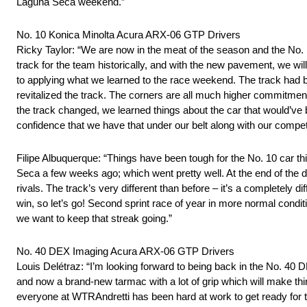
Laguna Seca weekend.”
No. 10 Konica Minolta Acura ARX-06 GTP Drivers
Ricky Taylor: “We are now in the meat of the season and the No.
track for the team historically, and with the new pavement, we w
to applying what we learned to the race weekend. The track had
revitalized the track. The corners are all much higher commitmen
the track changed, we learned things about the car that would’ve be
confidence that we have that under our belt along with our compet
Filipe Albuquerque: “Things have been tough for the No. 10 car th
Seca a few weeks ago; which went pretty well. At the end of the da
rivals. The track’s very different than before – it’s a completely di
win, so let’s go! Second sprint race of year in more normal condit
we want to keep that streak going.”
No. 40 DEX Imaging Acura ARX-06 GTP Drivers
Louis Delétraz: “I’m looking forward to being back in the No. 40 D
and now a brand-new tarmac with a lot of grip which will make th
everyone at WTRAndretti has been hard at work to get ready for t