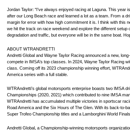
Jordan Taylor: “I’ve always enjoyed racing at Laguna. This year 
after our Long Beach race and learned a lot as a team. From a driv
margin for error with how high commitment it is. I think with this n
we hit the track on race weekend and explore the different setup opt
degradation and traffic, but everyone will be in the same boat. Hope
ABOUT WTRANDRETTI
Andretti Global and Wayne Taylor Racing announced a new, long-t
compete in IMSA’s top classes. In 2024, Wayne Taylor Racing w
class. Coming off its 2023 championship winning effort, WTRAnd
America series with a full stable.
WTRAndretti’s global motorsports enterprise boasts two IMSA d
Championships (2020, 2021) which contributed to nine IMSA manufa
WTRAndretti has accumulated multiple victories in sportscar rac
Road America and the Six Hours of The Glen. With its back-to
Super Trofeo Championship titles and a Lamborghini World Finals t
Andretti Global, a Championship-winning motorsports organizati