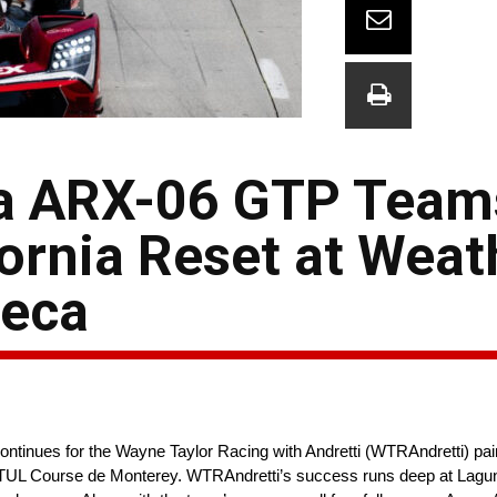
a ARX-06 GTP Team
fornia Reset at Wea
Seca
tinues for the Wayne Taylor Racing with Andretti (WTRAndretti) p
UL Course de Monterey. WTRAndretti’s success runs deep at Lagun