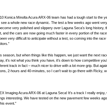
 10 Konica Minolta Acura ARX-06 team has had a tough start to the y
ill see a whole new race dynamic. The test a few weeks ago went very
 become very polished and slippery over Laguna Seca’s long history,
t, and the cars are now going much faster in every portion of the r
en very difficult to anticipate without a test, so coming into the race
itors.”
is season, but when things like this happen, we just want the next ra
y, it’s not what you think you have, it’s down to how competitive you’
fferent track in fact – much nicer to drive with a lot more grip. But aga
ions, 2-hours and 40-minutes, so I can’t wait to go there with Ricky, w
EX Imaging Acura ARX-06 at Laguna Seca! It’s a track I really enjoy, 
ings interesting. We have tested on the new pavement few weeks ago 
his event.”