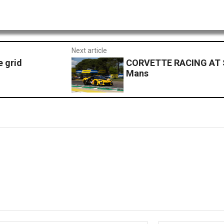
Next article
e grid
CORVETTE RACING AT S
Mans