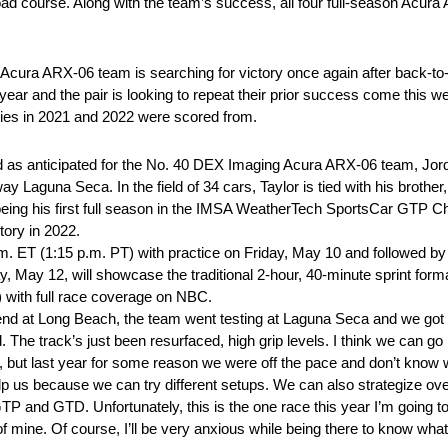
oad course. Along with the team’s success, all four full-season Acur
 Acura ARX-06 team is searching for victory once again after back-t
t year and the pair is looking to repeat their prior success come this
ories in 2021 and 2022 were scored from.
as anticipated for the No. 40 DEX Imaging Acura ARX-06 team, Jord
y Laguna Seca. In the field of 34 cars, Taylor is tied with his brother
4 being his first full season in the IMSA WeatherTech SportsCar GTP C
tory in 2022.
m. ET (1:15 p.m. PT) with practice on Friday, May 10 and followed by
ay, May 12, will showcase the traditional 2-hour, 40-minute sprint fo
) with full race coverage on NBC.
nd at Long Beach, the team went testing at Laguna Seca and we got o
 The track’s just been resurfaced, high grip levels. I think we can g
a, but last year for some reason we were off the pace and don’t know
p us because we can try different setups. We can also strategize over
GTP and GTD. Unfortunately, this is the one race this year I’m going to
of mine. Of course, I’ll be very anxious while being there to know what