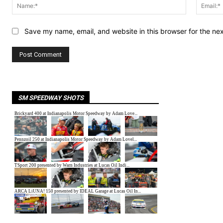
Name:*
Save my name, email, and website in this browser for the ne
SM SPEEDWAY SHOTS