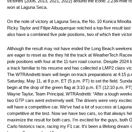
victories (2006, 2013, 2021, 2022) around the iconic 2.238-mile r
won at Laguna Seca.
On the note of victory at Laguna Seca, the No. 10 Konica Minolta
Ricky Taylor and Filipe Albuquerque notched a top-five result las
also have a combined five pole positions, two of which their vict
Although the result may not have ended the Long Beach weekend 
are eager to reset as the they hit the track at WeatherTech Racewa
pole positions with four at the 11-turn road course. Despite 202
a track familiar to his resume and has collected a LMP2 class vic
The WTRAndretti team will begin on-track preparations at 4:15 p.
Saturday, May 11, at 8 p.m. ET (5 p.m. PT) to set the field. Sund
begin at the drop of the green flag at 3:10 p.m. ET (12:10 p.m. PT
Wayne Taylor, Team Principal, WTRAndretti: “After a tough weeke
two GTP cars went extremely well. The drivers were very excited.
will have a competitive car. We’ve had a lot of success at Lagun
competitive at the test. Now we have two cars, so that always hel
maximize the result for both cars. I’m excited for the guys, both 
Carlo historics race, racing my F1 car. It’s been a lifelong dream 