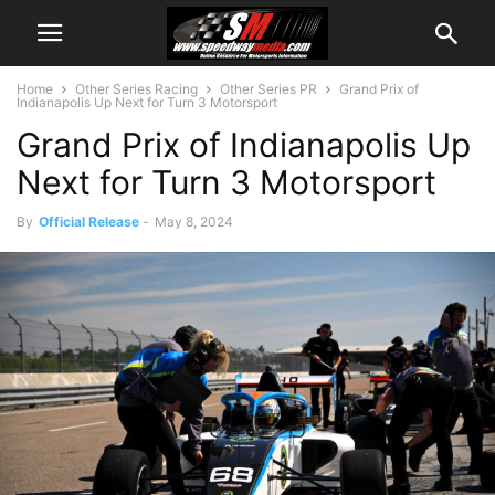
Home
Other Series Racing
Other Series PR
Grand Prix of
Indianapolis Up Next for Turn 3 Motorsport
Grand Prix of Indianapolis Up
Next for Turn 3 Motorsport
By
Official Release
-
May 8, 2024