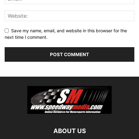
Save my name, email, and website in this browser for the
next time I comment.
ABOUT US