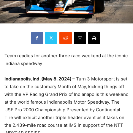
Team readies for another three race weekend at the iconic
Indiana speedway
Indianapolis, Ind. (May 8, 2024) –
Turn 3 Motorsport is set
to take on the customary Month of May, kicking things off
with the VP Racing Grand Prix of Indianapolis this weekend
at the world famous Indianapolis Motor Speedway. The
USF Pro 2000 Championship Presented by Continental
Tire will exhibit another triple header event as it takes on
the 2.439-mile road course at IMS in support of the NTT
INDYCAR SERIES.