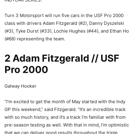
Turn 3 Motorsport will run five cars in the USF Pro 2000
class with drivers Adam Fitzgerald (#2), Danny Dyszelski
(#3), Tyke Durst (#33), Lochie Hughes (#44), and Ethan Ho
(#68) representing the team.
2 Adam Fitzgerald // USF
Pro 2000
Galway Hooker
“I’m excited to get the month of May started with the Indy
GP this weekend,” said Fitzgerald. “It’s an incredible track
with so much history, and it’s a track I’m familiar with from
pre-season testing as well. With that in mind, I’m optimistic
that we can deliver good results throughout the triple