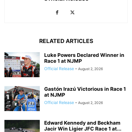
RELATED ARTICLES
Luke Powers Declared Winner in
Race 1 at NJMP
Official Release
-
August 2, 2026
Gastón Irazú Victorious in Race 1
at NJMP
Official Release
-
August 2, 2026
Edward Kennedy and Beckham
Jacir Win Ligier JFC Race 1 at...