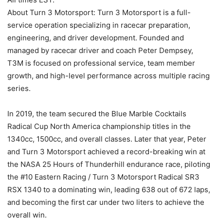
About Turn 3 Motorsport: Turn 3 Motorsport is a full-
service operation specializing in racecar preparation,
engineering, and driver development. Founded and
managed by racecar driver and coach Peter Dempsey,
T3M is focused on professional service, team member
growth, and high-level performance across multiple racing
series.
In 2019, the team secured the Blue Marble Cocktails
Radical Cup North America championship titles in the
1340cc, 1500cc, and overall classes. Later that year, Peter
and Turn 3 Motorsport achieved a record-breaking win at
the NASA 25 Hours of Thunderhill endurance race, piloting
the #10 Eastern Racing / Turn 3 Motorsport Radical SR3
RSX 1340 to a dominating win, leading 638 out of 672 laps,
and becoming the first car under two liters to achieve the
overall win.