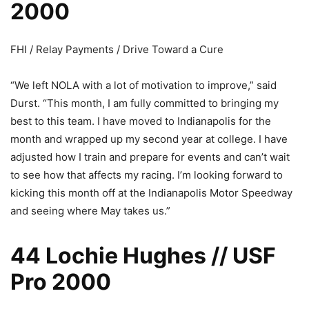
2000
FHI / Relay Payments / Drive Toward a Cure
“We left NOLA with a lot of motivation to improve,” said
Durst. “This month, I am fully committed to bringing my
best to this team. I have moved to Indianapolis for the
month and wrapped up my second year at college. I have
adjusted how I train and prepare for events and can’t wait
to see how that affects my racing. I’m looking forward to
kicking this month off at the Indianapolis Motor Speedway
and seeing where May takes us.”
44 Lochie Hughes // USF
Pro 2000