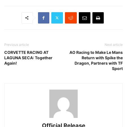
Previous article
Next article
CORVETTE RACING AT
AO Racing to Make Le Mans
LAGUNA SECA: Together
Return with Spike the
Again!
Dragon, Partners with TF
Sport
Official Release