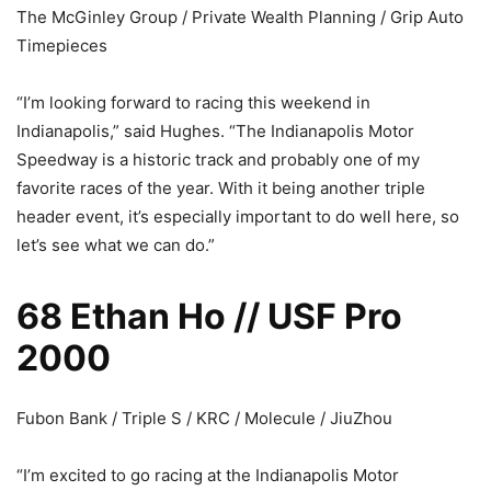
The McGinley Group / Private Wealth Planning / Grip Auto
Timepieces
“I’m looking forward to racing this weekend in
Indianapolis,” said Hughes. “The Indianapolis Motor
Speedway is a historic track and probably one of my
favorite races of the year. With it being another triple
header event, it’s especially important to do well here, so
let’s see what we can do.”
68 Ethan Ho // USF Pro
2000
Fubon Bank / Triple S / KRC / Molecule / JiuZhou
“I’m excited to go racing at the Indianapolis Motor