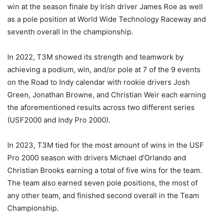
win at the season finale by Irish driver James Roe as well
as a pole position at World Wide Technology Raceway and
seventh overall in the championship.
In 2022, T3M showed its strength and teamwork by
achieving a podium, win, and/or pole at 7 of the 9 events
on the Road to Indy calendar with rookie drivers Josh
Green, Jonathan Browne, and Christian Weir each earning
the aforementioned results across two different series
(USF2000 and Indy Pro 2000).
In 2023, T3M tied for the most amount of wins in the USF
Pro 2000 season with drivers Michael d’Orlando and
Christian Brooks earning a total of five wins for the team.
The team also earned seven pole positions, the most of
any other team, and finished second overall in the Team
Championship.