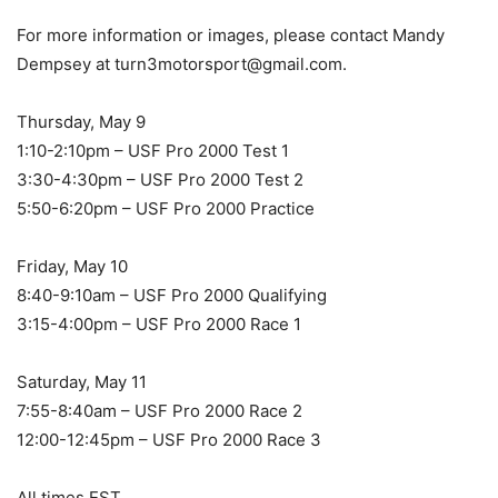
For more information or images, please contact Mandy
Dempsey at turn3motorsport@gmail.com.
Thursday, May 9
1:10-2:10pm – USF Pro 2000 Test 1
3:30-4:30pm – USF Pro 2000 Test 2
5:50-6:20pm – USF Pro 2000 Practice
Friday, May 10
8:40-9:10am – USF Pro 2000 Qualifying
3:15-4:00pm – USF Pro 2000 Race 1
Saturday, May 11
7:55-8:40am – USF Pro 2000 Race 2
12:00-12:45pm – USF Pro 2000 Race 3
All times EST.