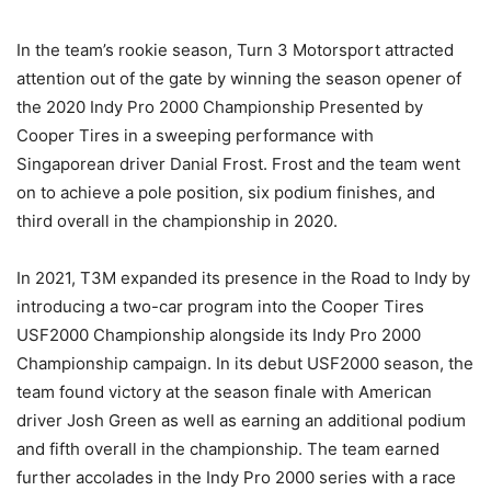
In the team’s rookie season, Turn 3 Motorsport attracted
attention out of the gate by winning the season opener of
the 2020 Indy Pro 2000 Championship Presented by
Cooper Tires in a sweeping performance with
Singaporean driver Danial Frost. Frost and the team went
on to achieve a pole position, six podium finishes, and
third overall in the championship in 2020.
In 2021, T3M expanded its presence in the Road to Indy by
introducing a two-car program into the Cooper Tires
USF2000 Championship alongside its Indy Pro 2000
Championship campaign. In its debut USF2000 season, the
team found victory at the season finale with American
driver Josh Green as well as earning an additional podium
and fifth overall in the championship. The team earned
further accolades in the Indy Pro 2000 series with a race