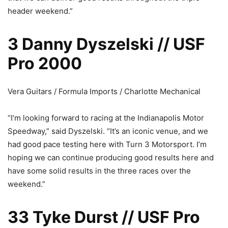
header weekend.”
3 Danny Dyszelski // USF
Pro 2000
Vera Guitars / Formula Imports / Charlotte Mechanical
“I’m looking forward to racing at the Indianapolis Motor
Speedway,” said Dyszelski. “It’s an iconic venue, and we
had good pace testing here with Turn 3 Motorsport. I’m
hoping we can continue producing good results here and
have some solid results in the three races over the
weekend.”
33 Tyke Durst // USF Pro