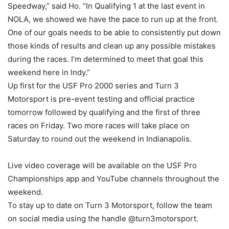
Speedway,” said Ho. “In Qualifying 1 at the last event in
NOLA, we showed we have the pace to run up at the front.
One of our goals needs to be able to consistently put down
those kinds of results and clean up any possible mistakes
during the races. I’m determined to meet that goal this
weekend here in Indy.”
Up first for the USF Pro 2000 series and Turn 3
Motorsport is pre-event testing and official practice
tomorrow followed by qualifying and the first of three
races on Friday. Two more races will take place on
Saturday to round out the weekend in Indianapolis.
Live video coverage will be available on the USF Pro
Championships app and YouTube channels throughout the
weekend.
To stay up to date on Turn 3 Motorsport, follow the team
on social media using the handle @turn3motorsport.