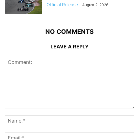
Official Release
-
August 2, 2026
NO COMMENTS
LEAVE A REPLY