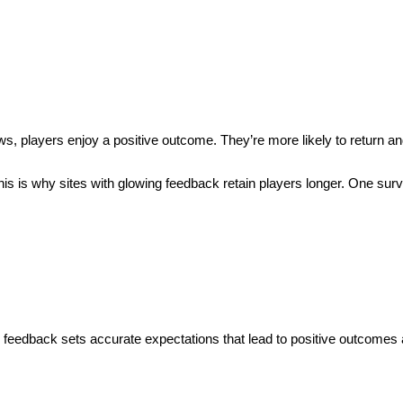
ws, players enjoy a positive outcome. They’re more likely to return a
This is why sites with glowing feedback retain players longer. One sur
ve feedback sets accurate expectations that lead to positive outcomes 