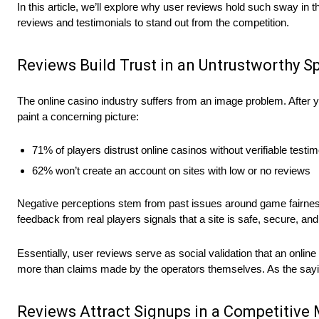
In this article, we’ll explore why user reviews hold such sway in th
reviews and testimonials to stand out from the competition.
Reviews Build Trust in an Untrustworthy S
The online casino industry suffers from an image problem. After y
paint a concerning picture:
71% of players distrust online casinos without verifiable testim
62% won’t create an account on sites with low or no reviews
Negative perceptions stem from past issues around game fairnes
feedback from real players signals that a site is safe, secure, and
Essentially, user reviews serve as social validation that an onli
more than claims made by the operators themselves. As the sayi
Reviews Attract Signups in a Competitive