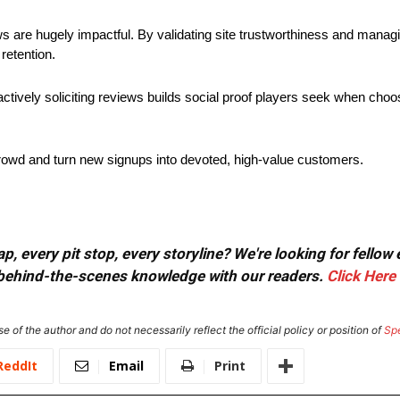
s are hugely impactful. By validating site trustworthiness and manag
retention.
oactively soliciting reviews builds social proof players seek when cho
 crowd and turn new signups into devoted, high-value customers.
, every pit stop, every storyline? We're looking for fellow
or behind-the-scenes knowledge with our readers.
Click Here
e of the author and do not necessarily reflect the official policy or position of
Sp
ReddIt
Email
Print