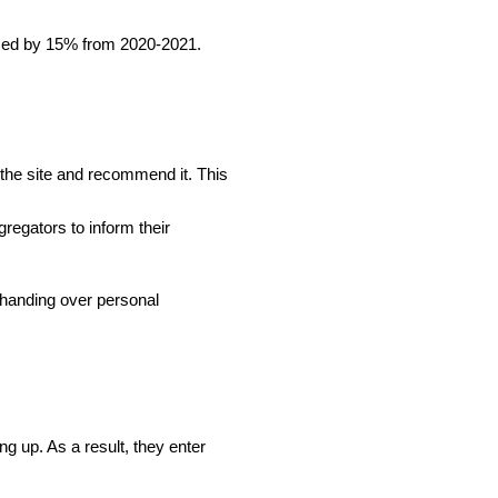
ased by 15% from 2020-2021.
d the site and recommend it. This
regators to inform their
e handing over personal
g up. As a result, they enter