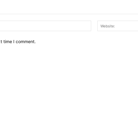
Email:*
xt time I comment.