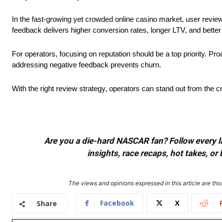
In the fast-growing yet crowded online casino market, user review
feedback delivers higher conversion rates, longer LTV, and better 
For operators, focusing on reputation should be a top priority. Pr
addressing negative feedback prevents churn.
With the right review strategy, operators can stand out from the
Are you a die-hard NASCAR fan? Follow every lap
insights, race recaps, hot takes, 
The views and opinions expressed in this article are thos
Facebook
X
Share