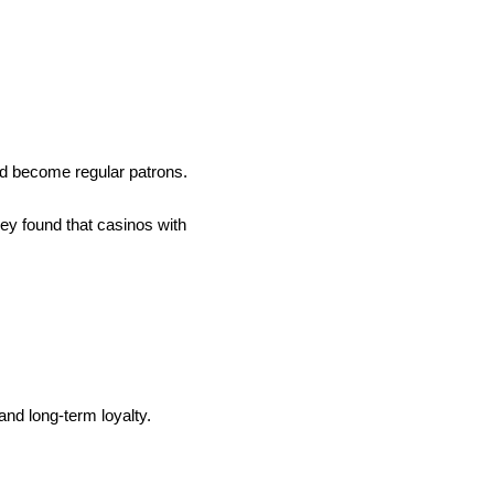
nd become regular patrons.
vey found that casinos with
and long-term loyalty.