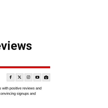
eviews
 with positive reviews and
 convincing signups and