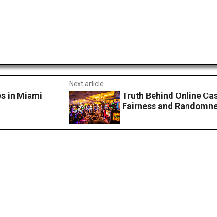
Next article
s in Miami
Truth Behind Online Ca
Fairness and Randomn