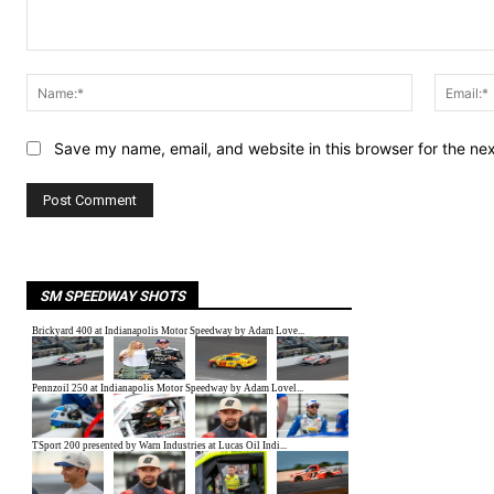
Comment:
Name:*
Save my name, email, and website in this browser for the ne
SM SPEEDWAY SHOTS