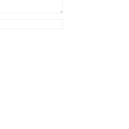
Website: