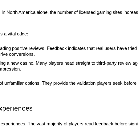
. In North America alone, the number of licensed gaming sites incre
s a vital edge:
reading positive reviews. Feedback indicates that real users have trie
drive conversions.
ing a new casino. Many players head straight to third-party review agg
impression.
 of unfamiliar options. They provide the validation players seek befor
xperiences
 experiences. The vast majority of players read feedback before signin