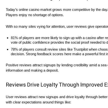
Today’s online casino market grows more competitive by the day
Players enjoy no shortage of options.
With so many sites vying for attention, user reviews give operator
81% of players are more likely to sign up with a casino after 
vote of public confidence provides the social proof needed to 
78% of players consult review sites like Trustpilot when choos
decision. Strong feedback scores here make a powerful first 
Positive reviews attract signups by lending credibility amid a sea
information and making a deposit.
Reviews Drive Loyalty Through Improved E
User reviews attract new signups and drive loyalty through better
with clear expectations around things like: