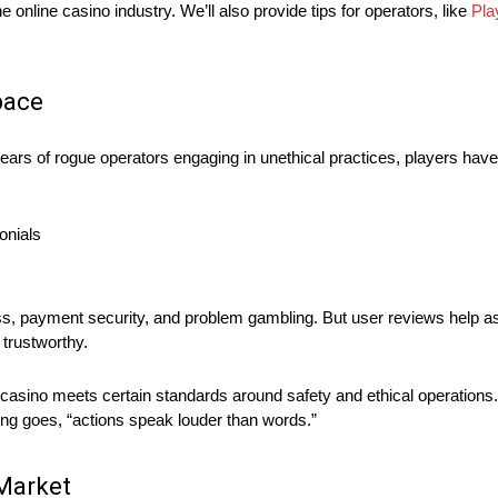
e online casino industry. We’ll also provide tips for operators, like
Pla
pace
ears of rogue operators engaging in unethical practices, players hav
onials
s, payment security, and problem gambling. But user reviews help a
 trustworthy.
ne casino meets certain standards around safety and ethical operations
ng goes, “actions speak louder than words.”
 Market