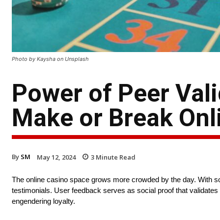
Photo by Kaysha on Unsplash
Power of Peer Val
Make or Break Onl
By
SM
May 12, 2024
3
Minute Read
The online casino space grows more crowded by the day. With so 
testimonials. User feedback serves as social proof that validates
engendering loyalty.