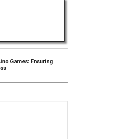
sino Games: Ensuring
ess