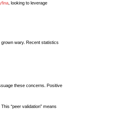
yfina
, looking to leverage
e grown wary. Recent statistics
ssuage these concerns. Positive
. This “peer validation” means