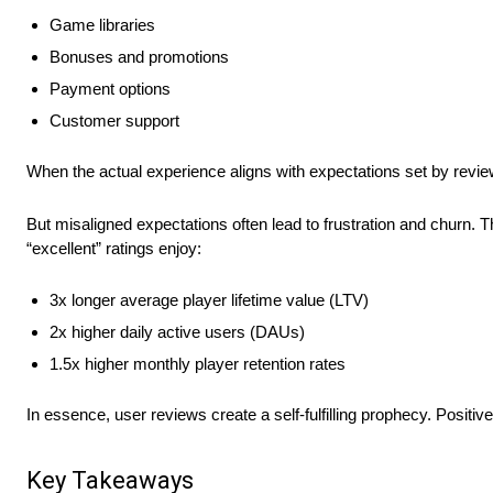
Game libraries
Bonuses and promotions
Payment options
Customer support
When the actual experience aligns with expectations set by revie
But misaligned expectations often lead to frustration and churn. 
“excellent” ratings enjoy:
3x longer average player lifetime value (LTV)
2x higher daily active users (DAUs)
1.5x higher monthly player retention rates
In essence, user reviews create a self-fulfilling prophecy. Positi
Key Takeaways