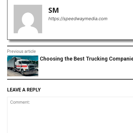
SM
https://speedwaymedia.com
Previous article
Choosing the Best Trucking Companie
LEAVE A REPLY