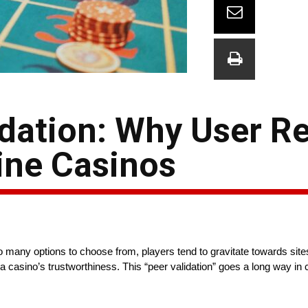
idation: Why User R
ine Casinos
many options to choose from, players tend to gravitate towards sites
 a casino’s trustworthiness. This “peer validation” goes a long way in