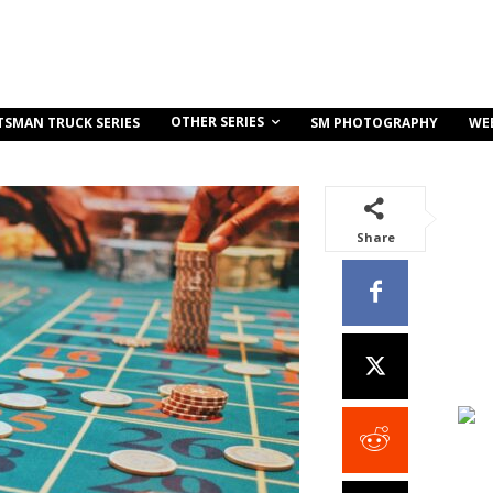
OTHER SERIES
TSMAN TRUCK SERIES
SM PHOTOGRAPHY
WE
Share