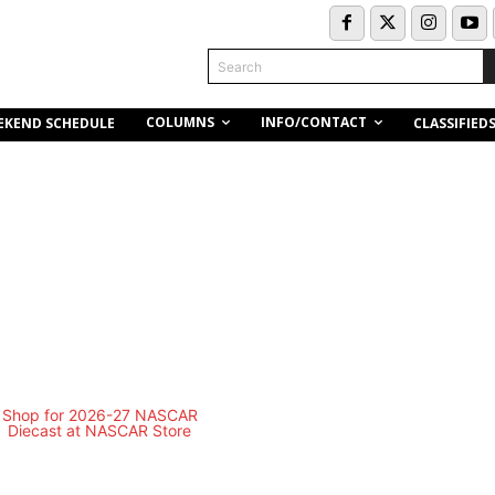
Search
COLUMNS
INFO/CONTACT
EKEND SCHEDULE
CLASSIFIED