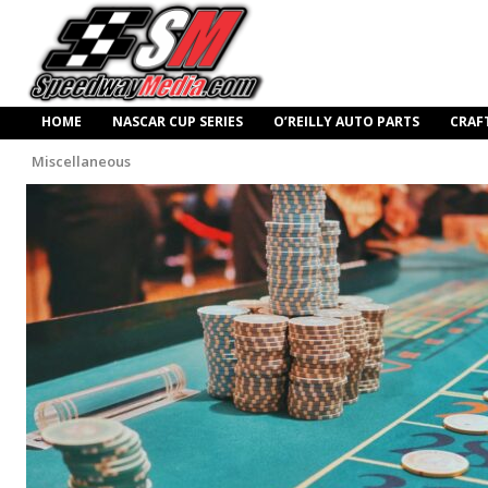
HOME
NASCAR CUP SERIES
O’REILLY AUTO PARTS
CRAF
Miscellaneous