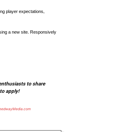
ing player expectations,
osing a new site. Responsively
 enthusiasts to share
to apply!
eedwayMedia.com