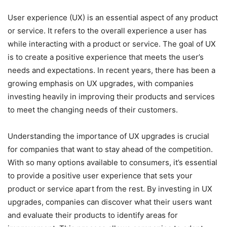
User experience (UX) is an essential aspect of any product
or service. It refers to the overall experience a user has
while interacting with a product or service. The goal of UX
is to create a positive experience that meets the user’s
needs and expectations. In recent years, there has been a
growing emphasis on UX upgrades, with companies
investing heavily in improving their products and services
to meet the changing needs of their customers.
Understanding the importance of UX upgrades is crucial
for companies that want to stay ahead of the competition.
With so many options available to consumers, it’s essential
to provide a positive user experience that sets your
product or service apart from the rest. By investing in UX
upgrades, companies can discover what their users want
and evaluate their products to identify areas for