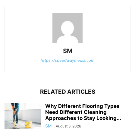
SM
https://speedwaymedia.com
RELATED ARTICLES
Why Different Flooring Types
Need Different Cleaning
Approaches to Stay Looking...
SM
-
August 8, 2026