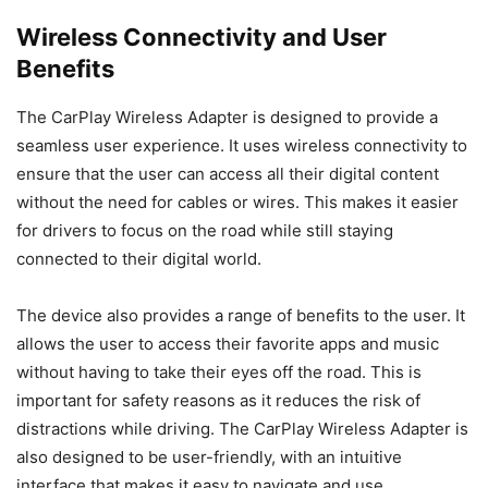
Wireless Connectivity and User
Benefits
The CarPlay Wireless Adapter is designed to provide a
seamless user experience. It uses wireless connectivity to
ensure that the user can access all their digital content
without the need for cables or wires. This makes it easier
for drivers to focus on the road while still staying
connected to their digital world.
The device also provides a range of benefits to the user. It
allows the user to access their favorite apps and music
without having to take their eyes off the road. This is
important for safety reasons as it reduces the risk of
distractions while driving. The CarPlay Wireless Adapter is
also designed to be user-friendly, with an intuitive
interface that makes it easy to navigate and use.