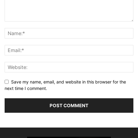
Save my name, email, and website in this browser for the
next time I comment.