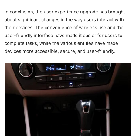
In conclusion, the user experience upgrade has brought
about significant changes in the way users interact with
their devices. The convenience of wireless use and the
user-friendly interface have made it easier for users to
complete tasks, while the various entities have made
devices more accessible, secure, and user-friendly.