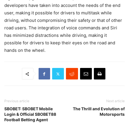
developers have taken into account the needs of the end
user, making it possible for drivers to multitask while
driving, without compromising their safety or that of other
road users. The integration of voice commands and Siri
has minimized distractions while driving, making it
possible for drivers to keep their eyes on the road and
hands on the wheel.
Previous article
Next article
SBOBET: SBOBET Mobile
The Thrill and Evolution of
Login & Official SBOBET88
Motorsports
Football Betting Agent