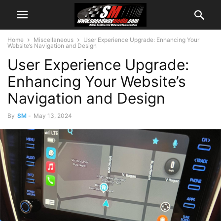
Home
Miscellaneous
User Experience Upgrade: Enhancing Your
Website’s Navigation and Design
User Experience Upgrade:
Enhancing Your Website’s
Navigation and Design
By
SM
-
May 13, 2024