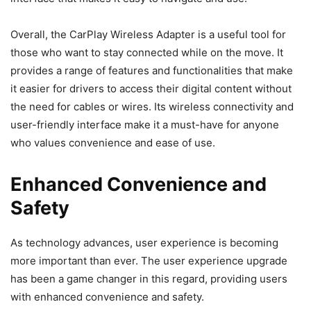
Overall, the CarPlay Wireless Adapter is a useful tool for
those who want to stay connected while on the move. It
provides a range of features and functionalities that make
it easier for drivers to access their digital content without
the need for cables or wires. Its wireless connectivity and
user-friendly interface make it a must-have for anyone
who values convenience and ease of use.
Enhanced Convenience and
Safety
As technology advances, user experience is becoming
more important than ever. The user experience upgrade
has been a game changer in this regard, providing users
with enhanced convenience and safety.