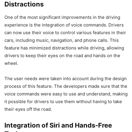
Distractions
One of the most significant improvements in the driving
experience is the integration of voice commands. Drivers
can now use their voice to control various features in their
cars, including music, navigation, and phone calls. This
feature has minimized distractions while driving, allowing
drivers to keep their eyes on the road and hands on the
wheel.
The user needs were taken into account during the design
process of this feature. The developers made sure that the
voice commands were easy to use and understand, making
it possible for drivers to use them without having to take
their eyes off the road.
Integration of Siri and Hands-Free