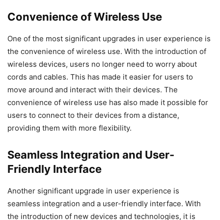
Convenience of Wireless Use
One of the most significant upgrades in user experience is
the convenience of wireless use. With the introduction of
wireless devices, users no longer need to worry about
cords and cables. This has made it easier for users to
move around and interact with their devices. The
convenience of wireless use has also made it possible for
users to connect to their devices from a distance,
providing them with more flexibility.
Seamless Integration and User-
Friendly Interface
Another significant upgrade in user experience is
seamless integration and a user-friendly interface. With
the introduction of new devices and technologies, it is