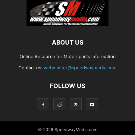
ABOUT US
Online Resource for Motorsports Information
Contact us:
webmaster@speedwaymedia.com
FOLLOW US
© 2026 SpeedwayMedia.com