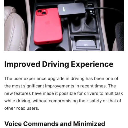
Improved Driving Experience
The user experience upgrade in driving has been one of
the most significant improvements in recent times. The
new features have made it possible for drivers to multitask
while driving, without compromising their safety or that of
other road users.
Voice Commands and Minimized