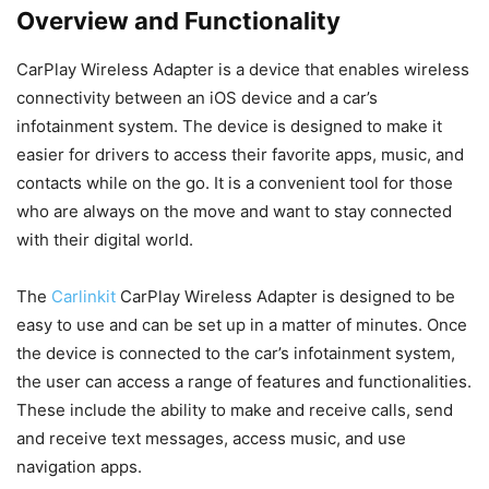
Overview and Functionality
CarPlay Wireless Adapter is a device that enables wireless
connectivity between an iOS device and a car’s
infotainment system. The device is designed to make it
easier for drivers to access their favorite apps, music, and
contacts while on the go. It is a convenient tool for those
who are always on the move and want to stay connected
with their digital world.
The
Carlinkit
CarPlay Wireless Adapter is designed to be
easy to use and can be set up in a matter of minutes. Once
the device is connected to the car’s infotainment system,
the user can access a range of features and functionalities.
These include the ability to make and receive calls, send
and receive text messages, access music, and use
navigation apps.