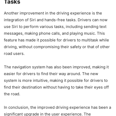
Tasks
Another improvement in the driving experience is the
integration of Siri and hands-free tasks. Drivers can now
use Siri to perform various tasks, including sending text
messages, making phone calls, and playing music. This
feature has made it possible for drivers to multitask while
driving, without compromising their safety or that of other
road users.
The navigation system has also been improved, making it
easier for drivers to find their way around. The new
system is more intuitive, making it possible for drivers to
find their destination without having to take their eyes off
the road.
In conclusion, the improved driving experience has been a
significant upgrade in the user experience. The