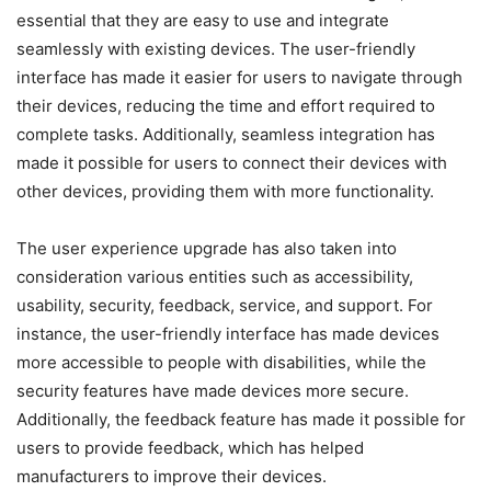
essential that they are easy to use and integrate
seamlessly with existing devices. The user-friendly
interface has made it easier for users to navigate through
their devices, reducing the time and effort required to
complete tasks. Additionally, seamless integration has
made it possible for users to connect their devices with
other devices, providing them with more functionality.
The user experience upgrade has also taken into
consideration various entities such as accessibility,
usability, security, feedback, service, and support. For
instance, the user-friendly interface has made devices
more accessible to people with disabilities, while the
security features have made devices more secure.
Additionally, the feedback feature has made it possible for
users to provide feedback, which has helped
manufacturers to improve their devices.