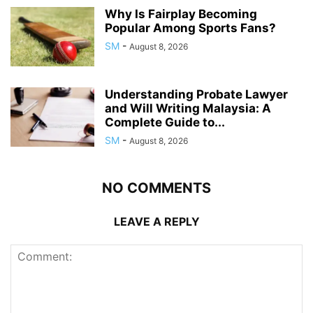
Why Is Fairplay Becoming
Popular Among Sports Fans?
SM
-
August 8, 2026
Understanding Probate Lawyer
and Will Writing Malaysia: A
Complete Guide to...
SM
-
August 8, 2026
NO COMMENTS
LEAVE A REPLY