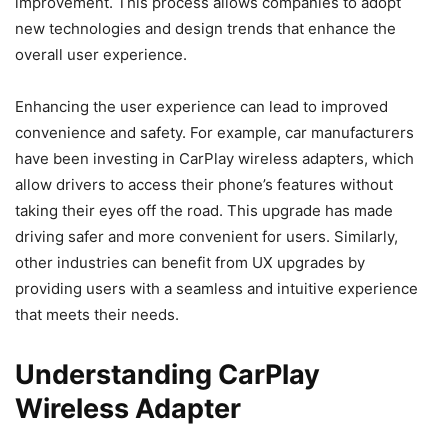
improvement. This process allows companies to adopt
new technologies and design trends that enhance the
overall user experience.
Enhancing the user experience can lead to improved
convenience and safety. For example, car manufacturers
have been investing in CarPlay wireless adapters, which
allow drivers to access their phone’s features without
taking their eyes off the road. This upgrade has made
driving safer and more convenient for users. Similarly,
other industries can benefit from UX upgrades by
providing users with a seamless and intuitive experience
that meets their needs.
Understanding CarPlay
Wireless Adapter