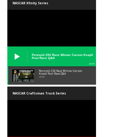
NASCAR Xfinity Series
Pennzoil 250 Race Winner Carson Kvapil
Post Race Q&A
24:39
Pennzoil 250 Race Winner Carson
Kvapil Post Race Q&A
24:39
NASCAR Craftsman Truck Series