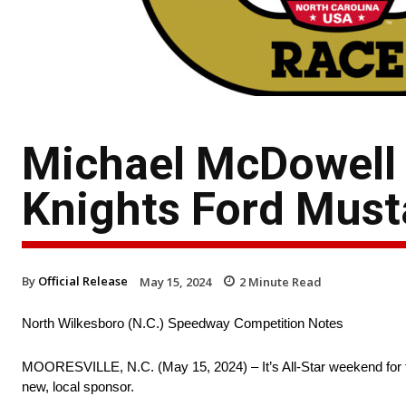
Michael McDowell 
Knights Ford Must
By
Official Release
May 15, 2024
2
Minute Read
North Wilkesboro (N.C.) Speedway Competition Notes
MOORESVILLE, N.C. (May 15, 2024) – It’s All-Star weekend for t
new, local sponsor.