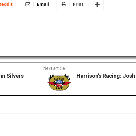
ReddIt
Email
Print
Next article
hn Silvers
Harrison’s Racing: Josh