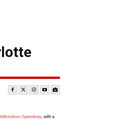
lotte
 Wilkesboro Speedway
, with a