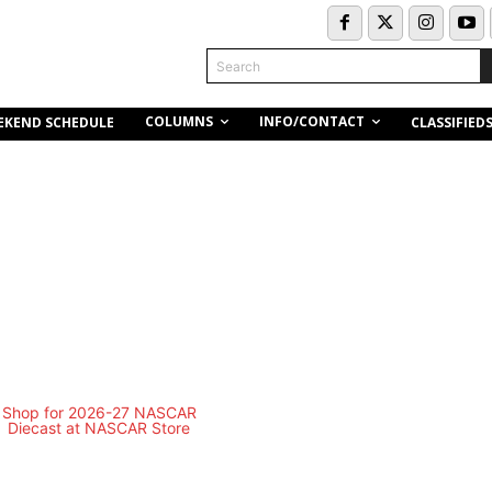
Search
COLUMNS
INFO/CONTACT
EKEND SCHEDULE
CLASSIFIED