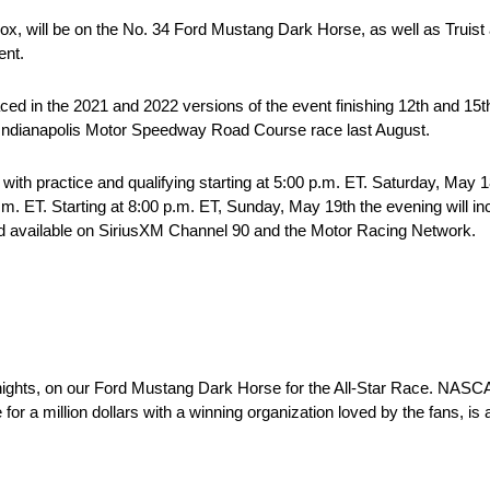
 Sox, will be on the No. 34 Ford Mustang Dark Horse, as well as Truist
ent.
ced in the 2021 and 2022 versions of the event finishing 12th and 15t
he Indianapolis Motor Speedway Road Course race last August.
 with practice and qualifying starting at 5:00 p.m. ET. Saturday, May 
.m. ET. Starting at 8:00 p.m. ET, Sunday, May 19th the evening will in
 and available on SiriusXM Channel 90 and the Motor Racing Network.
 Knights, on our Ford Mustang Dark Horse for the All-Star Race. NASC
 for a million dollars with a winning organization loved by the fans, i