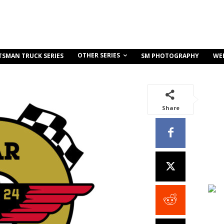
OTHER SERIES
TSMAN TRUCK SERIES
SM PHOTOGRAPHY
WE
Share