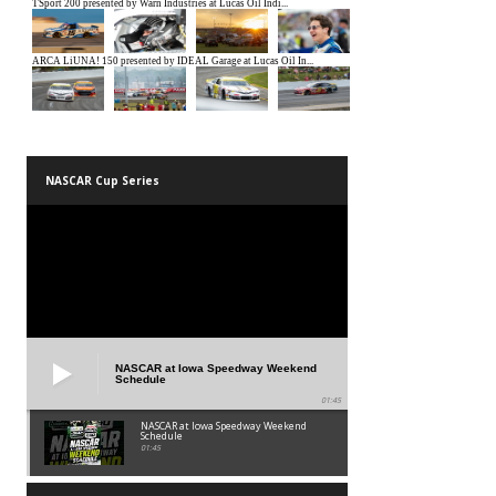
NASCAR Cup Series
NASCAR at Iowa Speedway Weekend
Schedule
01:45
NASCAR at Iowa Speedway Weekend
Schedule
01:45