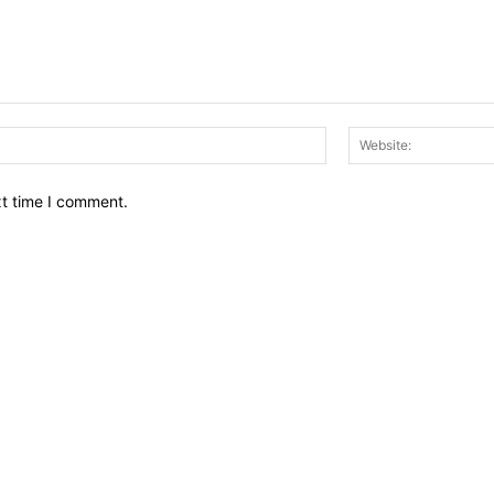
Email:*
xt time I comment.