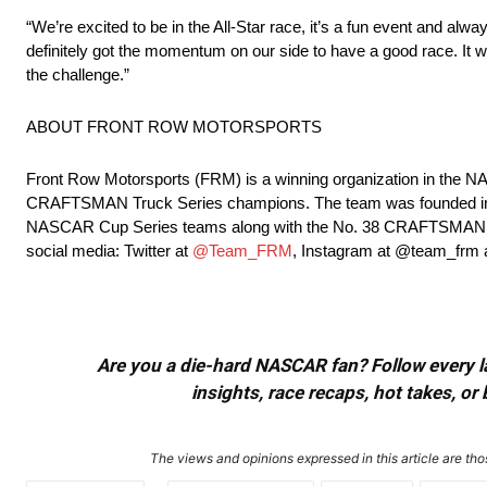
“We’re excited to be in the All-Star race, it’s a fun event and alw
definitely got the momentum on our side to have a good race. It wil
the challenge.”
ABOUT FRONT ROW MOTORSPORTS
Front Row Motorsports (FRM) is a winning organization in th
CRAFTSMAN Truck Series champions. The team was founded in 20
NASCAR Cup Series teams along with the No. 38 CRAFTSMAN Truc
social media: Twitter at
@Team_FRM
, Instagram at @team_frm
Are you a die-hard NASCAR fan? Follow every lap
insights, race recaps, hot takes, 
The views and opinions expressed in this article are thos