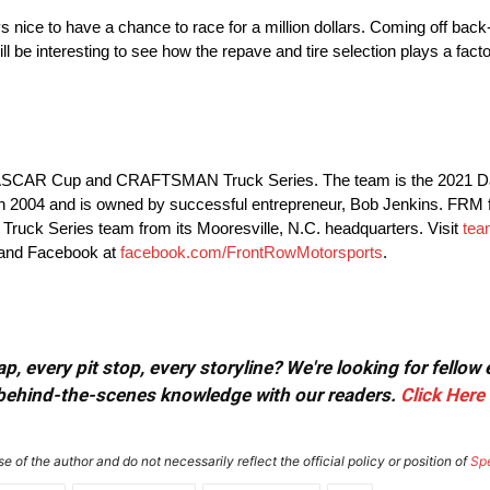
ays nice to have a chance to race for a million dollars. Coming off ba
l be interesting to see how the repave and tire selection plays a facto
e NASCAR Cup and CRAFTSMAN Truck Series. The team is the 2021 D
04 and is owned by successful entrepreneur, Bob Jenkins. FRM fie
k Series team from its Mooresville, N.C. headquarters. Visit
tea
 and Facebook at
facebook.com/FrontRowMotorsports
.
, every pit stop, every storyline? We're looking for fellow
or behind-the-scenes knowledge with our readers.
Click Here
e of the author and do not necessarily reflect the official policy or position of
Sp