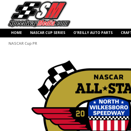
HOME
NASCAR CUP SERIES
O’REILLY AUTO PARTS
CRAF
NASCAR Cup PR