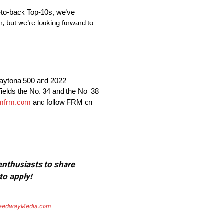
ck-to-back Top-10s, we’ve
r, but we’re looking forward to
aytona 500 and 2022
lds the No. 34 and the No. 38
mfrm.com
and follow FRM on
 enthusiasts to share
to apply!
eedwayMedia.com