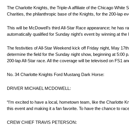
The Charlotte Knights, the Triple-A affiliate of the Chicago White
Charities, the philanthropic base of the Knights, for the 200-lap ev
This will be McDowell’s third All-Star Race appearance; he has ra
automatically qualified for Sunday night’s event by winning at t
The festivities of All-Star Weekend kick off Friday night, May 17th
determine the field for the Sunday night show, beginning at 5:00 p
200-lap All-Star race. All the coverage will be televised on FS1
No. 34 Charlotte Knights Ford Mustang Dark Horse:
DRIVER MICHAEL MCDOWELL:
“I’m excited to have a local, hometown team, like the Charlotte
this event and making it a fan favorite. To have the chance to race
CREW CHIEF TRAVIS PETERSON: