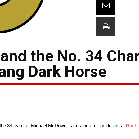
and the No. 34 Char
ang Dark Horse
he 34 team as Michael McDowell races for a million dollars at
North