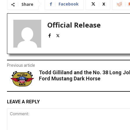
Facebook
X
Share
Official Release
Previous article
Todd Gilliland and the No. 38 Long Jo
Ford Mustang Dark Horse
LEAVE A REPLY