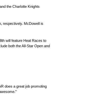
 and the Charlotte Knights
h, respectively. McDowell is
18th will feature Heat Races to
clude both the All-Star Open and
AR does a great job promoting
s awesome.”