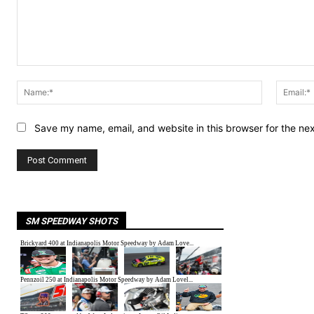
Comment:
Name:*
Save my name, email, and website in this browser for the ne
SM SPEEDWAY SHOTS