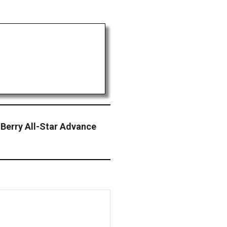
 Berry All-Star Advance