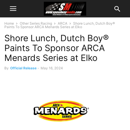
Home
Other Series Racing
ARCA
Shore Lunch, Dutch Boy®
Paints To Sponsor ARCA Menards Series at Elko
Shore Lunch, Dutch Boy®
Paints To Sponsor ARCA
Menards Series at Elko
By
Official Release
-
May 16, 2024