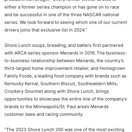
either a former series champion or has gone on to race
and be successful in one of the three NASCAR national
series. We look forward to seeing which one of our current
drivers joins that exclusive list in 2024.”
Shore Lunch soups, breading, and batters first partnered
with ARCA series sponsor Menards in 2016. The business-
to-business relationship between Menards, the country’s
third-largest home improvement retailer, and Homegrown
Family Foods, a leading food company with brands such as
Kentucky Kernal, Southern Biscuit, Southeastern Mills,
Crockery Gourmet along with Shore Lunch, brings
opportunities to showcase the entire line of the company’s
brands to the Minneapolis/St. Paul area’s Menards
customer base and racing community.
“The 2023 Shore Lunch 200 was one of the most exciting