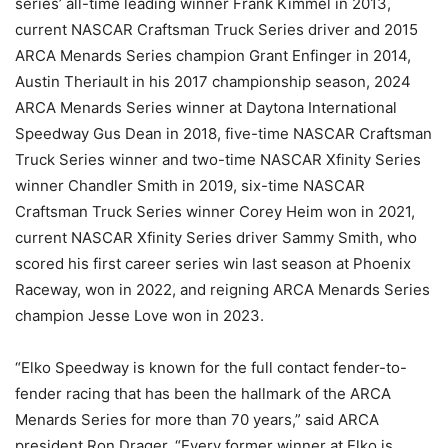
series’ all-time leading winner Frank Kimmel in 2013,
current NASCAR Craftsman Truck Series driver and 2015
ARCA Menards Series champion Grant Enfinger in 2014,
Austin Theriault in his 2017 championship season, 2024
ARCA Menards Series winner at Daytona International
Speedway Gus Dean in 2018, five-time NASCAR Craftsman
Truck Series winner and two-time NASCAR Xfinity Series
winner Chandler Smith in 2019, six-time NASCAR
Craftsman Truck Series winner Corey Heim won in 2021,
current NASCAR Xfinity Series driver Sammy Smith, who
scored his first career series win last season at Phoenix
Raceway, won in 2022, and reigning ARCA Menards Series
champion Jesse Love won in 2023.
“Elko Speedway is known for the full contact fender-to-
fender racing that has been the hallmark of the ARCA
Menards Series for more than 70 years,” said ARCA
president Ron Drager. “Every former winner at Elko is