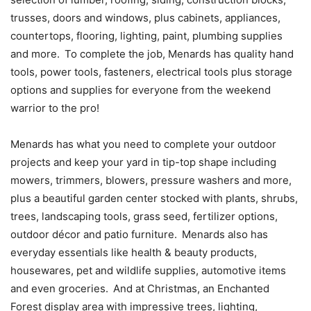
trusses, doors and windows, plus cabinets, appliances,
countertops, flooring, lighting, paint, plumbing supplies
and more. To complete the job, Menards has quality hand
tools, power tools, fasteners, electrical tools plus storage
options and supplies for everyone from the weekend
warrior to the pro!
Menards has what you need to complete your outdoor
projects and keep your yard in tip-top shape including
mowers, trimmers, blowers, pressure washers and more,
plus a beautiful garden center stocked with plants, shrubs,
trees, landscaping tools, grass seed, fertilizer options,
outdoor décor and patio furniture. Menards also has
everyday essentials like health & beauty products,
housewares, pet and wildlife supplies, automotive items
and even groceries. And at Christmas, an Enchanted
Forest display area with impressive trees, lighting,