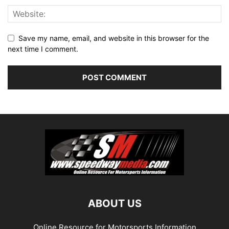
Save my name, email, and website in this browser for the
next time I comment.
ABOUT US
Online Resource for Motorsports Information