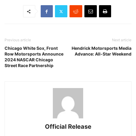
Previous article
Next article
Chicago White Sox, Front
Hendrick Motorsports Media
Row Motorsports Announce
Advance: All-Star Weekend
2024 NASCAR Chicago
Street Race Partnership
Official Release