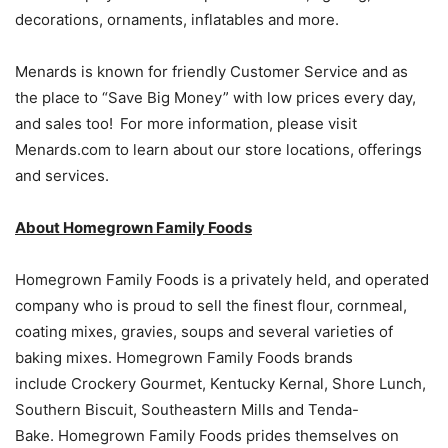
decorations, ornaments, inflatables and more.
Menards is known for friendly Customer Service and as
the place to “Save Big Money” with low prices every day,
and sales too! For more information, please visit
Menards.com to learn about our store locations, offerings
and services.
About Homegrown Family Foods
Homegrown Family Foods is a privately held, and operated
company who is proud to sell the finest flour, cornmeal,
coating mixes, gravies, soups and several varieties of
baking mixes. Homegrown Family Foods brands
include Crockery Gourmet, Kentucky Kernal, Shore Lunch,
Southern Biscuit, Southeastern Mills and Tenda-
Bake. Homegrown Family Foods prides themselves on