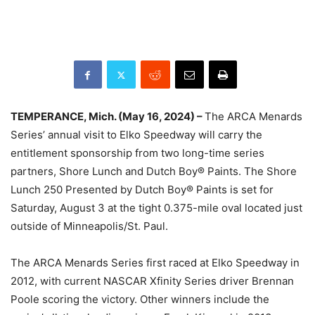
TEMPERANCE, Mich. (May 16, 2024) –
The ARCA Menards
Series’ annual visit to Elko Speedway will carry the
entitlement sponsorship from two long-time series
partners, Shore Lunch and Dutch Boy® Paints. The Shore
Lunch 250 Presented by Dutch Boy® Paints is set for
Saturday, August 3 at the tight 0.375-mile oval located just
outside of Minneapolis/St. Paul.
The ARCA Menards Series first raced at Elko Speedway in
2012, with current NASCAR Xfinity Series driver Brennan
Poole scoring the victory. Other winners include the