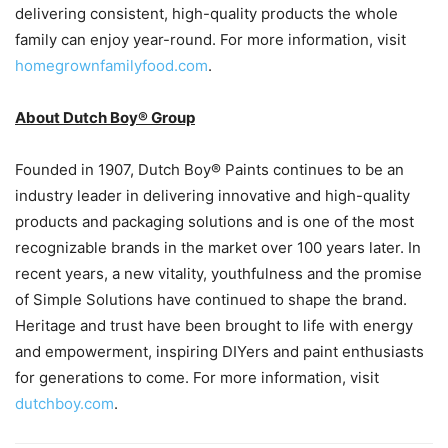
delivering consistent, high-quality products the whole
family can enjoy year-round. For more information, visit
homegrownfamilyfood.com
.
About Dutch Boy® Group
Founded in 1907, Dutch Boy® Paints continues to be an
industry leader in delivering innovative and high-quality
products and packaging solutions and is one of the most
recognizable brands in the market over 100 years later. In
recent years, a new vitality, youthfulness and the promise
of Simple Solutions have continued to shape the brand.
Heritage and trust have been brought to life with energy
and empowerment, inspiring DIYers and paint enthusiasts
for generations to come. For more information, visit
dutchboy.com
.