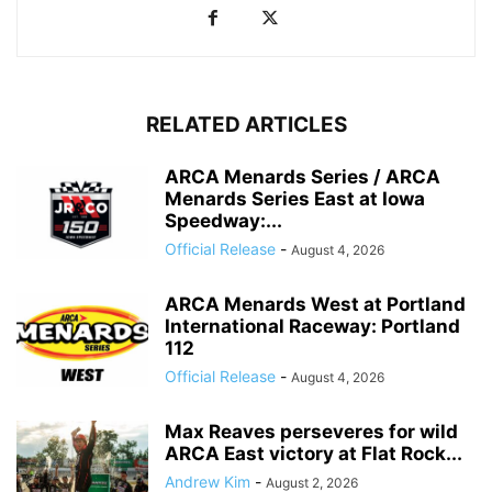
RELATED ARTICLES
ARCA Menards Series / ARCA
Menards Series East at Iowa
Speedway:...
Official Release
-
August 4, 2026
ARCA Menards West at Portland
International Raceway: Portland
112
Official Release
-
August 4, 2026
Max Reaves perseveres for wild
ARCA East victory at Flat Rock...
Andrew Kim
-
August 2, 2026