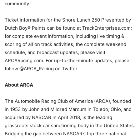
community.”
Ticket information for the Shore Lunch 250 Presented by
Dutch Boy® Paints can be found at TrackEnterprises.com;
for complete event information, including live timing &
scoring of all on track activities, the complete weekend
schedule, and broadcast updates, please visit
ARCARacing.com. For up-to-the-minute updates, please
follow @ARCA_Racing on Twitter.
About ARCA
The Automobile Racing Club of America (ARCA), founded
in 1953 by John and Mildred Marcum in Toledo, Ohio, and
acquired by NASCAR in April 2018, is the leading
grassroots stock car sanctioning body in the United States.
Bridging the gap between NASCAR’s top three national