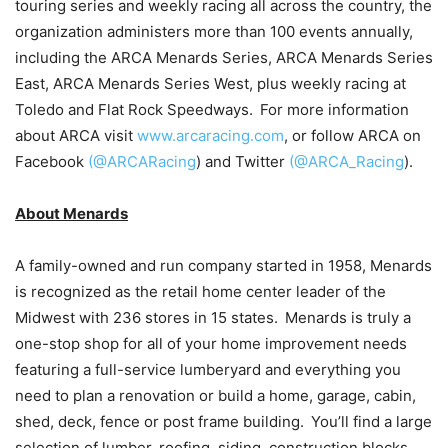
touring series and weekly racing all across the country, the
organization administers more than 100 events annually,
including the ARCA Menards Series, ARCA Menards Series
East, ARCA Menards Series West, plus weekly racing at
Toledo and Flat Rock Speedways. For more information
about ARCA visit
www.arcaracing.com
, or follow ARCA on
Facebook
(@ARCARacing
) and Twitter
(@ARCA_Racing
).
About Menards
A family-owned and run company started in 1958, Menards
is recognized as the retail home center leader of the
Midwest with 236 stores in 15 states. Menards is truly a
one-stop shop for all of your home improvement needs
featuring a full-service lumberyard and everything you
need to plan a renovation or build a home, garage, cabin,
shed, deck, fence or post frame building. You’ll find a large
selection of lumber, roofing, siding, construction blocks,