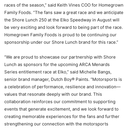
races of the season,” said Keith Vines COO for Homegrown
Family Foods. “The fans saw a great race and we anticipate
the Shore Lunch 250 at the Elko Speedway in August will
be very exciting and look forward to being part of the race.
Homegrown Family Foods is proud to be continuing our
sponsorship under our Shore Lunch brand for this race.”
“We are proud to showcase our partnership with Shore
Lunch as sponsors for the upcoming ARCA Menards
Series entitlement race at Elko,” said Michelle Bangs,
senior brand manager, Dutch Boy® Paints. “Motorsports is
a celebration of performance, resilience and innovation—
values that resonate deeply with our brand. This
collaboration reinforces our commitment to supporting
events that generate excitement, and we look forward to
creating memorable experiences for the fans and further
strengthening our connection with the motorsports