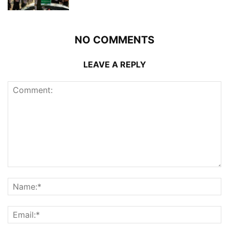
NO COMMENTS
LEAVE A REPLY