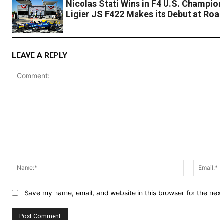
Nicolas Stati Wins in F4 U.S. Champio
Ligier JS F422 Makes its Debut at Ro
LEAVE A REPLY
Comment:
Name:*
Save my name, email, and website in this browser for the ne