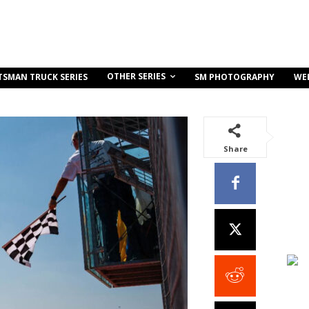
OTHER SERIES
TSMAN TRUCK SERIES
SM PHOTOGRAPHY
WE
Share