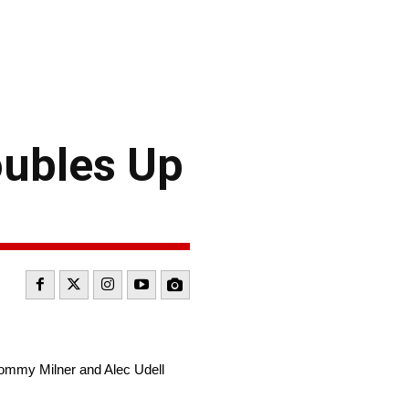
ubles Up
ommy Milner and Alec Udell