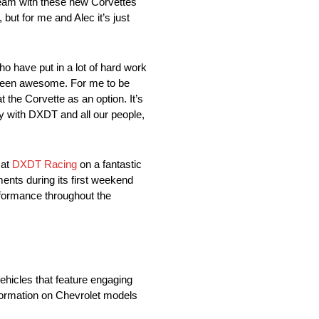
am with these new Corvettes
, but for me and Alec it’s just
ave put in a lot of hard work
s been awesome. For me to be
t the Corvette as an option. It’s
my with DXDT and all our people,
 at
DXDT Racing
on a fantastic
nts during its first weekend
rformance throughout the
vehicles that feature engaging
nformation on Chevrolet models