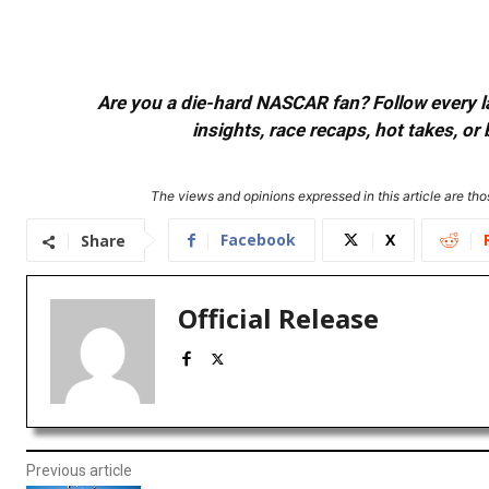
Are you a die-hard NASCAR fan? Follow every lap
insights, race recaps, hot takes, 
The views and opinions expressed in this article are thos
Facebook
X
Share
Official Release
Previous article