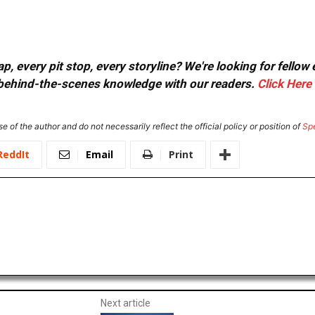
, every pit stop, every storyline? We're looking for fellow
or behind-the-scenes knowledge with our readers.
Click Here
e of the author and do not necessarily reflect the official policy or position of
Sp
ReddIt
Email
Print
Next article