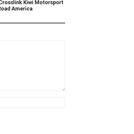
Crosslink Kiwi Motorsport
Road America
Website: