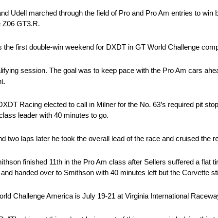
 and Udell marched through the field of Pro and Pro Am entries to win
te Z06 GT3.R.
 it’s the first double-win weekend for DXDT in GT World Challenge comp
ualifying session. The goal was to keep pace with the Pro Am cars ahe
t.
DXDT Racing elected to call in Milner for the No. 63’s required pit st
lass leader with 40 minutes to go.
d two laps later he took the overall lead of the race and cruised the r
on finished 11th in the Pro Am class after Sellers suffered a flat tir
and handed over to Smithson with 40 minutes left but the Corvette sti
d Challenge America is July 19-21 at Virginia International Racewa