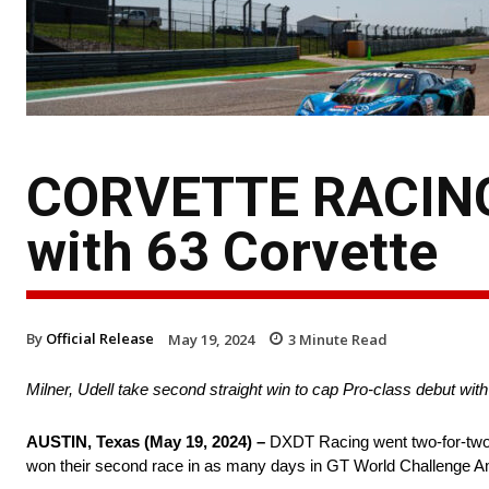
CORVETTE RACING
with 63 Corvette
By
Official Release
May 19, 2024
3
Minute Read
Milner, Udell take second straight win to cap Pro-class debut wi
AUSTIN, Texas (May 19, 2024) –
DXDT Racing went two-for-two 
won their second race in as many days in GT World Challenge Am