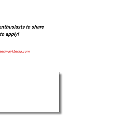
 enthusiasts to share
to apply!
eedwayMedia.com