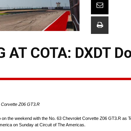
 AT COTA: DXDT Do
th Corvette Z06 GT3.R
on the weekend with the No. 63 Chevrolet Corvette Z06 GT3.R as T
erica on Sunday at Circuit of The Americas.