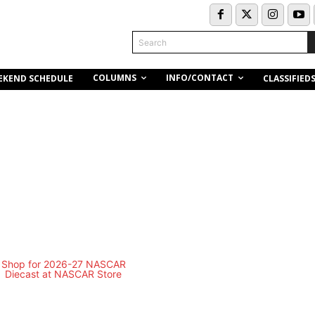
Search
COLUMNS
INFO/CONTACT
EKEND SCHEDULE
CLASSIFIED