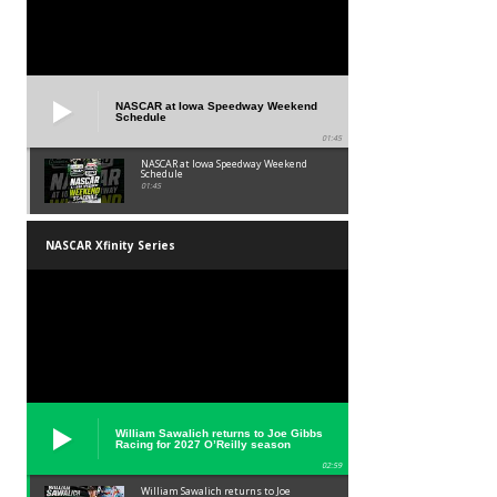
NASCAR at Iowa Speedway Weekend
Schedule
01:45
NASCAR at Iowa Speedway Weekend
Schedule
01:45
NASCAR Xfinity Series
William Sawalich returns to Joe Gibbs
Racing for 2027 O’Reilly season
02:59
William Sawalich returns to Joe