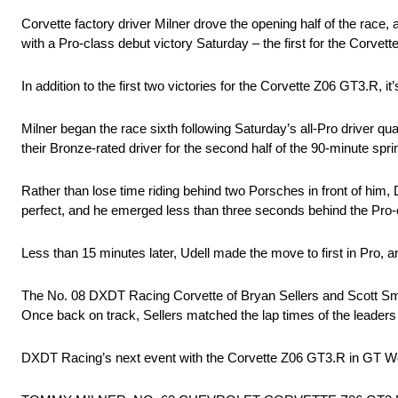
Corvette factory driver Milner drove the opening half of the race,
with a Pro-class debut victory Saturday – the first for the Corvet
In addition to the first two victories for the Corvette Z06 GT3.R,
Milner began the race sixth following Saturday’s all-Pro driver q
their Bronze-rated driver for the second half of the 90-minute sprin
Rather than lose time riding behind two Porsches in front of him, 
perfect, and he emerged less than three seconds behind the Pro-c
Less than 15 minutes later, Udell made the move to first in Pro, an
The No. 08 DXDT Racing Corvette of Bryan Sellers and Scott Smiths
Once back on track, Sellers matched the lap times of the leaders 
DXDT Racing’s next event with the Corvette Z06 GT3.R in GT Worl