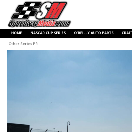
HOME
NASCAR CUP SERIES
O’REILLY AUTO PARTS
CRAF
Other Series PR