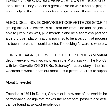
TOMMY MILNER, NO. 63 CHEVROLET CORVETTE Z06 GT3.R: “The bi
for a little bit. They’ve done a great job so far with it and helping p
about helping this team to continue to grow, learn these cars an
ALEC UDELL, NO. 63 CHEVROLET CORVETTE Z06 GT3.R: “This week
getting this car to where it’s at. From the team side and the joi
able to jump in as well, plug myself in and be a seamless part of t
a very proven platform at this point, so to be a part of that proc
it’s been more than I could ask for. I’m looking forward to where 
CHRISTIE BAGNE, CORVETTE Z06 GT3.R PROGRAM MANAGER: “
debut weekend with two victories in the Pro class with the No. 
with two Corvette Z06 GT3.Rs. Saturday’s race victory – the firs
weekend is what stands out most. It is a pleasure for us to supp
About Chevrolet
Founded in 1911 in Detroit, Chevrolet is now one of the world’s la
performance, design that makes the heart beat, passive and activ
can be found at www.chevrolet.com.