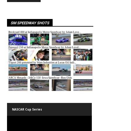
SM SPEEDWAY SHOTS
NASCAR Cup Series