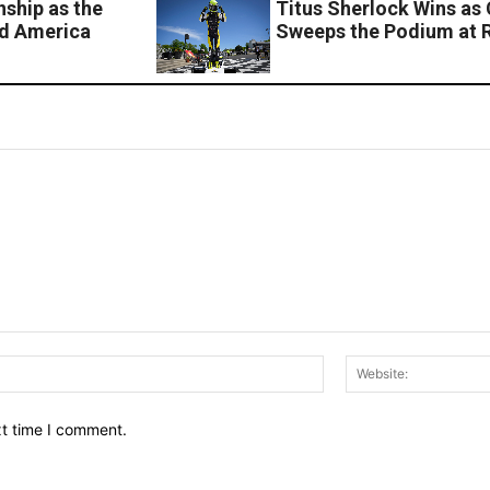
nship as the
Titus Sherlock Wins as 
ad America
Sweeps the Podium at 
Email:*
xt time I comment.