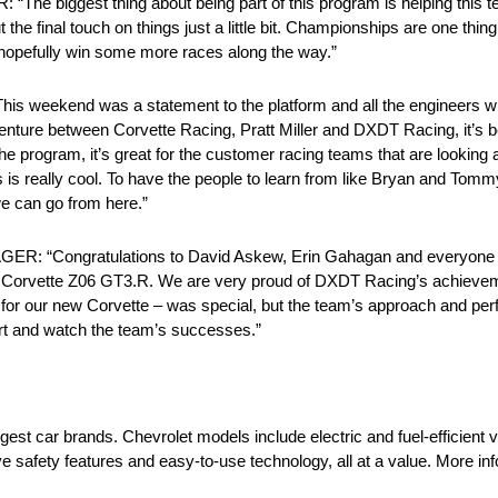
ggest thing about being part of this program is helping this te
ut the final touch on things just a little bit. Championships are one thing
d hopefully win some more races along the way.”
end was a statement to the platform and all the engineers who h
nt venture between Corvette Racing, Pratt Miller and DXDT Racing, it’
he program, it’s great for the customer racing teams that are looking a
ess is really cool. To have the people to learn from like Bryan and Tom
we can go from here.”
Congratulations to David Askew, Erin Gahagan and everyone
63 Corvette Z06 GT3.R. We are very proud of DXDT Racing’s achieveme
t for our new Corvette – was special, but the team’s approach and pe
ort and watch the team’s successes.”
rgest car brands. Chevrolet models include electric and fuel-efficient 
e safety features and easy-to-use technology, all at a value. More i