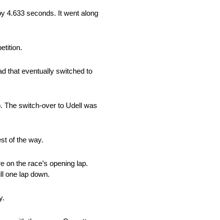
 by 4.633 seconds. It went along
etition.
ad that eventually switched to
op. The switch-over to Udell was
est of the way.
e on the race’s opening lap.
ll one lap down.
y.