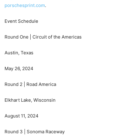
porschesprint.com
.
Event Schedule
Round One | Circuit of the Americas
Austin, Texas
May 26, 2024
Round 2 | Road America
Elkhart Lake, Wisconsin
August 11, 2024
Round 3 | Sonoma Raceway