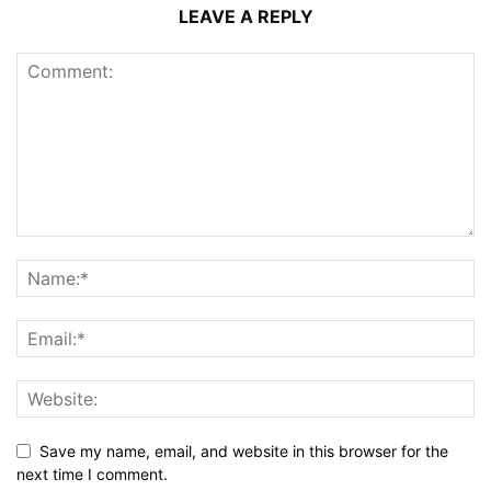
LEAVE A REPLY
Save my name, email, and website in this browser for the
next time I comment.