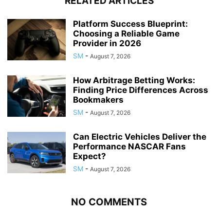
RELATED ARTICLES
Platform Success Blueprint:
Choosing a Reliable Game
Provider in 2026
SM
-
August 7, 2026
How Arbitrage Betting Works:
Finding Price Differences Across
Bookmakers
SM
-
August 7, 2026
Can Electric Vehicles Deliver the
Performance NASCAR Fans
Expect?
SM
-
August 7, 2026
NO COMMENTS