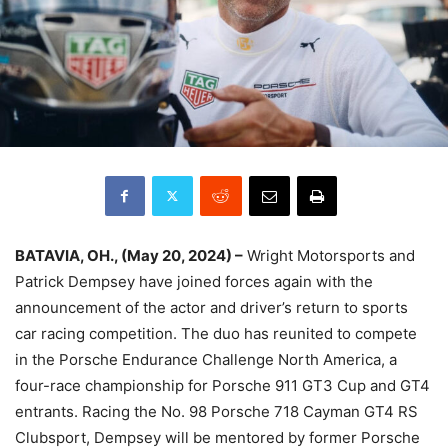
BATAVIA, OH., (May 20, 2024) –
Wright Motorsports and
Patrick Dempsey have joined forces again with the
announcement of the actor and driver’s return to sports
car racing competition. The duo has reunited to compete
in the Porsche Endurance Challenge North America, a
four-race championship for Porsche 911 GT3 Cup and GT4
entrants. Racing the No. 98 Porsche 718 Cayman GT4 RS
Clubsport, Dempsey will be mentored by former Porsche