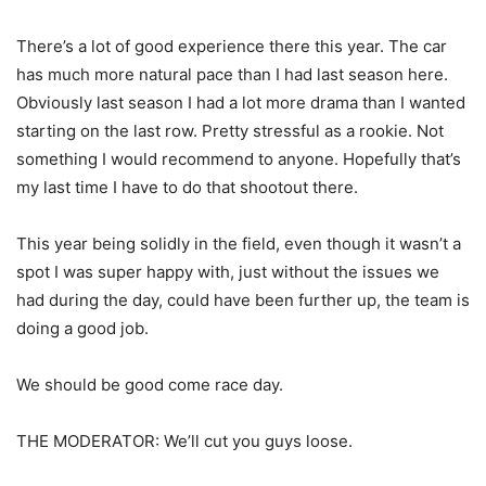
There’s a lot of good experience there this year. The car
has much more natural pace than I had last season here.
Obviously last season I had a lot more drama than I wanted
starting on the last row. Pretty stressful as a rookie. Not
something I would recommend to anyone. Hopefully that’s
my last time I have to do that shootout there.
This year being solidly in the field, even though it wasn’t a
spot I was super happy with, just without the issues we
had during the day, could have been further up, the team is
doing a good job.
We should be good come race day.
THE MODERATOR: We’ll cut you guys loose.