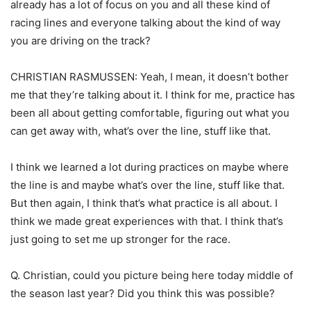
already has a lot of focus on you and all these kind of
racing lines and everyone talking about the kind of way
you are driving on the track?
CHRISTIAN RASMUSSEN: Yeah, I mean, it doesn’t bother
me that they’re talking about it. I think for me, practice has
been all about getting comfortable, figuring out what you
can get away with, what’s over the line, stuff like that.
I think we learned a lot during practices on maybe where
the line is and maybe what’s over the line, stuff like that.
But then again, I think that’s what practice is all about. I
think we made great experiences with that. I think that’s
just going to set me up stronger for the race.
Q. Christian, could you picture being here today middle of
the season last year? Did you think this was possible?