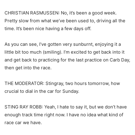
CHRISTIAN RASMUSSEN: No, it’s been a good week.
Pretty slow from what we’ve been used to, driving all the
time. It’s been nice having a few days off.
As you can see, I’ve gotten very sunburnt, enjoying it a
little bit too much (smiling). I’m excited to get back into it
and get back to practicing for the last practice on Carb Day,
then get into the race.
THE MODERATOR: Stingray, two hours tomorrow, how
crucial to dial in the car for Sunday.
STING RAY ROBB: Yeah, I hate to say it, but we don’t have
enough track time right now. I have no idea what kind of
race car we have.