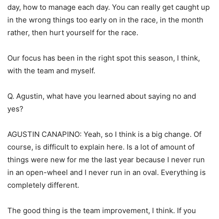
day, how to manage each day. You can really get caught up
in the wrong things too early on in the race, in the month
rather, then hurt yourself for the race.
Our focus has been in the right spot this season, I think,
with the team and myself.
Q. Agustin, what have you learned about saying no and
yes?
AGUSTIN CANAPINO: Yeah, so I think is a big change. Of
course, is difficult to explain here. Is a lot of amount of
things were new for me the last year because I never run
in an open-wheel and I never run in an oval. Everything is
completely different.
The good thing is the team improvement, I think. If you