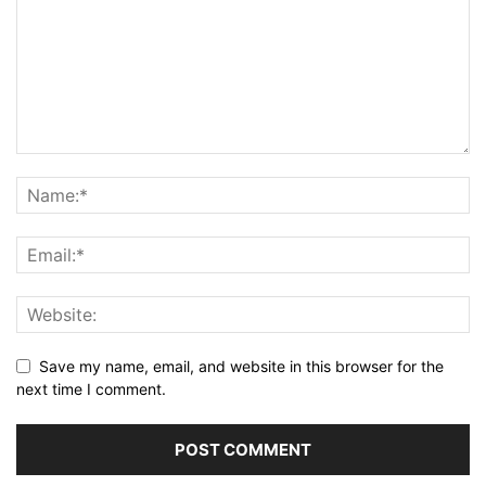
Save my name, email, and website in this browser for the
next time I comment.