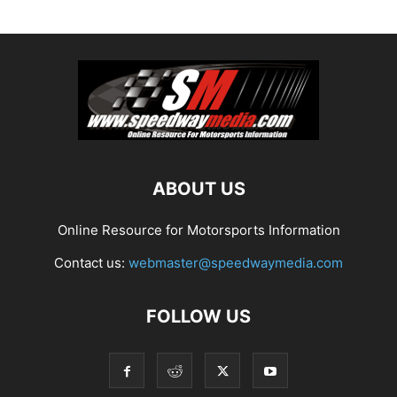
ABOUT US
Online Resource for Motorsports Information
Contact us:
webmaster@speedwaymedia.com
FOLLOW US