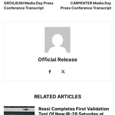
GROSJEAN Media Day Press
CARPENTER Media Day
Conference Transcript
Press Conference Transcript
Official Release
RELATED ARTICLES
Rossi Completes First Validation
Test Of New IR-28 Saturday at