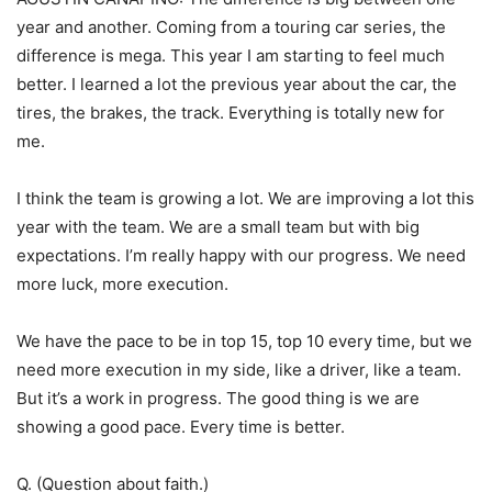
year and another. Coming from a touring car series, the
difference is mega. This year I am starting to feel much
better. I learned a lot the previous year about the car, the
tires, the brakes, the track. Everything is totally new for
me.
I think the team is growing a lot. We are improving a lot this
year with the team. We are a small team but with big
expectations. I’m really happy with our progress. We need
more luck, more execution.
We have the pace to be in top 15, top 10 every time, but we
need more execution in my side, like a driver, like a team.
But it’s a work in progress. The good thing is we are
showing a good pace. Every time is better.
Q. (Question about faith.)