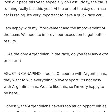
look our pace this year, especially on Fast Friday, the car is
running really fast this year. At the end of the day our race
car is racing. It’s very important to have a quick race car.
I am happy with my improvement and the improvement of
the team. We need to improve our execution to get better
results.
Q. As the only Argentinian in the race, do you feel any extra
pressure?
AGUSTIN CANAPINO: I feel it. Of course with Argentinians,
they want to win everything in every sport. It’s not easy
with Argentina fans. We are like this, so I’m very happy to
be here.
Honestly, the Argentinians haven’t too much opportunities