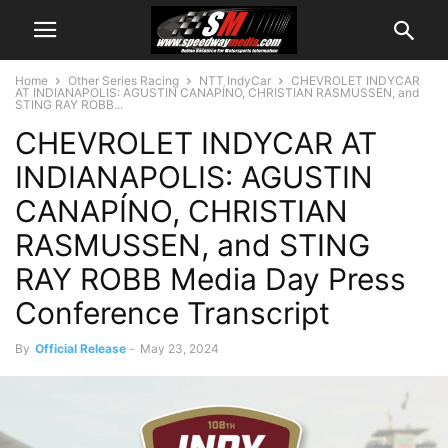
Home
Other Series Racing
NTT IndyCar
CHEVROLET INDYCAR
AT INDIANAPOLIS: AGUSTIN CANAPÍNO, CHRISTIAN RASMUSSEN, and
STING RAY ROBB...
CHEVROLET INDYCAR AT
INDIANAPOLIS: AGUSTIN
CANAPÍNO, CHRISTIAN
RASMUSSEN, and STING
RAY ROBB Media Day Press
Conference Transcript
By
Official Release
-
May 23, 2024