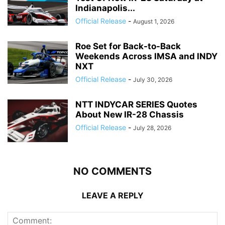
Indianapolis...
Official Release
-
August 1, 2026
Roe Set for Back-to-Back
Weekends Across IMSA and INDY
NXT
Official Release
-
July 30, 2026
NTT INDYCAR SERIES Quotes
About New IR-28 Chassis
Official Release
-
July 28, 2026
NO COMMENTS
LEAVE A REPLY