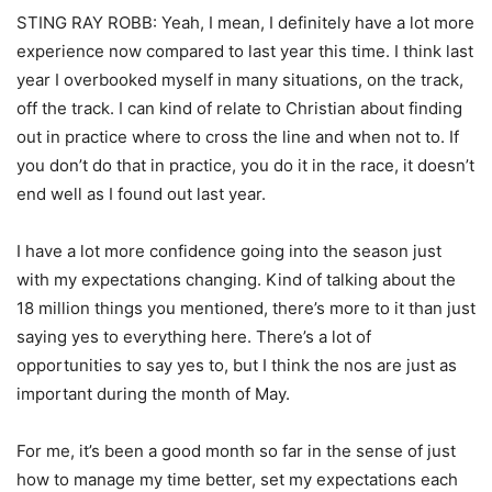
STING RAY ROBB: Yeah, I mean, I definitely have a lot more
experience now compared to last year this time. I think last
year I overbooked myself in many situations, on the track,
off the track. I can kind of relate to Christian about finding
out in practice where to cross the line and when not to. If
you don’t do that in practice, you do it in the race, it doesn’t
end well as I found out last year.
I have a lot more confidence going into the season just
with my expectations changing. Kind of talking about the
18 million things you mentioned, there’s more to it than just
saying yes to everything here. There’s a lot of
opportunities to say yes to, but I think the nos are just as
important during the month of May.
For me, it’s been a good month so far in the sense of just
how to manage my time better, set my expectations each