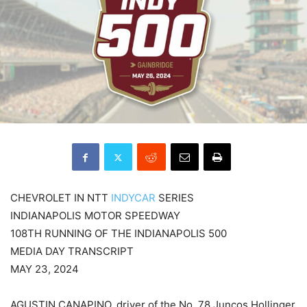
CHEVROLET IN NTT
INDYCAR
SERIES
INDIANAPOLIS MOTOR SPEEDWAY
108TH RUNNING OF THE INDIANAPOLIS 500
MEDIA DAY TRANSCRIPT
MAY 23, 2024
AGUSTIN CANAPINO, driver of the No. 78 Juncos Hollinger