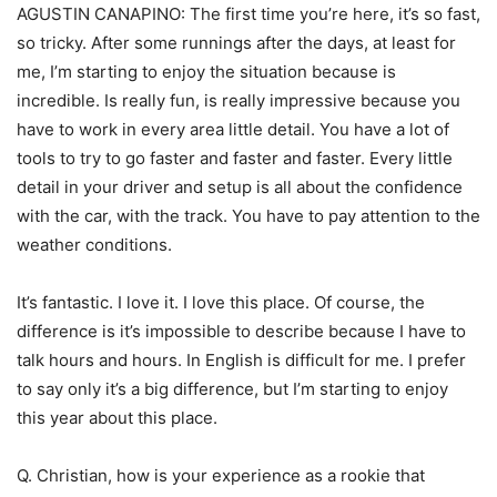
AGUSTIN CANAPINO: The first time you’re here, it’s so fast,
so tricky. After some runnings after the days, at least for
me, I’m starting to enjoy the situation because is
incredible. Is really fun, is really impressive because you
have to work in every area little detail. You have a lot of
tools to try to go faster and faster and faster. Every little
detail in your driver and setup is all about the confidence
with the car, with the track. You have to pay attention to the
weather conditions.
It’s fantastic. I love it. I love this place. Of course, the
difference is it’s impossible to describe because I have to
talk hours and hours. In English is difficult for me. I prefer
to say only it’s a big difference, but I’m starting to enjoy
this year about this place.
Q. Christian, how is your experience as a rookie that