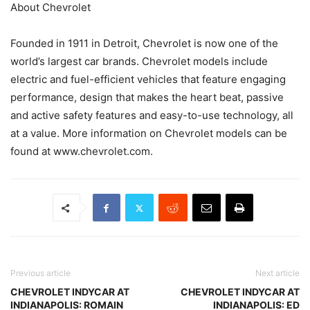
About Chevrolet
Founded in 1911 in Detroit, Chevrolet is now one of the
world’s largest car brands. Chevrolet models include
electric and fuel-efficient vehicles that feature engaging
performance, design that makes the heart beat, passive
and active safety features and easy-to-use technology, all
at a value. More information on Chevrolet models can be
found at www.chevrolet.com.
Previous article
Next article
CHEVROLET INDYCAR AT
CHEVROLET INDYCAR AT
INDIANAPOLIS: ROMAIN
INDIANAPOLIS: ED