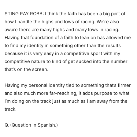
STING RAY ROBB: I think the faith has been a big part of
how I handle the highs and lows of racing. We’re also
aware there are many highs and many lows in racing.
Having that foundation of a faith to lean on has allowed me
to find my identity in something other than the results
because it is very easy in a competitive sport with my
competitive nature to kind of get sucked into the number
that’s on the screen.
Having my personal identity tied to something that’s firmer
and also much more far-reaching, it adds purpose to what
I’m doing on the track just as much as I am away from the
track.
Q. (Question in Spanish.)