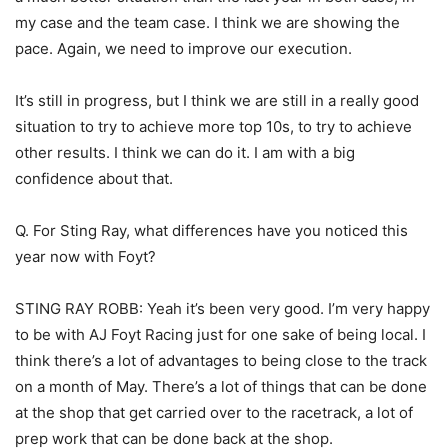
my case and the team case. I think we are showing the
pace. Again, we need to improve our execution.
It’s still in progress, but I think we are still in a really good
situation to try to achieve more top 10s, to try to achieve
other results. I think we can do it. I am with a big
confidence about that.
Q. For Sting Ray, what differences have you noticed this
year now with Foyt?
STING RAY ROBB: Yeah it’s been very good. I’m very happy
to be with AJ Foyt Racing just for one sake of being local. I
think there’s a lot of advantages to being close to the track
on a month of May. There’s a lot of things that can be done
at the shop that get carried over to the racetrack, a lot of
prep work that can be done back at the shop.