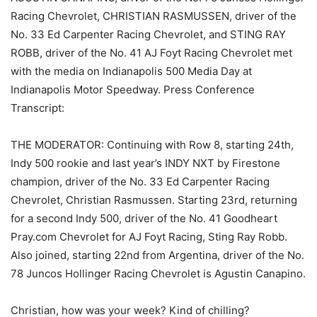
Racing Chevrolet, CHRISTIAN RASMUSSEN, driver of the
No. 33 Ed Carpenter Racing Chevrolet, and STING RAY
ROBB, driver of the No. 41 AJ Foyt Racing Chevrolet met
with the media on Indianapolis 500 Media Day at
Indianapolis Motor Speedway. Press Conference
Transcript:
THE MODERATOR: Continuing with Row 8, starting 24th,
Indy 500 rookie and last year’s INDY NXT by Firestone
champion, driver of the No. 33 Ed Carpenter Racing
Chevrolet, Christian Rasmussen. Starting 23rd, returning
for a second Indy 500, driver of the No. 41 Goodheart
Pray.com Chevrolet for AJ Foyt Racing, Sting Ray Robb.
Also joined, starting 22nd from Argentina, driver of the No.
78 Juncos Hollinger Racing Chevrolet is Agustin Canapino.
Christian, how was your week? Kind of chilling?