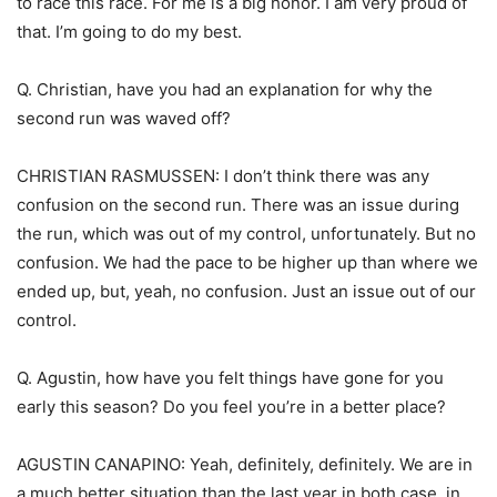
to race this race. For me is a big honor. I am very proud of
that. I’m going to do my best.
Q. Christian, have you had an explanation for why the
second run was waved off?
CHRISTIAN RASMUSSEN: I don’t think there was any
confusion on the second run. There was an issue during
the run, which was out of my control, unfortunately. But no
confusion. We had the pace to be higher up than where we
ended up, but, yeah, no confusion. Just an issue out of our
control.
Q. Agustin, how have you felt things have gone for you
early this season? Do you feel you’re in a better place?
AGUSTIN CANAPINO: Yeah, definitely, definitely. We are in
a much better situation than the last year in both case, in