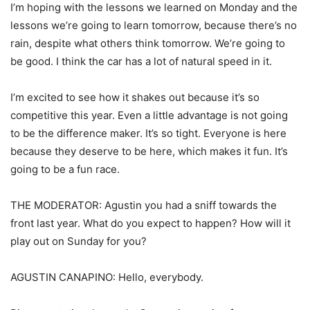
I’m hoping with the lessons we learned on Monday and the
lessons we’re going to learn tomorrow, because there’s no
rain, despite what others think tomorrow. We’re going to
be good. I think the car has a lot of natural speed in it.
I’m excited to see how it shakes out because it’s so
competitive this year. Even a little advantage is not going
to be the difference maker. It’s so tight. Everyone is here
because they deserve to be here, which makes it fun. It’s
going to be a fun race.
THE MODERATOR: Agustin you had a sniff towards the
front last year. What do you expect to happen? How will it
play out on Sunday for you?
AGUSTIN CANAPINO: Hello, everybody.