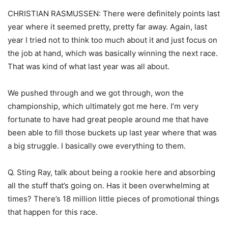
CHRISTIAN RASMUSSEN: There were definitely points last
year where it seemed pretty, pretty far away. Again, last
year I tried not to think too much about it and just focus on
the job at hand, which was basically winning the next race.
That was kind of what last year was all about.
We pushed through and we got through, won the
championship, which ultimately got me here. I’m very
fortunate to have had great people around me that have
been able to fill those buckets up last year where that was
a big struggle. I basically owe everything to them.
Q. Sting Ray, talk about being a rookie here and absorbing
all the stuff that’s going on. Has it been overwhelming at
times? There’s 18 million little pieces of promotional things
that happen for this race.