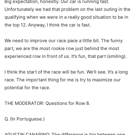
Big expectation, honestly. Our car is running fast.
Unfortunately we had that problem on the last outing in the
qualifying when we were in a really good situation to be in
the top 12. Anyway, I think the car is fast.
We need to improve our race pace a little bit. The funny
part, we are the most rookie row just behind the most
experienced row in front of us. It’s fun, that part (smiling).
I think the start of the race will be fun. We’ll see. It’s a long
race. The important thing for me is try to maximize our
potential for the race.
THE MODERATOR: Questions for Row 8.
Q. (In Portuguese.)
AGUSTIN CANAPINO: The difference is big between one