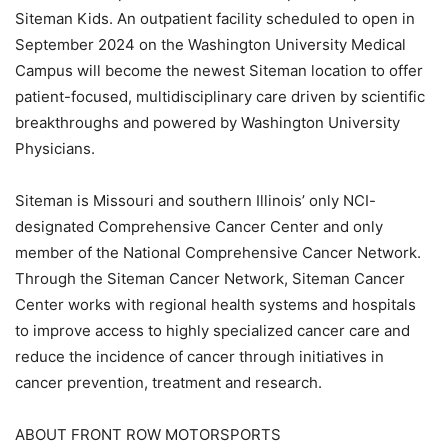
Siteman Kids. An outpatient facility scheduled to open in
September 2024 on the Washington University Medical
Campus will become the newest Siteman location to offer
patient-focused, multidisciplinary care driven by scientific
breakthroughs and powered by Washington University
Physicians.
Siteman is Missouri and southern Illinois’ only NCI-
designated Comprehensive Cancer Center and only
member of the National Comprehensive Cancer Network.
Through the Siteman Cancer Network, Siteman Cancer
Center works with regional health systems and hospitals
to improve access to highly specialized cancer care and
reduce the incidence of cancer through initiatives in
cancer prevention, treatment and research.
ABOUT FRONT ROW MOTORSPORTS