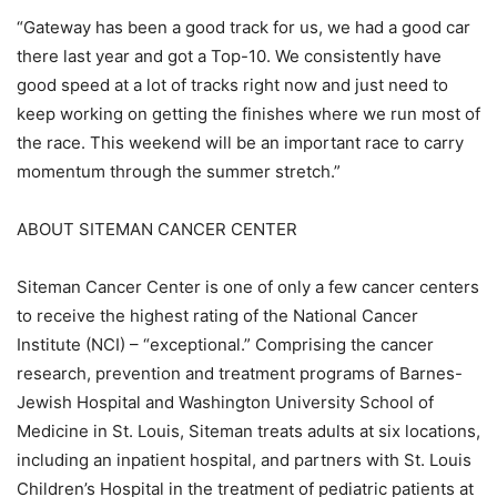
“Gateway has been a good track for us, we had a good car
there last year and got a Top-10. We consistently have
good speed at a lot of tracks right now and just need to
keep working on getting the finishes where we run most of
the race. This weekend will be an important race to carry
momentum through the summer stretch.”
ABOUT SITEMAN CANCER CENTER
Siteman Cancer Center is one of only a few cancer centers
to receive the highest rating of the National Cancer
Institute (NCI) – “exceptional.” Comprising the cancer
research, prevention and treatment programs of Barnes-
Jewish Hospital and Washington University School of
Medicine in St. Louis, Siteman treats adults at six locations,
including an inpatient hospital, and partners with St. Louis
Children’s Hospital in the treatment of pediatric patients at