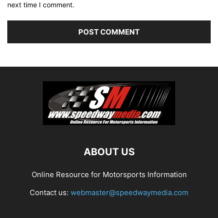
next time I comment.
ABOUT US
Online Resource for Motorsports Information
Contact us:
webmaster@speedwaymedia.com