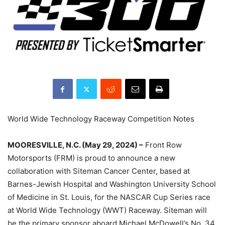
World Wide Technology Raceway Competition Notes
MOORESVILLE, N.C. (May 29, 2024) –
Front Row
Motorsports (FRM) is proud to announce a new
collaboration with Siteman Cancer Center, based at
Barnes-Jewish Hospital and Washington University School
of Medicine in St. Louis, for the NASCAR Cup Series race
at World Wide Technology (WWT) Raceway. Siteman will
be the primary sponsor aboard Michael McDowell’s No. 34