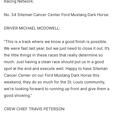
Racing Network.
No. 34 Siteman Cancer Center Ford Mustang Dark Horse:
DRIVER MICHAEL MCDOWELL:
“This is a track where we know a good finish is possible.
We were fast last year, but we just need to close it out. It’s
the little things in these races that really determine so
much. Just having a clean race should put us in a good
spot at the end and execute well. Happy to have Siteman
Cancer Center on our Ford Mustang Dark Horse this
weekend, they do so much for the St. Louis community,
we’re looking forward to running up front and give them a
good showing.”
CREW CHIEF TRAVIS PETERSON: