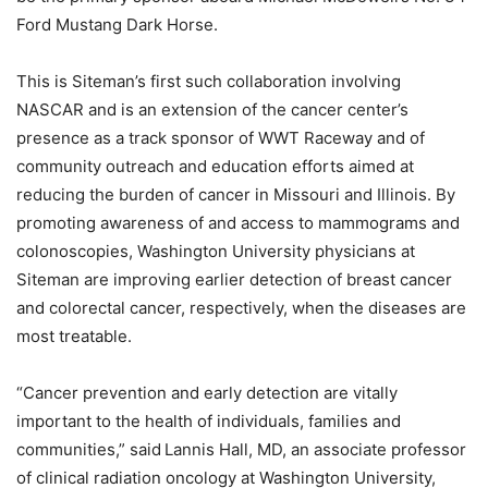
Ford Mustang Dark Horse.
This is Siteman’s first such collaboration involving
NASCAR and is an extension of the cancer center’s
presence as a track sponsor of WWT Raceway and of
community outreach and education efforts aimed at
reducing the burden of cancer in Missouri and Illinois. By
promoting awareness of and access to mammograms and
colonoscopies, Washington University physicians at
Siteman are improving earlier detection of breast cancer
and colorectal cancer, respectively, when the diseases are
most treatable.
“Cancer prevention and early detection are vitally
important to the health of individuals, families and
communities,” said Lannis Hall, MD, an associate professor
of clinical radiation oncology at Washington University,