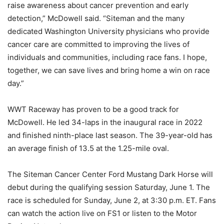
raise awareness about cancer prevention and early
detection,” McDowell said. “Siteman and the many
dedicated Washington University physicians who provide
cancer care are committed to improving the lives of
individuals and communities, including race fans. I hope,
together, we can save lives and bring home a win on race
day.”
WWT Raceway has proven to be a good track for
McDowell. He led 34-laps in the inaugural race in 2022
and finished ninth-place last season. The 39-year-old has
an average finish of 13.5 at the 1.25-mile oval.
The Siteman Cancer Center Ford Mustang Dark Horse will
debut during the qualifying session Saturday, June 1. The
race is scheduled for Sunday, June 2, at 3:30 p.m. ET. Fans
can watch the action live on FS1 or listen to the Motor