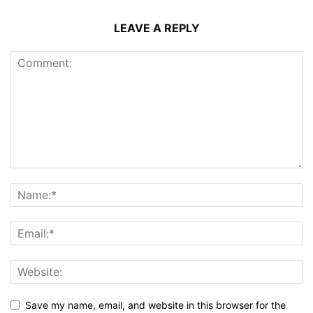
LEAVE A REPLY
Save my name, email, and website in this browser for the