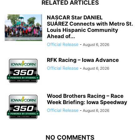
RELATED ARTICLES
NASCAR Star DANIEL
SUÁREZ Connects with Metro St.
Louis Hispanic Community
Ahead of...
Official Release
-
August 6, 2026
RFK Racing – Iowa Advance
Official Release
-
August 6, 2026
Wood Brothers Racing – Race
Week Briefing: Iowa Speedway
Official Release
-
August 6, 2026
NO COMMENTS