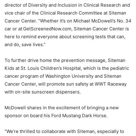
director of Diversity and Inclusion in Clinical Research and
vice chair of the Clinical Research Committee at Siteman
Cancer Center. “Whether it’s on Michael McDowell’s No. 34
car or at GetScreenedNow.com, Siteman Cancer Center is
here to remind everyone about screening tests that can,
and do, save lives.”
To further drive home the prevention message, Siteman
Kids at St. Louis Children’s Hospital, which is the pediatric
cancer program of Washington University and Siteman
Cancer Center, will promote sun safety at WWT Raceway
with on-site sunscreen dispensers.
McDowell shares in the excitement of bringing a new
sponsor on board his Ford Mustang Dark Horse.
“We’re thrilled to collaborate with Siteman, especially to