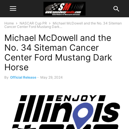
Home
NASCAR Cup PR
Michael McDowell and the No. 34 Siteman
Cancer Center Ford Mustang Dark...
Michael McDowell and the
No. 34 Siteman Cancer
Center Ford Mustang Dark
Horse
By
Official Release
-
May 29, 2024