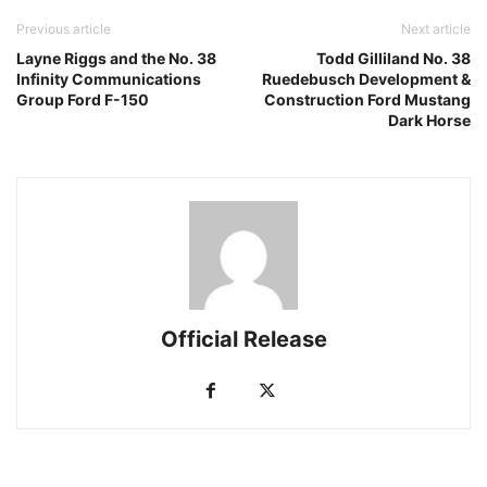
Previous article
Next article
Layne Riggs and the No. 38
Todd Gilliland No. 38
Infinity Communications
Ruedebusch Development &
Group Ford F-150
Construction Ford Mustang
Dark Horse
Official Release