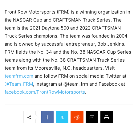
Front Row Motorsports (FRM) is a winning organization in
the NASCAR Cup and CRAFTSMAN Truck Series. The
team is the 2021 Daytona 500 and 2022 CRAFTSMAN
Truck Series champions. The team was founded in 2004
and is owned by successful entrepreneur, Bob Jenkins.
FRM fields the No. 34 and the No. 38 NASCAR Cup Series
teams along with the No. 38 CRAFTSMAN Truck Series
team from its Mooresville, N.C. headquarters. Visit
teamfrm.com
and follow FRM on social media: Twitter at
@Team_FRM
, Instagram at @team_frm and Facebook at
facebook.com/FrontRowMotorsports
.