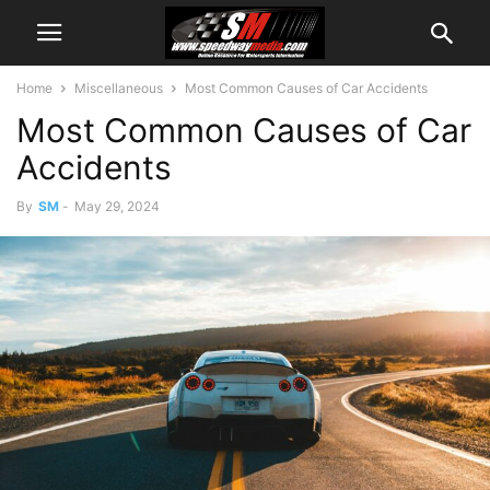
Home
Miscellaneous
Most Common Causes of Car Accidents
Most Common Causes of Car
Accidents
By
SM
-
May 29, 2024