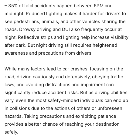
– 35% of fatal accidents happen between 6PM and
midnight. Reduced lighting makes it harder for drivers to
see pedestrians, animals, and other vehicles sharing the
roads. Drowsy driving and DUI also frequently occur at
night. Reflective strips and lighting help increase visibility
after dark. But night driving still requires heightened
awareness and precautions from drivers.
While many factors lead to car crashes, focusing on the
road, driving cautiously and defensively, obeying traffic
laws, and avoiding distractions and impairment can
significantly reduce accident risks. But as driving abilities
vary, even the most safety-minded individuals can end up
in collisions due to the actions of others or unforeseen
hazards. Taking precautions and exhibiting patience
provides a better chance of reaching your destination
safely.