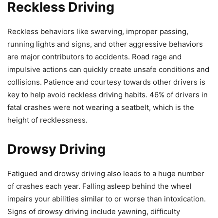
Reckless Driving
Reckless behaviors like swerving, improper passing,
running lights and signs, and other aggressive behaviors
are major contributors to accidents. Road rage and
impulsive actions can quickly create unsafe conditions and
collisions. Patience and courtesy towards other drivers is
key to help avoid reckless driving habits. 46% of drivers in
fatal crashes were not wearing a seatbelt, which is the
height of recklessness.
Drowsy Driving
Fatigued and drowsy driving also leads to a huge number
of crashes each year. Falling asleep behind the wheel
impairs your abilities similar to or worse than intoxication.
Signs of drowsy driving include yawning, difficulty