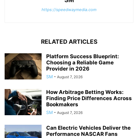
SM
https://speedwaymedia.com
RELATED ARTICLES
Platform Success Blueprint:
Choosing a Reliable Game
Provider in 2026
SM
-
August 7, 2026
How Arbitrage Betting Works:
Finding Price Differences Across
Bookmakers
SM
-
August 7, 2026
Can Electric Vehicles Deliver the
Performance NASCAR Fans