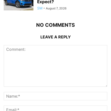
Expect?
SM
-
August 7, 2026
NO COMMENTS
LEAVE A REPLY