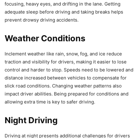
focusing, heavy eyes, and drifting in the lane. Getting
adequate sleep before driving and taking breaks helps
prevent drowsy driving accidents.
Weather Conditions
Inclement weather like rain, snow, fog, and ice reduce
traction and visibility for drivers, making it easier to lose
control and harder to stop. Speeds need to be lowered and
distance increased between vehicles to compensate for
slick road conditions. Changing weather patterns also
impact driver abilities. Being prepared for conditions and
allowing extra time is key to safer driving.
Night Driving
Driving at night presents additional challenges for drivers