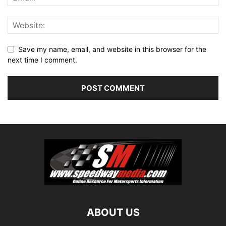
Save my name, email, and website in this browser for the
next time I comment.
ABOUT US