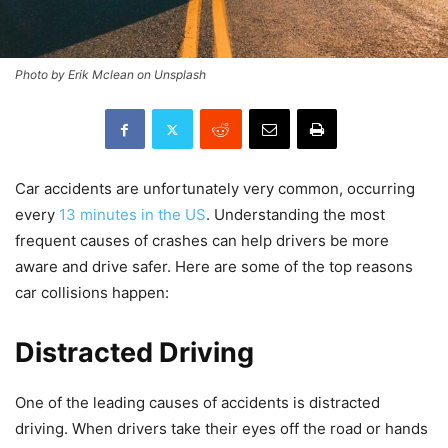
Photo by Erik Mclean on Unsplash
Car accidents are unfortunately very common, occurring
every
13 minutes in the US
. Understanding the most
frequent causes of crashes can help drivers be more
aware and drive safer. Here are some of the top reasons
car collisions happen:
Distracted Driving
One of the leading causes of accidents is distracted
driving. When drivers take their eyes off the road or hands