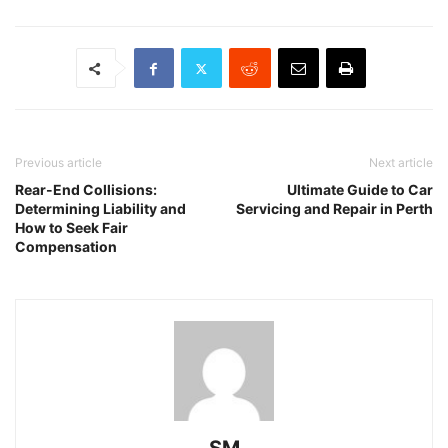
Previous article
Next article
Rear-End Collisions:
Ultimate Guide to Car
Determining Liability and
Servicing and Repair in Perth
How to Seek Fair
Compensation