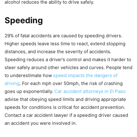
alcohol reduces the ability to drive safely.
Speeding
29% of fatal accidents are caused by speeding drivers.
Higher speeds leave less time to react, extend stopping
distances, and increase the severity of accidents.
Speeding reduces a driver’s control and makes it harder to
steer safely around other vehicles and curves. People tend
to underestimate how
speed impacts the dangers of
driving
. For each mph over 50mph, the risk of crashing
goes up exponentially.
Car accident attorneys in El Paso
advise that obeying speed limits and driving appropriate
speeds for conditions is critical for accident prevention.
Contact a car accident lawyer if a speeding driver caused
an accident you were involved in.