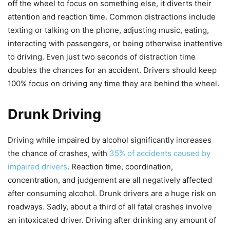
off the wheel to focus on something else, it diverts their
attention and reaction time. Common distractions include
texting or talking on the phone, adjusting music, eating,
interacting with passengers, or being otherwise inattentive
to driving. Even just two seconds of distraction time
doubles the chances for an accident. Drivers should keep
100% focus on driving any time they are behind the wheel.
Drunk Driving
Driving while impaired by alcohol significantly increases
the chance of crashes, with
35% of accidents caused by
impaired drivers
. Reaction time, coordination,
concentration, and judgement are all negatively affected
after consuming alcohol. Drunk drivers are a huge risk on
roadways. Sadly, about a third of all fatal crashes involve
an intoxicated driver. Driving after drinking any amount of