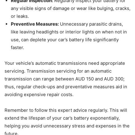
Regular Inspection:
Regularly inspect your battery for
any visible signs of damage or wear like bulging, cracks,
or leaks.
Preventive Measures:
Unnecessary parasitic drains,
like leaving headlights or interior lights on when not in
use, can deplete your car’s battery life significantly
faster.
Your vehicle’s automatic transmissions need appropriate
servicing. Transmission servicing for an automatic
transmission can range between AUD 150 and AUD 300;
thus, regular check-ups and preventative measures aid in
avoiding expensive repair costs.
Remember to follow this expert advice regularly. This will
extend the lifespan of your car’s battery exponentially,
helping you avoid unnecessary stress and expenses in the
future.