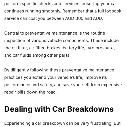
perform specific checks and services, ensuring your car
continues running smoothly. Remember that a full logbook
service can cost you between AUD 300 and AUD.
Central to preventative maintenance is the routine
inspection of various vehicle components. These include
the oil filter, air filter, brakes, battery life, tyre pressure,
and car fluids among other parts.
By diligently following these preventative maintenance
practices you extend your vehicle’s life, improve its
performance and safety, and save yourself from expensive
repair bills down the road.
Dealing with Car Breakdowns
Experiencing a car breakdown can be very frustrating. But,