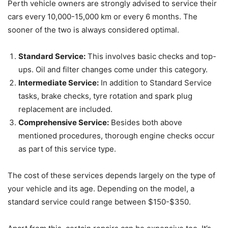
Perth vehicle owners are strongly advised to service their
cars every 10,000-15,000 km or every 6 months. The
sooner of the two is always considered optimal.
Standard Service:
This involves basic checks and top-
ups. Oil and filter changes come under this category.
Intermediate Service:
In addition to Standard Service
tasks, brake checks, tyre rotation and spark plug
replacement are included.
Comprehensive Service:
Besides both above
mentioned procedures, thorough engine checks occur
as part of this service type.
The cost of these services depends largely on the type of
your vehicle and its age. Depending on the model, a
standard service could range between $150-$350.