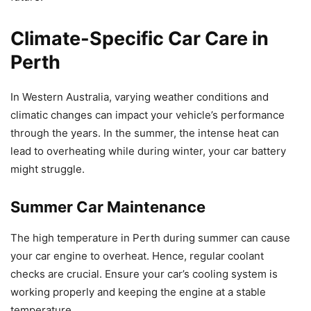
Climate-Specific Car Care in
Perth
In Western Australia, varying weather conditions and
climatic changes can impact your vehicle’s performance
through the years. In the summer, the intense heat can
lead to overheating while during winter, your car battery
might struggle.
Summer Car Maintenance
The high temperature in Perth during summer can cause
your car engine to overheat. Hence, regular coolant
checks are crucial. Ensure your car’s cooling system is
working properly and keeping the engine at a stable
temperature.