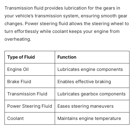
Transmission fluid provides lubrication for the gears in
your vehicle’s transmission system, ensuring smooth gear
changes. Power steering fluid allows the steering wheel to
turn effortlessly while coolant keeps your engine from
overheating.
Type of Fluid
Function
Engine Oil
Lubricates engine components
Brake Fluid
Enables effective braking
Transmission Fluid
Lubricates gearbox components
Power Steering Fluid
Eases steering maneuvers
Coolant
Maintains engine temperature