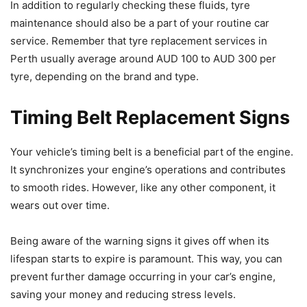
In addition to regularly checking these fluids, tyre
maintenance should also be a part of your routine car
service. Remember that tyre replacement services in
Perth usually average around AUD 100 to AUD 300 per
tyre, depending on the brand and type.
Timing Belt Replacement Signs
Your vehicle’s timing belt is a beneficial part of the engine.
It synchronizes your engine’s operations and contributes
to smooth rides. However, like any other component, it
wears out over time.
Being aware of the warning signs it gives off when its
lifespan starts to expire is paramount. This way, you can
prevent further damage occurring in your car’s engine,
saving your money and reducing stress levels.