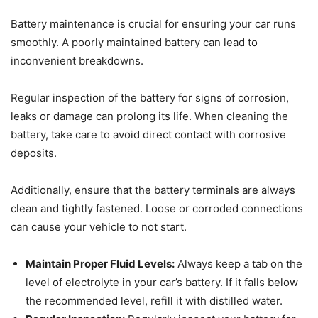
Battery maintenance is crucial for ensuring your car runs
smoothly. A poorly maintained battery can lead to
inconvenient breakdowns.
Regular inspection of the battery for signs of corrosion,
leaks or damage can prolong its life. When cleaning the
battery, take care to avoid direct contact with corrosive
deposits.
Additionally, ensure that the battery terminals are always
clean and tightly fastened. Loose or corroded connections
can cause your vehicle to not start.
Maintain Proper Fluid Levels:
Always keep a tab on the
level of electrolyte in your car’s battery. If it falls below
the recommended level, refill it with distilled water.