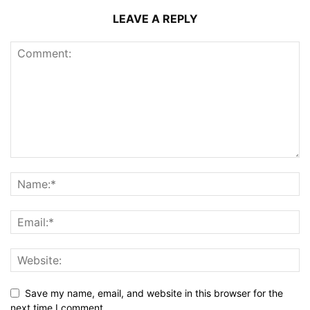
LEAVE A REPLY
Save my name, email, and website in this browser for the
next time I comment.