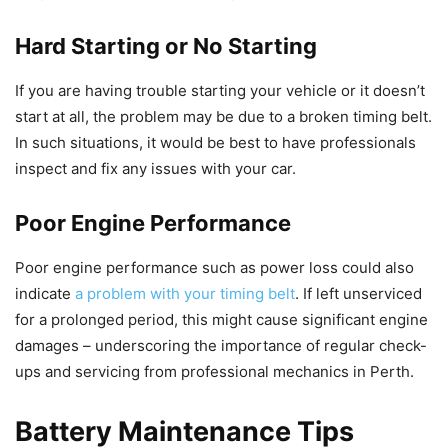
Hard Starting or No Starting
If you are having trouble starting your vehicle or it doesn’t
start at all, the problem may be due to a broken timing belt.
In such situations, it would be best to have professionals
inspect and fix any issues with your car.
Poor Engine Performance
Poor engine performance such as power loss could also
indicate
a problem with your timing belt
. If left unserviced
for a prolonged period, this might cause significant engine
damages – underscoring the importance of regular check-
ups and servicing from professional mechanics in Perth.
Battery Maintenance Tips