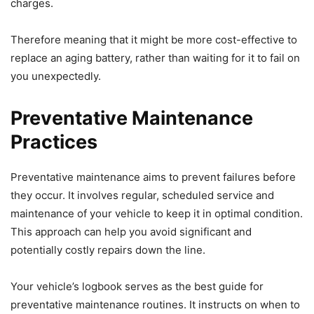
charges.
Therefore meaning that it might be more cost-effective to
replace an aging battery, rather than waiting for it to fail on
you unexpectedly.
Preventative Maintenance
Practices
Preventative maintenance aims to prevent failures before
they occur. It involves regular, scheduled service and
maintenance of your vehicle to keep it in optimal condition.
This approach can help you avoid significant and
potentially costly repairs down the line.
Your vehicle’s logbook serves as the best guide for
preventative maintenance routines. It instructs on when to