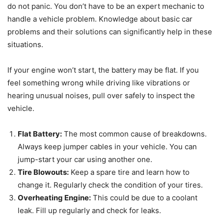
do not panic. You don’t have to be an expert mechanic to
handle a vehicle problem. Knowledge about basic car
problems and their solutions can significantly help in these
situations.
If your engine won’t start, the battery may be flat. If you
feel something wrong while driving like vibrations or
hearing unusual noises, pull over safely to inspect the
vehicle.
Flat Battery:
The most common cause of breakdowns.
Always keep jumper cables in your vehicle. You can
jump-start your car using another one.
Tire Blowouts:
Keep a spare tire and learn how to
change it. Regularly check the condition of your tires.
Overheating Engine:
This could be due to a coolant
leak. Fill up regularly and check for leaks.