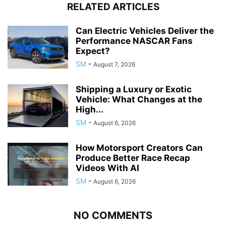
RELATED ARTICLES
Can Electric Vehicles Deliver the
Performance NASCAR Fans
Expect?
SM
-
August 7, 2026
Shipping a Luxury or Exotic
Vehicle: What Changes at the
High...
SM
-
August 6, 2026
How Motorsport Creators Can
Produce Better Race Recap
Videos With AI
SM
-
August 6, 2026
NO COMMENTS