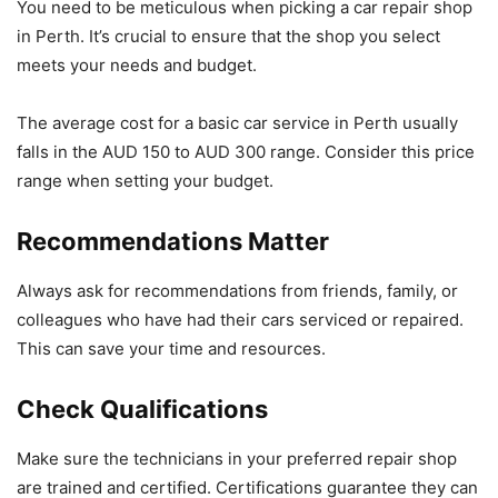
You need to be meticulous when picking a car repair shop
in Perth. It’s crucial to ensure that the shop you select
meets your needs and budget.
The average cost for a basic car service in Perth usually
falls in the AUD 150 to AUD 300 range. Consider this price
range when setting your budget.
Recommendations Matter
Always ask for recommendations from friends, family, or
colleagues who have had their cars serviced or repaired.
This can save your time and resources.
Check Qualifications
Make sure the technicians in your preferred repair shop
are trained and certified. Certifications guarantee they can