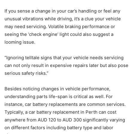
If you sense a change in your car’s handling or feel any
unusual vibrations while driving, it’s a clue your vehicle
may need servicing. Volatile braking performance or
seeing the ‘check engine’ light could also suggest a
looming issue.
“Ignoring telltale signs that your vehicle needs servicing
can not only result in expensive repairs later but also pose
serious safety risks.”
Besides noticing changes in vehicle performance,
understanding parts life-span is critical as well. For
instance, car battery replacements are common services.
Typically, a car battery replacement in Perth can cost
anywhere from AUD 120 to AUD 300 significantly varying
on different factors including battery type and labor