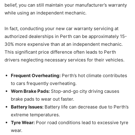
belief, you can still maintain your manufacturer’s warranty
while using an independent mechanic.
In fact, conducting your new car warranty servicing at
authorized dealerships in Perth can be approximately 15-
30% more expensive than at an independent mechanic.
This significant price difference often leads to Perth
drivers neglecting necessary services for their vehicles.
Frequent Overheating:
Perth’s hot climate contributes
to cars frequently overheating.
Worn Brake Pads:
Stop-and-go city driving causes
brake pads to wear out faster.
Battery Issues:
Battery life can decrease due to Perth’s
extreme temperatures.
Tyre Wear:
Poor road conditions lead to excessive tyre
wear.