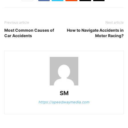
Previous article
Next article
Most Common Causes of
How to Navigate Accidents in
Car Accidents
Motor Racing?
SM
https://speedwaymedia.com