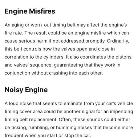
Engine Misfires
An aging or worn-out timing belt may affect the engine’s
fire rate. The result could be an engine misfire which can
cause serious harm if not addressed promptly. Ordinarily,
this belt controls how the valves open and close in
correlation to the cylinders. It also coordinates the pistons
and valves’ sequence, guaranteeing that they work in
conjunction without crashing into each other.
Noisy Engine
A loud noise that seems to emanate from your car’s vehicle
timing cover area could be another signal for an impending
timing belt replacement. Often, these sounds could either
be ticking, rumbling, or humming noises that become more
frequent when you start or stop the car.