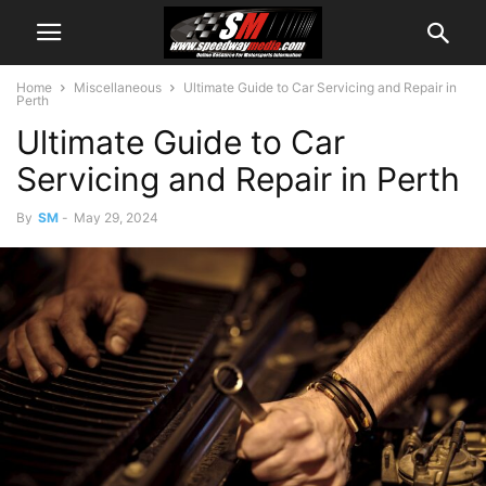
Home
Miscellaneous
Ultimate Guide to Car Servicing and Repair in
Perth
Ultimate Guide to Car
Servicing and Repair in Perth
By
SM
-
May 29, 2024