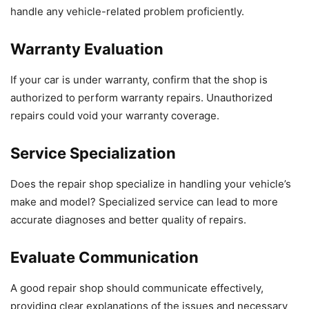
handle any vehicle-related problem proficiently.
Warranty Evaluation
If your car is under warranty, confirm that the shop is
authorized to perform warranty repairs. Unauthorized
repairs could void your warranty coverage.
Service Specialization
Does the repair shop specialize in handling your vehicle’s
make and model? Specialized service can lead to more
accurate diagnoses and better quality of repairs.
Evaluate Communication
A good repair shop should communicate effectively,
providing clear explanations of the issues and necessary