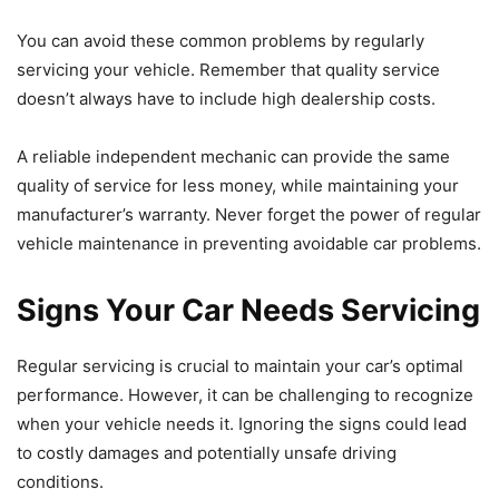
You can avoid these common problems by regularly
servicing your vehicle. Remember that quality service
doesn’t always have to include high dealership costs.
A reliable independent mechanic can provide the same
quality of service for less money, while maintaining your
manufacturer’s warranty. Never forget the power of regular
vehicle maintenance in preventing avoidable car problems.
Signs Your Car Needs Servicing
Regular servicing is crucial to maintain your car’s optimal
performance. However, it can be challenging to recognize
when your vehicle needs it. Ignoring the signs could lead
to costly damages and potentially unsafe driving
conditions.