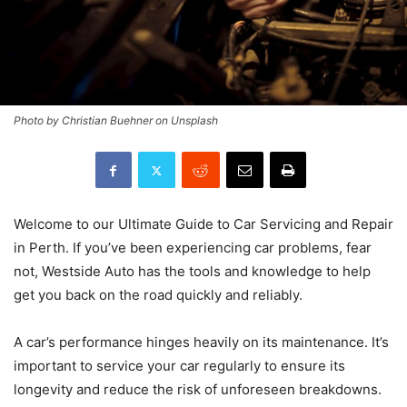
Photo by Christian Buehner on Unsplash
Welcome to our Ultimate Guide to Car Servicing and Repair
in Perth. If you’ve been experiencing car problems, fear
not, Westside Auto has the tools and knowledge to help
get you back on the road quickly and reliably.
A car’s performance hinges heavily on its maintenance. It’s
important to service your car regularly to ensure its
longevity and reduce the risk of unforeseen breakdowns.