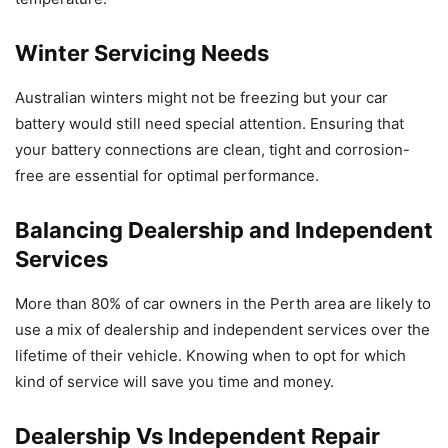
Winter Servicing Needs
Australian winters might not be freezing but your car
battery would still need special attention. Ensuring that
your battery connections are clean, tight and corrosion-
free are essential for optimal performance.
Balancing Dealership and Independent
Services
More than 80% of car owners in the Perth area are likely to
use a mix of dealership and independent services over the
lifetime of their vehicle. Knowing when to opt for which
kind of service will save you time and money.
Dealership Vs Independent Repair