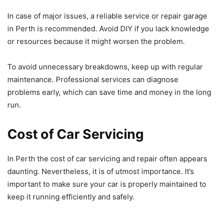
In case of major issues, a reliable service or repair garage
in Perth is recommended. Avoid DIY if you lack knowledge
or resources because it might worsen the problem.
To avoid unnecessary breakdowns, keep up with regular
maintenance. Professional services can diagnose
problems early, which can save time and money in the long
run.
Cost of Car Servicing
In Perth the cost of car servicing and repair often appears
daunting. Nevertheless, it is of utmost importance. It’s
important to make sure your car is properly maintained to
keep it running efficiently and safely.