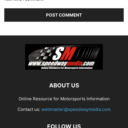
ABOUT US
Online Resource for Motorsports Information
Contact us:
webmaster@speedwaymedia.com
FOLLOW US