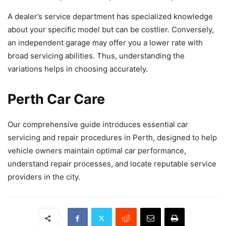
A dealer’s service department has specialized knowledge
about your specific model but can be costlier. Conversely,
an independent garage may offer you a lower rate with
broad servicing abilities. Thus, understanding the
variations helps in choosing accurately.
Perth Car Care
Our comprehensive guide introduces essential car
servicing and repair procedures in Perth, designed to help
vehicle owners maintain optimal car performance,
understand repair processes, and locate reputable service
providers in the city.