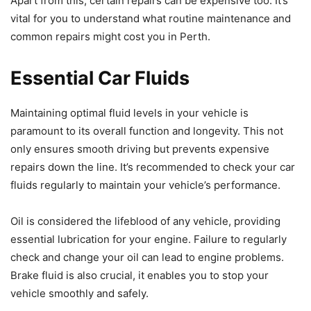
Apart from this, certain repairs can be expensive too. It’s
vital for you to understand what routine maintenance and
common repairs might cost you in Perth.
Essential Car Fluids
Maintaining optimal fluid levels in your vehicle is
paramount to its overall function and longevity. This not
only ensures smooth driving but prevents expensive
repairs down the line. It’s recommended to check your car
fluids regularly to maintain your vehicle’s performance.
Oil is considered the lifeblood of any vehicle, providing
essential lubrication for your engine. Failure to regularly
check and change your oil can lead to engine problems.
Brake fluid is also crucial, it enables you to stop your
vehicle smoothly and safely.