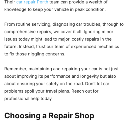
Their
car repair Perth
team can provide a wealth of
knowledge to keep your vehicle in peak condition.
From routine servicing, diagnosing car troubles, through to
comprehensive repairs, we cover it all. Ignoring minor
issues today might lead to major, costly repairs in the
future. Instead, trust our team of experienced mechanics
to fix those niggling concerns.
Remember, maintaining and repairing your car is not just
about improving its performance and longevity but also
about ensuring your safety on the road. Don’t let car
problems spoil your travel plans. Reach out for
professional help today.
Choosing a Repair Shop