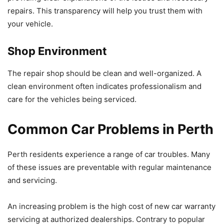
repairs. This transparency will help you trust them with
your vehicle.
Shop Environment
The repair shop should be clean and well-organized. A
clean environment often indicates professionalism and
care for the vehicles being serviced.
Common Car Problems in Perth
Perth residents experience a range of car troubles. Many
of these issues are preventable with regular maintenance
and servicing.
An increasing problem is the high cost of new car warranty
servicing at authorized dealerships. Contrary to popular