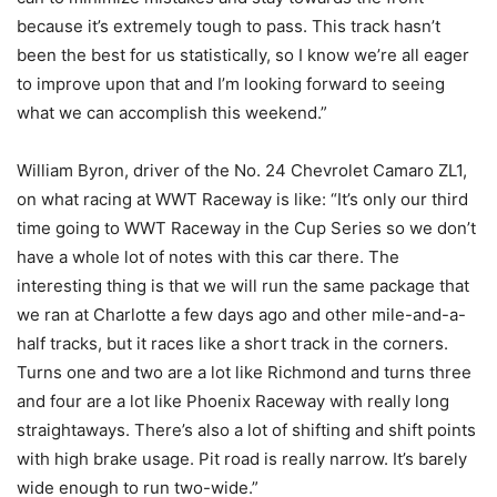
because it’s extremely tough to pass. This track hasn’t
been the best for us statistically, so I know we’re all eager
to improve upon that and I’m looking forward to seeing
what we can accomplish this weekend.”
William Byron, driver of the No. 24 Chevrolet Camaro ZL1,
on what racing at WWT Raceway is like: “It’s only our third
time going to WWT Raceway in the Cup Series so we don’t
have a whole lot of notes with this car there. The
interesting thing is that we will run the same package that
we ran at Charlotte a few days ago and other mile-and-a-
half tracks, but it races like a short track in the corners.
Turns one and two are a lot like Richmond and turns three
and four are a lot like Phoenix Raceway with really long
straightaways. There’s also a lot of shifting and shift points
with high brake usage. Pit road is really narrow. It’s barely
wide enough to run two-wide.”