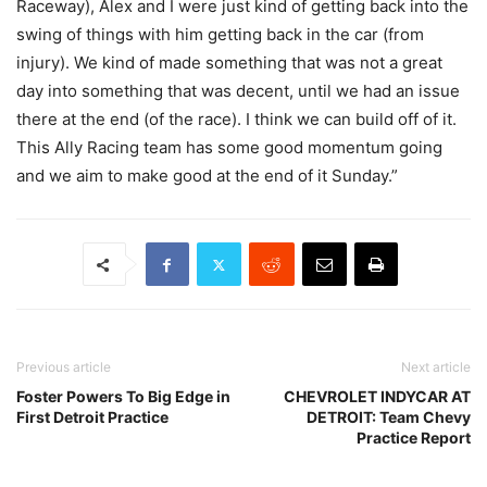
Raceway), Alex and I were just kind of getting back into the
swing of things with him getting back in the car (from
injury). We kind of made something that was not a great
day into something that was decent, until we had an issue
there at the end (of the race). I think we can build off of it.
This Ally Racing team has some good momentum going
and we aim to make good at the end of it Sunday.”
Previous article
Next article
Foster Powers To Big Edge in
CHEVROLET INDYCAR AT
First Detroit Practice
DETROIT: Team Chevy
Practice Report