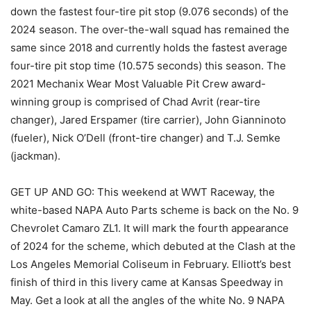
down the fastest four-tire pit stop (9.076 seconds) of the
2024 season. The over-the-wall squad has remained the
same since 2018 and currently holds the fastest average
four-tire pit stop time (10.575 seconds) this season. The
2021 Mechanix Wear Most Valuable Pit Crew award-
winning group is comprised of Chad Avrit (rear-tire
changer), Jared Erspamer (tire carrier), John Gianninoto
(fueler), Nick O’Dell (front-tire changer) and T.J. Semke
(jackman).
GET UP AND GO: This weekend at WWT Raceway, the
white-based NAPA Auto Parts scheme is back on the No. 9
Chevrolet Camaro ZL1. It will mark the fourth appearance
of 2024 for the scheme, which debuted at the Clash at the
Los Angeles Memorial Coliseum in February. Elliott’s best
finish of third in this livery came at Kansas Speedway in
May. Get a look at all the angles of the white No. 9 NAPA