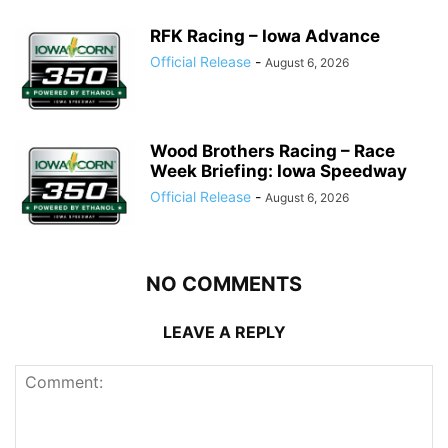
RFK Racing – Iowa Advance
Official Release
-
August 6, 2026
Wood Brothers Racing – Race
Week Briefing: Iowa Speedway
Official Release
-
August 6, 2026
NO COMMENTS
LEAVE A REPLY