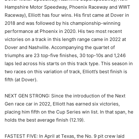
Hampshire Motor Speedway, Phoenix Raceway and WWT
Raceway), Elliott has four wins. His first came at Dover in
2018 and was followed by his championship-winning
performance at Phoenix in 2020. His two most recent
victories on a track in this length range came in 2022 at
Dover and Nashville. Accompanying the quartet of
triumphs are 23 top-five finishes, 30 top-10s and 1,246
laps led across his starts on this track type. This season in
two races on this variation of track, Elliott’s best finish is
fifth (at Dover).
NEXT GEN STRONG: Since the introduction of the Next
Gen race car in 2022, Elliott has earned six victories,
placing him fifth on the Cup Series win list. In that span, he
holds the best average finish (12.19).
FASTEST FIVE: In April at Texas, the No. 9 pit crew laid