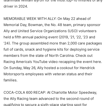
teammate William Byron for the most top-10 finishes of any
driver in 2024.
MEMORABLE WEEK WITH ALLY: On May 22 ahead of
Memorial Day, Bowman, the No. 48 team, primary sponsor
Ally and United Service Organizations (USO) volunteers
held a fifth annual packing event (2019, ’21, ’22, ’23 and
’24). The group assembled more than 2,000 care packages
full of cards, snack and hygiene kits for deploying service
members from the state of North Carolina. Check out
Racing America’s YouTube video recapping the event here.
On Sunday, May 26, Ally hosted a cookout for Hendrick
Motorsports employees with veteran status and their
families.
COCA-COLA 600 RECAP: At Charlotte Motor Speedway,
the Ally Racing team advanced to the second round of
qualifying to secure a sixth-place starting spot for