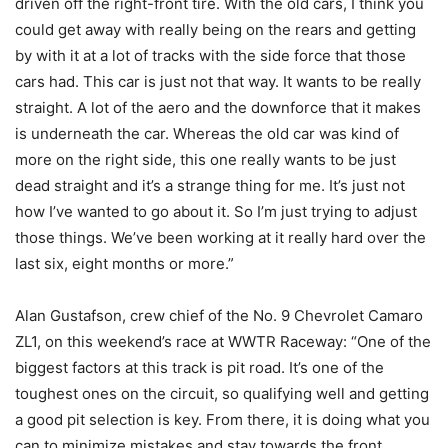
driven off the right-front tire. With the old cars, I think you
could get away with really being on the rears and getting
by with it at a lot of tracks with the side force that those
cars had. This car is just not that way. It wants to be really
straight. A lot of the aero and the downforce that it makes
is underneath the car. Whereas the old car was kind of
more on the right side, this one really wants to be just
dead straight and it’s a strange thing for me. It’s just not
how I’ve wanted to go about it. So I’m just trying to adjust
those things. We’ve been working at it really hard over the
last six, eight months or more.”
Alan Gustafson, crew chief of the No. 9 Chevrolet Camaro
ZL1, on this weekend’s race at WWTR Raceway: “One of the
biggest factors at this track is pit road. It’s one of the
toughest ones on the circuit, so qualifying well and getting
a good pit selection is key. From there, it is doing what you
can to minimize mistakes and stay towards the front