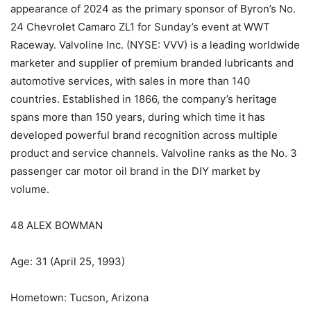
appearance of 2024 as the primary sponsor of Byron’s No.
24 Chevrolet Camaro ZL1 for Sunday’s event at WWT
Raceway. Valvoline Inc. (NYSE: VVV) is a leading worldwide
marketer and supplier of premium branded lubricants and
automotive services, with sales in more than 140
countries. Established in 1866, the company’s heritage
spans more than 150 years, during which time it has
developed powerful brand recognition across multiple
product and service channels. Valvoline ranks as the No. 3
passenger car motor oil brand in the DIY market by
volume.
48 ALEX BOWMAN
Age: 31 (April 25, 1993)
Hometown: Tucson, Arizona