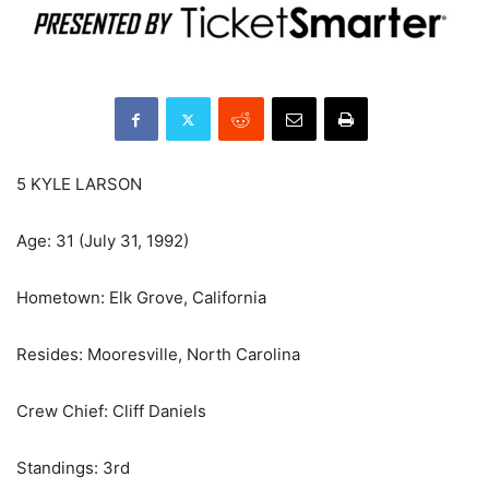
5 KYLE LARSON
Age: 31 (July 31, 1992)
Hometown: Elk Grove, California
Resides: Mooresville, North Carolina
Crew Chief: Cliff Daniels
Standings: 3rd