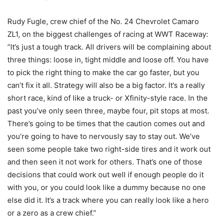
Rudy Fugle, crew chief of the No. 24 Chevrolet Camaro
ZL1, on the biggest challenges of racing at WWT Raceway:
“It’s just a tough track. All drivers will be complaining about
three things: loose in, tight middle and loose off. You have
to pick the right thing to make the car go faster, but you
can’t fix it all. Strategy will also be a big factor. It’s a really
short race, kind of like a truck- or Xfinity-style race. In the
past you’ve only seen three, maybe four, pit stops at most.
There’s going to be times that the caution comes out and
you’re going to have to nervously say to stay out. We’ve
seen some people take two right-side tires and it work out
and then seen it not work for others. That’s one of those
decisions that could work out well if enough people do it
with you, or you could look like a dummy because no one
else did it. It’s a track where you can really look like a hero
or a zero as a crew chief.”