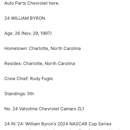
Auto Parts Chevrolet here.
24 WILLIAM BYRON
Age: 26 (Nov. 29, 1997)
Hometown: Charlotte, North Carolina
Resides: Charlotte, North Carolina
Crew Chief: Rudy Fugle
Standings: 5th
No. 24 Valvoline Chevrolet Camaro ZL1
24 IN ‘24: William Byron’s 2024 NASCAR Cup Series