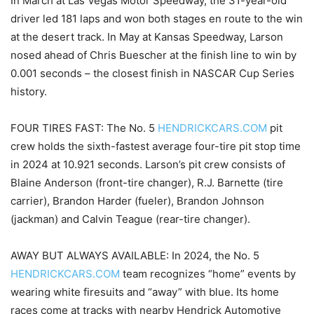
In March at Las Vegas Motor Speedway, the 31-year-old
driver led 181 laps and won both stages en route to the win
at the desert track. In May at Kansas Speedway, Larson
nosed ahead of Chris Buescher at the finish line to win by
0.001 seconds – the closest finish in NASCAR Cup Series
history.
FOUR TIRES FAST: The No. 5
HENDRICKCARS.COM
pit
crew holds the sixth-fastest average four-tire pit stop time
in 2024 at 10.921 seconds. Larson’s pit crew consists of
Blaine Anderson (front-tire changer), R.J. Barnette (tire
carrier), Brandon Harder (fueler), Brandon Johnson
(jackman) and Calvin Teague (rear-tire changer).
AWAY BUT ALWAYS AVAILABLE: In 2024, the No. 5
HENDRICKCARS.COM
team recognizes “home” events by
wearing white firesuits and “away” with blue. Its home
races come at tracks with nearby Hendrick Automotive