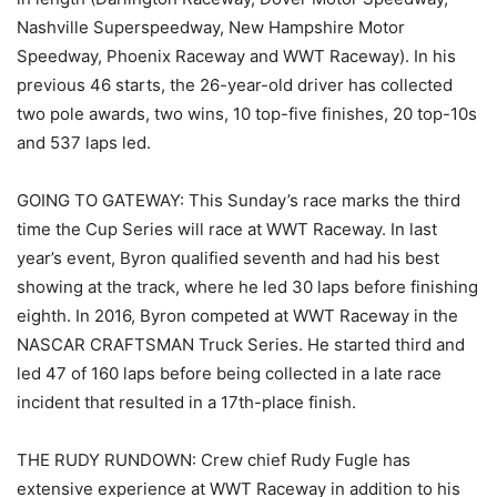
Nashville Superspeedway, New Hampshire Motor
Speedway, Phoenix Raceway and WWT Raceway). In his
previous 46 starts, the 26-year-old driver has collected
two pole awards, two wins, 10 top-five finishes, 20 top-10s
and 537 laps led.
GOING TO GATEWAY: This Sunday’s race marks the third
time the Cup Series will race at WWT Raceway. In last
year’s event, Byron qualified seventh and had his best
showing at the track, where he led 30 laps before finishing
eighth. In 2016, Byron competed at WWT Raceway in the
NASCAR CRAFTSMAN Truck Series. He started third and
led 47 of 160 laps before being collected in a late race
incident that resulted in a 17th-place finish.
THE RUDY RUNDOWN: Crew chief Rudy Fugle has
extensive experience at WWT Raceway in addition to his