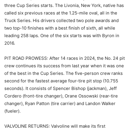
three Cup Series starts. The Livonia, New York, native has
called six previous races at the 1.25-mile oval, all in the
Truck Series. His drivers collected two pole awards and
two top-10 finishes with a best finish of sixth, all while
leading 258 laps. One of the six starts was with Byron in
2016.
PIT ROAD PROWESS: After 14 races in 2024, the No. 24 pit
crew continues its success from last year when it was one
of the best in the Cup Series. The five-person crew ranks
second for the fastest average four-tire pit stop (10.755
seconds). It consists of Spencer Bishop (jackman), Jeff
Cordero (front-tire changer), Orane Ossowski (rear-tire
changer), Ryan Patton (tire carrier) and Landon Walker
(fueler).
VALVOLINE RETURNS: Valvoline will make its first