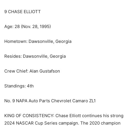
9 CHASE ELLIOTT
Age: 28 (Nov. 28, 1995)
Hometown: Dawsonville, Georgia
Resides: Dawsonville, Georgia
Crew Chief: Alan Gustafson
Standings: 4th
No. 9 NAPA Auto Parts Chevrolet Camaro ZL1
KING OF CONSISTENCY: Chase Elliott continues his strong
2024 NASCAR Cup Series campaign. The 2020 champion