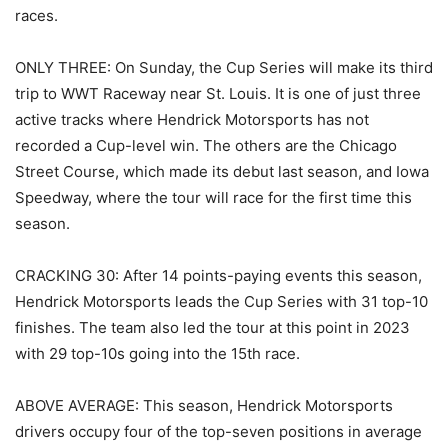
races.
ONLY THREE: On Sunday, the Cup Series will make its third
trip to WWT Raceway near St. Louis. It is one of just three
active tracks where Hendrick Motorsports has not
recorded a Cup-level win. The others are the Chicago
Street Course, which made its debut last season, and Iowa
Speedway, where the tour will race for the first time this
season.
CRACKING 30: After 14 points-paying events this season,
Hendrick Motorsports leads the Cup Series with 31 top-10
finishes. The team also led the tour at this point in 2023
with 29 top-10s going into the 15th race.
ABOVE AVERAGE: This season, Hendrick Motorsports
drivers occupy four of the top-seven positions in average