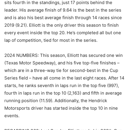
sits fourth in the standings, just 17 points behind the
leader. His average finish of 9.64 is the best in the series
and is also his best average finish through 14 races since
2019 (9.21). Elliott is the only driver this season to finish
every event inside the top 20. He’s completed all but one
lap of competition, tied for most in the series.
2024 NUMBERS: This season, Elliott has secured one win
(Texas Motor Speedway), and his five top-five finishes –
which are in a three-way tie for second-best in the Cup
Series field – have all come in the last eight races. After 14
starts, he ranks seventh in laps run in the top five (997),
fourth in laps run in the top 10 (2,163) and fifth in average
running position (11.59). Additionally, the Hendrick
Motorsports driver has started inside the top 10 in nine
events.