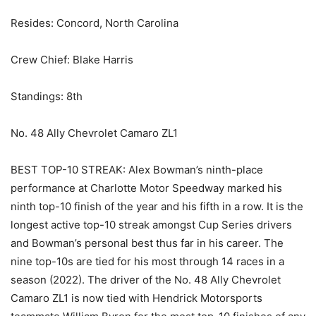
Resides: Concord, North Carolina
Crew Chief: Blake Harris
Standings: 8th
No. 48 Ally Chevrolet Camaro ZL1
BEST TOP-10 STREAK: Alex Bowman’s ninth-place
performance at Charlotte Motor Speedway marked his
ninth top-10 finish of the year and his fifth in a row. It is the
longest active top-10 streak amongst Cup Series drivers
and Bowman’s personal best thus far in his career. The
nine top-10s are tied for his most through 14 races in a
season (2022). The driver of the No. 48 Ally Chevrolet
Camaro ZL1 is now tied with Hendrick Motorsports