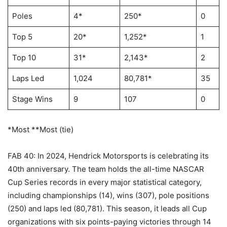
Poles
4*
250*
0
Top 5
20*
1,252*
1
Top 10
31*
2,143*
2
Laps Led
1,024
80,781*
35
Stage Wins
9
107
0
*Most **Most (tie)
FAB 40: In 2024, Hendrick Motorsports is celebrating its
40th anniversary. The team holds the all-time NASCAR
Cup Series records in every major statistical category,
including championships (14), wins (307), pole positions
(250) and laps led (80,781). This season, it leads all Cup
organizations with six points-paying victories through 14