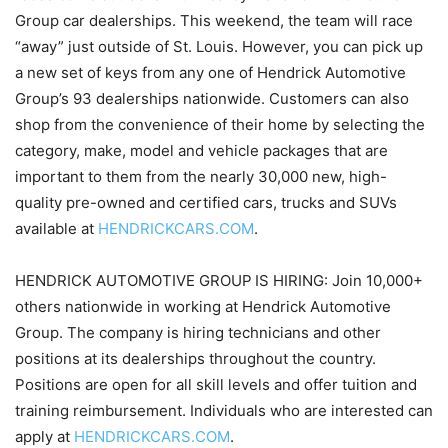
Group car dealerships. This weekend, the team will race
“away” just outside of St. Louis. However, you can pick up
a new set of keys from any one of Hendrick Automotive
Group’s 93 dealerships nationwide. Customers can also
shop from the convenience of their home by selecting the
category, make, model and vehicle packages that are
important to them from the nearly 30,000 new, high-
quality pre-owned and certified cars, trucks and SUVs
available at
HENDRICKCARS.COM
.
HENDRICK AUTOMOTIVE GROUP IS HIRING: Join 10,000+
others nationwide in working at Hendrick Automotive
Group. The company is hiring technicians and other
positions at its dealerships throughout the country.
Positions are open for all skill levels and offer tuition and
training reimbursement. Individuals who are interested can
apply at
HENDRICKCARS.COM
.