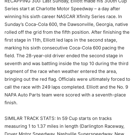
RECAPPING 300: Last Sunday, Elliott made his 300th Cup
Series start at Charlotte Motor Speedway – a day after
winning his sixth career NASCAR Xfinity Series race. In
Sunday’s Coca-Cola 600, the Dawsonville, Georgia, native
rolled off the grid from the fifth position. After finishing the
first stage in 11th, Elliott led laps in the second stage,
marking his sixth consecutive Coca-Cola 600 pacing the
field. The 28-year-old driver ended the second stage in
seventh and was battling inside the top 10 during the third
segment of the race when weather entered the area,
bringing out the red flag. Officials were ultimately forced to
call the race with 249 laps completed. Elliott and the No. 9
NAPA Auto Parts team were scored with a seventh-place
finish.
SIMILAR TRACK STATS: In 59 Cup starts on tracks
measuring 1 to 1.37 miles in length (Darlington Raceway,
Dover Motor Speedway, Nashville Superspeedway, New