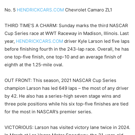
No. 5
HENDRICKCARS.COM
Chevrolet Camaro ZL1
THIRD TIME’S A CHARM: Sunday marks the third NASCAR
Cup Series race at WWT Raceway in Madison, Illinois. Last
year,
HENDRICKCARS.COM
driver Kyle Larson led five laps
before finishing fourth in the 243-lap race. Overall, he has
one top-five finish, one top-10 and an average finish of
eighth at the 1.25-mile oval.
OUT FRONT: This season, 2021 NASCAR Cup Series
champion Larson has led 649 laps – the most of any driver
by 42. He also has a series-high seven stage wins and
three pole positions while his six top-five finishes are tied
for the most in NASCAR’s premier series.
VICTORIOUS: Larson has visited victory lane twice in 2024.