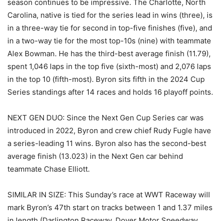
season continues to be impressive. The Charlotte, North
Carolina, native is tied for the series lead in wins (three), is
in a three-way tie for second in top-five finishes (five), and
in a two-way tie for the most top-10s (nine) with teammate
Alex Bowman. He has the third-best average finish (11.79),
spent 1,046 laps in the top five (sixth-most) and 2,076 laps
in the top 10 (fifth-most). Byron sits fifth in the 2024 Cup
Series standings after 14 races and holds 16 playoff points.
NEXT GEN DUO: Since the Next Gen Cup Series car was
introduced in 2022, Byron and crew chief Rudy Fugle have
a series-leading 11 wins. Byron also has the second-best
average finish (13.023) in the Next Gen car behind
teammate Chase Elliott.
SIMILAR IN SIZE: This Sunday’s race at WWT Raceway will
mark Byron’s 47th start on tracks between 1 and 1.37 miles
in length (Darlington Raceway, Dover Motor Speedway,