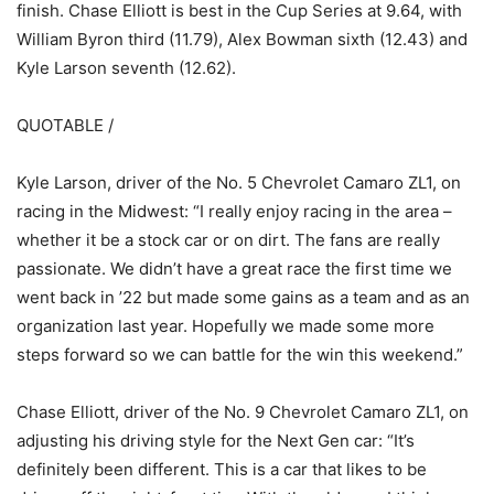
finish. Chase Elliott is best in the Cup Series at 9.64, with
William Byron third (11.79), Alex Bowman sixth (12.43) and
Kyle Larson seventh (12.62).
QUOTABLE /
Kyle Larson, driver of the No. 5 Chevrolet Camaro ZL1, on
racing in the Midwest: “I really enjoy racing in the area –
whether it be a stock car or on dirt. The fans are really
passionate. We didn’t have a great race the first time we
went back in ’22 but made some gains as a team and as an
organization last year. Hopefully we made some more
steps forward so we can battle for the win this weekend.”
Chase Elliott, driver of the No. 9 Chevrolet Camaro ZL1, on
adjusting his driving style for the Next Gen car: “It’s
definitely been different. This is a car that likes to be