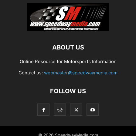
ABOUT US
Online Resource for Motorsports Information
Contact us:
webmaster@speedwaymedia.com
FOLLOW US
© 2026 SpeedwayMedia.com