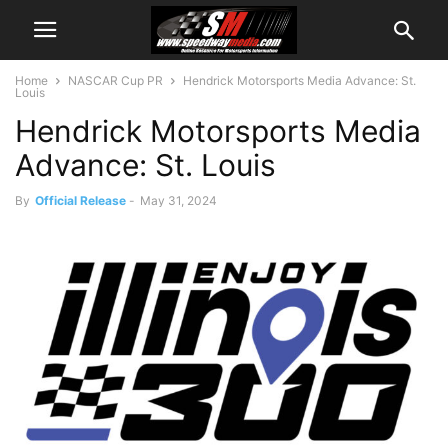
Home
NASCAR Cup PR
Hendrick Motorsports Media Advance: St.
Louis
Hendrick Motorsports Media
Advance: St. Louis
By
Official Release
-
May 31, 2024