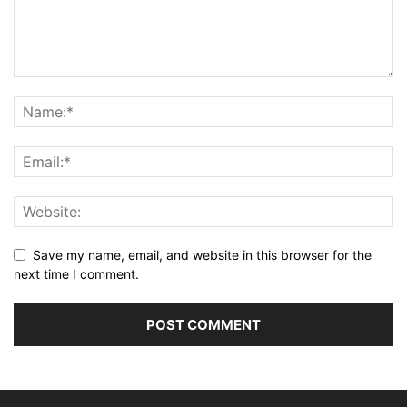
Save my name, email, and website in this browser for the
next time I comment.