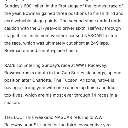
Sunday’s 600-miler. In the first stage of the longest race of
the year, Bowman gained three positions to finish third and
earn valuable stage points. The second stage ended under
caution with the 31-year-old driver sixth. Halfway through
stage three, inclement weather caused NASCAR to stop
the race, which was ultimately cut short at 249 laps.
Bowman earned a ninth-place finish.
RACE 15: Entering Sunday’s race at WWT Raceway,
Bowman ranks eighth in the Cup Series standings, up one
position after Charlotte. The Tucson, Arizona, native is
having a strong year with one runner-up finish and four
top-fives, which are his most ever through 14 races in a
season.
THE LOU: This weekend NASCAR returns to WWT
Raceway near St. Louis for the third consecutive year.