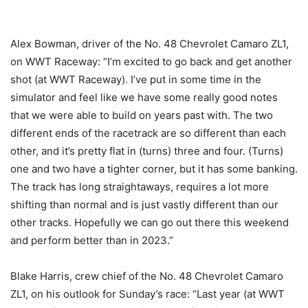
Alex Bowman, driver of the No. 48 Chevrolet Camaro ZL1,
on WWT Raceway: “I’m excited to go back and get another
shot (at WWT Raceway). I’ve put in some time in the
simulator and feel like we have some really good notes
that we were able to build on years past with. The two
different ends of the racetrack are so different than each
other, and it’s pretty flat in (turns) three and four. (Turns)
one and two have a tighter corner, but it has some banking.
The track has long straightaways, requires a lot more
shifting than normal and is just vastly different than our
other tracks. Hopefully we can go out there this weekend
and perform better than in 2023.”
Blake Harris, crew chief of the No. 48 Chevrolet Camaro
ZL1, on his outlook for Sunday’s race: “Last year (at WWT