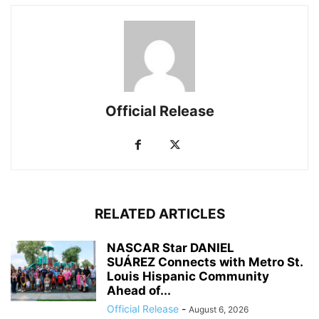
Official Release
RELATED ARTICLES
NASCAR Star DANIEL
SUÁREZ Connects with Metro St.
Louis Hispanic Community
Ahead of...
Official Release
-
August 6, 2026