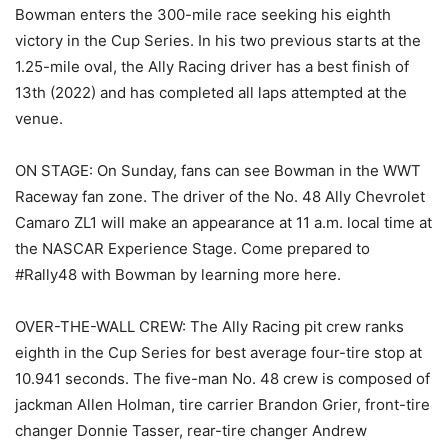
Bowman enters the 300-mile race seeking his eighth
victory in the Cup Series. In his two previous starts at the
1.25-mile oval, the Ally Racing driver has a best finish of
13th (2022) and has completed all laps attempted at the
venue.
ON STAGE: On Sunday, fans can see Bowman in the WWT
Raceway fan zone. The driver of the No. 48 Ally Chevrolet
Camaro ZL1 will make an appearance at 11 a.m. local time at
the NASCAR Experience Stage. Come prepared to
#Rally48 with Bowman by learning more here.
OVER-THE-WALL CREW: The Ally Racing pit crew ranks
eighth in the Cup Series for best average four-tire stop at
10.941 seconds. The five-man No. 48 crew is composed of
jackman Allen Holman, tire carrier Brandon Grier, front-tire
changer Donnie Tasser, rear-tire changer Andrew