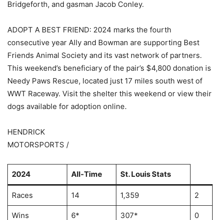
Bridgeforth, and gasman Jacob Conley.
ADOPT A BEST FRIEND: 2024 marks the fourth
consecutive year Ally and Bowman are supporting Best
Friends Animal Society and its vast network of partners.
This weekend’s beneficiary of the pair’s $4,800 donation is
Needy Paws Rescue, located just 17 miles south west of
WWT Raceway. Visit the shelter this weekend or view their
dogs available for adoption online.
HENDRICK
MOTORSPORTS /
2024
All-Time
St. Louis Stats
Races
14
1,359
2
Wins
6*
307*
0