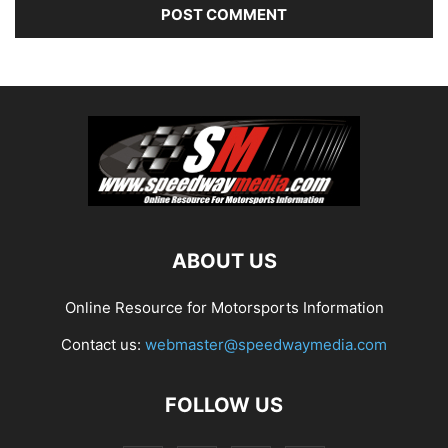
ABOUT US
Online Resource for Motorsports Information
Contact us:
webmaster@speedwaymedia.com
FOLLOW US