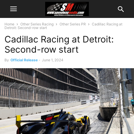
Home
Other Series Racing
Other Series PR
Cadillac Racing at
Detroit: Second-row start
Cadillac Racing at Detroit:
Second-row start
By
Official Release
-
June 1, 2024