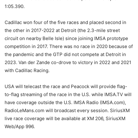
1:05.390.
Cadillac won four of the five races and placed second in
the other in 2017-2022 at Detroit (the 2.3-mile street
circuit on nearby Belle Isle) since joining IMSA prototype
competition in 2017. There was no race in 2020 because of
the pandemic and the GTP did not compete at Detroit in
2023. Van der Zande co-drove to victory in 2022 and 2021
with Cadillac Racing.
USA will telecast the race and Peacock will provide flag-
to-flag streaming of the race in the U.S. while IMSA.TV will
have coverage outside the U.S. IMSA Radio (IMSA.com),
RadioLeMans.com will broadcast every session. SiriusXM
live race coverage will be available at XM 206, SiriusXM
Web/App 996.