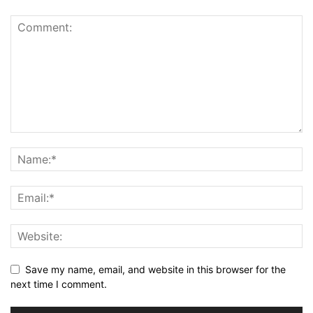
Save my name, email, and website in this browser for the
next time I comment.