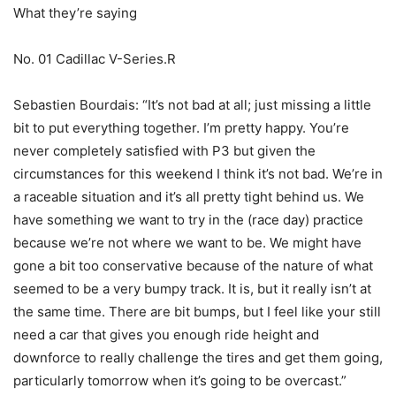
What they’re saying
No. 01 Cadillac V-Series.R
Sebastien Bourdais: “It’s not bad at all; just missing a little
bit to put everything together. I’m pretty happy. You’re
never completely satisfied with P3 but given the
circumstances for this weekend I think it’s not bad. We’re in
a raceable situation and it’s all pretty tight behind us. We
have something we want to try in the (race day) practice
because we’re not where we want to be. We might have
gone a bit too conservative because of the nature of what
seemed to be a very bumpy track. It is, but it really isn’t at
the same time. There are bit bumps, but I feel like your still
need a car that gives you enough ride height and
downforce to really challenge the tires and get them going,
particularly tomorrow when it’s going to be overcast.”