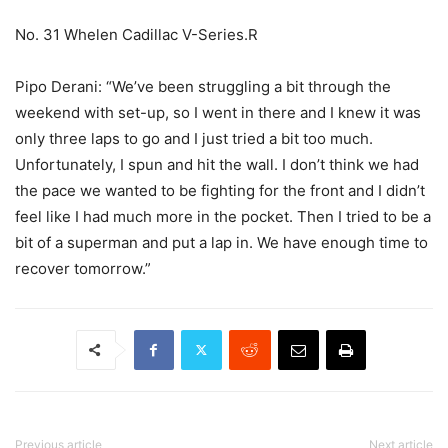
No. 31 Whelen Cadillac V-Series.R
Pipo Derani: “We’ve been struggling a bit through the
weekend with set-up, so I went in there and I knew it was
only three laps to go and I just tried a bit too much.
Unfortunately, I spun and hit the wall. I don’t think we had
the pace we wanted to be fighting for the front and I didn’t
feel like I had much more in the pocket. Then I tried to be a
bit of a superman and put a lap in. We have enough time to
recover tomorrow.”
Previous article
Next article