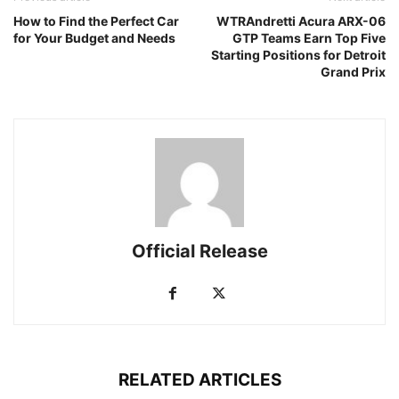
How to Find the Perfect Car
WTRAndretti Acura ARX-06
for Your Budget and Needs
GTP Teams Earn Top Five
Starting Positions for Detroit
Grand Prix
Official Release
RELATED ARTICLES