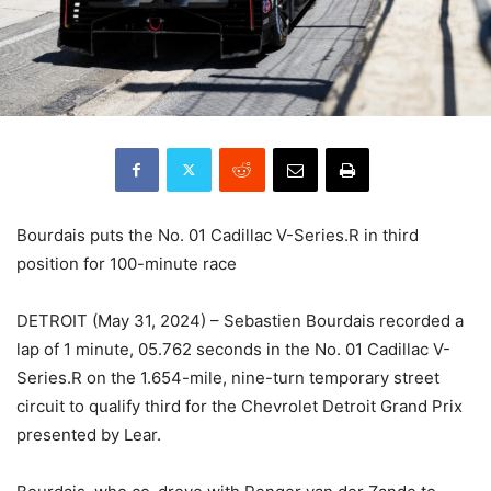
Bourdais puts the No. 01 Cadillac V-Series.R in third
position for 100-minute race
DETROIT (May 31, 2024) – Sebastien Bourdais recorded a
lap of 1 minute, 05.762 seconds in the No. 01 Cadillac V-
Series.R on the 1.654-mile, nine-turn temporary street
circuit to qualify third for the Chevrolet Detroit Grand Prix
presented by Lear.