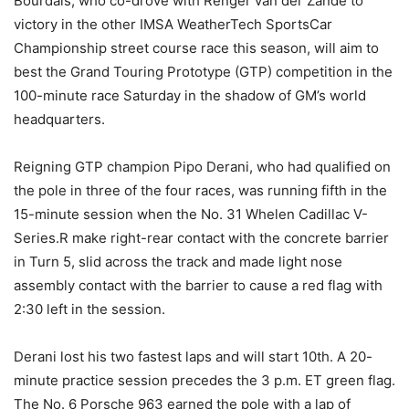
Bourdais, who co-drove with Renger van der Zande to
victory in the other IMSA WeatherTech SportsCar
Championship street course race this season, will aim to
best the Grand Touring Prototype (GTP) competition in the
100-minute race Saturday in the shadow of GM’s world
headquarters.
Reigning GTP champion Pipo Derani, who had qualified on
the pole in three of the four races, was running fifth in the
15-minute session when the No. 31 Whelen Cadillac V-
Series.R make right-rear contact with the concrete barrier
in Turn 5, slid across the track and made light nose
assembly contact with the barrier to cause a red flag with
2:30 left in the session.
Derani lost his two fastest laps and will start 10th. A 20-
minute practice session precedes the 3 p.m. ET green flag.
The No. 6 Porsche 963 earned the pole with a lap of