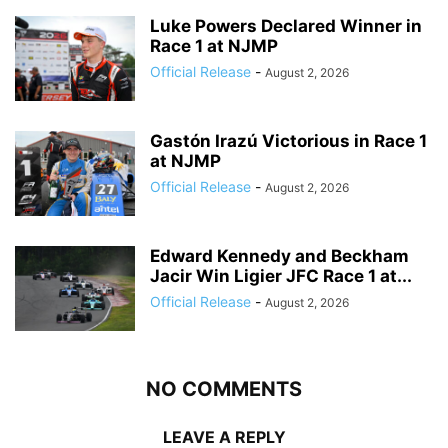
Luke Powers Declared Winner in
Race 1 at NJMP
Official Release
-
August 2, 2026
Gastón Irazú Victorious in Race 1
at NJMP
Official Release
-
August 2, 2026
Edward Kennedy and Beckham
Jacir Win Ligier JFC Race 1 at...
Official Release
-
August 2, 2026
NO COMMENTS
LEAVE A REPLY