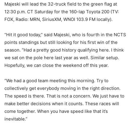
Majeski will lead the 32-truck field to the green flag at
12:30 p.m. CT Saturday for the 160-lap Toyota 200 (TV:
FOX, Radio: MRN, SiriusXM, WNOI 103.9 FM locally).
“Hit it good today,” said Majeski, who is fourth in the NCTS
points standings but still looking for his first win of the
season. “Had a pretty good history qualifying here. I think
we sat on the pole here last year as well. Similar setup.
Hopefully, we can close the weekend off this year.
“We had a good team meeting this morning. Try to
collectively get everybody moving in the right direction.
The speed is there. That is not a concern. We just have to
make better decisions when it counts. These races will
come together. When you have speed like that it’s
inevitable.”