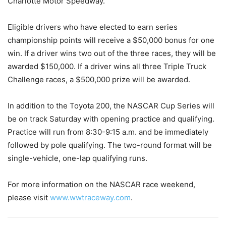
Charlotte Motor Speedway.
Eligible drivers who have elected to earn series
championship points will receive a $50,000 bonus for one
win. If a driver wins two out of the three races, they will be
awarded $150,000. If a driver wins all three Triple Truck
Challenge races, a $500,000 prize will be awarded.
In addition to the Toyota 200, the NASCAR Cup Series will
be on track Saturday with opening practice and qualifying.
Practice will run from 8:30-9:15 a.m. and be immediately
followed by pole qualifying. The two-round format will be
single-vehicle, one-lap qualifying runs.
For more information on the NASCAR race weekend,
please visit
www.wwtraceway.com
.