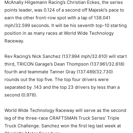
McAnally Hilgemann Racing’s Christian Eckes, the series
points leader, was 0.124 of a second off Majeski’s pace to
earn the other front-row spot with a lap of 138.041
mph/32.599 seconds. It will be his seventh top-10 starting
position in as many races at World Wide Technology
Raceway.
Rev Racing’s Nick Sanchez (137.994 mph/32.610) will start
third, TRICON Garage’s Dean Thompson (137.961/32.618)
fourth and teammate Tanner Gray (137.489/32.730)
rounds out the top five. The top four drivers were
separated by .143 and the top 23 drivers by less than a
second (0.976).
World Wide Technology Raceway will serve as the second
leg of the three-race CRAFTSMAN Truck Series’ Triple
Truck Challenge. Sanchez won the first leg last week at