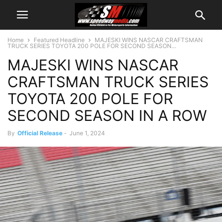
Home
Featured Headline
MAJESKI WINS NASCAR CRAFTSMAN
TRUCK SERIES TOYOTA 200 POLE FOR SECOND SEASON...
MAJESKI WINS NASCAR
CRAFTSMAN TRUCK SERIES
TOYOTA 200 POLE FOR
SECOND SEASON IN A ROW
By
Official Release
-
June 1, 2024