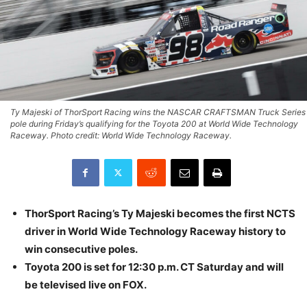
Ty Majeski of ThorSport Racing wins the NASCAR CRAFTSMAN Truck Series
pole during Friday’s qualifying for the Toyota 200 at World Wide Technology
Raceway. Photo credit: World Wide Technology Raceway.
ThorSport Racing’s Ty Majeski becomes the first NCTS
driver in World Wide Technology Raceway history to
win consecutive poles.
Toyota 200 is set for 12:30 p.m. CT Saturday and will
be televised live on FOX.