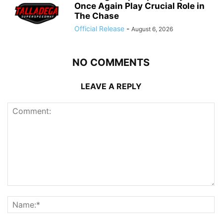
Once Again Play Crucial Role in
The Chase
Official Release
-
August 6, 2026
NO COMMENTS
LEAVE A REPLY