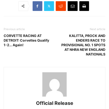
Previous article
Next article
CORVETTE RACING AT
KALITTA, PROCK AND
DETROIT: Corvettes Qualify
ENDERS RACE TO
1-2… Again!
PROVISIONAL NO. 1 SPOTS
AT NHRA NEW ENGLAND
NATIONALS
Official Release