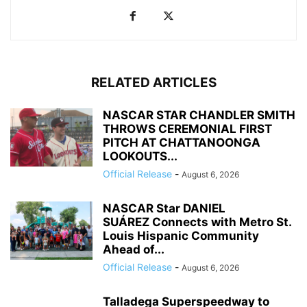
RELATED ARTICLES
NASCAR STAR CHANDLER SMITH
THROWS CEREMONIAL FIRST
PITCH AT CHATTANOONGA
LOOKOUTS...
Official Release
-
August 6, 2026
NASCAR Star DANIEL
SUÁREZ Connects with Metro St.
Louis Hispanic Community
Ahead of...
Official Release
-
August 6, 2026
Talladega Superspeedway to