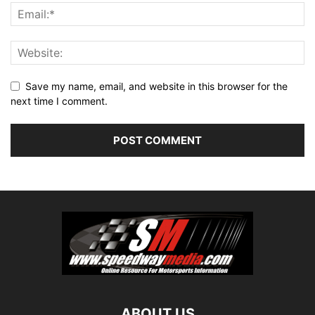
Save my name, email, and website in this browser for the
next time I comment.
ABOUT US