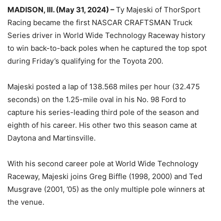
MADISON, Ill. (May 31, 2024) –
Ty Majeski of ThorSport
Racing became the first NASCAR CRAFTSMAN Truck
Series driver in World Wide Technology Raceway history
to win back-to-back poles when he captured the top spot
during Friday’s qualifying for the Toyota 200.
Majeski posted a lap of 138.568 miles per hour (32.475
seconds) on the 1.25-mile oval in his No. 98 Ford to
capture his series-leading third pole of the season and
eighth of his career. His other two this season came at
Daytona and Martinsville.
With his second career pole at World Wide Technology
Raceway, Majeski joins Greg Biffle (1998, 2000) and Ted
Musgrave (2001, ’05) as the only multiple pole winners at
the venue.