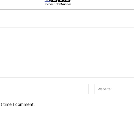
Email:*
xt time I comment.