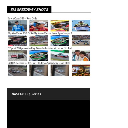
SM SPEEDWAY SHOTS
NASCAR Cup Series