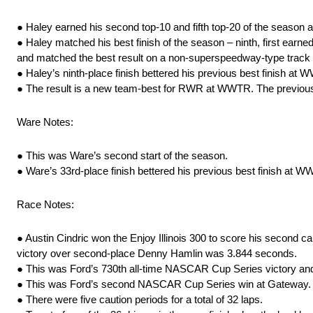
● Haley earned his second top-10 and fifth top-20 of the season
● Haley matched his best finish of the season – ninth, first earne
and matched the best result on a non-superspeedway-type track
● Haley’s ninth-place finish bettered his previous best finish at
● The result is a new team-best for RWR at WWTR. The previous 
Ware Notes:
● This was Ware’s second start of the season.
● Ware’s 33rd-place finish bettered his previous best finish at 
Race Notes:
● Austin Cindric won the Enjoy Illinois 300 to score his second c
victory over second-place Denny Hamlin was 3.844 seconds.
● This was Ford’s 730th all-time NASCAR Cup Series victory and
● This was Ford’s second NASCAR Cup Series win at Gateway. Jo
● There were five caution periods for a total of 32 laps.