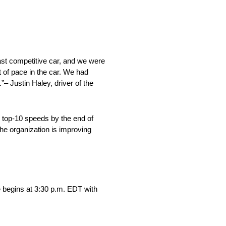
fast competitive car, and we were
t of pace in the car. We had
”– Justin Haley, driver of the
ng top-10 speeds by the end of
the organization is improving
begins at 3:30 p.m. EDT with