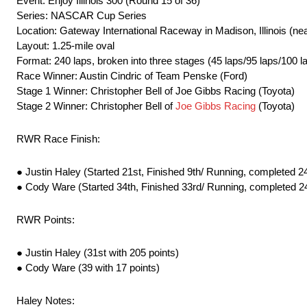
Event: Enjoy Illinois 300 (Round 15 of 36)
Series: NASCAR Cup Series
Location: Gateway International Raceway in Madison, Illinois (nea
Layout: 1.25-mile oval
Format: 240 laps, broken into three stages (45 laps/95 laps/100 l
Race Winner: Austin Cindric of Team Penske (Ford)
Stage 1 Winner: Christopher Bell of Joe Gibbs Racing (Toyota)
Stage 2 Winner: Christopher Bell of
Joe Gibbs Racing
(Toyota)
RWR Race Finish:
● Justin Haley (Started 21st, Finished 9th/ Running, completed 24
● Cody Ware (Started 34th, Finished 33rd/ Running, completed 24
RWR Points:
● Justin Haley (31st with 205 points)
● Cody Ware (39 with 17 points)
Haley Notes: