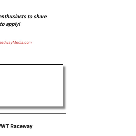
 enthusiasts to share
to apply!
eedwayMedia.com
WWT Raceway