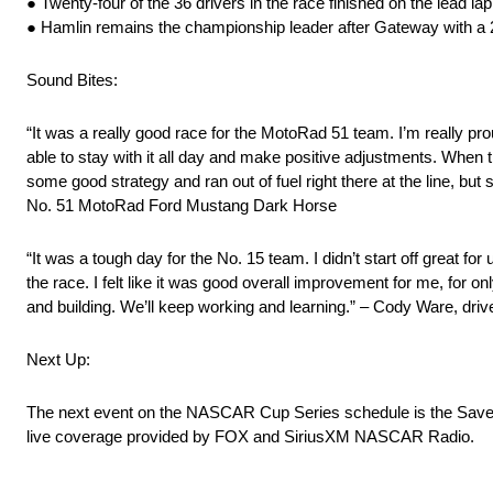
● Twenty-four of the 36 drivers in the race finished on the lead lap
● Hamlin remains the championship leader after Gateway with a 
Sound Bites:
“It was a really good race for the MotoRad 51 team. I’m really pr
able to stay with it all day and make positive adjustments. When t
some good strategy and ran out of fuel right there at the line, bu
No. 51 MotoRad Ford Mustang Dark Horse
“It was a tough day for the No. 15 team. I didn’t start off great f
the race. I felt like it was good overall improvement for me, for 
and building. We’ll keep working and learning.” – Cody Ware, dr
Next Up:
The next event on the NASCAR Cup Series schedule is the Save 
live coverage provided by FOX and SiriusXM NASCAR Radio.