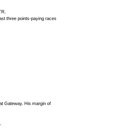
TR.
last three points-paying races
 at Gateway. His margin of
.