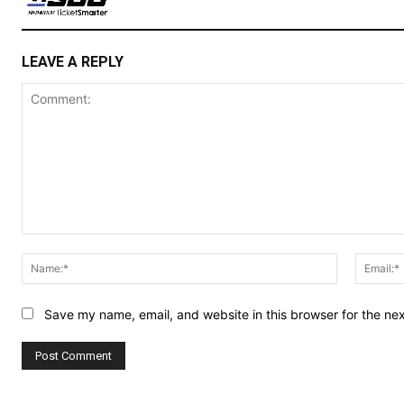
LEAVE A REPLY
Comment:
Name:*
Save my name, email, and website in this browser for the ne