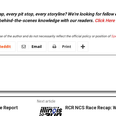
, every pit stop, every storyline? We're looking for fellow
or behind-the-scenes knowledge with our readers.
Click Here
e of the author and do not necessarily reflect the official policy or position of
Sp
ReddIt
Email
Print
Next article
 Report
RCR NCS Race Recap: 