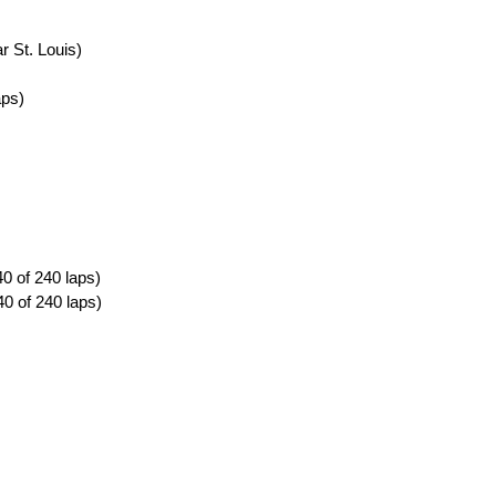
r St. Louis)
aps)
0 of 240 laps)
0 of 240 laps)