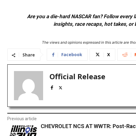
Are you a die-hard NASCAR fan? Follow every lap
insights, race recaps, hot takes, 
The views and opinions expressed in this article are thos
Facebook
X
Share
Official Release
Previous article
CHEVROLET NCS AT WWTR: Post-Race