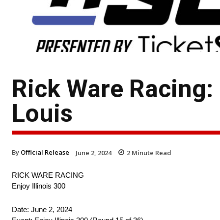
Rick Ware Racing: 
Louis
By
Official Release
June 2, 2024
2
Minute Read
RICK WARE RACING
Enjoy Illinois 300
Date: June 2, 2024