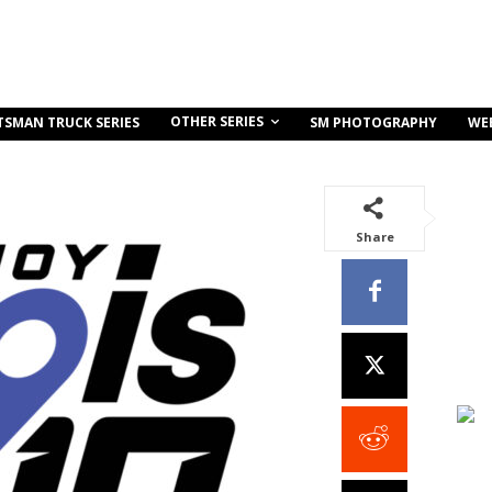
OTHER SERIES
TSMAN TRUCK SERIES
SM PHOTOGRAPHY
WE
Share