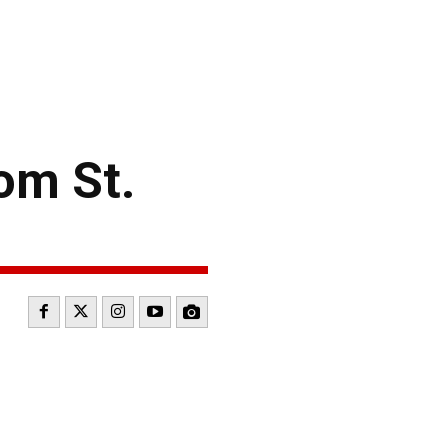
rom St.