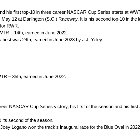
 and his first top-10 in three career NASCAR Cup Series starts at WW
d May 12 at Darlington (S.C.) Raceway. It is his second top-10 in the 
 for RWR.
 WWTR – 14th, earned in June 2022.
best was 24th, earned in June 2023 by J.J. Yeley.
WWTR – 35th, earned in June 2022.
areer NASCAR Cup Series victory, his first of the season and his first
 its second of the season.
ey Logano won the track’s inaugural race for the Blue Oval in 2022