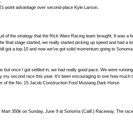
.
21-point advantage over second-place Kyle Larson.
oud of the strategy that the Rick Ware Racing team brought. It was a 
he final stage started, we really started picking up speed and had a lo
t still got a top-10 and now we’ve got solid momentum going to Sonoma.
or us but once I got settled in, we had really good pace. We were runni
only my second race this year. It’s been encouraging to see how much 
iver of the No. 15 Jacob Construction Ford Mustang Dark Horse
Mart 350k on Sunday, June 9 at Sonoma (Calif.) Raceway. The race 