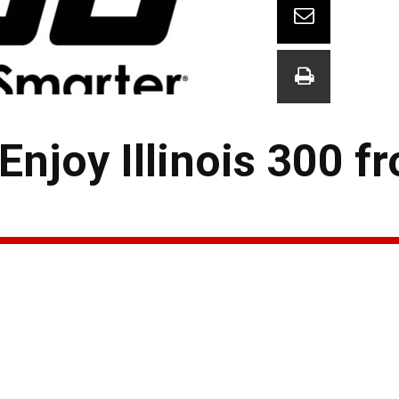
Enjoy Illinois 300 f