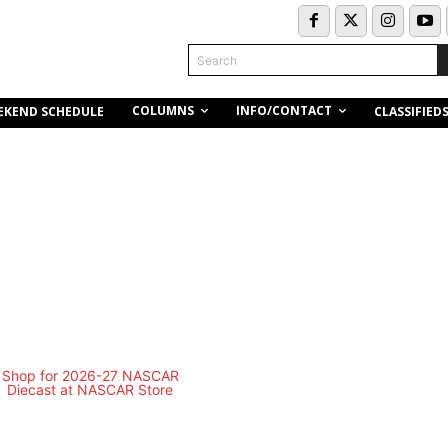
Search
COLUMNS
INFO/CONTACT
EKEND SCHEDULE
CLASSIFIED