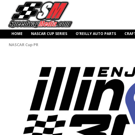
HOME
NASCAR CUP SERIES
O’REILLY AUTO PARTS
CRAF
NASCAR Cup PR