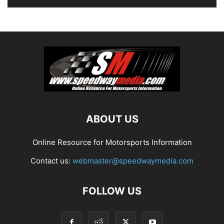
ABOUT US
Online Resource for Motorsports Information
Contact us:
webmaster@speedwaymedia.com
FOLLOW US