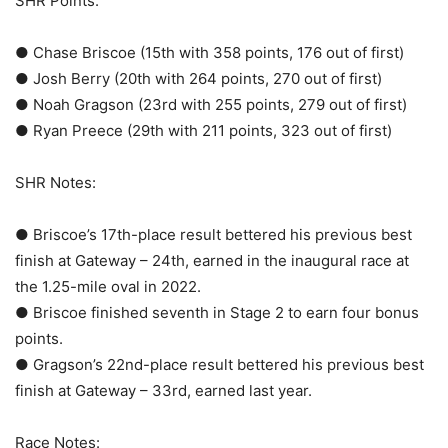
SHR Points:
● Chase Briscoe (15th with 358 points, 176 out of first)
● Josh Berry (20th with 264 points, 270 out of first)
● Noah Gragson (23rd with 255 points, 279 out of first)
● Ryan Preece (29th with 211 points, 323 out of first)
SHR Notes:
● Briscoe’s 17th-place result bettered his previous best
finish at Gateway – 24th, earned in the inaugural race at
the 1.25-mile oval in 2022.
● Briscoe finished seventh in Stage 2 to earn four bonus
points.
● Gragson’s 22nd-place result bettered his previous best
finish at Gateway – 33rd, earned last year.
Race Notes: