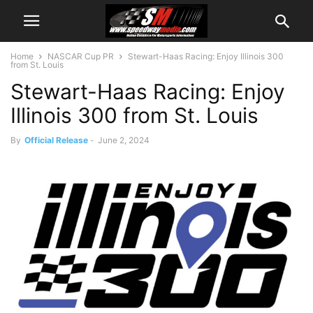
Home
NASCAR Cup PR
Stewart-Haas Racing: Enjoy Illinois 300
from St. Louis
Stewart-Haas Racing: Enjoy
Illinois 300 from St. Louis
By
Official Release
-
June 2, 2024