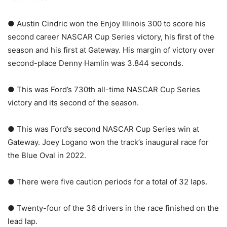
● Austin Cindric won the Enjoy Illinois 300 to score his
second career NASCAR Cup Series victory, his first of the
season and his first at Gateway. His margin of victory over
second-place Denny Hamlin was 3.844 seconds.
● This was Ford’s 730th all-time NASCAR Cup Series
victory and its second of the season.
● This was Ford’s second NASCAR Cup Series win at
Gateway. Joey Logano won the track’s inaugural race for
the Blue Oval in 2022.
● There were five caution periods for a total of 32 laps.
● Twenty-four of the 36 drivers in the race finished on the
lead lap.