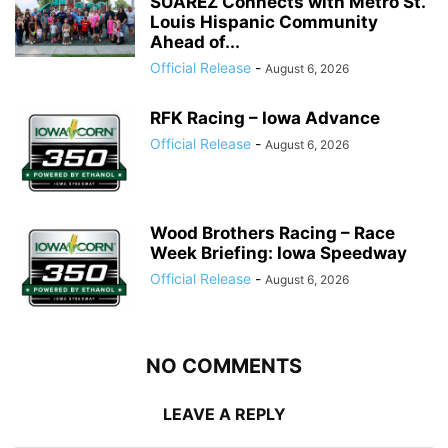
SUÁREZ Connects with Metro St.
Louis Hispanic Community
Ahead of...
Official Release
-
August 6, 2026
RFK Racing – Iowa Advance
Official Release
-
August 6, 2026
Wood Brothers Racing – Race
Week Briefing: Iowa Speedway
Official Release
-
August 6, 2026
NO COMMENTS
LEAVE A REPLY