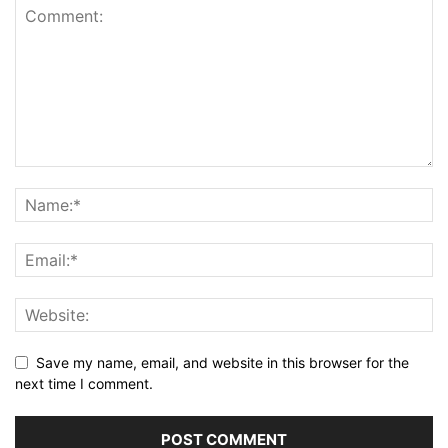
Save my name, email, and website in this browser for the
next time I comment.