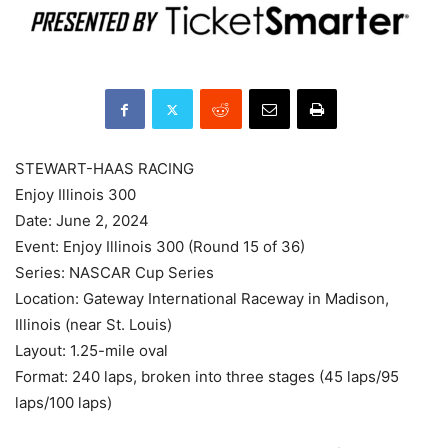
STEWART-HAAS RACING
Enjoy Illinois 300
Date: June 2, 2024
Event: Enjoy Illinois 300 (Round 15 of 36)
Series: NASCAR Cup Series
Location: Gateway International Raceway in Madison,
Illinois (near St. Louis)
Layout: 1.25-mile oval
Format: 240 laps, broken into three stages (45 laps/95
laps/100 laps)