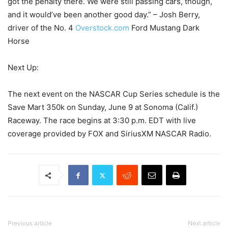
got the penalty there. We were still passing cars, though,
and it would’ve been another good day.” – Josh Berry,
driver of the No. 4
Overstock.com
Ford Mustang Dark
Horse
Next Up:
The next event on the NASCAR Cup Series schedule is the
Save Mart 350k on Sunday, June 9 at Sonoma (Calif.)
Raceway. The race begins at 3:30 p.m. EDT with live
coverage provided by FOX and SiriusXM NASCAR Radio.
Previous article
Next article