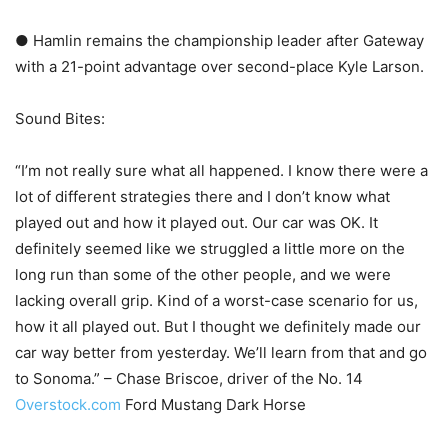
● Hamlin remains the championship leader after Gateway
with a 21-point advantage over second-place Kyle Larson.
Sound Bites:
“I’m not really sure what all happened. I know there were a
lot of different strategies there and I don’t know what
played out and how it played out. Our car was OK. It
definitely seemed like we struggled a little more on the
long run than some of the other people, and we were
lacking overall grip. Kind of a worst-case scenario for us,
how it all played out. But I thought we definitely made our
car way better from yesterday. We’ll learn from that and go
to Sonoma.” – Chase Briscoe, driver of the No. 14
Overstock.com
Ford Mustang Dark Horse