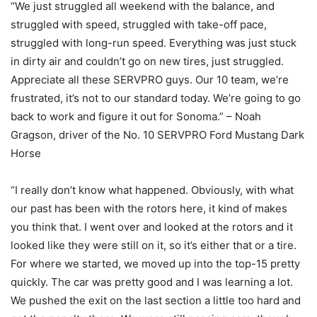
“We just struggled all weekend with the balance, and
struggled with speed, struggled with take-off pace,
struggled with long-run speed. Everything was just stuck
in dirty air and couldn’t go on new tires, just struggled.
Appreciate all these SERVPRO guys. Our 10 team, we’re
frustrated, it’s not to our standard today. We’re going to go
back to work and figure it out for Sonoma.” – Noah
Gragson, driver of the No. 10 SERVPRO Ford Mustang Dark
Horse
“I really don’t know what happened. Obviously, with what
our past has been with the rotors here, it kind of makes
you think that. I went over and looked at the rotors and it
looked like they were still on it, so it’s either that or a tire.
For where we started, we moved up into the top-15 pretty
quickly. The car was pretty good and I was learning a lot.
We pushed the exit on the last section a little too hard and