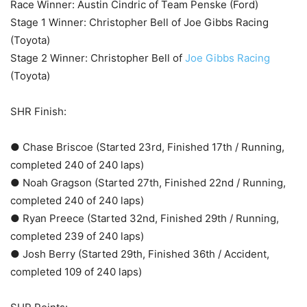
Race Winner: Austin Cindric of Team Penske (Ford)
Stage 1 Winner: Christopher Bell of Joe Gibbs Racing
(Toyota)
Stage 2 Winner: Christopher Bell of
Joe Gibbs Racing
(Toyota)
SHR Finish:
● Chase Briscoe (Started 23rd, Finished 17th / Running,
completed 240 of 240 laps)
● Noah Gragson (Started 27th, Finished 22nd / Running,
completed 240 of 240 laps)
● Ryan Preece (Started 32nd, Finished 29th / Running,
completed 239 of 240 laps)
● Josh Berry (Started 29th, Finished 36th / Accident,
completed 109 of 240 laps)