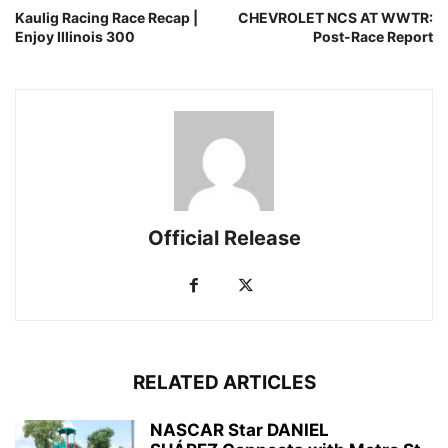
Kaulig Racing Race Recap |
CHEVROLET NCS AT WWTR:
Enjoy Illinois 300
Post-Race Report
Official Release
RELATED ARTICLES
NASCAR Star DANIEL