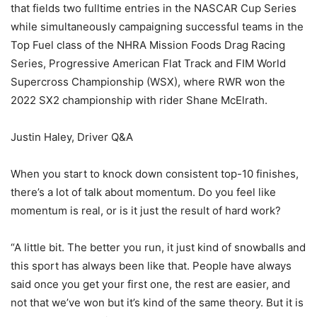
that fields two fulltime entries in the NASCAR Cup Series
while simultaneously campaigning successful teams in the
Top Fuel class of the NHRA Mission Foods Drag Racing
Series, Progressive American Flat Track and FIM World
Supercross Championship (WSX), where RWR won the
2022 SX2 championship with rider Shane McElrath.
Justin Haley, Driver Q&A
When you start to knock down consistent top-10 finishes,
there’s a lot of talk about momentum. Do you feel like
momentum is real, or is it just the result of hard work?
“A little bit. The better you run, it just kind of snowballs and
this sport has always been like that. People have always
said once you get your first one, the rest are easier, and
not that we’ve won but it’s kind of the same theory. But it is