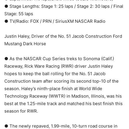
● Stage Lengths: Stage 1: 25 laps / Stage 2: 30 laps / Final
Stage: 55 laps
● TV/Radio: FOX / PRN / SiriusXM NASCAR Radio
Justin Haley, Driver of the No. 51 Jacob Construction Ford
Mustang Dark Horse
● As the NASCAR Cup Series treks to Sonoma (Calif.)
Raceway, Rick Ware Racing (RWR) driver Justin Haley
hopes to keep the ball rolling for the No. 51 Jacob
Construction team after scoring its second top-10 of the
season. Haley’s ninth-place finish at World Wide
Technology Raceway (WWTR) in Madison, Illinois, was his
best at the 1.25-mile track and matched his best finish this
season for RWR.
● The newly repaved, 1.99-mile, 10-turn road course in