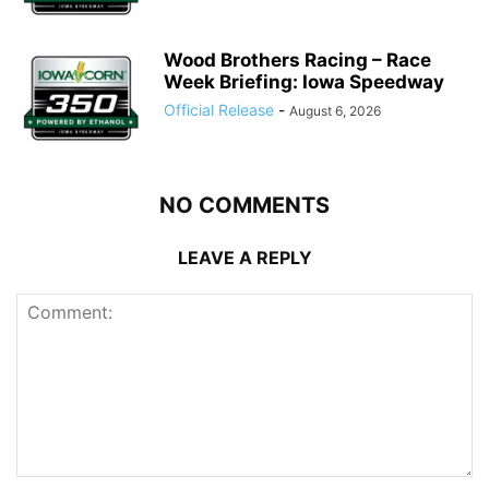
Wood Brothers Racing – Race
Week Briefing: Iowa Speedway
Official Release
-
August 6, 2026
NO COMMENTS
LEAVE A REPLY