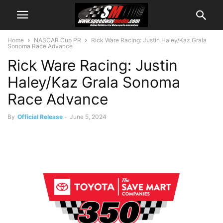
Home
NASCAR Cup PR
Rick Ware Racing: Justin Haley/Kaz Grala
Sonoma Race Advance
Rick Ware Racing: Justin
Haley/Kaz Grala Sonoma
Race Advance
By
Official Release
-
June 5, 2024