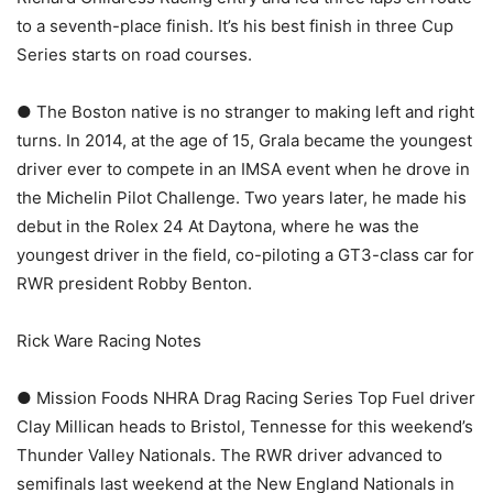
to a seventh-place finish. It’s his best finish in three Cup
Series starts on road courses.
● The Boston native is no stranger to making left and right
turns. In 2014, at the age of 15, Grala became the youngest
driver ever to compete in an IMSA event when he drove in
the Michelin Pilot Challenge. Two years later, he made his
debut in the Rolex 24 At Daytona, where he was the
youngest driver in the field, co-piloting a GT3-class car for
RWR president Robby Benton.
Rick Ware Racing Notes
● Mission Foods NHRA Drag Racing Series Top Fuel driver
Clay Millican heads to Bristol, Tennesse for this weekend’s
Thunder Valley Nationals. The RWR driver advanced to
semifinals last weekend at the New England Nationals in