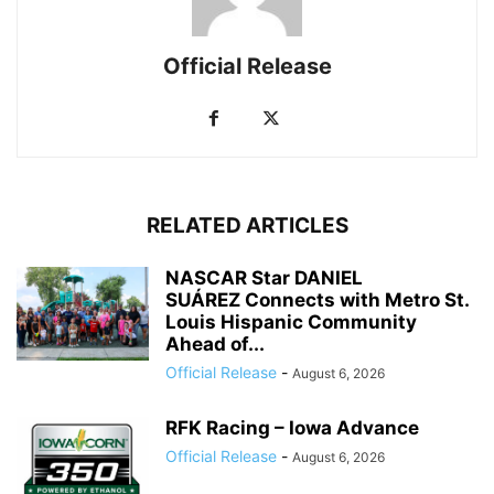
Official Release
RELATED ARTICLES
NASCAR Star DANIEL
SUÁREZ Connects with Metro St.
Louis Hispanic Community
Ahead of...
Official Release
-
August 6, 2026
RFK Racing – Iowa Advance
Official Release
-
August 6, 2026