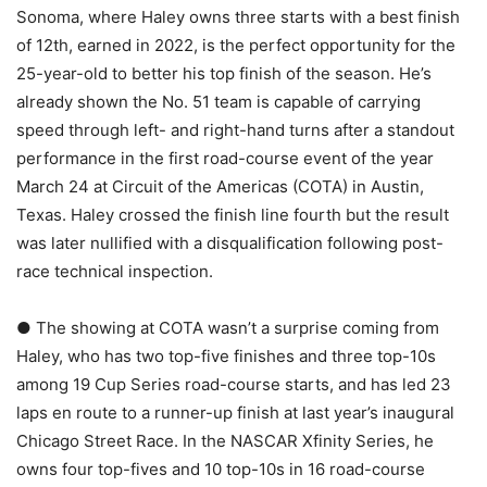
Sonoma, where Haley owns three starts with a best finish
of 12th, earned in 2022, is the perfect opportunity for the
25-year-old to better his top finish of the season. He’s
already shown the No. 51 team is capable of carrying
speed through left- and right-hand turns after a standout
performance in the first road-course event of the year
March 24 at Circuit of the Americas (COTA) in Austin,
Texas. Haley crossed the finish line fourth but the result
was later nullified with a disqualification following post-
race technical inspection.
● The showing at COTA wasn’t a surprise coming from
Haley, who has two top-five finishes and three top-10s
among 19 Cup Series road-course starts, and has led 23
laps en route to a runner-up finish at last year’s inaugural
Chicago Street Race. In the NASCAR Xfinity Series, he
owns four top-fives and 10 top-10s in 16 road-course