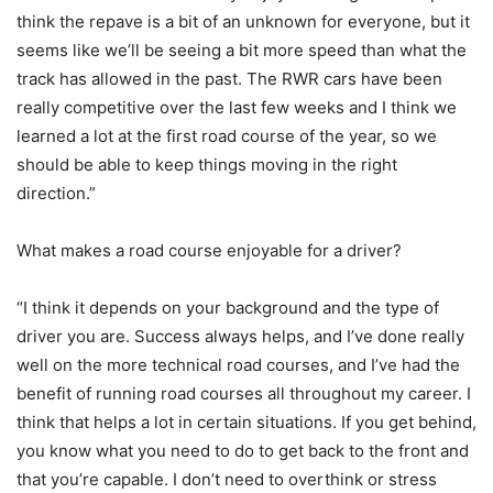
think the repave is a bit of an unknown for everyone, but it
seems like we’ll be seeing a bit more speed than what the
track has allowed in the past. The RWR cars have been
really competitive over the last few weeks and I think we
learned a lot at the first road course of the year, so we
should be able to keep things moving in the right
direction.”
What makes a road course enjoyable for a driver?
“I think it depends on your background and the type of
driver you are. Success always helps, and I’ve done really
well on the more technical road courses, and I’ve had the
benefit of running road courses all throughout my career. I
think that helps a lot in certain situations. If you get behind,
you know what you need to do to get back to the front and
that you’re capable. I don’t need to overthink or stress