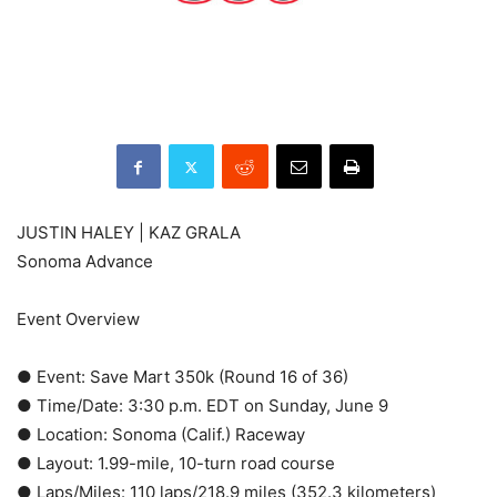
JUSTIN HALEY | KAZ GRALA
Sonoma Advance
Event Overview
● Event: Save Mart 350k (Round 16 of 36)
● Time/Date: 3:30 p.m. EDT on Sunday, June 9
● Location: Sonoma (Calif.) Raceway
● Layout: 1.99-mile, 10-turn road course
● Laps/Miles: 110 laps/218.9 miles (352.3 kilometers)