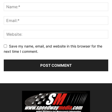
Save my name, email, and website in this browser for the
next time I comment.