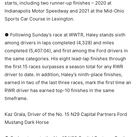
starts, including two runner-up finishes – 2020 at
Indianapolis Motor Speedway and 2021 at the Mid-Ohio
Sports Car Course in Lexington.
● Following Sunday’s race at WWTR, Haley stands sixth
among drivers in laps completed (4,328) and miles
completed (5,407.04), and first among the Ford drivers in
the same categories. His eight lead-lap finishes through
the first 15 races surpasses a season total for any RWR
driver to date. In addition, Haley’s ninth-place finishes,
earned in two of the last three races, mark the first time an
RWR driver has earned top-10 finishes in the same
timeframe.
Kaz Grala, Driver of the No. 15 N29 Capital Partners Ford
Mustang Dark Horse