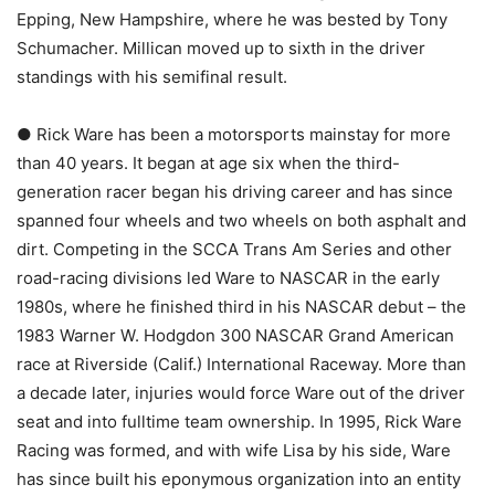
Epping, New Hampshire, where he was bested by Tony
Schumacher. Millican moved up to sixth in the driver
standings with his semifinal result.
● Rick Ware has been a motorsports mainstay for more
than 40 years. It began at age six when the third-
generation racer began his driving career and has since
spanned four wheels and two wheels on both asphalt and
dirt. Competing in the SCCA Trans Am Series and other
road-racing divisions led Ware to NASCAR in the early
1980s, where he finished third in his NASCAR debut – the
1983 Warner W. Hodgdon 300 NASCAR Grand American
race at Riverside (Calif.) International Raceway. More than
a decade later, injuries would force Ware out of the driver
seat and into fulltime team ownership. In 1995, Rick Ware
Racing was formed, and with wife Lisa by his side, Ware
has since built his eponymous organization into an entity