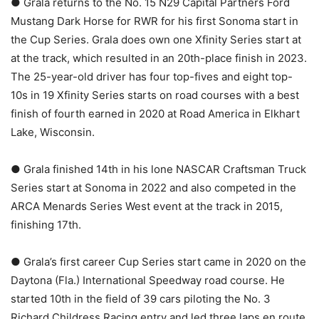
● Grala returns to the No. 15 N29 Capital Partners Ford
Mustang Dark Horse for RWR for his first Sonoma start in
the Cup Series. Grala does own one Xfinity Series start at
at the track, which resulted in an 20th-place finish in 2023.
The 25-year-old driver has four top-fives and eight top-
10s in 19 Xfinity Series starts on road courses with a best
finish of fourth earned in 2020 at Road America in Elkhart
Lake, Wisconsin.
● Grala finished 14th in his lone NASCAR Craftsman Truck
Series start at Sonoma in 2022 and also competed in the
ARCA Menards Series West event at the track in 2015,
finishing 17th.
● Grala’s first career Cup Series start came in 2020 on the
Daytona (Fla.) International Speedway road course. He
started 10th in the field of 39 cars piloting the No. 3
Richard Childress Racing entry and led three laps en route