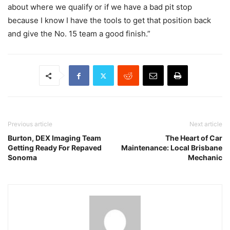
about where we qualify or if we have a bad pit stop
because I know I have the tools to get that position back
and give the No. 15 team a good finish.”
Previous article
Next article
Burton, DEX Imaging Team
The Heart of Car
Getting Ready For Repaved
Maintenance: Local Brisbane
Sonoma
Mechanic