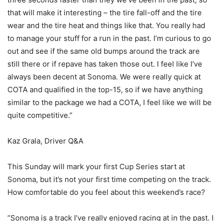
that will make it interesting – the tire fall-off and the tire
wear and the tire heat and things like that. You really had
to manage your stuff for a run in the past. I’m curious to go
out and see if the same old bumps around the track are
still there or if repave has taken those out. I feel like I’ve
always been decent at Sonoma. We were really quick at
COTA and qualified in the top-15, so if we have anything
similar to the package we had a COTA, I feel like we will be
quite competitive.”
Kaz Grala, Driver Q&A
This Sunday will mark your first Cup Series start at
Sonoma, but it’s not your first time competing on the track.
How comfortable do you feel about this weekend’s race?
“Sonoma is a track I’ve really enjoyed racing at in the past. I