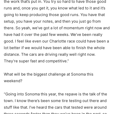
the work that’s put in. You try so hard to have those good
runs and, once you get it, you know what led to it and it’s
going to keep producing those good runs. You have that
setup, you have your notes, and then you just go from
there. So yeah, we’ve got a lot of momentum right now and
have had it over the past few weeks. We’ve been really
good. I feel like even our Charlotte race could have been a
lot better if we would have been able to finish the whole
distance. The cars are driving really well right now.
They’re super fast and competitive.”
What will be the biggest challenge at Sonoma this
weekend?
“Going into Sonoma this year, the repave is the talk of the
town. I know there’s been some tire testing out there and
stuff like that. I’ve heard the cars that tested were around
three seconds faster than they we’ve been in the past, so