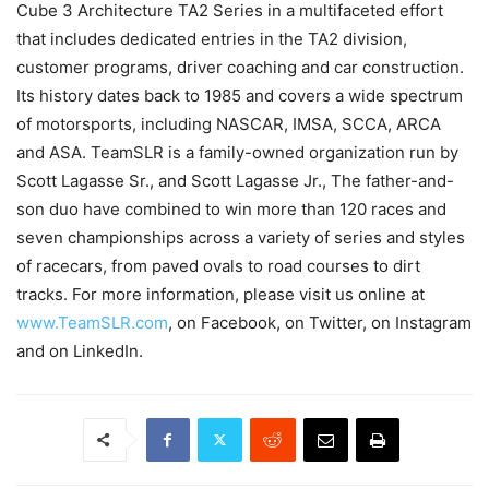
Cube 3 Architecture TA2 Series in a multifaceted effort
that includes dedicated entries in the TA2 division,
customer programs, driver coaching and car construction.
Its history dates back to 1985 and covers a wide spectrum
of motorsports, including NASCAR, IMSA, SCCA, ARCA
and ASA. TeamSLR is a family-owned organization run by
Scott Lagasse Sr., and Scott Lagasse Jr., The father-and-
son duo have combined to win more than 120 races and
seven championships across a variety of series and styles
of racecars, from paved ovals to road courses to dirt
tracks. For more information, please visit us online at
www.TeamSLR.com
, on Facebook, on Twitter, on Instagram
and on LinkedIn.