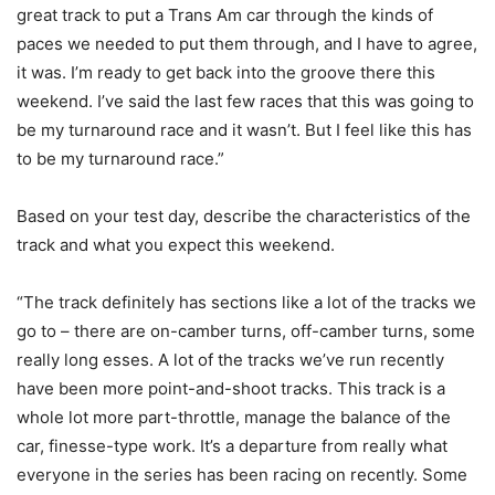
great track to put a Trans Am car through the kinds of
paces we needed to put them through, and I have to agree,
it was. I’m ready to get back into the groove there this
weekend. I’ve said the last few races that this was going to
be my turnaround race and it wasn’t. But I feel like this has
to be my turnaround race.”
Based on your test day, describe the characteristics of the
track and what you expect this weekend.
“The track definitely has sections like a lot of the tracks we
go to – there are on-camber turns, off-camber turns, some
really long esses. A lot of the tracks we’ve run recently
have been more point-and-shoot tracks. This track is a
whole lot more part-throttle, manage the balance of the
car, finesse-type work. It’s a departure from really what
everyone in the series has been racing on recently. Some