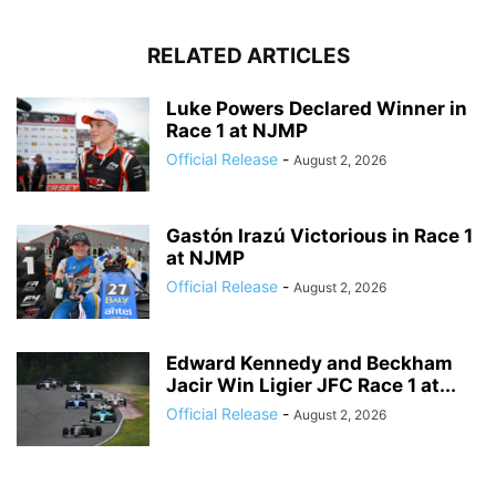
RELATED ARTICLES
Luke Powers Declared Winner in
Race 1 at NJMP
Official Release
-
August 2, 2026
Gastón Irazú Victorious in Race 1
at NJMP
Official Release
-
August 2, 2026
Edward Kennedy and Beckham
Jacir Win Ligier JFC Race 1 at...
Official Release
-
August 2, 2026