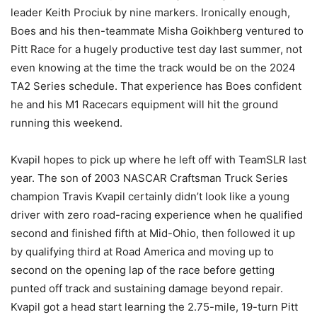
leader Keith Prociuk by nine markers. Ironically enough,
Boes and his then-teammate Misha Goikhberg ventured to
Pitt Race for a hugely productive test day last summer, not
even knowing at the time the track would be on the 2024
TA2 Series schedule. That experience has Boes confident
he and his M1 Racecars equipment will hit the ground
running this weekend.
Kvapil hopes to pick up where he left off with TeamSLR last
year. The son of 2003 NASCAR Craftsman Truck Series
champion Travis Kvapil certainly didn’t look like a young
driver with zero road-racing experience when he qualified
second and finished fifth at Mid-Ohio, then followed it up
by qualifying third at Road America and moving up to
second on the opening lap of the race before getting
punted off track and sustaining damage beyond repair.
Kvapil got a head start learning the 2.75-mile, 19-turn Pitt