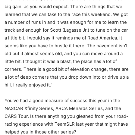
big gain, as you would expect. There are things that we
learned that we can take to the race this weekend. We got
a number of runs in and it was enough for me to learn the
track and enough for Scott (Lagasse Jr.) to tune on the car
a little bit. I would say it reminds me of Road America. It
seems like you have to hustle it there. The pavement isn’t
old but it almost seems old, and you can move around a
little bit. I thought it was a blast, the place has a lot of
corners. There is a good bit of elevation change, there are
a lot of deep corners that you drop down into or drive up a
hill. I really enjoyed it.”
You’ve had a good measure of success this year in the
NASCAR Xfinity Series, ARCA Menards Series, and the
CARS Tour. Is there anything you gleaned from your road-
racing experience with TeamSLR last year that might have
helped you in those other series?