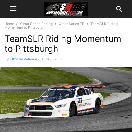
Home
Other Series Racing
Other Series PR
TeamSLR Riding
Momentum to Pittsburgh
TeamSLR Riding Momentum
to Pittsburgh
By
Official Release
-
June 6, 2024