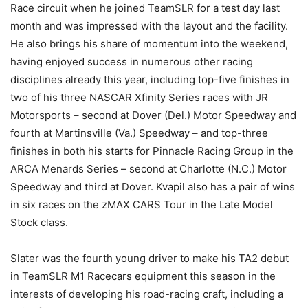
Race circuit when he joined TeamSLR for a test day last
month and was impressed with the layout and the facility.
He also brings his share of momentum into the weekend,
having enjoyed success in numerous other racing
disciplines already this year, including top-five finishes in
two of his three NASCAR Xfinity Series races with JR
Motorsports – second at Dover (Del.) Motor Speedway and
fourth at Martinsville (Va.) Speedway – and top-three
finishes in both his starts for Pinnacle Racing Group in the
ARCA Menards Series – second at Charlotte (N.C.) Motor
Speedway and third at Dover. Kvapil also has a pair of wins
in six races on the zMAX CARS Tour in the Late Model
Stock class.
Slater was the fourth young driver to make his TA2 debut
in TeamSLR M1 Racecars equipment this season in the
interests of developing his road-racing craft, including a