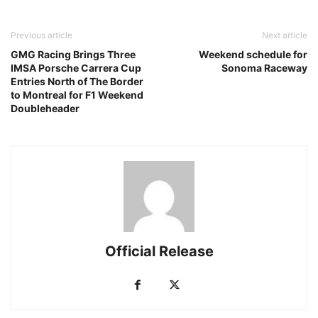
Previous article
Next article
GMG Racing Brings Three
Weekend schedule for
IMSA Porsche Carrera Cup
Sonoma Raceway
Entries North of The Border
to Montreal for F1 Weekend
Doubleheader
Official Release