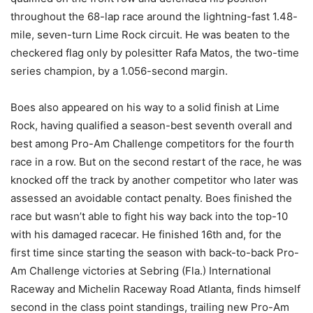
throughout the 68-lap race around the lightning-fast 1.48-
mile, seven-turn Lime Rock circuit. He was beaten to the
checkered flag only by polesitter Rafa Matos, the two-time
series champion, by a 1.056-second margin.
Boes also appeared on his way to a solid finish at Lime
Rock, having qualified a season-best seventh overall and
best among Pro-Am Challenge competitors for the fourth
race in a row. But on the second restart of the race, he was
knocked off the track by another competitor who later was
assessed an avoidable contact penalty. Boes finished the
race but wasn’t able to fight his way back into the top-10
with his damaged racecar. He finished 16th and, for the
first time since starting the season with back-to-back Pro-
Am Challenge victories at Sebring (Fla.) International
Raceway and Michelin Raceway Road Atlanta, finds himself
second in the class point standings, trailing new Pro-Am