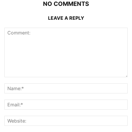
NO COMMENTS
LEAVE A REPLY