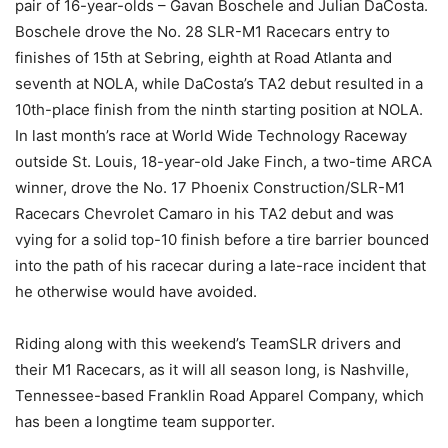
pair of 16-year-olds – Gavan Boschele and Julian DaCosta.
Boschele drove the No. 28 SLR-M1 Racecars entry to
finishes of 15th at Sebring, eighth at Road Atlanta and
seventh at NOLA, while DaCosta’s TA2 debut resulted in a
10th-place finish from the ninth starting position at NOLA.
In last month’s race at World Wide Technology Raceway
outside St. Louis, 18-year-old Jake Finch, a two-time ARCA
winner, drove the No. 17 Phoenix Construction/SLR-M1
Racecars Chevrolet Camaro in his TA2 debut and was
vying for a solid top-10 finish before a tire barrier bounced
into the path of his racecar during a late-race incident that
he otherwise would have avoided.
Riding along with this weekend’s TeamSLR drivers and
their M1 Racecars, as it will all season long, is Nashville,
Tennessee-based Franklin Road Apparel Company, which
has been a longtime team supporter.