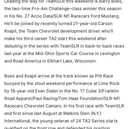
Leading the way for TeamSLR this weekend is Barry Boes,
the two-time Pro-Am Challenge-class winner this season
in his No. 27 Accio Data/SLR-M1 Racecars Ford Mustang.
He’ll be joined by recently turned 21-year-old Carson
Kvapil, the Team Chevrolet development driver who’ll
make his third career TA2 start this weekend after
debuting in the series with TeamSLR in back-to-back races
last year at the Mid-Ohio Sports Car Course in Lexington
and Road America in Elkhart Lake, Wisconsin.
Boes and Kvapil arrive at the track known as Pitt Race
buoyed by the stout weekend performance at Lime Rock
by 18-year-old Evan Slater in the No. 17 Cube 3/Franklin
Road Apparel/Paul Racing/Tom Haas Foundation/SLR-M1
Racecars Chevrolet Camaro. In his first race with TeamSLR
and first since last August at Watkins Glen (N.Y.)
International, the young veteran of 24 TA2 Series starts
qualified on the front row and defended his position