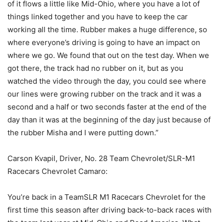
of it flows a little like Mid-Ohio, where you have a lot of
things linked together and you have to keep the car
working all the time. Rubber makes a huge difference, so
where everyone’s driving is going to have an impact on
where we go. We found that out on the test day. When we
got there, the track had no rubber on it, but as you
watched the video through the day, you could see where
our lines were growing rubber on the track and it was a
second and a half or two seconds faster at the end of the
day than it was at the beginning of the day just because of
the rubber Misha and I were putting down.”
Carson Kvapil, Driver, No. 28 Team Chevrolet/SLR-M1
Racecars Chevrolet Camaro:
You’re back in a TeamSLR M1 Racecars Chevrolet for the
first time this season after driving back-to-back races with