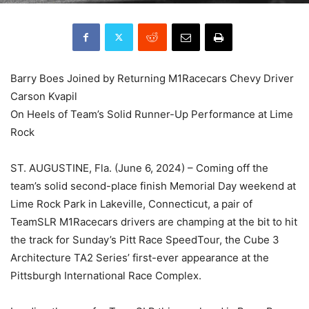
Barry Boes Joined by Returning M1Racecars Chevy Driver
Carson Kvapil
On Heels of Team’s Solid Runner-Up Performance at Lime
Rock
ST. AUGUSTINE, Fla. (June 6, 2024) – Coming off the
team’s solid second-place finish Memorial Day weekend at
Lime Rock Park in Lakeville, Connecticut, a pair of
TeamSLR M1Racecars drivers are champing at the bit to hit
the track for Sunday’s Pitt Race SpeedTour, the Cube 3
Architecture TA2 Series’ first-ever appearance at the
Pittsburgh International Race Complex.