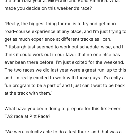
the team last year at Mid-Ohio and Road America. What
made you decide on this weekend’s race?
“Really, the biggest thing for me is to try and get more
road-course experience at any place, and I’m just trying to
get as much experience at different tracks as I can.
Pittsburgh just seemed to work out schedule-wise, and I
think it could work out in our favor that no one else has
ever been there before. I’m just excited for the weekend.
The two races we did last year were a great run-up to this
and I’m really excited to work with those guys. It’s really a
fun program to be a part of and I just can’t wait to be back
at the track with them.”
What have you been doing to prepare for this first-ever
TA2 race at Pitt Race?
“We were actually able to do a test there, and that was a