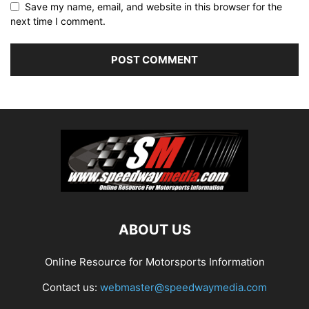
Save my name, email, and website in this browser for the
next time I comment.
ABOUT US
Online Resource for Motorsports Information
Contact us:
webmaster@speedwaymedia.com