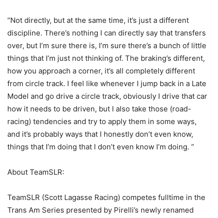
“Not directly, but at the same time, it’s just a different
discipline. There’s nothing I can directly say that transfers
over, but I’m sure there is, I’m sure there’s a bunch of little
things that I’m just not thinking of. The braking’s different,
how you approach a corner, it’s all completely different
from circle track. I feel like whenever I jump back in a Late
Model and go drive a circle track, obviously I drive that car
how it needs to be driven, but I also take those (road-
racing) tendencies and try to apply them in some ways,
and it’s probably ways that I honestly don’t even know,
things that I’m doing that I don’t even know I’m doing. ”
About TeamSLR:
TeamSLR (Scott Lagasse Racing) competes fulltime in the
Trans Am Series presented by Pirelli’s newly renamed