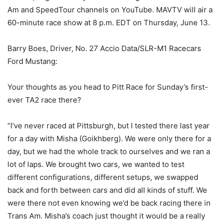
Am and SpeedTour channels on YouTube. MAVTV will air a
60-minute race show at 8 p.m. EDT on Thursday, June 13.
Barry Boes, Driver, No. 27 Accio Data/SLR-M1 Racecars
Ford Mustang:
Your thoughts as you head to Pitt Race for Sunday’s first-
ever TA2 race there?
“I’ve never raced at Pittsburgh, but I tested there last year
for a day with Misha (Goikhberg). We were only there for a
day, but we had the whole track to ourselves and we ran a
lot of laps. We brought two cars, we wanted to test
different configurations, different setups, we swapped
back and forth between cars and did all kinds of stuff. We
were there not even knowing we’d be back racing there in
Trans Am. Misha’s coach just thought it would be a really