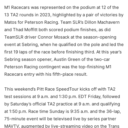
M1 Racecars was represented on the podium at 12 of the
13 TA2 rounds in 2023, highlighted by a pair of victories by
Matos for Peterson Racing. Team SLR’s Dillon Machavern
and Thad Moffitt both scored podium finishes, as did
TeamSLR driver Connor Mosack at the season-opening
event at Sebring, when he qualified on the pole and led the
first 19 laps of the race before finishing third. At this year’s
Sebring season opener, Austin Green of the two-car
Peterson Racing contingent was the top-finishing M1
Racecars entry with his fifth-place result.
This weekend’s Pitt Race SpeedTour kicks off with TA2
test sessions at 9 a.m. and 1:30 p.m. EDT Friday, followed
by Saturday’s official TA2 practice at 9 a.m. and qualifying
at 1:50 p.m. Race time Sunday is 9:35 a.m. and the 36-lap,
75-minute event will be televised live by series partner
MAVTV, augmented by live-streaming video on the Trans