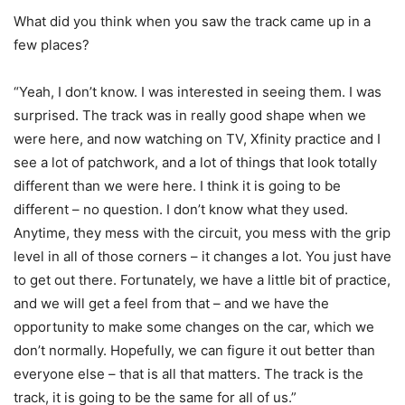
What did you think when you saw the track came up in a
few places?
“Yeah, I don’t know. I was interested in seeing them. I was
surprised. The track was in really good shape when we
were here, and now watching on TV, Xfinity practice and I
see a lot of patchwork, and a lot of things that look totally
different than we were here. I think it is going to be
different – no question. I don’t know what they used.
Anytime, they mess with the circuit, you mess with the grip
level in all of those corners – it changes a lot. You just have
to get out there. Fortunately, we have a little bit of practice,
and we will get a feel from that – and we have the
opportunity to make some changes on the car, which we
don’t normally. Hopefully, we can figure it out better than
everyone else – that is all that matters. The track is the
track, it is going to be the same for all of us.”