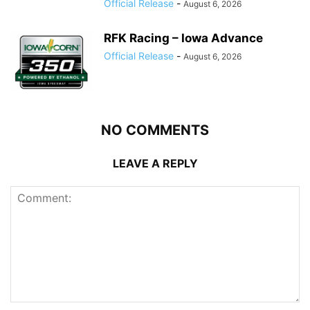
Official Release
-
August 6, 2026
RFK Racing – Iowa Advance
Official Release
-
August 6, 2026
NO COMMENTS
LEAVE A REPLY