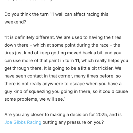
Do you think the turn 11 wall can affect racing this
weekend?
“It is definitely different. We are used to having the tires
down there – which at some point during the race – the
tires just kind of keep getting moved back a bit, and you
can use more of that paint in turn 11, which really helps you
get through there. It is going to be a little bit trickier. We
have seen contact in that corner, many times before, so
there is not really anywhere to escape when you have a
guy kind of squeezing you going in there, so it could cause
some problems, we will see.”
Are you any closer to making a decision for 2025, and is
Joe Gibbs Racing
putting any pressure on you?