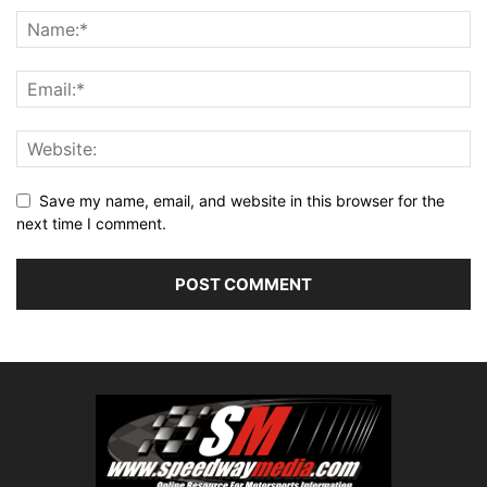
Save my name, email, and website in this browser for the
next time I comment.