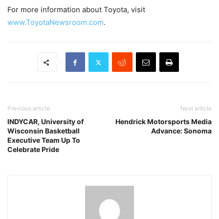
For more information about Toyota, visit
www.ToyotaNewsroom.com
.
Previous article
Next article
INDYCAR, University of
Hendrick Motorsports Media
Wisconsin Basketball
Advance: Sonoma
Executive Team Up To
Celebrate Pride