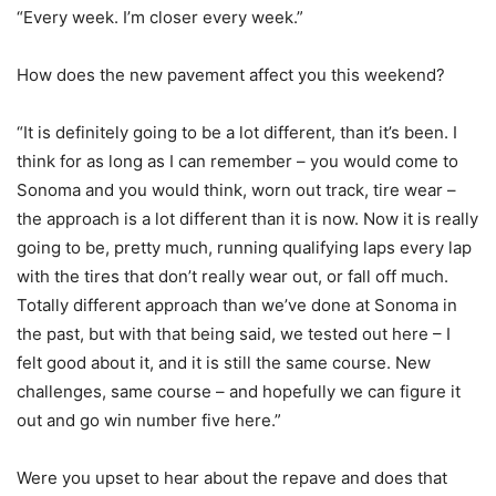
“Every week. I’m closer every week.”
How does the new pavement affect you this weekend?
“It is definitely going to be a lot different, than it’s been. I
think for as long as I can remember – you would come to
Sonoma and you would think, worn out track, tire wear –
the approach is a lot different than it is now. Now it is really
going to be, pretty much, running qualifying laps every lap
with the tires that don’t really wear out, or fall off much.
Totally different approach than we’ve done at Sonoma in
the past, but with that being said, we tested out here – I
felt good about it, and it is still the same course. New
challenges, same course – and hopefully we can figure it
out and go win number five here.”
Were you upset to hear about the repave and does that