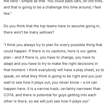
the field – simple as that. You could pass cars, on old tires,
and that is going to be a challenge this time around, I feel
like.”
Do you think that the top teams have to assume going in,
there won’t be many yellows?
“I think you always try to plan for every possible thing that
could happen. If there is no cautions, here is our game
plan – and if there is, you have to change, you have to
adapt and you have to try to make the right decisions in
that moment. I think everybody will have a play sheet, so to
speak, on what they think is going to be right and you just
wait to see how it plays out, you never know – a lot can
happen here. It is a narrow track, certainly narrower than
COTA, and there is potential for guys getting into each
other is there, so we will just see how it plays out.”