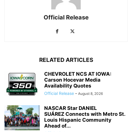
Official Release
RELATED ARTICLES
CHEVROLET NCS AT IOWA:
Carson Hocevar Media
Availability Quotes
Official Release
-
August 8, 2026
NASCAR Star DANIEL
SUÁREZ Connects with Metro St.
Louis Hispanic Community
Ahead of...