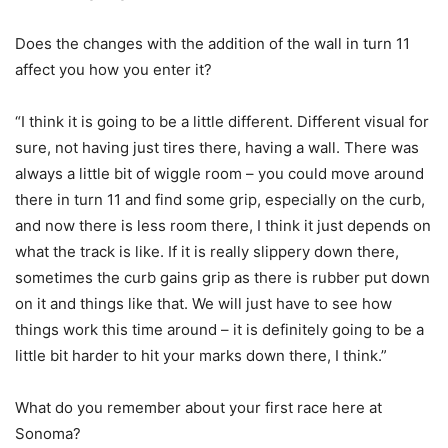
Does the changes with the addition of the wall in turn 11
affect you how you enter it?
“I think it is going to be a little different. Different visual for
sure, not having just tires there, having a wall. There was
always a little bit of wiggle room – you could move around
there in turn 11 and find some grip, especially on the curb,
and now there is less room there, I think it just depends on
what the track is like. If it is really slippery down there,
sometimes the curb gains grip as there is rubber put down
on it and things like that. We will just have to see how
things work this time around – it is definitely going to be a
little bit harder to hit your marks down there, I think.”
What do you remember about your first race here at
Sonoma?