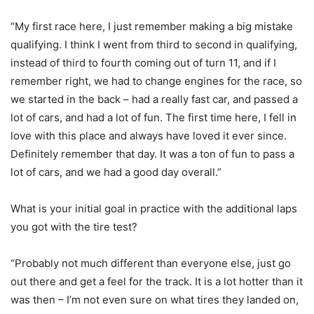
“My first race here, I just remember making a big mistake
qualifying. I think I went from third to second in qualifying,
instead of third to fourth coming out of turn 11, and if I
remember right, we had to change engines for the race, so
we started in the back – had a really fast car, and passed a
lot of cars, and had a lot of fun. The first time here, I fell in
love with this place and always have loved it ever since.
Definitely remember that day. It was a ton of fun to pass a
lot of cars, and we had a good day overall.”
What is your initial goal in practice with the additional laps
you got with the tire test?
“Probably not much different than everyone else, just go
out there and get a feel for the track. It is a lot hotter than it
was then – I’m not even sure on what tires they landed on,