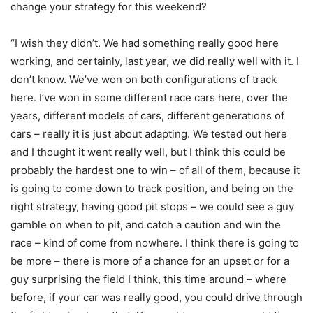
change your strategy for this weekend?
“I wish they didn’t. We had something really good here
working, and certainly, last year, we did really well with it. I
don’t know. We’ve won on both configurations of track
here. I’ve won in some different race cars here, over the
years, different models of cars, different generations of
cars – really it is just about adapting. We tested out here
and I thought it went really well, but I think this could be
probably the hardest one to win – of all of them, because it
is going to come down to track position, and being on the
right strategy, having good pit stops – we could see a guy
gamble on when to pit, and catch a caution and win the
race – kind of come from nowhere. I think there is going to
be more – there is more of a chance for an upset or for a
guy surprising the field I think, this time around – where
before, if your car was really good, you could drive through