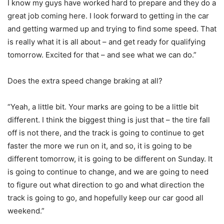
I know my guys have worked hard to prepare and they do a
great job coming here. I look forward to getting in the car
and getting warmed up and trying to find some speed. That
is really what it is all about – and get ready for qualifying
tomorrow. Excited for that – and see what we can do.”
Does the extra speed change braking at all?
“Yeah, a little bit. Your marks are going to be a little bit
different. I think the biggest thing is just that – the tire fall
off is not there, and the track is going to continue to get
faster the more we run on it, and so, it is going to be
different tomorrow, it is going to be different on Sunday. It
is going to continue to change, and we are going to need
to figure out what direction to go and what direction the
track is going to go, and hopefully keep our car good all
weekend.”