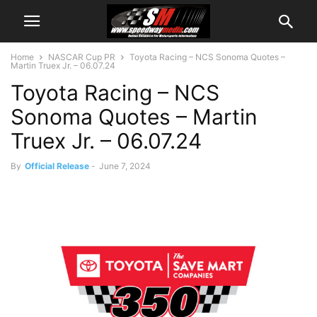
Home
NASCAR Cup PR
Toyota Racing – NCS Sonoma Quotes –
Martin Truex Jr. – 06.07.24
Toyota Racing – NCS
Sonoma Quotes – Martin
Truex Jr. – 06.07.24
By
Official Release
-
June 7, 2024