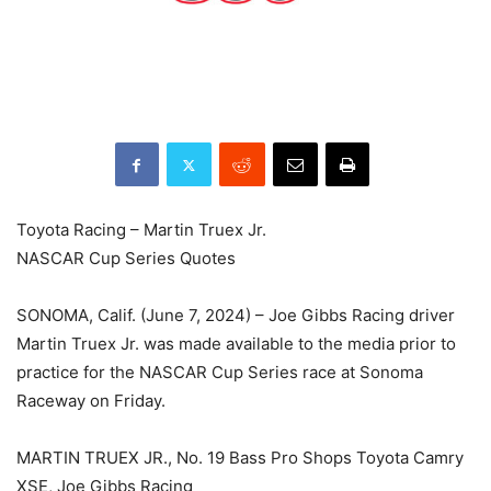
Toyota Racing – Martin Truex Jr.
NASCAR Cup Series Quotes
SONOMA, Calif. (June 7, 2024) – Joe Gibbs Racing driver
Martin Truex Jr. was made available to the media prior to
practice for the NASCAR Cup Series race at Sonoma
Raceway on Friday.
MARTIN TRUEX JR., No. 19 Bass Pro Shops Toyota Camry
XSE, Joe Gibbs Racing