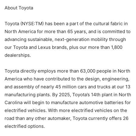
About Toyota
Toyota (NYSE:TM) has been a part of the cultural fabric in
North America for more than 65 years, and is committed to
advancing sustainable, next-generation mobility through
our Toyota and Lexus brands, plus our more than 1,800
dealerships.
Toyota directly employs more than 63,000 people in North
America who have contributed to the design, engineering,
and assembly of nearly 45 million cars and trucks at our 13
manufacturing plants. By 2025, Toyota’s 14th plant in North
Carolina will begin to manufacture automotive batteries for
electrified vehicles. With more electrified vehicles on the
road than any other automaker, Toyota currently offers 26
electrified options.