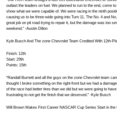
outlast the leaders on fuel. We planned to run to the end, come to p
show what we were capable of. We were racing in the ninth positi
causing us to be three-wide going into Turn 11. The No. 4 and No.
great job on pit road trying to repair it, but the damage was too
weekend.” -Austin Dillon
Kyle Busch And The zone Chevrolet Team Credited With 12th-Pl
Finish: 12th
Start: 29th
Points: 15th
“Randall Burnett and all the guys on the zone Chevrolet team came u
thought I broke something on the right-front but we had a damaged
of the race had better tires than we did but we were going to have 
frustrating to not get the finish that we deserved.” -Kyle Busch
Will Brown Makes First Career NASCAR Cup Series Start in the