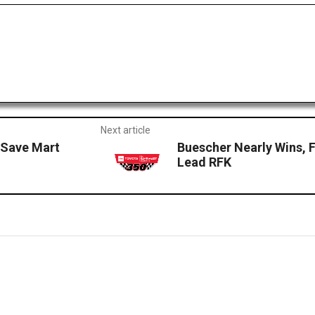
Next article
 Save Mart
Buescher Nearly Wins, 
Lead RFK