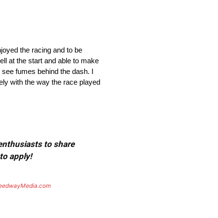
joyed the racing and to be
ell at the start and able to make
 to see fumes behind the dash. I
tely with the way the race played
 enthusiasts to share
to apply!
eedwayMedia.com