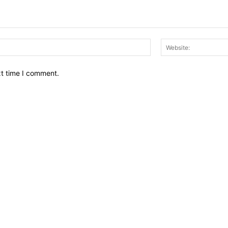
Email:*
xt time I comment.