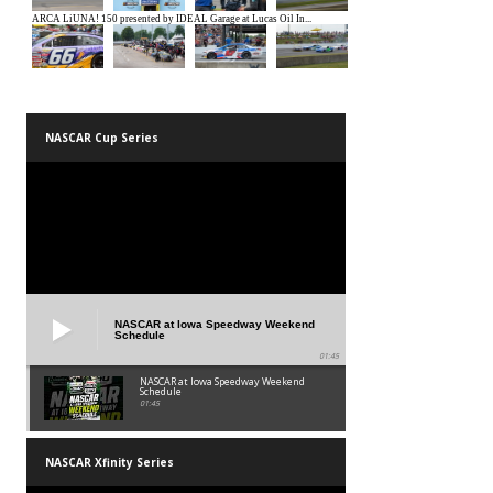
NASCAR Cup Series
NASCAR at Iowa Speedway Weekend
Schedule
01:45
NASCAR at Iowa Speedway Weekend
Schedule
01:45
NASCAR Xfinity Series