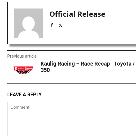
Official Release
Previous article
Kaulig Racing – Race Recap | Toyota /
350
LEAVE A REPLY