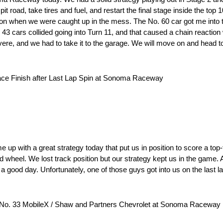
it road, take tires and fuel, and restart the final stage inside the top 
on when we were caught up in the mess. The No. 60 car got me into th
 43 cars collided going into Turn 11, and that caused a chain reaction
 severe, and we had to take it to the garage. We will move on and hea
ace Finish after Last Lap Spin at Sonoma Raceway
p with a great strategy today that put us in position to score a top-fi
 wheel. We lost track position but our strategy kept us in the game. 
a good day. Unfortunately, one of those guys got into us on the last la
 No. 33 MobileX / Shaw and Partners Chevrolet at Sonoma Raceway