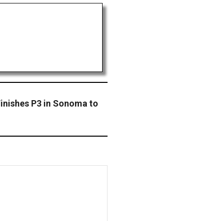
Finishes P3 in Sonoma to