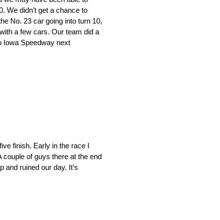
10. We didn’t get a chance to
e No. 23 car going into turn 10,
 with a few cars. Our team did a
d to Iowa Speedway next
ve finish. Early in the race I
A couple of guys there at the end
p and ruined our day. It’s