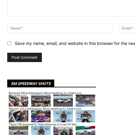
Comment:
Name:*
Save my name, email, and website in this browser for the ne
SM SPEEDWAY SHOTS