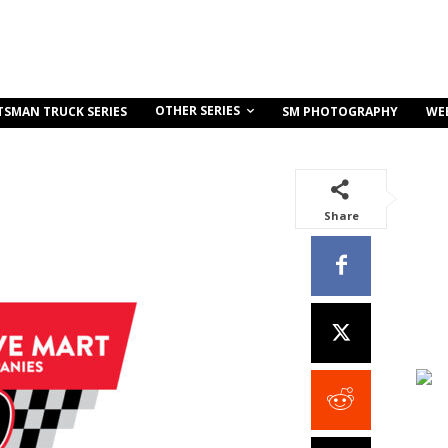
OTHER SERIES
TSMAN TRUCK SERIES
SM PHOTOGRAPHY
WE
Share