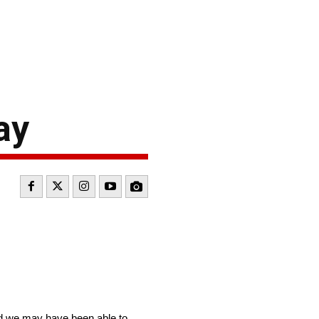
ay
nd we may have been able to