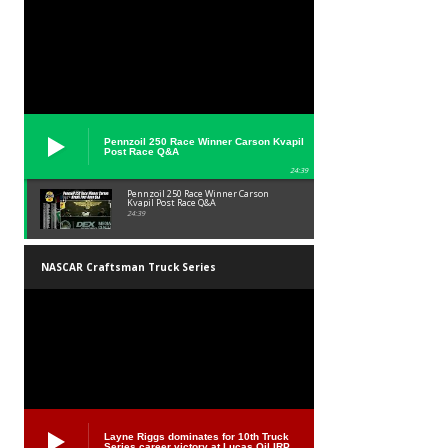
Pennzoil 250 Race Winner Carson Kvapil
Post Race Q&A
24:39
Pennzoil 250 Race Winner Carson
Kvapil Post Race Q&A
24:39
NASCAR Craftsman Truck Series
Layne Riggs dominates for 10th Truck
Series career victory at Lucas Oil IRP