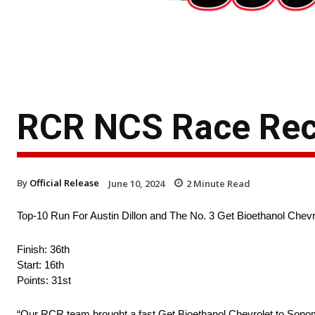
RCR NCS Race Re
By
Official Release
June 10, 2024
2
Minute Read
Top-10 Run For Austin Dillon and The No. 3 Get Bioethanol Ch
Finish: 36th
Start: 16th
Points: 31st
“Our RCR team brought a fast Get Bioethanol Chevrolet to Sonom