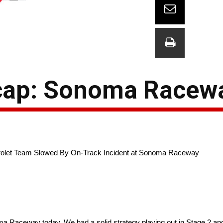
cap: Sonoma Racew
evrolet Team Slowed By On-Track Incident at Sonoma Raceway
a Raceway today. We had a solid strategy playing out in Stage 2 a