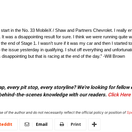
art in the No. 33 MobileX / Shaw and Partners Chevrolet. I really en
t was a disappointing result for sure. I think we were running quite w
re the end of Stage 1. I wasn’t sure if it was my car and then I started
 the issue yesterday in qualifying. I shut off everything and unfortuna
 disappointing but that is racing at the end of the day.” -Will Brown
, every pit stop, every storyline? We're looking for fellow
or behind-the-scenes knowledge with our readers.
Click Here
e of the author and do not necessarily reflect the official policy or position of
Sp
ReddIt
Email
Print