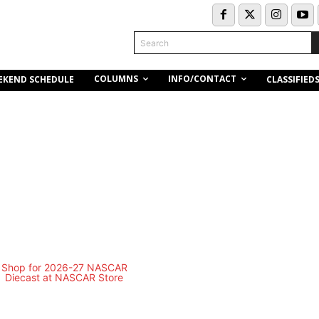
Search
COLUMNS
INFO/CONTACT
EKEND SCHEDULE
CLASSIFIED