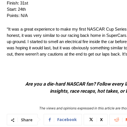
Finish: 31st
Start: 24th
Points: N/A
“It was a great experience to make my first NASCAR Cup Series st
honest, it was very similar to our racing back home in SuperCars. I
up ground. I started to smell an electrical fire inside the car befo
was hoping it would last, but it was obviously something similar to
out, there weren’t any cautions at the end to get our laps back. It’s
Are you a die-hard NASCAR fan? Follow every lap
insights, race recaps, hot takes, 
The views and opinions expressed in this article are thos
Facebook
X
Share