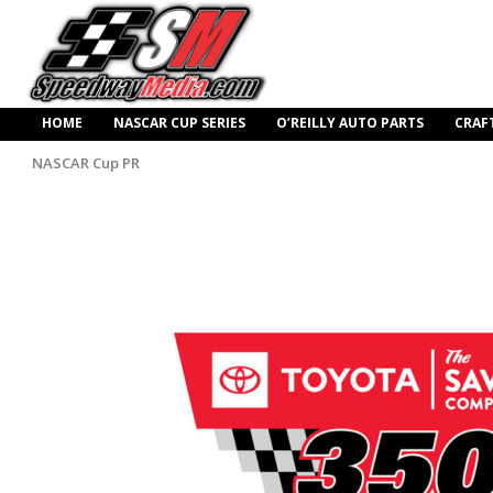
HOME
NASCAR CUP SERIES
O’REILLY AUTO PARTS
CRAF
NASCAR Cup PR