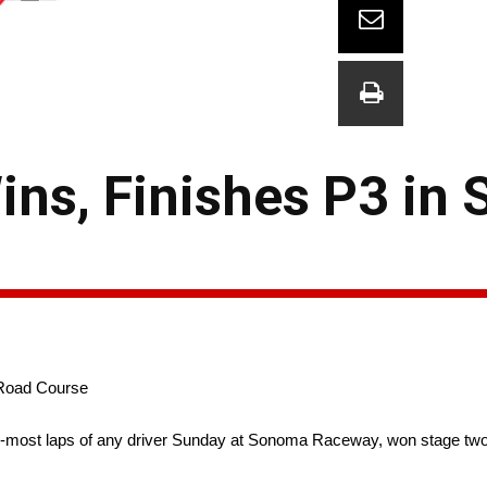
ins, Finishes P3 in
 Road Course
-most laps of any driver Sunday at Sonoma Raceway, won stage two a