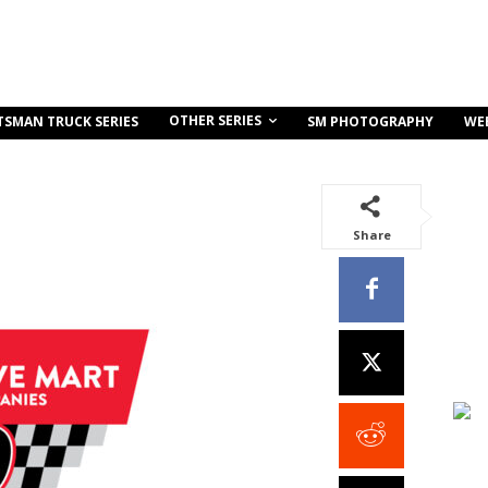
OTHER SERIES
TSMAN TRUCK SERIES
SM PHOTOGRAPHY
WE
Share