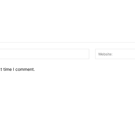
Email:*
xt time I comment.