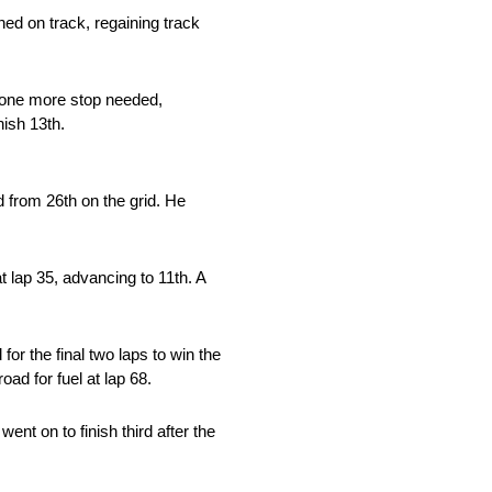
ined on track, regaining track
th one more stop needed,
nish 13th.
 from 26th on the grid. He
t lap 35, advancing to 11th. A
for the final two laps to win the
oad for fuel at lap 68.
ent on to finish third after the