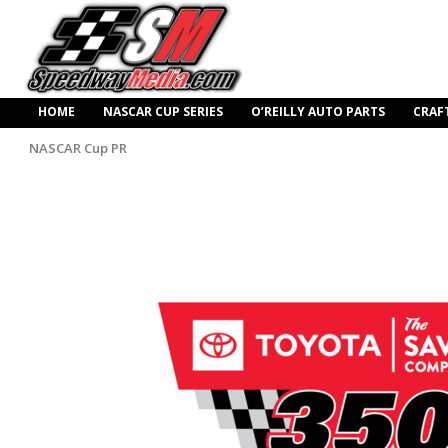
HOME
NASCAR CUP SERIES
O’REILLY AUTO PARTS
CRAF
NASCAR Cup PR