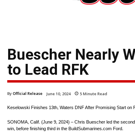
Buescher Nearly W
to Lead RFK
By
Official Release
June 10, 2024
5
Minute Read
Keselowski Finishes 13th, Waters DNF After Promising Start on
SONOMA, Calif. (June 9, 2024) – Chris Buescher led the second
win, before finishing third in the BuildSubmarines.com Ford.