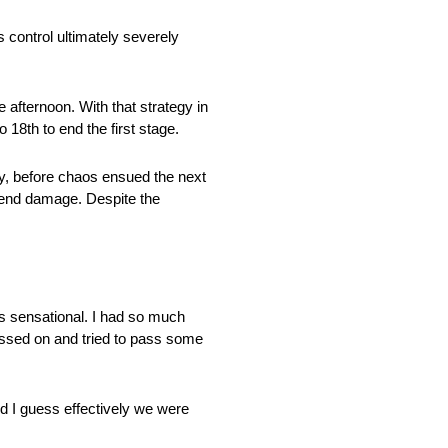
s control ultimately severely
e afternoon. With that strategy in
 18th to end the first stage.
egy, before chaos ensued the next
t-end damage. Despite the
s sensational. I had so much
ressed on and tried to pass some
d I guess effectively we were