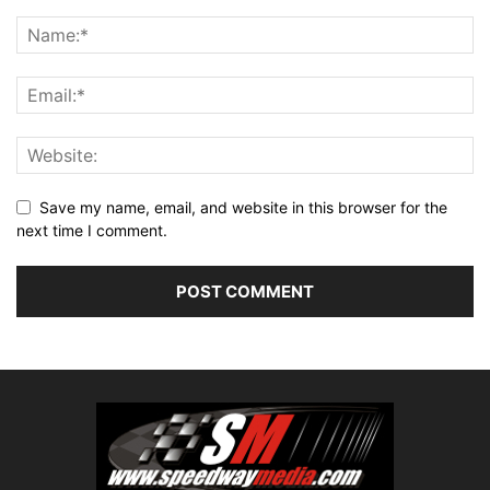
Save my name, email, and website in this browser for the
next time I comment.