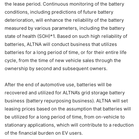
the lease period. Continuous monitoring of the battery
conditions, including predictions of future battery
deterioration, will enhance the reliability of the battery
measured by various parameters, including the battery
state of health (SOH)*1. Based on such high reliability of
batteries, ALTNA will conduct business that utilizes
batteries for a long period of time, or for their entire life
cycle, from the time of new vehicle sales through the
ownership by second and subsequent owners.
After the end of automotive use, batteries will be
recovered and utilized for ALTNA’s grid storage battery
business (battery repurposing business). ALTNA will set
leasing prices based on the assumption that batteries will
be utilized for a long period of time, from on-vehicle to
stationary applications, which will contribute to a reduction
of the financial burden on EV users.