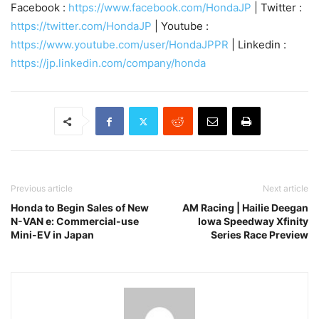
Facebook :
https://www.facebook.com/HondaJP
| Twitter :
https://twitter.com/HondaJP
| Youtube :
https://www.youtube.com/user/HondaJPPR
| Linkedin :
https://jp.linkedin.com/company/honda
Previous article
Next article
Honda to Begin Sales of New
AM Racing | Hailie Deegan
N-VAN e: Commercial-use
Iowa Speedway Xfinity
Mini-EV in Japan
Series Race Preview