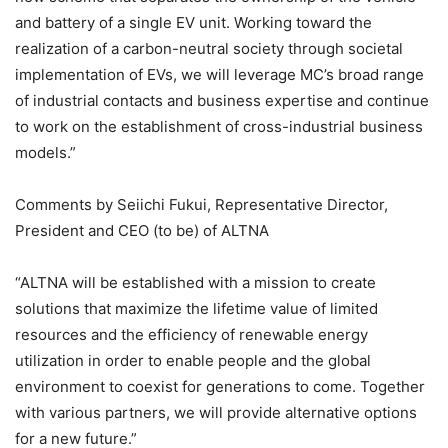
and battery of a single EV unit. Working toward the
realization of a carbon-neutral society through societal
implementation of EVs, we will leverage MC’s broad range
of industrial contacts and business expertise and continue
to work on the establishment of cross-industrial business
models.”
Comments by Seiichi Fukui, Representative Director,
President and CEO (to be) of ALTNA
“ALTNA will be established with a mission to create
solutions that maximize the lifetime value of limited
resources and the efficiency of renewable energy
utilization in order to enable people and the global
environment to coexist for generations to come. Together
with various partners, we will provide alternative options
for a new future.”