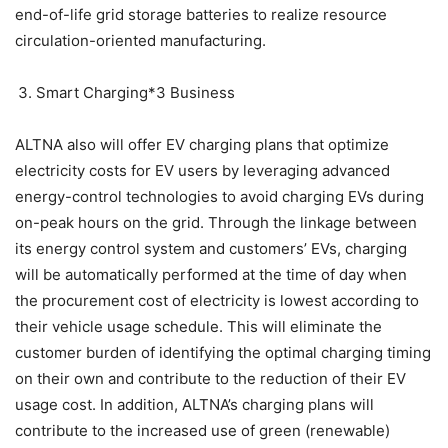
end-of-life grid storage batteries to realize resource
circulation-oriented manufacturing.
Smart Charging*3 Business
ALTNA also will offer EV charging plans that optimize
electricity costs for EV users by leveraging advanced
energy-control technologies to avoid charging EVs during
on-peak hours on the grid. Through the linkage between
its energy control system and customers’ EVs, charging
will be automatically performed at the time of day when
the procurement cost of electricity is lowest according to
their vehicle usage schedule. This will eliminate the
customer burden of identifying the optimal charging timing
on their own and contribute to the reduction of their EV
usage cost. In addition, ALTNA’s charging plans will
contribute to the increased use of green (renewable)