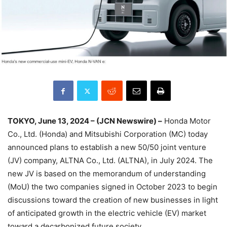
TOKYO, June 13, 2024 – (JCN Newswire) –
Honda Motor
Co., Ltd. (Honda) and Mitsubishi Corporation (MC) today
announced plans to establish a new 50/50 joint venture
(JV) company, ALTNA Co., Ltd. (ALTNA), in July 2024. The
new JV is based on the memorandum of understanding
(MoU) the two companies signed in October 2023 to begin
discussions toward the creation of new businesses in light
of anticipated growth in the electric vehicle (EV) market
toward a decarbonized future society.