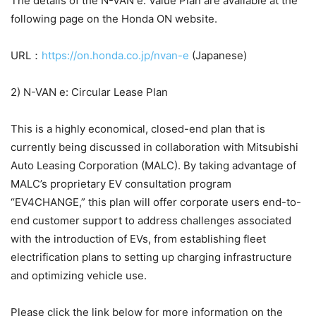
The details of the N-VAN e: Value Plan are available at the
following page on the Honda ON website.
URL：
https://on.honda.co.jp/nvan-e
(Japanese)
2) N-VAN e: Circular Lease Plan
This is a highly economical, closed-end plan that is
currently being discussed in collaboration with Mitsubishi
Auto Leasing Corporation (MALC). By taking advantage of
MALC’s proprietary EV consultation program
“EV4CHANGE,” this plan will offer corporate users end-to-
end customer support to address challenges associated
with the introduction of EVs, from establishing fleet
electrification plans to setting up charging infrastructure
and optimizing vehicle use.
Please click the link below for more information on the