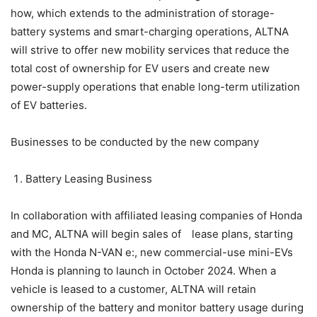
how, which extends to the administration of storage-
battery systems and smart-charging operations, ALTNA
will strive to offer new mobility services that reduce the
total cost of ownership for EV users and create new
power-supply operations that enable long-term utilization
of EV batteries.
Businesses to be conducted by the new company
Battery Leasing Business
In collaboration with affiliated leasing companies of Honda
and MC, ALTNA will begin sales of lease plans, starting
with the Honda N-VAN e:, new commercial-use mini-EVs
Honda is planning to launch in October 2024. When a
vehicle is leased to a customer, ALTNA will retain
ownership of the battery and monitor battery usage during