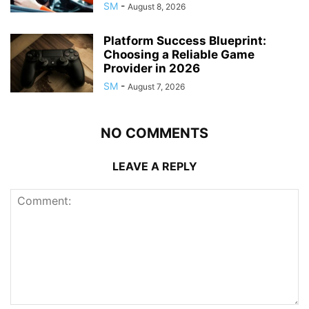
SM
-
August 8, 2026
Platform Success Blueprint:
Choosing a Reliable Game
Provider in 2026
SM
-
August 7, 2026
NO COMMENTS
LEAVE A REPLY