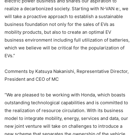
electric power business and shares our aspiration to
realize a decarbonized society. Starting with N-VAN e:, we
will take a proactive approach to establish a sustainable
business foundation not only for the sales of EVs as
mobility products, but also to create an optimal EV
business environment including full utilization of batteries,
which we believe will be critical for the popularization of
EVs.”
Comments by Katsuya Nakanishi, Representative Director,
President and CEO of MC
“We are pleased to be working with Honda, which boasts
outstanding technological capabilities and is committed to
the realization of resource circulation. With its business
model to integrate mobility, energy, services and data, our
new joint venture will take on challenges to introduce a
new scheme that separates the ownership of the vehicle