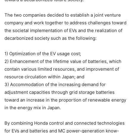
The two companies decided to establish a joint venture
company and work together to address challenges toward
the societal implementation of EVs and the realization of
decarbonized society such as the following:
1) Optimization of the EV usage cost;
2) Enhancement of the lifetime value of batteries, which
contain various limited resources, and improvement of
resource circulation within Japan; and
3) Accommodation of the increasing demand for
adjustment capacities through grid storage batteries
toward an increase in the proportion of renewable energy
in the energy mix in Japan.
By combining Honda control and connected technologies
for EVs and batteries and MC power-generation know-