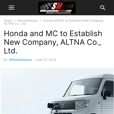
Home
Miscellaneous
Honda and MC to Establish New Company,
ALTNA Co., Ltd.
Honda and MC to Establish
New Company, ALTNA Co.,
Ltd.
By
Official Release
-
June 13, 2024