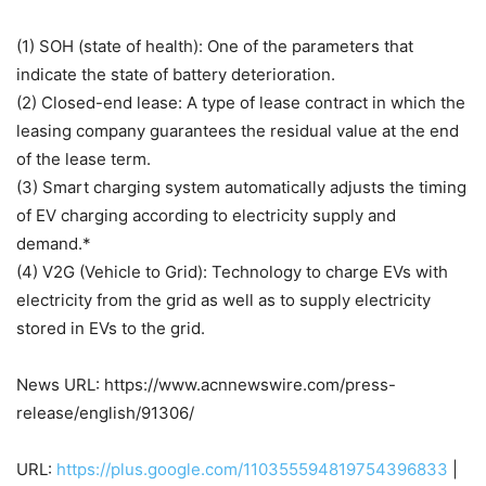
(1) SOH (state of health): One of the parameters that
indicate the state of battery deterioration.
(2) Closed-end lease: A type of lease contract in which the
leasing company guarantees the residual value at the end
of the lease term.
(3) Smart charging system automatically adjusts the timing
of EV charging according to electricity supply and
demand.*
(4) V2G (Vehicle to Grid): Technology to charge EVs with
electricity from the grid as well as to supply electricity
stored in EVs to the grid.
News URL: https://www.acnnewswire.com/press-
release/english/91306/
URL:
https://plus.google.com/110355594819754396833
|