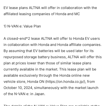
EV lease plans ALTNA will offer in collaboration with the
affiliated leasing companies of Honda and MC
1) N-VAN e: Value Plan
A closed-end*2 lease ALTNA will offer to Honda EV users
in collaboration with Honda and Honda affiliate companies.
By assuming that EV batteries will be used later for its
repurposed storage battery business, ALTNA will offer this
plan at prices lower than those of similar lease plans
currently available in the market. This lease plan will be
available exclusively through the Honda online new
vehicle store, Honda ON (https://on.honda.co.jp/), from
October 10, 2024, simultaneously with the market launch
of the N-VAN e: in Japan.