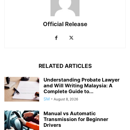
Official Release
RELATED ARTICLES
Understanding Probate Lawyer
and Will Writing Malaysia: A
Complete Guide to...
SM
-
August 8, 2026
Manual vs Automatic
Transmission for Beginner
Drivers