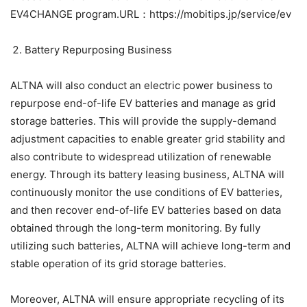
EV4CHANGE program.URL：https://mobitips.jp/service/ev
Battery Repurposing Business
ALTNA will also conduct an electric power business to
repurpose end-of-life EV batteries and manage as grid
storage batteries. This will provide the supply-demand
adjustment capacities to enable greater grid stability and
also contribute to widespread utilization of renewable
energy. Through its battery leasing business, ALTNA will
continuously monitor the use conditions of EV batteries,
and then recover end-of-life EV batteries based on data
obtained through the long-term monitoring. By fully
utilizing such batteries, ALTNA will achieve long-term and
stable operation of its grid storage batteries.
Moreover, ALTNA will ensure appropriate recycling of its