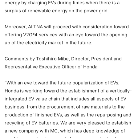
energy by charging EVs during times when there is a
surplus of renewable energy on the power grid.
Moreover, ALTNA will proceed with consideration toward
offering V2G*4 services with an eye toward the opening
up of the electricity market in the future.
Comments by Toshihiro Mibe, Director, President and
Representative Executive Officer of Honda:
“With an eye toward the future popularization of EVs,
Honda is working toward the establishment of a vertically-
integrated EV value chain that includes all aspects of EV
business, from the procurement of raw materials to the
production of finished EVs, as well as the repurposing and
recycling of EV batteries. We are very pleased to establish
a new company with MC, which has deep knowledge of