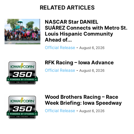
RELATED ARTICLES
NASCAR Star DANIEL
SUÁREZ Connects with Metro St.
Louis Hispanic Community
Ahead of...
Official Release
-
August 6, 2026
RFK Racing – Iowa Advance
Official Release
-
August 6, 2026
Wood Brothers Racing – Race
Week Briefing: Iowa Speedway
Official Release
-
August 6, 2026