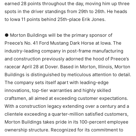
earned 28 points throughout the day, moving him up three
spots in the driver standings from 29th to 26th. He heads
to Iowa 11 points behind 25th-place Erik Jones.
● Morton Buildings will be the primary sponsor of
Preece’s No. 41 Ford Mustang Dark Horse at Iowa. The
industry-leading company in post-frame manufacturing
and construction previously adorned the hood of Preece’s
racecar April 28 at Dover. Based in Morton, Illinois, Morton
Buildings is distinguished by meticulous attention to detail.
The company sets itself apart with leading-edge
innovations, top-tier warranties and highly skilled
craftsmen, all aimed at exceeding customer expectations.
With a construction legacy extending over a century and a
clientele exceeding a quarter-million satisfied customers,
Morton Buildings takes pride in its 100-percent employee
ownership structure. Recognized for its commitment to