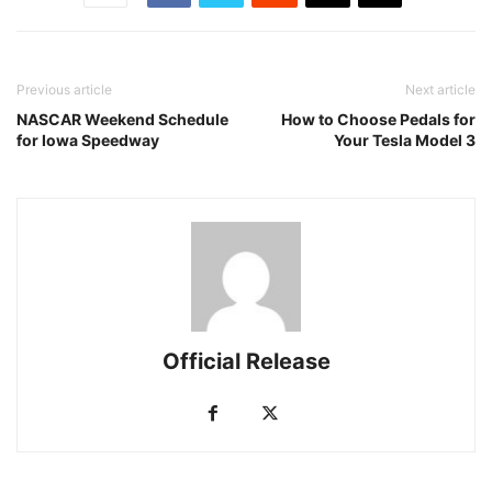
Previous article
Next article
NASCAR Weekend Schedule
How to Choose Pedals for
for Iowa Speedway
Your Tesla Model 3
Official Release