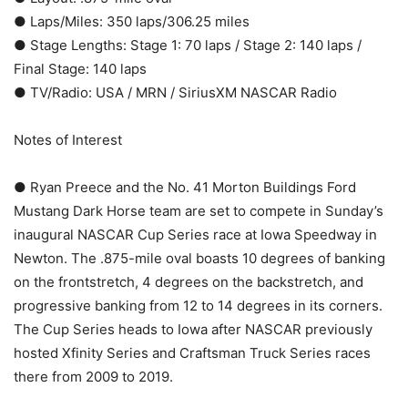
● Laps/Miles: 350 laps/306.25 miles
● Stage Lengths: Stage 1: 70 laps / Stage 2: 140 laps /
Final Stage: 140 laps
● TV/Radio: USA / MRN / SiriusXM NASCAR Radio
Notes of Interest
● Ryan Preece and the No. 41 Morton Buildings Ford
Mustang Dark Horse team are set to compete in Sunday’s
inaugural NASCAR Cup Series race at Iowa Speedway in
Newton. The .875-mile oval boasts 10 degrees of banking
on the frontstretch, 4 degrees on the backstretch, and
progressive banking from 12 to 14 degrees in its corners.
The Cup Series heads to Iowa after NASCAR previously
hosted Xfinity Series and Craftsman Truck Series races
there from 2009 to 2019.