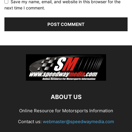
Save my name, email, and website in this browser for the
next time I comment.
ABOUT US
Online Resource for Motorsports Information
Contact us:
webmaster@speedwaymedia.com