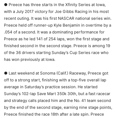
● Preece has three starts in the Xfinity Series at Iowa,
with a July 2017 victory for Joe Gibbs Racing in his most
recent outing. It was his first NASCAR national series win.
Preece held off runner-up Kyle Benjamin in overtime by a
.054 of a second. It was a dominating performance for
Preece as he led 141 of 254 laps, won the first stage and
finished second in the second stage. Preece is among 19
of the 36 drivers starting Sunday’s Cup Series race who
has won previously at Iowa.
● Last weekend at Sonoma (Calif.) Raceway, Preece got
off to a strong start, finishing with a top-five overall lap
average in Saturday’s practice session. He started
Sunday’s 102-lap Save Mart 350k 30th, but a fast racecar
and strategy calls placed him and the No. 41 team second
by the end of the second stage, earning nine stage points,
Preece finished the race 18th after a late spin. Preece