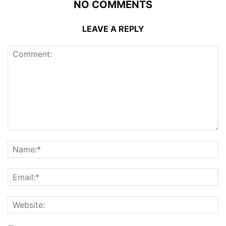
NO COMMENTS
LEAVE A REPLY