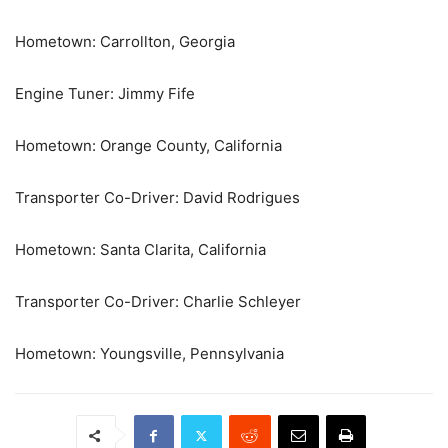
Hometown: Carrollton, Georgia
Engine Tuner: Jimmy Fife
Hometown: Orange County, California
Transporter Co-Driver: David Rodrigues
Hometown: Santa Clarita, California
Transporter Co-Driver: Charlie Schleyer
Hometown: Youngsville, Pennsylvania