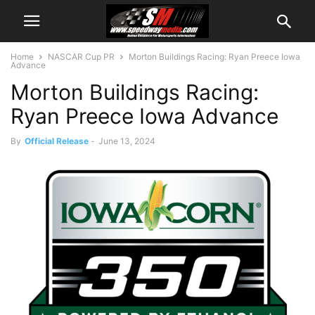
Home
NASCAR Cup PR
Morton Buildings Racing: Ryan Preece Iowa
Advance
Morton Buildings Racing:
Ryan Preece Iowa Advance
By
Official Release
-
June 13, 2024