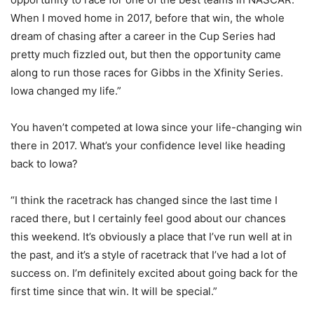
When I moved home in 2017, before that win, the whole
dream of chasing after a career in the Cup Series had
pretty much fizzled out, but then the opportunity came
along to run those races for Gibbs in the Xfinity Series.
Iowa changed my life.”
You haven’t competed at Iowa since your life-changing win
there in 2017. What’s your confidence level like heading
back to Iowa?
“I think the racetrack has changed since the last time I
raced there, but I certainly feel good about our chances
this weekend. It’s obviously a place that I’ve run well at in
the past, and it’s a style of racetrack that I’ve had a lot of
success on. I’m definitely excited about going back for the
first time since that win. It will be special.”