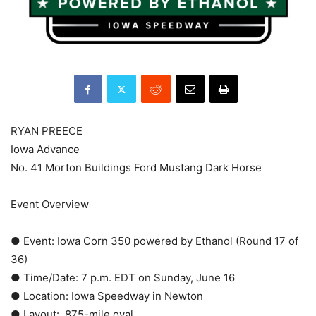
RYAN PREECE
Iowa Advance
No. 41 Morton Buildings Ford Mustang Dark Horse
Event Overview
● Event: Iowa Corn 350 powered by Ethanol (Round 17 of
36)
● Time/Date: 7 p.m. EDT on Sunday, June 16
● Location: Iowa Speedway in Newton
● Layout: .875-mile oval