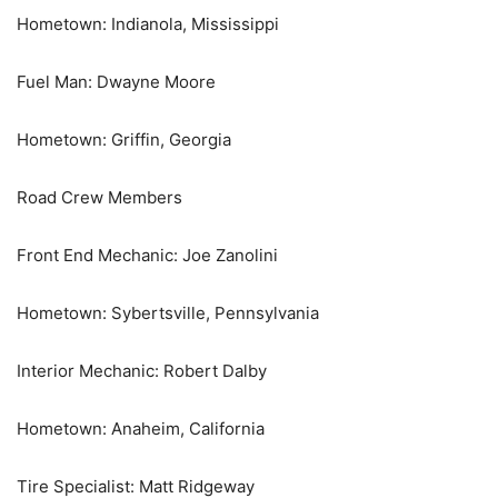
Hometown: Indianola, Mississippi
Fuel Man: Dwayne Moore
Hometown: Griffin, Georgia
Road Crew Members
Front End Mechanic: Joe Zanolini
Hometown: Sybertsville, Pennsylvania
Interior Mechanic: Robert Dalby
Hometown: Anaheim, California
Tire Specialist: Matt Ridgeway