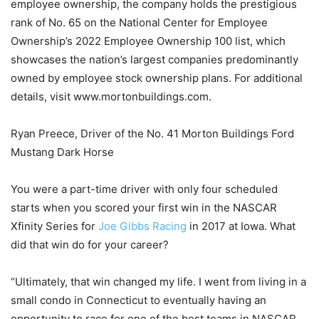
employee ownership, the company holds the prestigious
rank of No. 65 on the National Center for Employee
Ownership’s 2022 Employee Ownership 100 list, which
showcases the nation’s largest companies predominantly
owned by employee stock ownership plans. For additional
details, visit www.mortonbuildings.com.
Ryan Preece, Driver of the No. 41 Morton Buildings Ford
Mustang Dark Horse
You were a part-time driver with only four scheduled
starts when you scored your first win in the NASCAR
Xfinity Series for
Joe Gibbs Racing
in 2017 at Iowa. What
did that win do for your career?
“Ultimately, that win changed my life. I went from living in a
small condo in Connecticut to eventually having an
opportunity to race for one of the best teams in NASCAR.