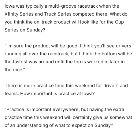
Iowa was typically a multi-groove racetrack when the
Xfinity Series and Truck Series competed there. What do
you think the on-track product will look like for the Cup
Series on Sunday?
“I’m sure the product will be good. I think you’ll see drivers
running all over the racetrack, but I think the bottom will be
the fastest way around until the top is worked in later in
the race.”
There is more practice time this weekend for drivers and
teams. How important is practice at Iowa?
“Practice is important everywhere, but having the extra
practice time this weekend will certainly give us somewhat
of an understanding of what to expect on Sunday.”