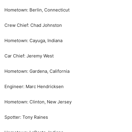
Hometown: Berlin, Connecticut
Crew Chief: Chad Johnston
Hometown: Cayuga, Indiana
Car Chief: Jeremy West
Hometown: Gardena, California
Engineer: Marc Hendricksen
Hometown: Clinton, New Jersey
Spotter: Tony Raines