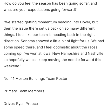
How do you feel the season has been going so far, and
what are your expectations going forward?
“We started getting momentum heading into Dover, but
then the issue there set us back on so many different
things. I feel like our team is heading back in the right
direction. Sonoma showed a little bit of light for us. We had
some speed there, and I feel optimistic about the races
coming up. I’ve won at Iowa, New Hampshire and Nashville,
so hopefully we can keep moving the needle forward this
weekend.”
No. 41 Morton Buildings Team Roster
Primary Team Members
Driver: Ryan Preece