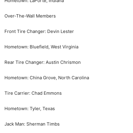
Hometown: LaPorte, Indiana
Over-The-Wall Members
Front Tire Changer: Devin Lester
Hometown: Bluefield, West Virginia
Rear Tire Changer: Austin Chrismon
Hometown: China Grove, North Carolina
Tire Carrier: Chad Emmons
Hometown: Tyler, Texas
Jack Man: Sherman Timbs