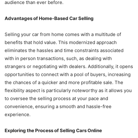
audience than ever before.
Advantages of Home-Based Car Selling
Selling your car from home comes with a multitude of
benefits that hold value. This modernized approach
eliminates the hassles and time constraints associated
with in person transactions, such, as dealing with
strangers or negotiating with dealers. Additionally, it opens
opportunities to connect with a pool of buyers, increasing
the chances of a quicker and more profitable sale. The
flexibility aspect is particularly noteworthy as it allows you
to oversee the selling process at your pace and
convenience, ensuring a smooth and hassle-free
experience.
Exploring the Process of Selling Cars Online