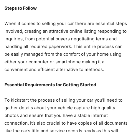
Steps to Follow
When it comes to selling your car there are essential steps
involved, creating an attractive online listing responding to
inquiries, from potential buyers negotiating terms and
handling all required paperwork. This entire process can
be easily managed from the comfort of your home using
either your computer or smartphone making it a
convenient and efficient alternative to methods.
Essential Requirements for Getting Started
To kickstart the process of selling your car you’ll need to
gather details about your vehicle capture high quality
photos and ensure that you have a stable internet
connection. It’s also crucial to have copies of all documents
like the car’s title and service records ready as this will