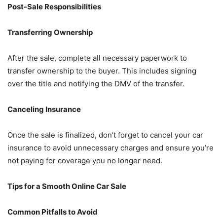
Post-Sale Responsibilities
Transferring Ownership
After the sale, complete all necessary paperwork to
transfer ownership to the buyer. This includes signing
over the title and notifying the DMV of the transfer.
Canceling Insurance
Once the sale is finalized, don’t forget to cancel your car
insurance to avoid unnecessary charges and ensure you’re
not paying for coverage you no longer need.
Tips for a Smooth Online Car Sale
Common Pitfalls to Avoid