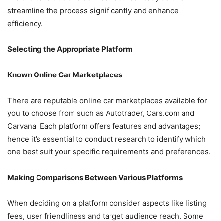
streamline the process significantly and enhance
efficiency.
Selecting the Appropriate Platform
Known Online Car Marketplaces
There are reputable online car marketplaces available for
you to choose from such as Autotrader, Cars.com and
Carvana. Each platform offers features and advantages;
hence it’s essential to conduct research to identify which
one best suit your specific requirements and preferences.
Making Comparisons Between Various Platforms
When deciding on a platform consider aspects like listing
fees, user friendliness and target audience reach. Some