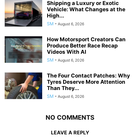
Shipping a Luxury or Exotic
Vehicle: What Changes at the
High...
SM
-
August 6, 2026
How Motorsport Creators Can
Produce Better Race Recap
Videos With AI
SM
-
August 6, 2026
The Four Contact Patches: Why
Tyres Deserve More Attention
Than They...
SM
-
August 6, 2026
NO COMMENTS
LEAVE A REPLY