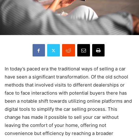
In today’s paced era the traditional ways of selling a car
have seen a significant transformation. Of the old school
methods that involved visits to different dealerships or
face to face interactions with potential buyers there has
been a notable shift towards utilizing online platforms and
digital tools to simplify the car selling process. This
change has made it possible to sell your car without
leaving the comfort of your home, offering not
convenience but efficiency by reaching a broader