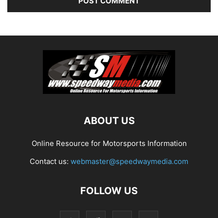
ABOUT US
Online Resource for Motorsports Information
Contact us:
webmaster@speedwaymedia.com
FOLLOW US