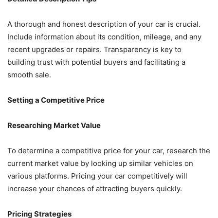
A thorough and honest description of your car is crucial.
Include information about its condition, mileage, and any
recent upgrades or repairs. Transparency is key to
building trust with potential buyers and facilitating a
smooth sale.
Setting a Competitive Price
Researching Market Value
To determine a competitive price for your car, research the
current market value by looking up similar vehicles on
various platforms. Pricing your car competitively will
increase your chances of attracting buyers quickly.
Pricing Strategies