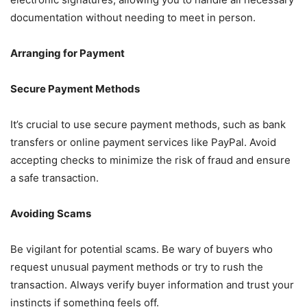
documentation without needing to meet in person.
Arranging for Payment
Secure Payment Methods
It’s crucial to use secure payment methods, such as bank
transfers or online payment services like PayPal. Avoid
accepting checks to minimize the risk of fraud and ensure
a safe transaction.
Avoiding Scams
Be vigilant for potential scams. Be wary of buyers who
request unusual payment methods or try to rush the
transaction. Always verify buyer information and trust your
instincts if something feels off.