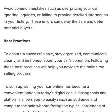
Avoid common mistakes such as overpricing your car,
ignoring inquiries, or failing to provide detailed information
in your listing. These errors can delay the sale and deter
potential buyers.
Best Practices
To ensure a successful sale, stay organized, communicate
clearly, and be honest about your car’s condition. Following
these best practices will help you navigate the online car
selling process
To sum up, selling your car online has become a
convenient option in today’s digital age. Utilizing tools and
platforms allows you to easily reach an audience and
complete the sale without facing the typical challenges of