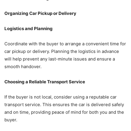
Organizing Car Pickup or Delivery
Logistics and Planning
Coordinate with the buyer to arrange a convenient time for
car pickup or delivery. Planning the logistics in advance
will help prevent any last-minute issues and ensure a
smooth handover.
Choosing a Reliable Transport Service
If the buyer is not local, consider using a reputable car
transport service. This ensures the car is delivered safely
and on time, providing peace of mind for both you and the
buyer.