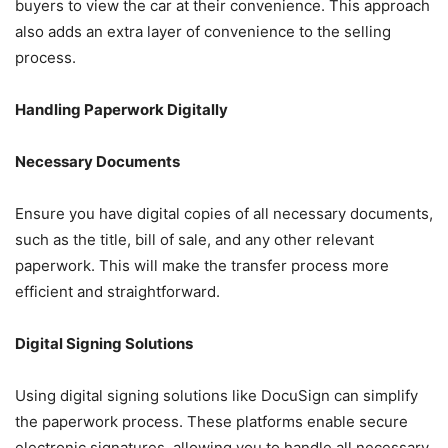
buyers to view the car at their convenience. This approach
also adds an extra layer of convenience to the selling
process.
Handling Paperwork Digitally
Necessary Documents
Ensure you have digital copies of all necessary documents,
such as the title, bill of sale, and any other relevant
paperwork. This will make the transfer process more
efficient and straightforward.
Digital Signing Solutions
Using digital signing solutions like DocuSign can simplify
the paperwork process. These platforms enable secure
electronic signatures, allowing you to handle all necessary