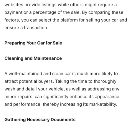
websites provide listings while others might require a
payment or a percentage of the sale. By comparing these
factors, you can select the platform for selling your car and
ensure a transaction.
Preparing Your Car for Sale
Cleaning and Maintenance
A well-maintained and clean car is much more likely to
attract potential buyers. Taking the time to thoroughly
wash and detail your vehicle, as well as addressing any
minor repairs, can significantly enhance its appearance
and performance, thereby increasing its marketability.
Gathering Necessary Documents