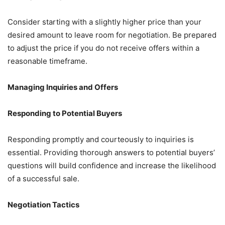
Consider starting with a slightly higher price than your
desired amount to leave room for negotiation. Be prepared
to adjust the price if you do not receive offers within a
reasonable timeframe.
Managing Inquiries and Offers
Responding to Potential Buyers
Responding promptly and courteously to inquiries is
essential. Providing thorough answers to potential buyers’
questions will build confidence and increase the likelihood
of a successful sale.
Negotiation Tactics