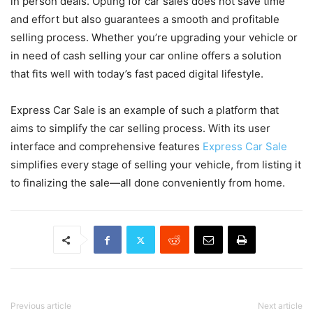
in person deals. Opting for car sales does not save time
and effort but also guarantees a smooth and profitable
selling process. Whether you’re upgrading your vehicle or
in need of cash selling your car online offers a solution
that fits well with today’s fast paced digital lifestyle.
Express Car Sale is an example of such a platform that
aims to simplify the car selling process. With its user
interface and comprehensive features
Express Car Sale
simplifies every stage of selling your vehicle, from listing it
to finalizing the sale—all done conveniently from home.
Previous article
Next article