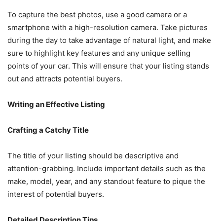
To capture the best photos, use a good camera or a
smartphone with a high-resolution camera. Take pictures
during the day to take advantage of natural light, and make
sure to highlight key features and any unique selling
points of your car. This will ensure that your listing stands
out and attracts potential buyers.
Writing an Effective Listing
Crafting a Catchy Title
The title of your listing should be descriptive and
attention-grabbing. Include important details such as the
make, model, year, and any standout feature to pique the
interest of potential buyers.
Detailed Description Tips