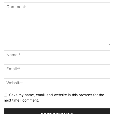
Save my name, email, and website in this browser for the
next time I comment.