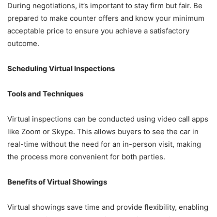
During negotiations, it’s important to stay firm but fair. Be
prepared to make counter offers and know your minimum
acceptable price to ensure you achieve a satisfactory
outcome.
Scheduling Virtual Inspections
Tools and Techniques
Virtual inspections can be conducted using video call apps
like Zoom or Skype. This allows buyers to see the car in
real-time without the need for an in-person visit, making
the process more convenient for both parties.
Benefits of Virtual Showings
Virtual showings save time and provide flexibility, enabling