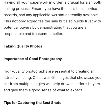
Having all your paperwork in order is crucial for a smooth
selling process. Ensure you have the car’s title, service
records, and any applicable warranties readily available.
This not only expedites the sale but also builds trust with
potential buyers by demonstrating that you are a
responsible and transparent seller.
Taking Quality Photos
Importance of Good Photography
High-quality photographs are essential to creating an
attractive listing. Clear, well-lit images that showcase your
car from multiple angles will help draw in serious buyers
and give them a good sense of what to expect.
Tips for Capturing the Best Shots