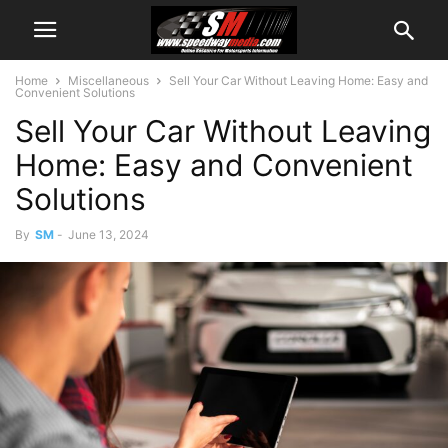
Home
Miscellaneous
Sell Your Car Without Leaving Home: Easy and
Convenient Solutions
Sell Your Car Without Leaving
Home: Easy and Convenient
Solutions
By
SM
-
June 13, 2024