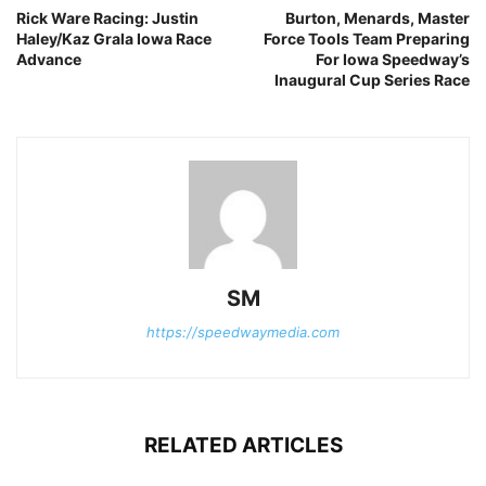
Rick Ware Racing: Justin
Burton, Menards, Master
Haley/Kaz Grala Iowa Race
Force Tools Team Preparing
Advance
For Iowa Speedway’s
Inaugural Cup Series Race
SM
https://speedwaymedia.com
RELATED ARTICLES