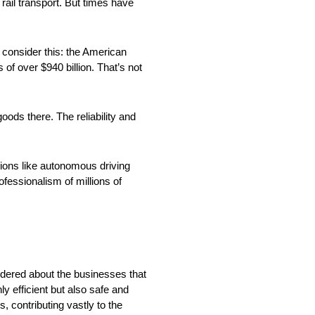
ail transport. But times have
, consider this: the American
of over $940 billion. That’s not
goods there. The reliability and
ions like autonomous driving
rofessionalism of millions of
ndered about the businesses that
 efficient but also safe and
 contributing vastly to the