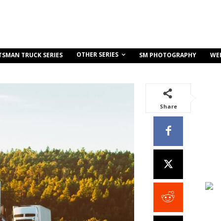
OTHER SERIES
TSMAN TRUCK SERIES
SM PHOTOGRAPHY
WE
Share