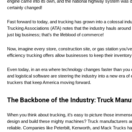
engine came into its own, and the national highway system was d
certainly changed!
Fast forward to today, and trucking has grown into a colossal indu
Trucking Associations (ATA) notes that the industry hauls around
just big business; that’s the lifeblood of commerce!
Now, imagine every store, construction site, or gas station you’ve eve
efficiency trucking offers allow businesses to keep their invento
Even today, in an era where technology changes faster than you 
and logistical software are steering the industry into a new era of ef
truckers that keep America moving forward.
The Backbone of the Industry: Truck Man
When you think about trucking, it’s easy to picture those immen
design and build these mighty machines? Truck manufacturers are 
reliable. Companies like Peterbilt, Kenworth, and Mack Trucks hav