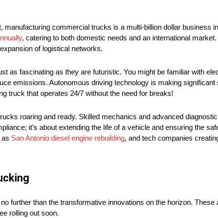
ct, manufacturing commercial trucks is a multi-billion dollar business i
nnually
, catering to both domestic needs and an international market. 
expansion of logistical networks.
t as fascinating as they are futuristic. You might be familiar with elec
educe emissions. Autonomous driving technology is making significant s
ng truck that operates 24/7 without the need for breaks!
 trucks roaring and ready. Skilled mechanics and advanced diagnostic 
pliance; it’s about extending the life of a vehicle and ensuring the saf
h as
San Antonio diesel engine rebuilding
, and tech companies creatin
rucking
ok no further than the transformative innovations on the horizon. These
ee rolling out soon.