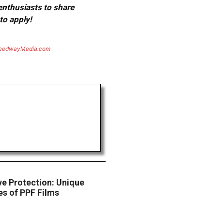
 enthusiasts to share
to apply!
eedwayMedia.com
ve Protection: Unique
s of PPF Films