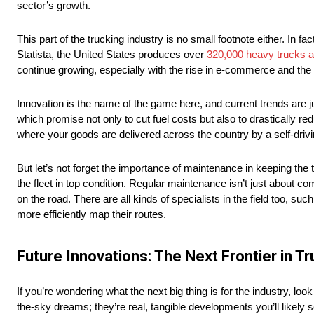
sector’s growth.
This part of the trucking industry is no small footnote either. In fa
Statista, the United States produces over
320,000 heavy trucks a
continue growing, especially with the rise in e-commerce and the 
Innovation is the name of the game here, and current trends are jus
which promise not only to cut fuel costs but also to drastically r
where your goods are delivered across the country by a self-drivi
But let’s not forget the importance of maintenance in keeping the
the fleet in top condition. Regular maintenance isn’t just about com
on the road. There are all kinds of specialists in the field too, suc
more efficiently map their routes.
Future Innovations: The Next Frontier in T
If you’re wondering what the next big thing is for the industry, lo
the-sky dreams; they’re real, tangible developments you’ll likely s