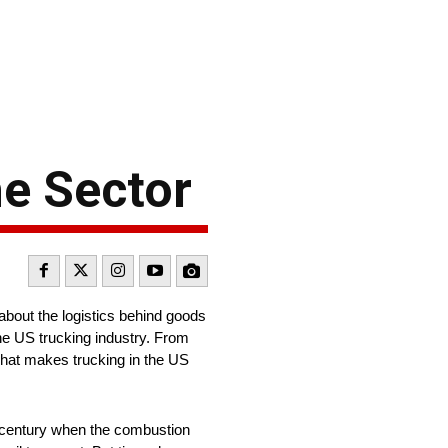
he Sector
about the logistics behind goods
the US trucking industry. From
 what makes trucking in the US
th century when the combustion