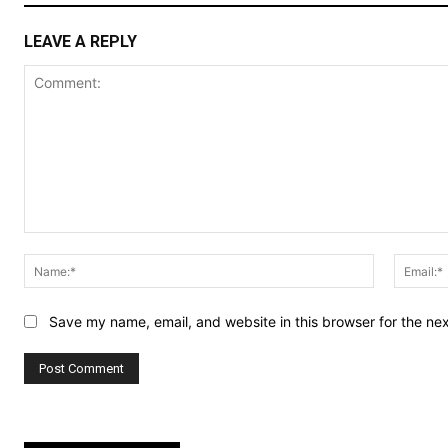
LEAVE A REPLY
Comment:
Name:*
Save my name, email, and website in this browser for the ne