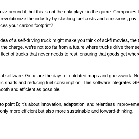
f buzz around it, but this is not the only player in the game. Companies
 revolutionize the industry by slashing fuel costs and emissions, pavi
uces your carbon footprint?
dea of a self-driving truck might make you think of sci-fi movies, the t
he charge, we’re not too far from a future where trucks drive themse
fleet of trucks that never needs to rest, ensuring that goods get wher
ical software. Gone are the days of outdated maps and guesswork. No
affic snarls and reducing fuel consumption. This software integrates GP
oth and efficient as possible.
o point B; it’s about innovation, adaptation, and relentless improvemen
ly more efficient but also more sustainable and forward-thinking.