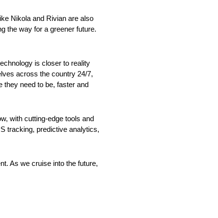
 like Nikola and Rivian are also
ng the way for a greener future.
echnology is closer to reality
lves across the country 24/7,
e they need to be, faster and
w, with cutting-edge tools and
S tracking, predictive analytics,
t. As we cruise into the future,