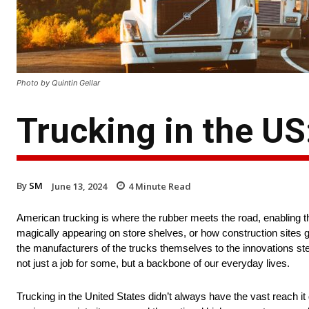
Photo by Quintin Gellar
Trucking in the US
By
SM
June 13, 2024
4
Minute Read
American trucking is where the rubber meets the road, enabling t
magically appearing on store shelves, or how construction sites ge
the manufacturers of the trucks themselves to the innovations ste
not just a job for some, but a backbone of our everyday lives.
Trucking in the United States didn’t always have the vast reach it