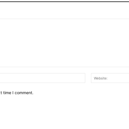
Email:*
xt time I comment.