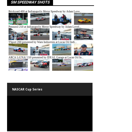
SM SPEEDWAY SHOTS
NASCAR Cup Series