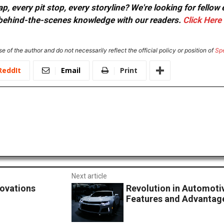
, every pit stop, every storyline? We're looking for fellow
or behind-the-scenes knowledge with our readers.
Click Here
e of the author and do not necessarily reflect the official policy or position of
Sp
ReddIt
Email
Print
Next article
novations
Revolution in Automoti
Features and Advantage