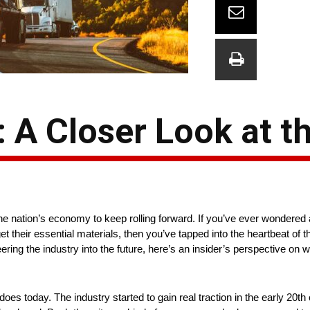
: A Closer Look at t
he nation’s economy to keep rolling forward. If you’ve ever wondered 
t their essential materials, then you’ve tapped into the heartbeat of 
ering the industry into the future, here’s an insider’s perspective on
 does today. The industry started to gain real traction in the early 20