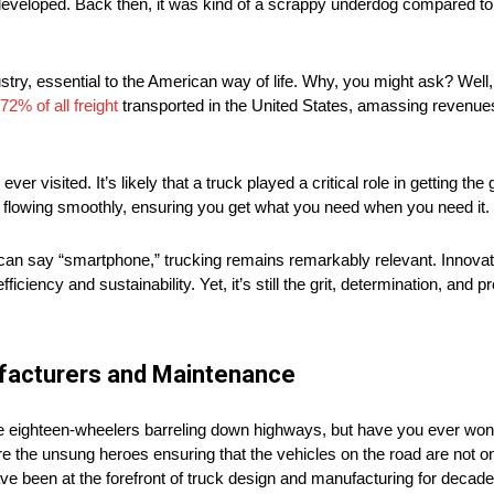
eveloped. Back then, it was kind of a scrappy underdog compared to r
stry, essential to the American way of life. Why, you might ask? Well
72% of all freight
transported in the United States, amassing revenues 
r visited. It’s likely that a truck played a critical role in getting the 
ry flowing smoothly, ensuring you get what you need when you need it.
can say “smartphone,” trucking remains remarkably relevant. Innovat
ficiency and sustainability. Yet, it’s still the grit, determination, and p
ufacturers and Maintenance
se eighteen-wheelers barreling down highways, but have you ever wo
the unsung heroes ensuring that the vehicles on the road are not only
e been at the forefront of truck design and manufacturing for decades,