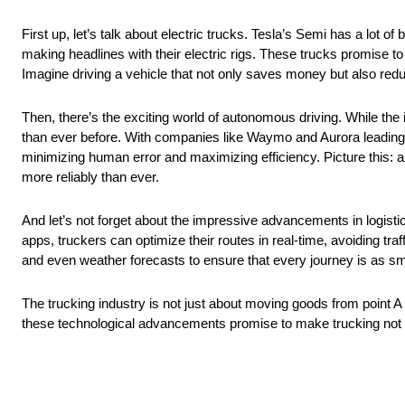
First up, let’s talk about electric trucks. Tesla’s Semi has a lot o
making headlines with their electric rigs. These trucks promise to
Imagine driving a vehicle that not only saves money but also red
Then, there’s the exciting world of autonomous driving. While the i
than ever before. With companies like Waymo and Aurora leading t
minimizing human error and maximizing efficiency. Picture this: a 
more reliably than ever.
And let’s not forget about the impressive advancements in logist
apps, truckers can optimize their routes in real-time, avoiding tr
and even weather forecasts to ensure that every journey is as smo
The trucking industry is not just about moving goods from point A t
these technological advancements promise to make trucking not on