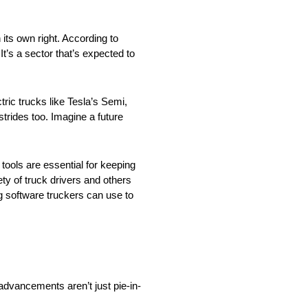
n its own right. According to
It’s a sector that’s expected to
tric trucks like Tesla’s Semi,
trides too. Imagine a future
tools are essential for keeping
ety of truck drivers and others
g software truckers can use to
 advancements aren’t just pie-in-