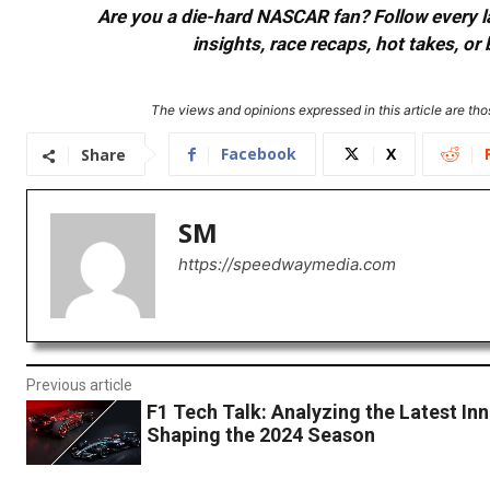
Are you a die-hard NASCAR fan? Follow every lap
insights, race recaps, hot takes, 
The views and opinions expressed in this article are thos
Facebook
X
Share
SM
https://speedwaymedia.com
Previous article
F1 Tech Talk: Analyzing the Latest In
Shaping the 2024 Season