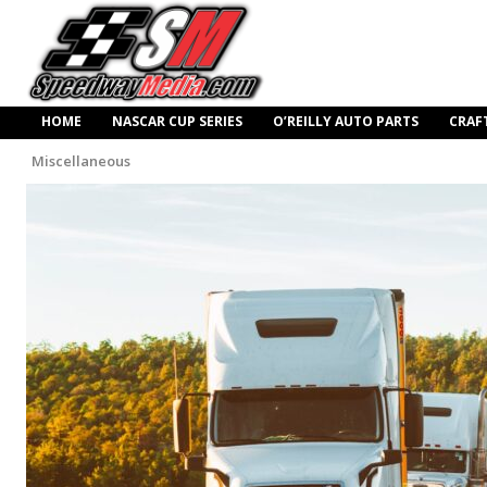
HOME
NASCAR CUP SERIES
O’REILLY AUTO PARTS
CRAF
Miscellaneous