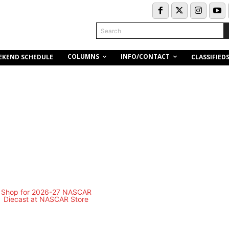
Search
COLUMNS
INFO/CONTACT
EKEND SCHEDULE
CLASSIFIED