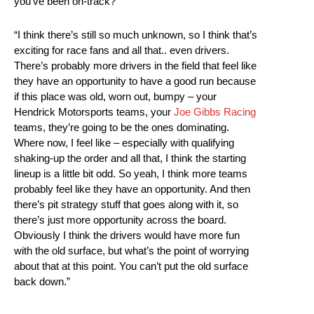
you’ve been on-track?
“I think there’s still so much unknown, so I think that’s
exciting for race fans and all that.. even drivers.
There’s probably more drivers in the field that feel like
they have an opportunity to have a good run because
if this place was old, worn out, bumpy – your
Hendrick Motorsports teams, your
Joe Gibbs Racing
teams, they’re going to be the ones dominating.
Where now, I feel like – especially with qualifying
shaking-up the order and all that, I think the starting
lineup is a little bit odd. So yeah, I think more teams
probably feel like they have an opportunity. And then
there’s pit strategy stuff that goes along with it, so
there’s just more opportunity across the board.
Obviously I think the drivers would have more fun
with the old surface, but what’s the point of worrying
about that at this point. You can’t put the old surface
back down.”