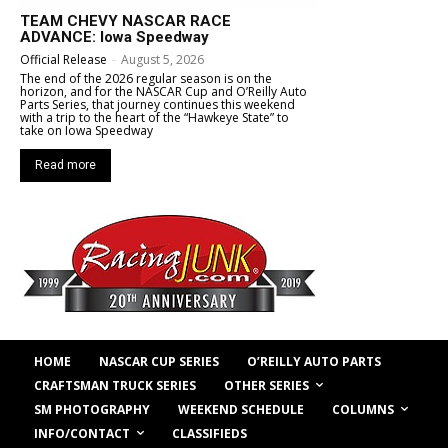
TEAM CHEVY NASCAR RACE
ADVANCE: Iowa Speedway
Official Release
-
August 5, 2026
The end of the 2026 regular season is on the
horizon, and for the NASCAR Cup and O’Reilly Auto
Parts Series, that journey continues this weekend
with a trip to the heart of the “Hawkeye State” to
take on Iowa Speedway
Read more
HOME
NASCAR CUP SERIES
O’REILLY AUTO PARTS
OTHER SERIES
CRAFTSMAN TRUCK SERIES
COLUMNS
SM PHOTOGRAPHY
WEEKEND SCHEDULE
INFO/CONTACT
CLASSIFIEDS