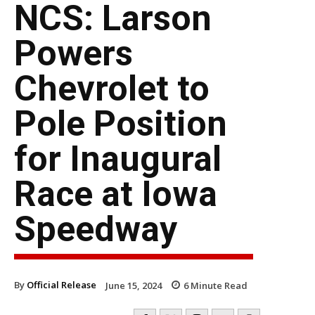
NCS: Larson
Powers
Chevrolet to
Pole Position
for Inaugural
Race at Iowa
Speedway
By
Official Release
June 15, 2024
6
Minute Read