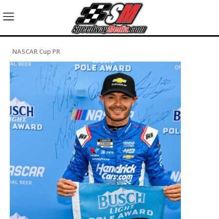
NASCAR Cup PR