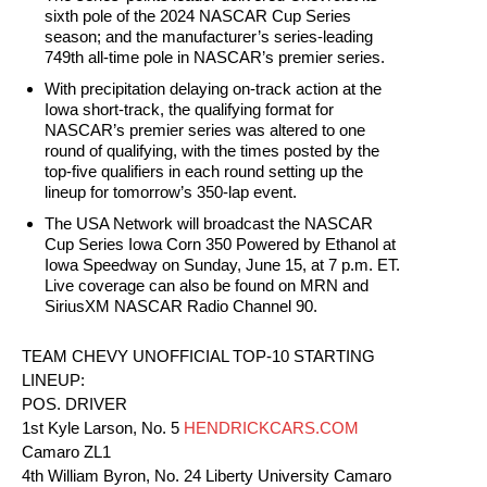
sixth pole of the 2024 NASCAR Cup Series
season; and the manufacturer’s series-leading
749th all-time pole in NASCAR’s premier series.
With precipitation delaying on-track action at the
Iowa short-track, the qualifying format for
NASCAR’s premier series was altered to one
round of qualifying, with the times posted by the
top-five qualifiers in each round setting up the
lineup for tomorrow’s 350-lap event.
The USA Network will broadcast the NASCAR
Cup Series Iowa Corn 350 Powered by Ethanol at
Iowa Speedway on Sunday, June 15, at 7 p.m. ET.
Live coverage can also be found on MRN and
SiriusXM NASCAR Radio Channel 90.
TEAM CHEVY UNOFFICIAL TOP-10 STARTING
LINEUP:
POS. DRIVER
1st Kyle Larson, No. 5
HENDRICKCARS.COM
Camaro ZL1
4th William Byron, No. 24 Liberty University Camaro