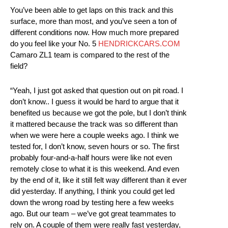
You’ve been able to get laps on this track and this
surface, more than most, and you’ve seen a ton of
different conditions now. How much more prepared
do you feel like your No. 5
HENDRICKCARS.COM
Camaro ZL1 team is compared to the rest of the
field?
“Yeah, I just got asked that question out on pit road. I
don’t know.. I guess it would be hard to argue that it
benefited us because we got the pole, but I don’t think
it mattered because the track was so different than
when we were here a couple weeks ago. I think we
tested for, I don’t know, seven hours or so. The first
probably four-and-a-half hours were like not even
remotely close to what it is this weekend. And even
by the end of it, like it still felt way different than it ever
did yesterday. If anything, I think you could get led
down the wrong road by testing here a few weeks
ago. But our team – we’ve got great teammates to
rely on. A couple of them were really fast yesterday,