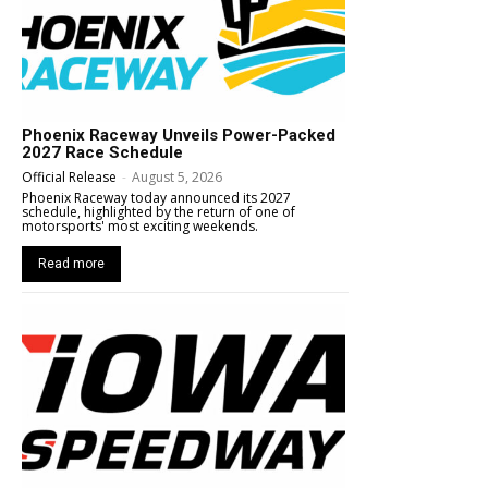
Phoenix Raceway Unveils Power-Packed
2027 Race Schedule
Official Release
-
August 5, 2026
Phoenix Raceway today announced its 2027
schedule, highlighted by the return of one of
motorsports' most exciting weekends.
Read more