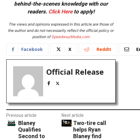
behind-the-scenes knowledge with our
readers.
Click Here
to apply!
The views and opinions expressed in this article are those of
the author and do not necessarily reflect the official policy or
position of
SpeedwayMedia.com
Facebook
X
ReddIt
E
Official Release
Previous article
Next article
Blaney
Two-tire call
Qualifies
helps Ryan
Second to
Blaney find