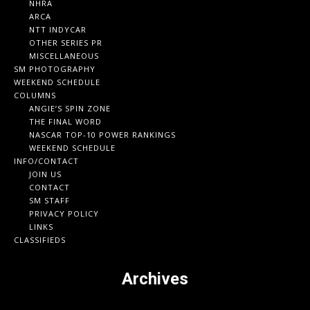
NHRA
ARCA
NTT INDYCAR
OTHER SERIES PR
MISCELLANEOUS
SM PHOTOGRAPHY
WEEKEND SCHEDULE
COLUMNS
ANGIE’S SPIN ZONE
THE FINAL WORD
NASCAR TOP-10 POWER RANKINGS
WEEKEND SCHEDULE
INFO/CONTACT
JOIN US
CONTACT
SM STAFF
PRIVACY POLICY
LINKS
CLASSIFIEDS
Archives