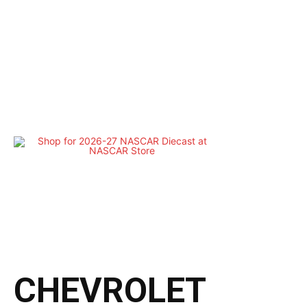
CHEVROLET