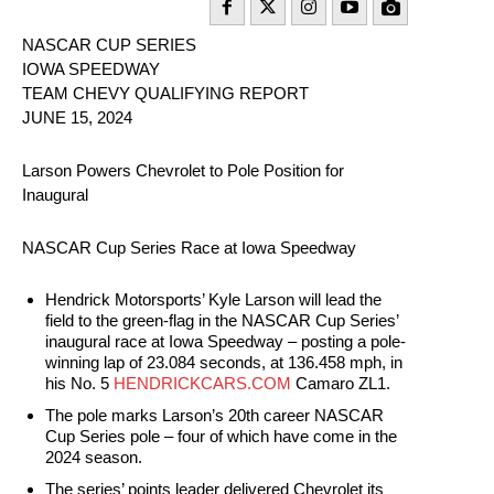
NASCAR CUP SERIES
IOWA SPEEDWAY
TEAM CHEVY QUALIFYING REPORT
JUNE 15, 2024
Larson Powers Chevrolet to Pole Position for
Inaugural
NASCAR Cup Series Race at Iowa Speedway
Hendrick Motorsports’ Kyle Larson will lead the
field to the green-flag in the NASCAR Cup Series’
inaugural race at Iowa Speedway – posting a pole-
winning lap of 23.084 seconds, at 136.458 mph, in
his No. 5
HENDRICKCARS.COM
Camaro ZL1.
The pole marks Larson’s 20th career NASCAR
Cup Series pole – four of which have come in the
2024 season.
The series’ points leader delivered Chevrolet its