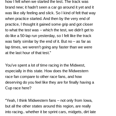
how I felt when we started the test. The track was
brand new; it hadn’t seen a car go around it yet and it
was like oily feeling and slick. So I kind of felt that way
when practice started. And then by the very end of
practice, I thought it gained some grip and got closer
to what the test was – which the test, we didn’t get to
do like a 50-lap run yesterday, so I felt like the track
was fairly similar by the end of it. But no – as far as
lap times, we weren’t going any faster than we were
at the last hour of that test.”
You’ve spent a lot of time racing in the Midwest,
especially in this state. How does the Midwestern
race fan compare to other race fans, and how
deserving do you feel like they are for finally having a
Cup race here?
“Yeah, I think Midwestern fans – not only from Iowa,
but all the other states around this region, are really
into racing.. whether it be sprint cars, midgets, dirt late