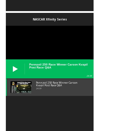
NASCAR Xfinity Series
Pennzoil 250 Race Winner Carson Kvapil
Post Race Q&A
24:39
Pennzoil 250 Race Winner Carson
Kvapil Post Race Q&A
24:39