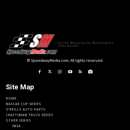
Online Resource for Motorsports
Information
© SpeedwayMedia.com. All rights reserved.
Site Map
HOME
NASCAR CUP SERIES
O’REILLY AUTO PARTS
CRAFTSMAN TRUCK SERIES
OTHER SERIES
IMSA