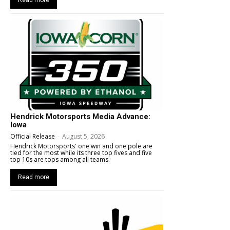
Hendrick Motorsports Media Advance:
Iowa
Official Release
-
August 5, 2026
Hendrick Motorsports' one win and one pole are
tied for the most while its three top fives and five
top 10s are tops among all teams.
Read more