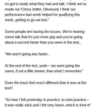
so got to study what they had and talk. I think we’ve
made our Chevy better. Obviously I think our
performance last week helped for qualifying this
week, getting to go out last.”
Some people are having tire issues. We’re hearing
some talk that it’s just more grip and you’re going
about a second faster than you were in the test..
“We aren’t going any faster..
At the end of the test, yeah – we were going the
same, if not a little slower, than what I remember.”
Does the track feel much different than it was at the
test?
“So how I felt yesterday in practice, to start practice –
it was really slick and I felt very loose, which is kind of