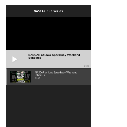
NASCAR Cup Series
NASCAR at Iowa Speedway Weekend
Schedule
01:45
NASCAR at Iowa Speedway Weekend
Schedule
01:45