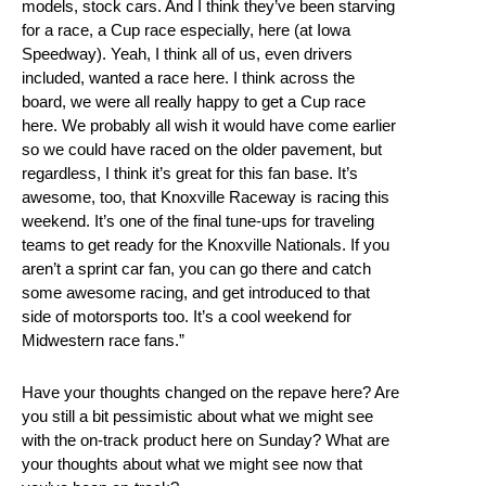
models, stock cars. And I think they’ve been starving
for a race, a Cup race especially, here (at Iowa
Speedway). Yeah, I think all of us, even drivers
included, wanted a race here. I think across the
board, we were all really happy to get a Cup race
here. We probably all wish it would have come earlier
so we could have raced on the older pavement, but
regardless, I think it’s great for this fan base. It’s
awesome, too, that Knoxville Raceway is racing this
weekend. It’s one of the final tune-ups for traveling
teams to get ready for the Knoxville Nationals. If you
aren’t a sprint car fan, you can go there and catch
some awesome racing, and get introduced to that
side of motorsports too. It’s a cool weekend for
Midwestern race fans.”
Have your thoughts changed on the repave here? Are
you still a bit pessimistic about what we might see
with the on-track product here on Sunday? What are
your thoughts about what we might see now that