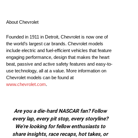
About Chevrolet
Founded in 1911 in Detroit, Chevrolet is now one of
the world’s largest car brands. Chevrolet models
include electric and fuel-efficient vehicles that feature
engaging performance, design that makes the heart
beat, passive and active safety features and easy-to-
use technology, all at a value. More information on
Chevrolet models can be found at
www.chevrolet.com
.
Are you a die-hard NASCAR fan? Follow
every lap, every pit stop, every storyline?
We're looking for fellow enthusiasts to
share insights, race recaps, hot takes, or