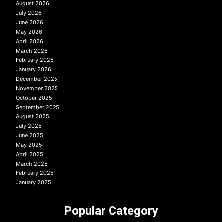
August 2026
July 2026
June 2026
May 2026
April 2026
March 2026
February 2026
January 2026
December 2025
November 2025
October 2025
September 2025
August 2025
July 2025
June 2025
May 2025
April 2025
March 2025
February 2025
January 2025
Popular Category