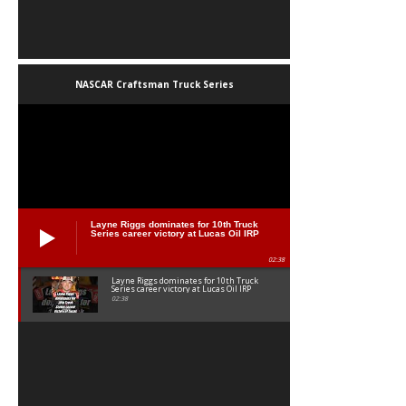
NASCAR Craftsman Truck Series
Layne Riggs dominates for 10th Truck
Series career victory at Lucas Oil IRP
02:38
Layne Riggs dominates for 10th Truck
Series career victory at Lucas Oil IRP
02:38