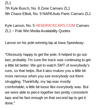
ZL1
7th Kyle Busch, No. 8 Zone Camaro ZL1
9th Chase Elliott, No. 9 NAPA Auto Parts Camaro ZL1
Kyle Larson, No. 5
HENDRICKCARS.COM
Camaro
ZL1 – Pole Win Media Availability Quotes
Larson on his pole-winning lap at Iowa Speedway:
“Obviously happy to get the pole. It helped to go out
last, probably. I’m sure the track was continuing to get
a little bit better. We got to watch SMT of everybody’s
runs, so that helps. But it also makes you a little bit
more nervous when you see everybody out there
struggling. Thankfully, my lap was mostly
comfortable; a little bit loose like everybody was. But
we were able to piece together two pretty consistent
laps and be fast enough on that second lap to get it
done.”