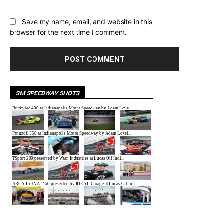
Save my name, email, and website in this
browser for the next time I comment.
SM SPEEDWAY SHOTS