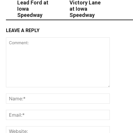
Lead Ford at
Victory Lane
Iowa
at Iowa
Speedway
Speedway
LEAVE A REPLY
Comment:
Name:*
Email:*
Website: