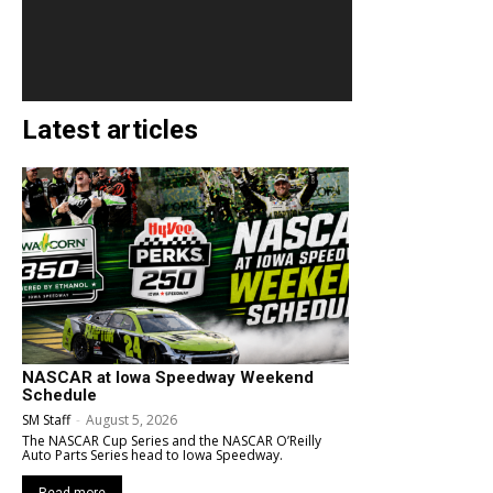
Latest articles
NASCAR at Iowa Speedway Weekend
Schedule
SM Staff
-
August 5, 2026
The NASCAR Cup Series and the NASCAR O’Reilly
Auto Parts Series head to Iowa Speedway.
Read more