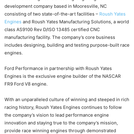
development company based in Mooresville, NC
consisting of two state-of-the-art facilities –
Roush Yates
Engines
and Roush Yates Manufacturing Solutions, a world
class AS9100 Rev D/ISO 13485 certified CNC
manufacturing facility. The company’s core business
includes designing, building and testing purpose-built race
engines.
Ford Performance in partnership with Roush Yates
Engines is the exclusive engine builder of the NASCAR
FR9 Ford V8 engine.
With an unparalleled culture of winning and steeped in rich
racing history, Roush Yates Engines continues to follow
the company’s vision to lead performance engine
innovation and staying true to the company’s mission,
provide race winning engines through demonstrated