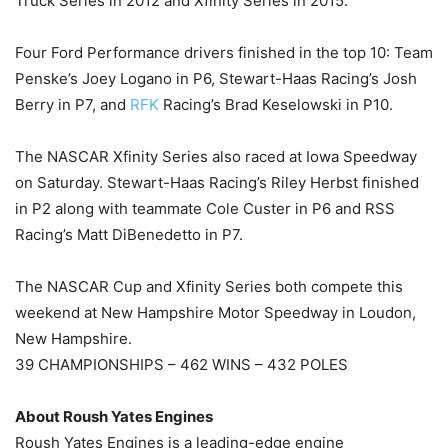
Truck Series in 2012 and Xfinity Series in 2015.
Four Ford Performance drivers finished in the top 10: Team
Penske’s Joey Logano in P6, Stewart-Haas Racing’s Josh
Berry in P7, and
RFK
Racing’s Brad Keselowski in P10.
The NASCAR Xfinity Series also raced at Iowa Speedway
on Saturday. Stewart-Haas Racing’s Riley Herbst finished
in P2 along with teammate Cole Custer in P6 and RSS
Racing’s Matt DiBenedetto in P7.
The NASCAR Cup and Xfinity Series both compete this
weekend at New Hampshire Motor Speedway in Loudon,
New Hampshire.
39 CHAMPIONSHIPS – 462 WINS – 432 POLES
About Roush Yates Engines
Roush Yates Engines is a leading-edge engine