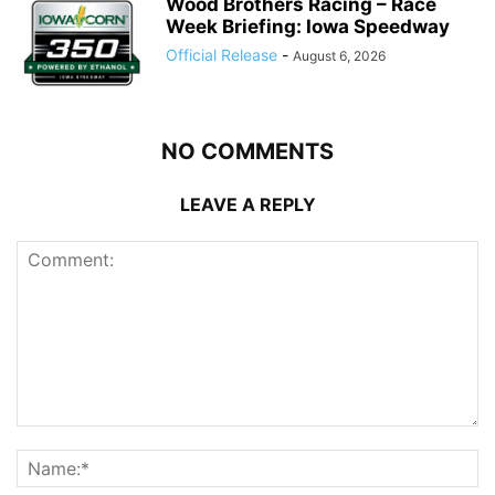
Wood Brothers Racing – Race
Week Briefing: Iowa Speedway
Official Release
-
August 6, 2026
NO COMMENTS
LEAVE A REPLY