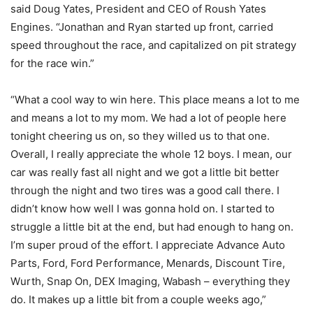
said Doug Yates, President and CEO of Roush Yates
Engines. “Jonathan and Ryan started up front, carried
speed throughout the race, and capitalized on pit strategy
for the race win.”
“What a cool way to win here. This place means a lot to me
and means a lot to my mom. We had a lot of people here
tonight cheering us on, so they willed us to that one.
Overall, I really appreciate the whole 12 boys. I mean, our
car was really fast all night and we got a little bit better
through the night and two tires was a good call there. I
didn’t know how well I was gonna hold on. I started to
struggle a little bit at the end, but had enough to hang on.
I’m super proud of the effort. I appreciate Advance Auto
Parts, Ford, Ford Performance, Menards, Discount Tire,
Wurth, Snap On, DEX Imaging, Wabash – everything they
do. It makes up a little bit from a couple weeks ago,”