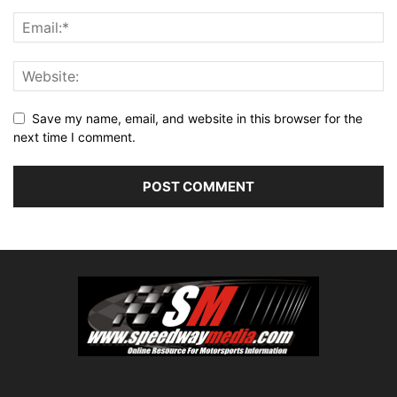
Save my name, email, and website in this browser for the
next time I comment.