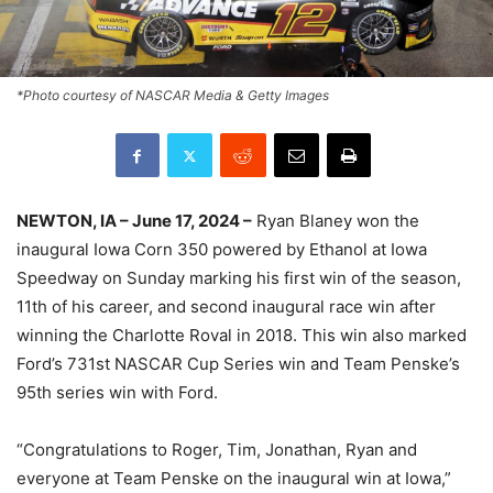
*Photo courtesy of NASCAR Media & Getty Images
NEWTON, IA – June 17, 2024 –
Ryan Blaney won the
inaugural Iowa Corn 350 powered by Ethanol at Iowa
Speedway on Sunday marking his first win of the season,
11th of his career, and second inaugural race win after
winning the Charlotte Roval in 2018. This win also marked
Ford’s 731st NASCAR Cup Series win and Team Penske’s
95th series win with Ford.
“Congratulations to Roger, Tim, Jonathan, Ryan and
everyone at Team Penske on the inaugural win at Iowa,”