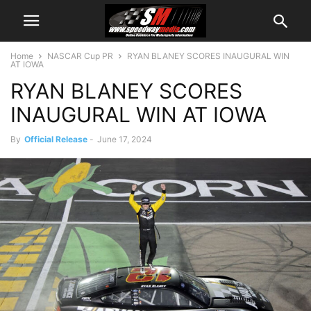
Home
NASCAR Cup PR
RYAN BLANEY SCORES INAUGURAL WIN
AT IOWA
RYAN BLANEY SCORES
INAUGURAL WIN AT IOWA
By
Official Release
-
June 17, 2024