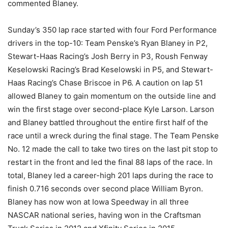
commented Blaney.
Sunday’s 350 lap race started with four Ford Performance
drivers in the top-10: Team Penske’s Ryan Blaney in P2,
Stewart-Haas Racing’s Josh Berry in P3, Roush Fenway
Keselowski Racing’s Brad Keselowski in P5, and Stewart-
Haas Racing’s Chase Briscoe in P6. A caution on lap 51
allowed Blaney to gain momentum on the outside line and
win the first stage over second-place Kyle Larson. Larson
and Blaney battled throughout the entire first half of the
race until a wreck during the final stage. The Team Penske
No. 12 made the call to take two tires on the last pit stop to
restart in the front and led the final 88 laps of the race. In
total, Blaney led a career-high 201 laps during the race to
finish 0.716 seconds over second place William Byron.
Blaney has now won at Iowa Speedway in all three
NASCAR national series, having won in the Craftsman