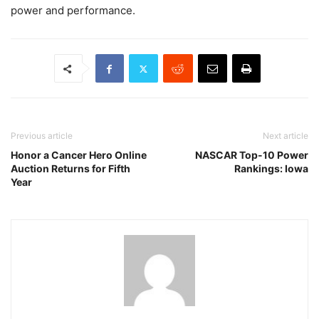
power and performance.
Previous article
Next article
Honor a Cancer Hero Online
NASCAR Top-10 Power
Auction Returns for Fifth
Rankings: Iowa
Year