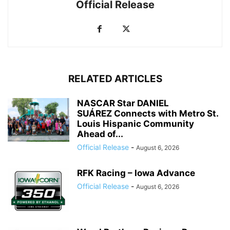
Official Release
RELATED ARTICLES
NASCAR Star DANIEL
SUÁREZ Connects with Metro St.
Louis Hispanic Community
Ahead of...
Official Release
-
August 6, 2026
RFK Racing – Iowa Advance
Official Release
-
August 6, 2026