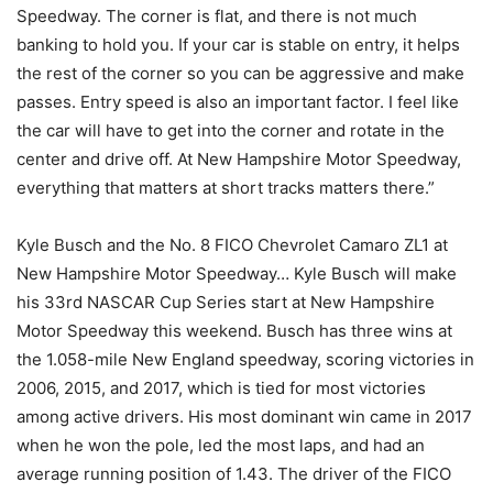
Speedway. The corner is flat, and there is not much
banking to hold you. If your car is stable on entry, it helps
the rest of the corner so you can be aggressive and make
passes. Entry speed is also an important factor. I feel like
the car will have to get into the corner and rotate in the
center and drive off. At New Hampshire Motor Speedway,
everything that matters at short tracks matters there.”
Kyle Busch and the No. 8 FICO Chevrolet Camaro ZL1 at
New Hampshire Motor Speedway… Kyle Busch will make
his 33rd NASCAR Cup Series start at New Hampshire
Motor Speedway this weekend. Busch has three wins at
the 1.058-mile New England speedway, scoring victories in
2006, 2015, and 2017, which is tied for most victories
among active drivers. His most dominant win came in 2017
when he won the pole, led the most laps, and had an
average running position of 1.43. The driver of the FICO