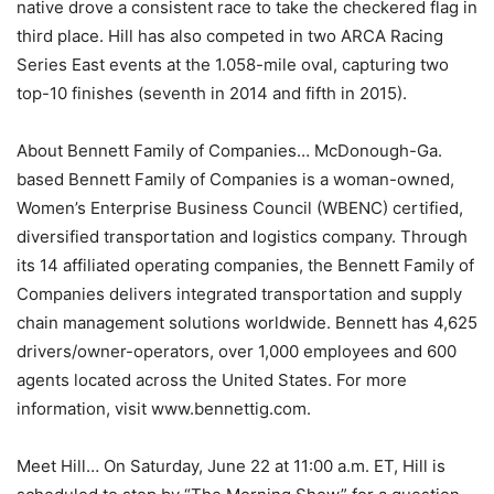
native drove a consistent race to take the checkered flag in
third place. Hill has also competed in two ARCA Racing
Series East events at the 1.058-mile oval, capturing two
top-10 finishes (seventh in 2014 and fifth in 2015).
About Bennett Family of Companies… McDonough-Ga.
based Bennett Family of Companies is a woman-owned,
Women’s Enterprise Business Council (WBENC) certified,
diversified transportation and logistics company. Through
its 14 affiliated operating companies, the Bennett Family of
Companies delivers integrated transportation and supply
chain management solutions worldwide. Bennett has 4,625
drivers/owner-operators, over 1,000 employees and 600
agents located across the United States. For more
information, visit www.bennettig.com.
Meet Hill… On Saturday, June 22 at 11:00 a.m. ET, Hill is