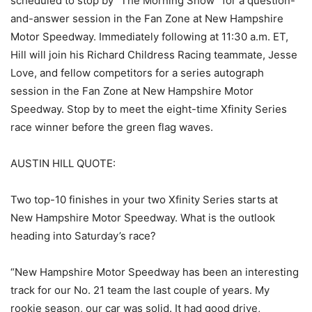
scheduled to stop by “The Morning Show” for a question-
and-answer session in the Fan Zone at New Hampshire
Motor Speedway. Immediately following at 11:30 a.m. ET,
Hill will join his Richard Childress Racing teammate, Jesse
Love, and fellow competitors for a series autograph
session in the Fan Zone at New Hampshire Motor
Speedway. Stop by to meet the eight-time Xfinity Series
race winner before the green flag waves.
AUSTIN HILL QUOTE:
Two top-10 finishes in your two Xfinity Series starts at
New Hampshire Motor Speedway. What is the outlook
heading into Saturday’s race?
“New Hampshire Motor Speedway has been an interesting
track for our No. 21 team the last couple of years. My
rookie season, our car was solid. It had good drive,