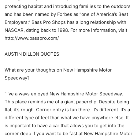
protecting habitat and introducing families to the outdoors
and has been named by Forbes as “one of America’s Best
Employers.” Bass Pro Shops has a long relationship with
NASCAR, dating back to 1998. For more information, visit
http://www.basspro.com/.
AUSTIN DILLON QUOTES:
What are your thoughts on New Hampshire Motor
Speedway?
“I’ve always enjoyed New Hampshire Motor Speedway.
This place reminds me of a giant paperclip. Despite being
flat, it’s rough. Corner entry is fun there. It’s different. It’s a
different type of feel than what we have anywhere else. It
is important to have a car that allows you to get into the
corner deep if you want to be fast at New Hampshire Motor