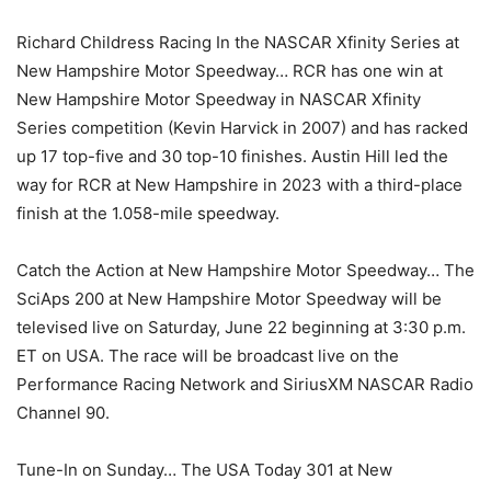
Richard Childress Racing In the NASCAR Xfinity Series at
New Hampshire Motor Speedway… RCR has one win at
New Hampshire Motor Speedway in NASCAR Xfinity
Series competition (Kevin Harvick in 2007) and has racked
up 17 top-five and 30 top-10 finishes. Austin Hill led the
way for RCR at New Hampshire in 2023 with a third-place
finish at the 1.058-mile speedway.
Catch the Action at New Hampshire Motor Speedway… The
SciAps 200 at New Hampshire Motor Speedway will be
televised live on Saturday, June 22 beginning at 3:30 p.m.
ET on USA. The race will be broadcast live on the
Performance Racing Network and SiriusXM NASCAR Radio
Channel 90.
Tune-In on Sunday… The USA Today 301 at New