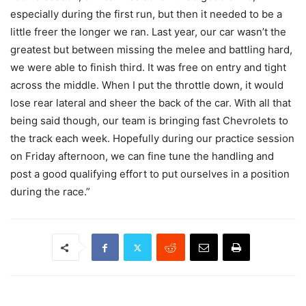
especially during the first run, but then it needed to be a
little freer the longer we ran. Last year, our car wasn’t the
greatest but between missing the melee and battling hard,
we were able to finish third. It was free on entry and tight
across the middle. When I put the throttle down, it would
lose rear lateral and sheer the back of the car. With all that
being said though, our team is bringing fast Chevrolets to
the track each week. Hopefully during our practice session
on Friday afternoon, we can fine tune the handling and
post a good qualifying effort to put ourselves in a position
during the race.”