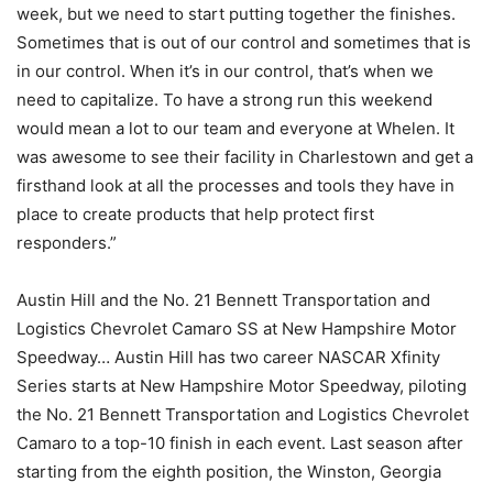
week, but we need to start putting together the finishes.
Sometimes that is out of our control and sometimes that is
in our control. When it’s in our control, that’s when we
need to capitalize. To have a strong run this weekend
would mean a lot to our team and everyone at Whelen. It
was awesome to see their facility in Charlestown and get a
firsthand look at all the processes and tools they have in
place to create products that help protect first
responders.”
Austin Hill and the No. 21 Bennett Transportation and
Logistics Chevrolet Camaro SS at New Hampshire Motor
Speedway… Austin Hill has two career NASCAR Xfinity
Series starts at New Hampshire Motor Speedway, piloting
the No. 21 Bennett Transportation and Logistics Chevrolet
Camaro to a top-10 finish in each event. Last season after
starting from the eighth position, the Winston, Georgia