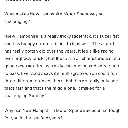
What makes New Hampshire Motor Speedway so
challenging?
“New Hampshire is a really tricky racetrack. It’s super flat
and has bumpy characteristics to it as well. The asphalt
has really gotten old over the years. It feels like racing
over highway cracks, but those are all characteristics of a
good racetrack. It’s just really challenging and very tough
to pass. Everybody says it’s multi-groove. You could run
three different grooves there, but there’s really only one
that’s fast and that’s the middle one. It makes for a
challenging Sunday.”
Why has New Hampshire Motor Speedway been so tough
for you in the last few years?