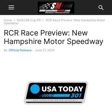
Home
NASCAR Cup PR
RCR Race Preview: New Hampshire Motor
Speedway
RCR Race Preview: New
Hampshire Motor Speedway
By
Official Release
-
June 21, 2024