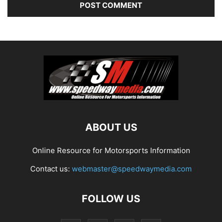
ABOUT US
Online Resource for Motorsports Information
Contact us:
webmaster@speedwaymedia.com
FOLLOW US