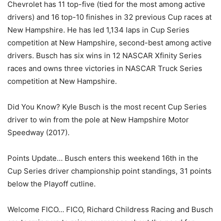
Chevrolet has 11 top-five (tied for the most among active
drivers) and 16 top-10 finishes in 32 previous Cup races at
New Hampshire. He has led 1,134 laps in Cup Series
competition at New Hampshire, second-best among active
drivers. Busch has six wins in 12 NASCAR Xfinity Series
races and owns three victories in NASCAR Truck Series
competition at New Hampshire.
Did You Know? Kyle Busch is the most recent Cup Series
driver to win from the pole at New Hampshire Motor
Speedway (2017).
Points Update… Busch enters this weekend 16th in the
Cup Series driver championship point standings, 31 points
below the Playoff cutline.
Welcome FICO… FICO, Richard Childress Racing and Busch