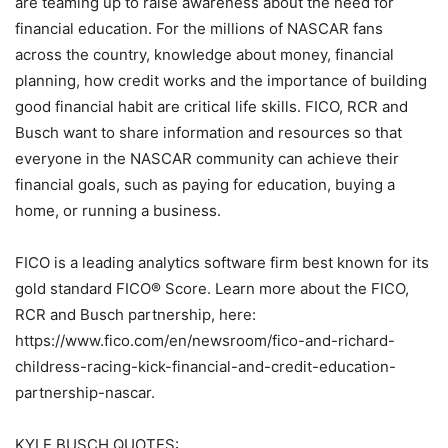
are teaming up to raise awareness about the need for
financial education. For the millions of NASCAR fans
across the country, knowledge about money, financial
planning, how credit works and the importance of building
good financial habit are critical life skills. FICO, RCR and
Busch want to share information and resources so that
everyone in the NASCAR community can achieve their
financial goals, such as paying for education, buying a
home, or running a business.
FICO is a leading analytics software firm best known for its
gold standard FICO® Score. Learn more about the FICO,
RCR and Busch partnership, here:
https://www.fico.com/en/newsroom/fico-and-richard-
childress-racing-kick-financial-and-credit-education-
partnership-nascar.
KYLE BUSCH QUOTES: