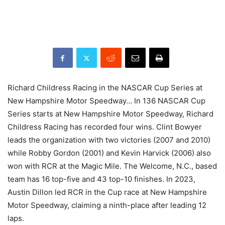
Richard Childress Racing in the NASCAR Cup Series at
New Hampshire Motor Speedway… In 136 NASCAR Cup
Series starts at New Hampshire Motor Speedway, Richard
Childress Racing has recorded four wins. Clint Bowyer
leads the organization with two victories (2007 and 2010)
while Robby Gordon (2001) and Kevin Harvick (2006) also
won with RCR at the Magic Mile. The Welcome, N.C., based
team has 16 top-five and 43 top-10 finishes. In 2023,
Austin Dillon led RCR in the Cup race at New Hampshire
Motor Speedway, claiming a ninth-place after leading 12
laps.