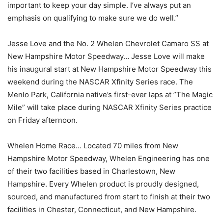
important to keep your day simple. I’ve always put an
emphasis on qualifying to make sure we do well.”
Jesse Love and the No. 2 Whelen Chevrolet Camaro SS at
New Hampshire Motor Speedway… Jesse Love will make
his inaugural start at New Hampshire Motor Speedway this
weekend during the NASCAR Xfinity Series race. The
Menlo Park, California native’s first-ever laps at ”The Magic
Mile” will take place during NASCAR Xfinity Series practice
on Friday afternoon.
Whelen Home Race… Located 70 miles from New
Hampshire Motor Speedway, Whelen Engineering has one
of their two facilities based in Charlestown, New
Hampshire. Every Whelen product is proudly designed,
sourced, and manufactured from start to finish at their two
facilities in Chester, Connecticut, and New Hampshire.