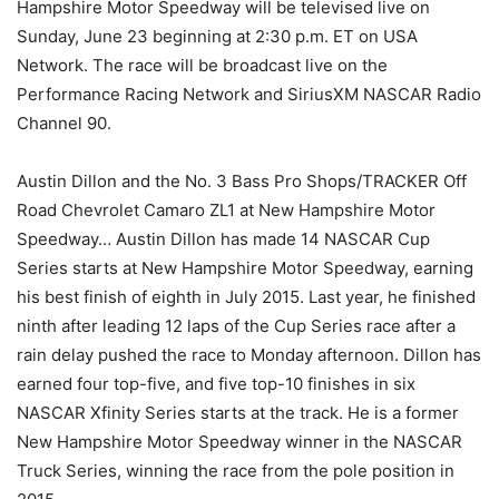
Hampshire Motor Speedway will be televised live on
Sunday, June 23 beginning at 2:30 p.m. ET on USA
Network. The race will be broadcast live on the
Performance Racing Network and SiriusXM NASCAR Radio
Channel 90.
Austin Dillon and the No. 3 Bass Pro Shops/TRACKER Off
Road Chevrolet Camaro ZL1 at New Hampshire Motor
Speedway… Austin Dillon has made 14 NASCAR Cup
Series starts at New Hampshire Motor Speedway, earning
his best finish of eighth in July 2015. Last year, he finished
ninth after leading 12 laps of the Cup Series race after a
rain delay pushed the race to Monday afternoon. Dillon has
earned four top-five, and five top-10 finishes in six
NASCAR Xfinity Series starts at the track. He is a former
New Hampshire Motor Speedway winner in the NASCAR
Truck Series, winning the race from the pole position in