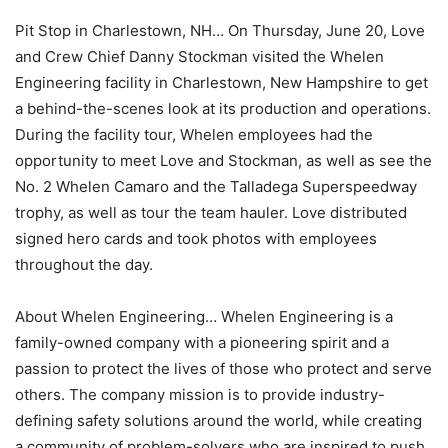
Pit Stop in Charlestown, NH… On Thursday, June 20, Love
and Crew Chief Danny Stockman visited the Whelen
Engineering facility in Charlestown, New Hampshire to get
a behind-the-scenes look at its production and operations.
During the facility tour, Whelen employees had the
opportunity to meet Love and Stockman, as well as see the
No. 2 Whelen Camaro and the Talladega Superspeedway
trophy, as well as tour the team hauler. Love distributed
signed hero cards and took photos with employees
throughout the day.
About Whelen Engineering… Whelen Engineering is a
family-owned company with a pioneering spirit and a
passion to protect the lives of those who protect and serve
others. The company mission is to provide industry-
defining safety solutions around the world, while creating
a community of problem-solvers who are inspired to push