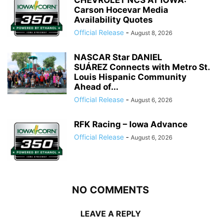
CHEVROLET NCS AT IOWA:
Carson Hocevar Media
Availability Quotes
Official Release
-
August 8, 2026
NASCAR Star DANIEL
SUÁREZ Connects with Metro St.
Louis Hispanic Community
Ahead of...
Official Release
-
August 6, 2026
RFK Racing – Iowa Advance
Official Release
-
August 6, 2026
NO COMMENTS
LEAVE A REPLY