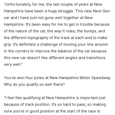
“Unfortunately, for me, the last couple of years at New
Hampshire have been a huge struggle. This new Next Gen
car and I have just not gone well together at New
Hampshire. It’s been easy for me to get in trouble because
of the nature of the car, the way it rides, the bumps, and
the different topography of the track at each end to make
grip. It’s definitely a challenge of moving your line around
in the corners to improve the balance of the car because
this new car doesn’t like different angles and transitions
very well.”
You’ve won four poles at New Hampshire Motor Speedway.
Why do you qualify so well there?
“I feel like qualifying at New Hampshire is important just
because of track position. It’s so hard to pass, so making
sure you’re in good position at the start of the race is