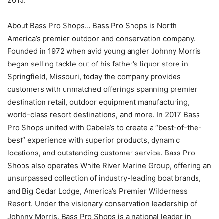
2015.
About Bass Pro Shops… Bass Pro Shops is North
America’s premier outdoor and conservation company.
Founded in 1972 when avid young angler Johnny Morris
began selling tackle out of his father’s liquor store in
Springfield, Missouri, today the company provides
customers with unmatched offerings spanning premier
destination retail, outdoor equipment manufacturing,
world-class resort destinations, and more. In 2017 Bass
Pro Shops united with Cabela’s to create a “best-of-the-
best” experience with superior products, dynamic
locations, and outstanding customer service. Bass Pro
Shops also operates White River Marine Group, offering an
unsurpassed collection of industry-leading boat brands,
and Big Cedar Lodge, America’s Premier Wilderness
Resort. Under the visionary conservation leadership of
Johnny Morris, Bass Pro Shops is a national leader in