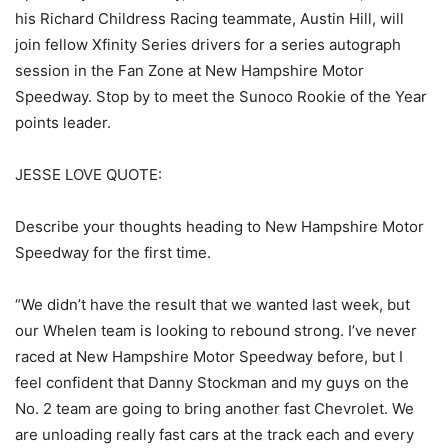
his Richard Childress Racing teammate, Austin Hill, will
join fellow Xfinity Series drivers for a series autograph
session in the Fan Zone at New Hampshire Motor
Speedway. Stop by to meet the Sunoco Rookie of the Year
points leader.
JESSE LOVE QUOTE:
Describe your thoughts heading to New Hampshire Motor
Speedway for the first time.
“We didn’t have the result that we wanted last week, but
our Whelen team is looking to rebound strong. I’ve never
raced at New Hampshire Motor Speedway before, but I
feel confident that Danny Stockman and my guys on the
No. 2 team are going to bring another fast Chevrolet. We
are unloading really fast cars at the track each and every