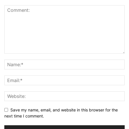
Save my name, email, and website in this browser for the
next time I comment.