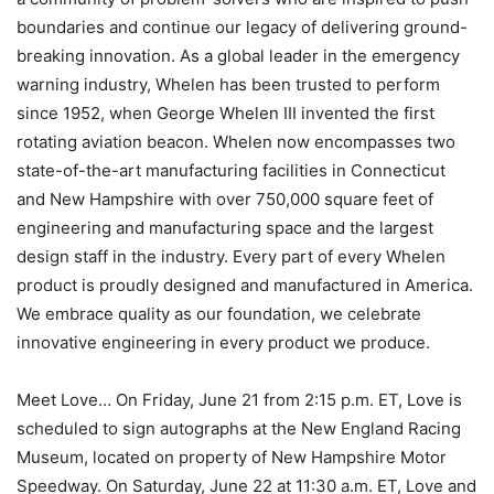
boundaries and continue our legacy of delivering ground-
breaking innovation. As a global leader in the emergency
warning industry, Whelen has been trusted to perform
since 1952, when George Whelen III invented the first
rotating aviation beacon. Whelen now encompasses two
state-of-the-art manufacturing facilities in Connecticut
and New Hampshire with over 750,000 square feet of
engineering and manufacturing space and the largest
design staff in the industry. Every part of every Whelen
product is proudly designed and manufactured in America.
We embrace quality as our foundation, we celebrate
innovative engineering in every product we produce.
Meet Love… On Friday, June 21 from 2:15 p.m. ET, Love is
scheduled to sign autographs at the New England Racing
Museum, located on property of New Hampshire Motor
Speedway. On Saturday, June 22 at 11:30 a.m. ET, Love and