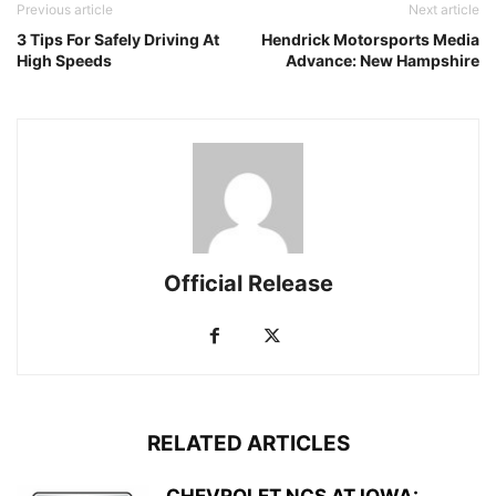
Previous article
Next article
3 Tips For Safely Driving At
Hendrick Motorsports Media
High Speeds
Advance: New Hampshire
Official Release
RELATED ARTICLES