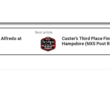
Next article
 Alfredo at
Custer’s Third Place Fi
Hampshire (NXS Post R