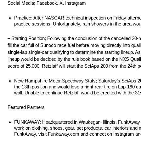
Social Media; Facebook, X, Instagram
Practice; After NASCAR technical inspection on Friday aftern
practice sessions. Unfortunately, rain showers in the area wo
– Starting Position; Following the conclusion of the cancelled 
fill the car full of Sunoco race fuel before moving directly into q
single-lap single-car qualifying to determine the starting lineup. 
lineup would be decided by the rule book based on the NXS Qualify 
score of 25.000, Retzlaff will start the SciAps 200 from the 24th 
New Hampshire Motor Speedway Stats; Saturday’s SciAps 200 w
the 13th position and would lose a right-rear tire on Lap-19
wall. Unable to continue Retzlaff would be credited with the 31s
Featured Partners
FUNKAWAY; Headquartered in Waukegan, Illinois, FunkAway is a
work on clothing, shoes, gear, pet products, car interiors a
FunkAway, visit Funkaway.com and connect on Instagram 