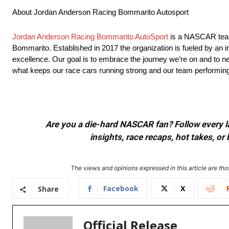
About Jordan Anderson Racing Bommarito Autosport
Jordan Anderson Racing Bommarito AutoSport
is a NASCAR team
Bommarito. Established in 2017 the organization is fueled by an in
excellence. Our goal is to embrace the journey we’re on and to neve
what keeps our race cars running strong and our team performing 
Are you a die-hard NASCAR fan? Follow every lap
insights, race recaps, hot takes, 
The views and opinions expressed in this article are thos
Facebook
X
Share
Official Release