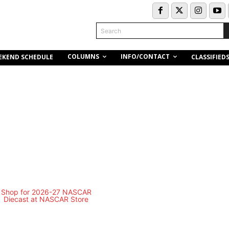
Search
COLUMNS
INFO/CONTACT
EKEND SCHEDULE
CLASSIFIED