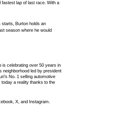
fastest lap of last race. With a
starts, Burton holds an
 last season where he would
s celebrating over 50 years in
s neighborhood led by president
i’s No. 1 selling automotive
today a reality thanks to the
cebook, X, and Instagram.