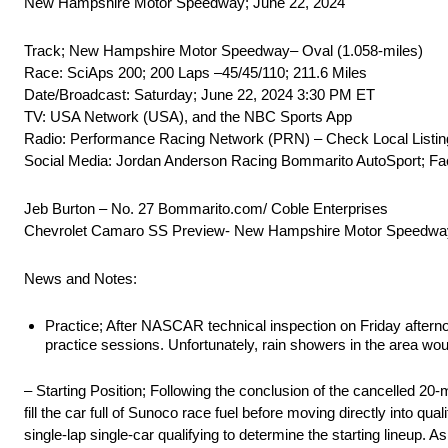
New Hampshire Motor Speedway; June 22, 2024
Track; New Hampshire Motor Speedway– Oval (1.058-miles)
Race: SciAps 200; 200 Laps –45/45/110; 211.6 Miles
Date/Broadcast: Saturday; June 22, 2024 3:30 PM ET
TV: USA Network (USA), and the NBC Sports App
Radio: Performance Racing Network (PRN) – Check Local Listing
Social Media: Jordan Anderson Racing Bommarito AutoSport; Fa
Jeb Burton – No. 27 Bommarito.com/ Coble Enterprises
Chevrolet Camaro SS Preview- New Hampshire Motor Speedwa
News and Notes:
Practice; After NASCAR technical inspection on Friday aftern
practice sessions. Unfortunately, rain showers in the area wo
– Starting Position; Following the conclusion of the cancelled 
fill the car full of Sunoco race fuel before moving directly into q
single-lap single-car qualifying to determine the starting lineup. 