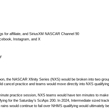
s for affiliate, and SiriusXM NASCAR Channel 90
cebook, Instagram, and X
y
oon, the NASCAR Xfinity Series (NXS) would be broken into two group
uld cancel practice and teams would move directly into NXS qualifying
20-minute practice session, NXS teams would have ten minutes to make
ualifying for the Saturday’s SciAps 200. In 2024, Intermediate sized tra
As rains would continue to fail over NHMS qualifying would ultimately be