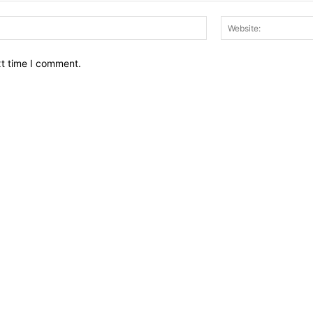
Email:*
xt time I comment.