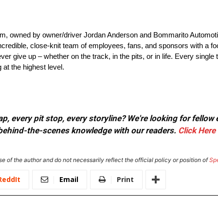
, owned by owner/driver Jordan Anderson and Bommarito Automoti
credible, close-knit team of employees, fans, and sponsors with a focu
r give up – whether on the track, in the pits, or in life. Every single 
at the highest level.
, every pit stop, every storyline? We're looking for fellow
or behind-the-scenes knowledge with our readers.
Click Here
e of the author and do not necessarily reflect the official policy or position of
Sp
ReddIt
Email
Print