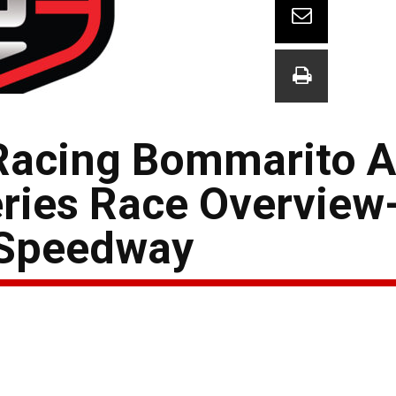
Racing Bommarito A
ries Race Overview
 Speedway