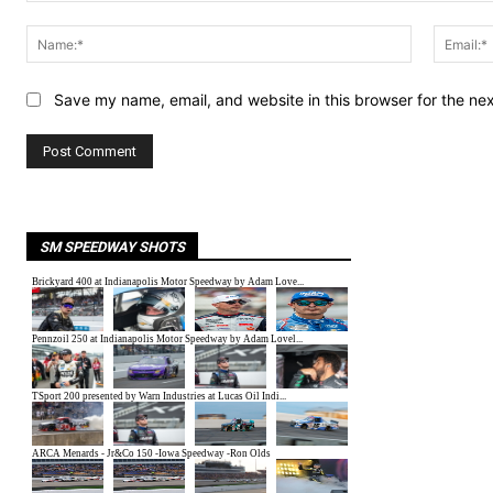
Comment:
Name:*
Save my name, email, and website in this browser for the ne
SM SPEEDWAY SHOTS