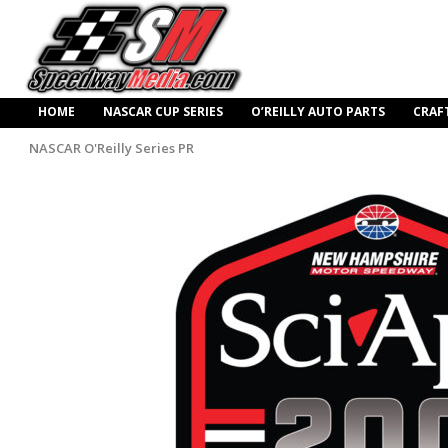
HOME
NASCAR CUP SERIES
O’REILLY AUTO PARTS
CRAF
NASCAR O'Reilly Series PR