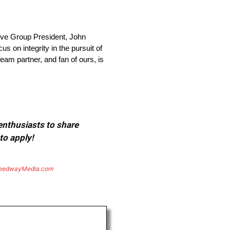
ve Group President, John
s on integrity in the pursuit of
team partner, and fan of ours, is
 enthusiasts to share
to apply!
eedwayMedia.com