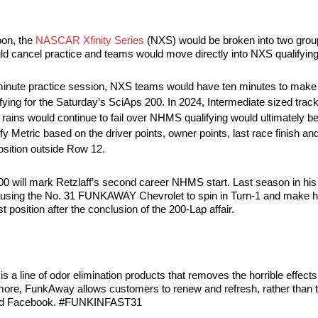
oon, the
NASCAR Xfinity Series
(NXS) would be broken into two group
uld cancel practice and teams would move directly into NXS qualifying
20-minute practice session, NXS teams would have ten minutes to make
ualifying for the Saturday’s SciAps 200. In 2024, Intermediate sized tra
As rains would continue to fail over NHMS qualifying would ultimately be
Metric based on the driver points, owner points, last race finish and 
position outside Row 12.
ill mark Retzlaff’s second career NHMS start. Last season in his de
0 causing the No. 31 FUNKAWAY Chevrolet to spin in Turn-1 and make h
t position after the conclusion of the 200-Lap affair.
 line of odor elimination products that removes the horrible effects
nd more, FunkAway allows customers to renew and refresh, rather than
and Facebook. #FUNKINFAST31