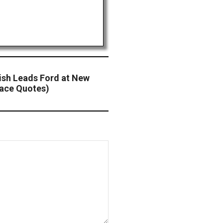
nish Leads Ford at New
ace Quotes)