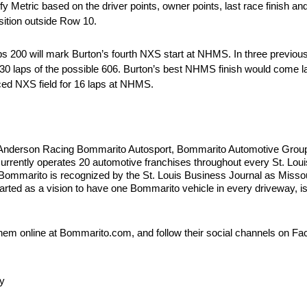
Metric based on the driver points, owner points, last race finish and 
sition outside Row 10.
0 will mark Burton’s fourth NXS start at NHMS. In three previous 
 530 laps of the possible 606. Burton’s best NHMS finish would come
paced NXS field for 16 laps at NHMS.
Anderson Racing Bommarito Autosport, Bommarito Automotive Group i
rrently operates 20 automotive franchises throughout every St. Loui
marito is recognized by the St. Louis Business Journal as Missour
arted as a vision to have one Bommarito vehicle in every driveway, is 
hem online at Bommarito.com, and follow their social channels on Fa
y