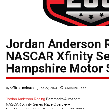
Jordan Anderson 
NASCAR Xfinity Se
Hampshire Motor
By
Official Release
June 22, 2024
4
Minute Read
Jordan Anderson Racing
Bommarito Autosport
NASCAR Xfinity Series Race Overview-