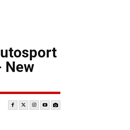
utosport
- New