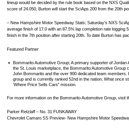
lineup would be decided by the rule book based on the NXS Qualify 
score of 24.050, Burton will start the SciAps 200 from the 20th po
– New Hampshire Motor Speedway Stats; Saturday’s NXS SciAps 20
average finish of 17.0 with an 87.5% lap completion rate logging
finish in the 7th position after starting 20th. To date Burton has 
Featured Partner
Bommarito Automotive Group; A primary supporter of Jordan 
the St. Louis marketplace, the Bommarito Automotive Group cu
John Bommarito and the over 900 dedicated team members. Bom
group and is currently ranked 52nd in the nation. What once st
‘Where Price Sells Cars” mission.
For more information on the Bommarito Automotive Group, visit t
Parker Retzlaff – No. 31 FUNKAWAY
Chevrolet Camaro SS Preview- New Hampshire Motor Speedwa