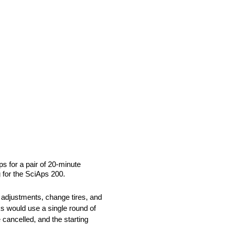
s for a pair of 20-minute
 for the SciAps 200.
 adjustments, change tires, and
cks would use a single round of
 cancelled, and the starting