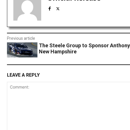
Previous article
The Steele Group to Sponsor Anthony
New Hampshire
LEAVE A REPLY