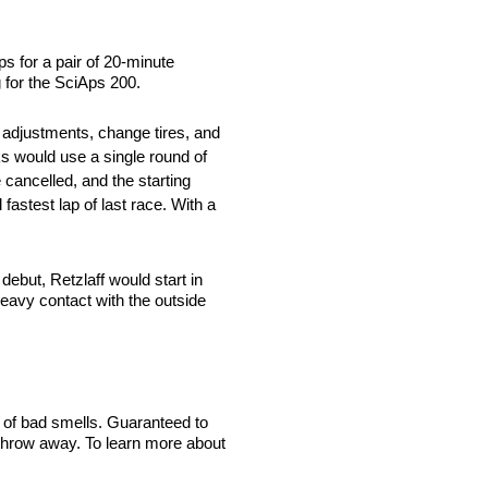
s for a pair of 20-minute
 for the SciAps 200.
 adjustments, change tires, and
cks would use a single round of
 cancelled, and the starting
fastest lap of last race. With a
but, Retzlaff would start in
eavy contact with the outside
 of bad smells. Guaranteed to
 throw away. To learn more about