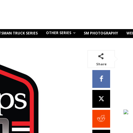
OTHER SERIES
TSMAN TRUCK SERIES
SM PHOTOGRAPHY
WE
Share