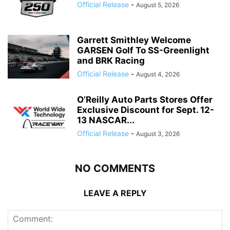
Official Release
-
August 5, 2026
Garrett Smithley Welcome
GARSEN Golf To SS-Greenlight
and BRK Racing
Official Release
-
August 4, 2026
O’Reilly Auto Parts Stores Offer
Exclusive Discount for Sept. 12-
13 NASCAR...
Official Release
-
August 3, 2026
NO COMMENTS
LEAVE A REPLY