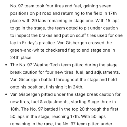
No. 97 team took four tires and fuel, gaining seven
positions on pit road and returning to the field in 17th
place with 29 laps remaining in stage one. With 15 laps
to go in the stage, the team opted to pit under caution
to inspect the brakes and put on scuff tires used for one
lap in Friday’s practice. Van Gisbergen crossed the
green-and-white checkered flag to end stage one in
24th place.
The No. 97 WeatherTech team pitted during the stage
break caution for four new tires, fuel, and adjustments.
Van Gisbergen battled throughout the stage and held
onto his position, finishing it in 24th.
Van Gisbergen pitted under the stage break caution for
new tires, fuel & adjustments, starting Stage three in
18th. The No. 97 battled in the top 20 through the first
50 laps in the stage, reaching 17th. With 50 laps
remaining in the race, the No. 97 team pitted under