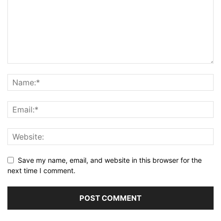
Save my name, email, and website in this browser for the
next time I comment.