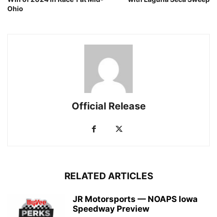
Ohio
Official Release
RELATED ARTICLES
JR Motorsports — NOAPS Iowa
Speedway Preview