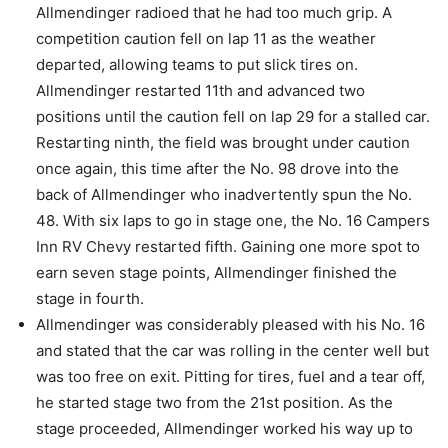
Allmendinger radioed that he had too much grip. A
competition caution fell on lap 11 as the weather
departed, allowing teams to put slick tires on.
Allmendinger restarted 11th and advanced two
positions until the caution fell on lap 29 for a stalled car.
Restarting ninth, the field was brought under caution
once again, this time after the No. 98 drove into the
back of Allmendinger who inadvertently spun the No.
48. With six laps to go in stage one, the No. 16 Campers
Inn RV Chevy restarted fifth. Gaining one more spot to
earn seven stage points, Allmendinger finished the
stage in fourth.
Allmendinger was considerably pleased with his No. 16
and stated that the car was rolling in the center well but
was too free on exit. Pitting for tires, fuel and a tear off,
he started stage two from the 21st position. As the
stage proceeded, Allmendinger worked his way up to