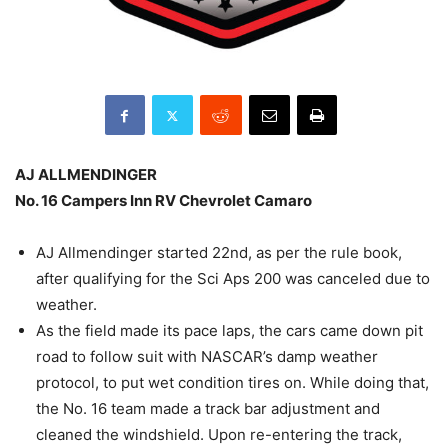
AJ ALLMENDINGER
No. 16 Campers Inn RV Chevrolet Camaro
AJ Allmendinger started 22nd, as per the rule book,
after qualifying for the Sci Aps 200 was canceled due to
weather.
As the field made its pace laps, the cars came down pit
road to follow suit with NASCAR’s damp weather
protocol, to put wet condition tires on. While doing that,
the No. 16 team made a track bar adjustment and
cleaned the windshield. Upon re-entering the track,