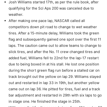
Josh Williams started 17th, as per the rule book, after
qualifying for the Sci Aps 200 was canceled due to
weather.
After making one pace lap, NASCAR called all
competitors down pit road to change to wet weather
tires. After a 15-minute delay, Williams took the green
flag and subsequently gained one spot over the first 11
laps. The caution came out to allow teams to change to
slick tires, and after the No. 11 crew changed tires and
added fuel, Williams fell to 22nd for the lap-17 restart
due to being boxed in at his stall. He lost one position
during the short green flag run before a stalled car on
track brought out the yellow on lap 29. Williams stayed
out and restarted in lap 33 in 19th, but another yellow
came out on lap 36. He pitted for tires, fuel and a track
bar adjustment and restarted in 29th with six laps to go
in stage one. He finished the stage in 25th.