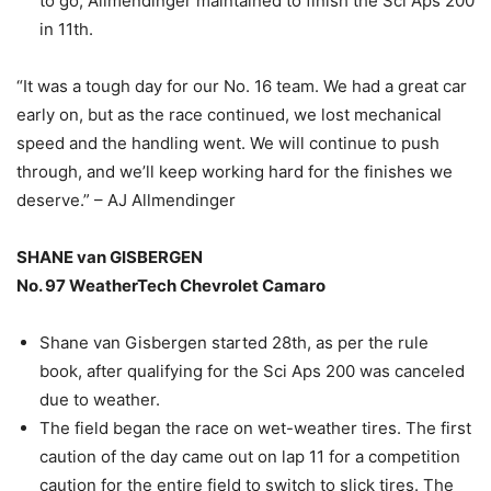
to go, Allmendinger maintained to finish the Sci Aps 200
in 11th.
“It was a tough day for our No. 16 team. We had a great car
early on, but as the race continued, we lost mechanical
speed and the handling went. We will continue to push
through, and we’ll keep working hard for the finishes we
deserve.” – AJ Allmendinger
SHANE van GISBERGEN
No. 97 WeatherTech Chevrolet Camaro
Shane van Gisbergen started 28th, as per the rule
book, after qualifying for the Sci Aps 200 was canceled
due to weather.
The field began the race on wet-weather tires. The first
caution of the day came out on lap 11 for a competition
caution for the entire field to switch to slick tires. The