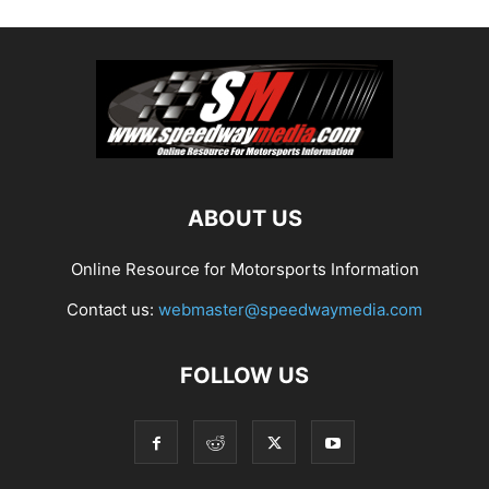
ABOUT US
Online Resource for Motorsports Information
Contact us:
webmaster@speedwaymedia.com
FOLLOW US