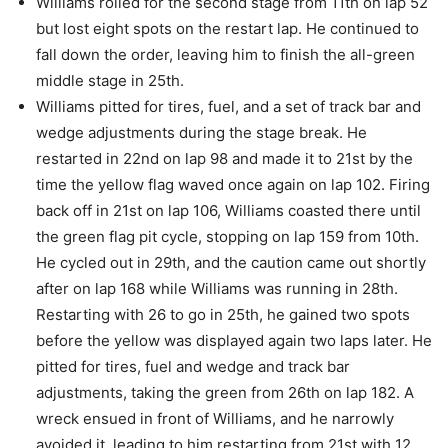
Williams rolled for the second stage from 11th on lap 52
but lost eight spots on the restart lap. He continued to
fall down the order, leaving him to finish the all-green
middle stage in 25th.
Williams pitted for tires, fuel, and a set of track bar and
wedge adjustments during the stage break. He
restarted in 22nd on lap 98 and made it to 21st by the
time the yellow flag waved once again on lap 102. Firing
back off in 21st on lap 106, Williams coasted there until
the green flag pit cycle, stopping on lap 159 from 10th.
He cycled out in 29th, and the caution came out shortly
after on lap 168 while Williams was running in 28th.
Restarting with 26 to go in 25th, he gained two spots
before the yellow was displayed again two laps later. He
pitted for tires, fuel and wedge and track bar
adjustments, taking the green from 26th on lap 182. A
wreck ensued in front of Williams, and he narrowly
avoided it, leading to him restarting from 21st with 12