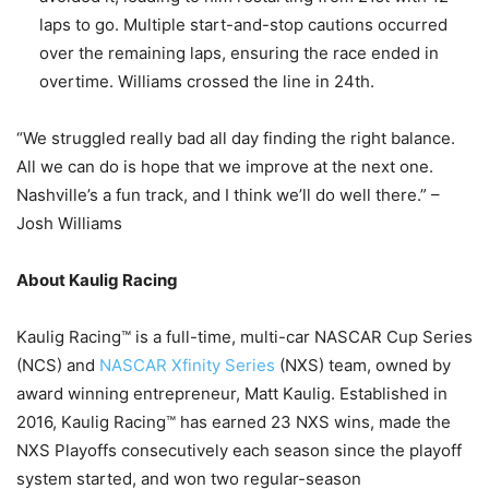
laps to go. Multiple start-and-stop cautions occurred
over the remaining laps, ensuring the race ended in
overtime. Williams crossed the line in 24th.
“We struggled really bad all day finding the right balance.
All we can do is hope that we improve at the next one.
Nashville’s a fun track, and I think we’ll do well there.” –
Josh Williams
About Kaulig Racing
Kaulig Racing™ is a full-time, multi-car NASCAR Cup Series
(NCS) and
NASCAR Xfinity Series
(NXS) team, owned by
award winning entrepreneur, Matt Kaulig. Established in
2016, Kaulig Racing™ has earned 23 NXS wins, made the
NXS Playoffs consecutively each season since the playoff
system started, and won two regular-season