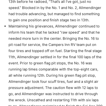
13th before he radioed, “That’s all I’ve got, just no
speed.” Blocked in by the No. 1 and No. 2, Allmendinger
had trouble advancing, but managed to find something
to gain one position and finish stage two in 13th.
Maintaining his grievances, Allmendinger continued to
inform his team that he lacked “raw speed” and that he
needed more turn in the center. Bringing the No. 16 to
pit road for service, the Campers Inn RV team put on
four tires and topped off on fuel. Starting the final stage
11th, Allmendinger settled in for the final 100 laps of the
event. Prior to green flag pit stops, the No. 16 was
running lap times comparable with the top-eight cars,
all while running 12th. During his green flag pit stop,
Allmendinger took four scuff tires, fuel and a slight air
pressure adjustment. The caution flew with 12 laps to
go, and Allmendinger was instructed to drive through
the wreck. Unscathed and restarting 11th with six laps