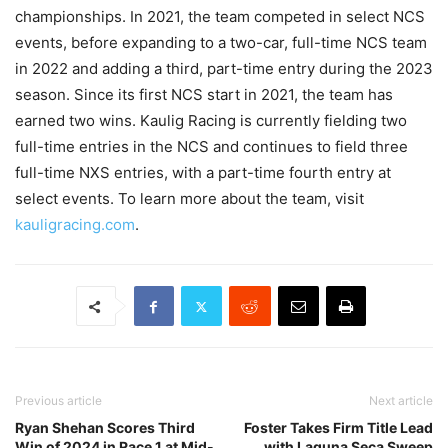
championships. In 2021, the team competed in select NCS
events, before expanding to a two-car, full-time NCS team
in 2022 and adding a third, part-time entry during the 2023
season. Since its first NCS start in 2021, the team has
earned two wins. Kaulig Racing is currently fielding two
full-time entries in the NCS and continues to field three
full-time NXS entries, with a part-time fourth entry at
select events. To learn more about the team, visit
kauligracing.com
.
Previous article
Next article
Ryan Shehan Scores Third
Foster Takes Firm Title Lead
Win of 2024 in Race 1 at Mid-
with Laguna Seca Sweep