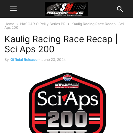
Home
NASCAR O'Reilly Series PR
Kaulig Racing Race Recap | Sci
Aps 200
Kaulig Racing Race Recap |
Sci Aps 200
By
Official Release
-
June 23, 2024