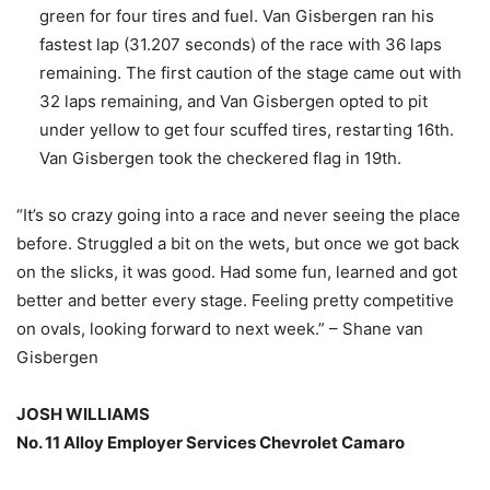
green for four tires and fuel. Van Gisbergen ran his
fastest lap (31.207 seconds) of the race with 36 laps
remaining. The first caution of the stage came out with
32 laps remaining, and Van Gisbergen opted to pit
under yellow to get four scuffed tires, restarting 16th.
Van Gisbergen took the checkered flag in 19th.
“It’s so crazy going into a race and never seeing the place
before. Struggled a bit on the wets, but once we got back
on the slicks, it was good. Had some fun, learned and got
better and better every stage. Feeling pretty competitive
on ovals, looking forward to next week.” – Shane van
Gisbergen
JOSH WILLIAMS
No. 11 Alloy Employer Services Chevrolet Camaro