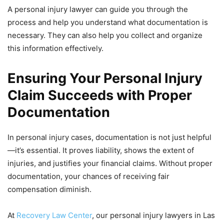
A personal injury lawyer can guide you through the
process and help you understand what documentation is
necessary. They can also help you collect and organize
this information effectively.
Ensuring Your Personal Injury
Claim Succeeds with Proper
Documentation
In personal injury cases, documentation is not just helpful
—it’s essential. It proves liability, shows the extent of
injuries, and justifies your financial claims. Without proper
documentation, your chances of receiving fair
compensation diminish.
At
Recovery Law Center
, our personal injury lawyers in Las