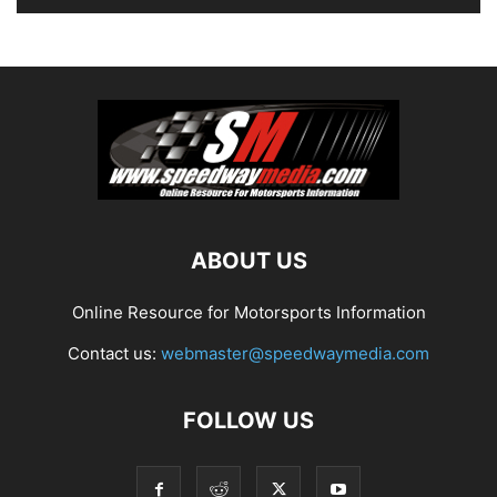
ABOUT US
Online Resource for Motorsports Information
Contact us:
webmaster@speedwaymedia.com
FOLLOW US