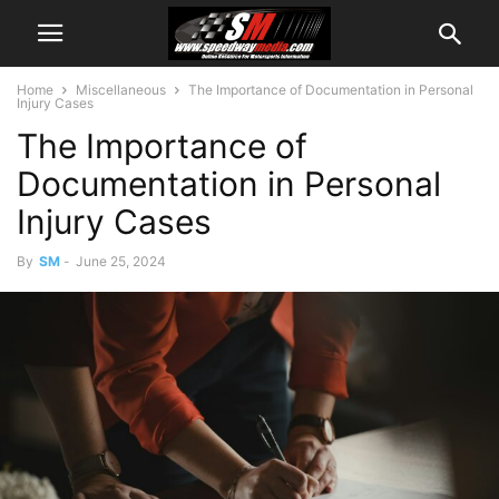
Home
Miscellaneous
The Importance of Documentation in Personal
Injury Cases
The Importance of
Documentation in Personal
Injury Cases
By
SM
-
June 25, 2024