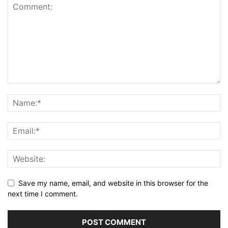
Save my name, email, and website in this browser for the
next time I comment.