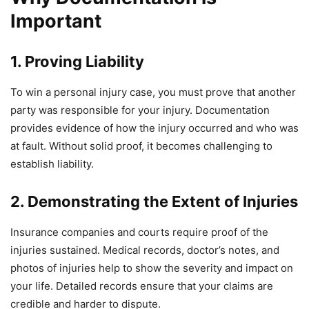
Important
1. Proving Liability
To win a personal injury case, you must prove that another
party was responsible for your injury. Documentation
provides evidence of how the injury occurred and who was
at fault. Without solid proof, it becomes challenging to
establish liability.
2. Demonstrating the Extent of Injuries
Insurance companies and courts require proof of the
injuries sustained. Medical records, doctor’s notes, and
photos of injuries help to show the severity and impact on
your life. Detailed records ensure that your claims are
credible and harder to dispute.