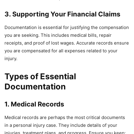
3. Supporting Your Financial Claims
Documentation is essential for justifying the compensation
you are seeking. This includes medical bills, repair
receipts, and proof of lost wages. Accurate records ensure
you are compensated for all expenses related to your
injury.
Types of Essential
Documentation
1. Medical Records
Medical records are perhaps the most critical documents
in a personal injury case. They include details of your
injuries, treatment plans, and progress. Ensure you keep: