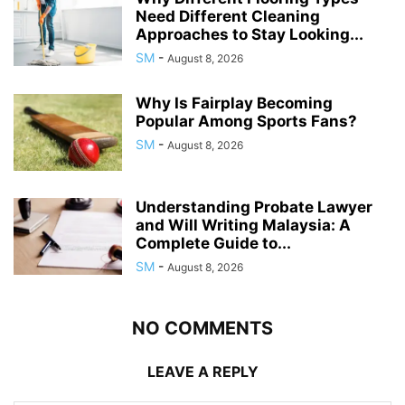
Need Different Cleaning
Approaches to Stay Looking...
SM
-
August 8, 2026
Why Is Fairplay Becoming
Popular Among Sports Fans?
SM
-
August 8, 2026
Understanding Probate Lawyer
and Will Writing Malaysia: A
Complete Guide to...
SM
-
August 8, 2026
NO COMMENTS
LEAVE A REPLY