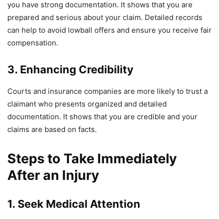
you have strong documentation. It shows that you are
prepared and serious about your claim. Detailed records
can help to avoid lowball offers and ensure you receive fair
compensation.
3. Enhancing Credibility
Courts and insurance companies are more likely to trust a
claimant who presents organized and detailed
documentation. It shows that you are credible and your
claims are based on facts.
Steps to Take Immediately
After an Injury
1. Seek Medical Attention