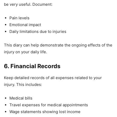
be very useful. Document:
Pain levels
Emotional impact
Daily limitations due to injuries
This diary can help demonstrate the ongoing effects of the
injury on your daily life.
6. Financial Records
Keep detailed records of all expenses related to your
injury. This includes:
Medical bills
Travel expenses for medical appointments
Wage statements showing lost income