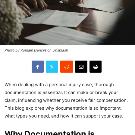
Photo by Romain Dancre on Unsplash
When dealing with a personal injury case, thorough
documentation is essential. It can make or break your
claim, influencing whether you receive fair compensation.
This blog explores why documentation is so important,
what types you need, and how it can support your case.
Why Documentation is