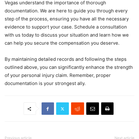
Vegas understand the importance of thorough
documentation. We are here to guide you through every
step of the process, ensuring you have all the necessary
evidence to support your case. Schedule a consultation
with us today to discuss your situation and learn how we
can help you secure the compensation you deserve.
By maintaining detailed records and following the steps
outlined above, you can significantly enhance the strength
of your personal injury claim. Remember, proper
documentation is your strongest ally.
Previous article
Next article