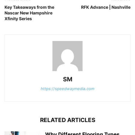
Key Takeaways from the
RFK Advance | Nashville
Nascar New Hampshire
Xfinity Series
SM
https://speedwaymedia.com
RELATED ARTICLES
Why Different Flooring Types