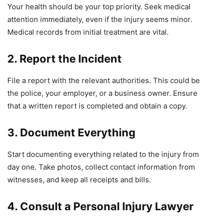
Your health should be your top priority. Seek medical
attention immediately, even if the injury seems minor.
Medical records from initial treatment are vital.
2. Report the Incident
File a report with the relevant authorities. This could be
the police, your employer, or a business owner. Ensure
that a written report is completed and obtain a copy.
3. Document Everything
Start documenting everything related to the injury from
day one. Take photos, collect contact information from
witnesses, and keep all receipts and bills.
4. Consult a Personal Injury Lawyer