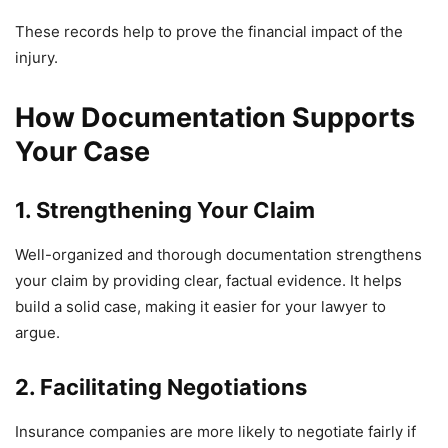
These records help to prove the financial impact of the
injury.
How Documentation Supports
Your Case
1. Strengthening Your Claim
Well-organized and thorough documentation strengthens
your claim by providing clear, factual evidence. It helps
build a solid case, making it easier for your lawyer to
argue.
2. Facilitating Negotiations
Insurance companies are more likely to negotiate fairly if