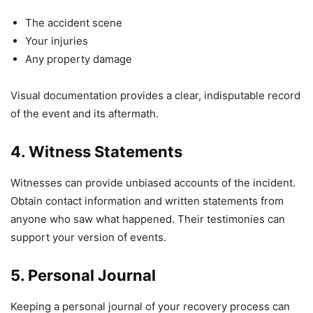
The accident scene
Your injuries
Any property damage
Visual documentation provides a clear, indisputable record
of the event and its aftermath.
4. Witness Statements
Witnesses can provide unbiased accounts of the incident.
Obtain contact information and written statements from
anyone who saw what happened. Their testimonies can
support your version of events.
5. Personal Journal
Keeping a personal journal of your recovery process can