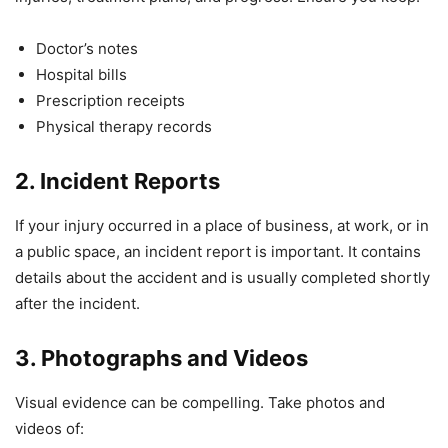
Doctor’s notes
Hospital bills
Prescription receipts
Physical therapy records
2. Incident Reports
If your injury occurred in a place of business, at work, or in
a public space, an incident report is important. It contains
details about the accident and is usually completed shortly
after the incident.
3. Photographs and Videos
Visual evidence can be compelling. Take photos and
videos of: