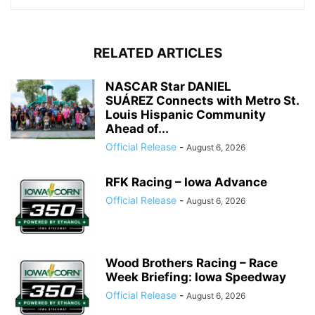
RELATED ARTICLES
NASCAR Star DANIEL
SUÁREZ Connects with Metro St.
Louis Hispanic Community
Ahead of...
Official Release
-
August 6, 2026
RFK Racing – Iowa Advance
Official Release
-
August 6, 2026
Wood Brothers Racing – Race
Week Briefing: Iowa Speedway
Official Release
-
August 6, 2026