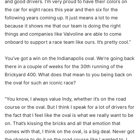
and good drivers. I’m very proud to have their colors on
the car for eight races this year and then six for the
following years coming up. It just means a lot to me
because it shows me that our team is doing the right
things and companies like Valvoline are able to come
onboard to support a race team like ours. It’s pretty cool.”
You’ve got a win on the Indianapolis oval. We’re going back
there in a couple of weeks for the 30th running of the
Brickyard 400. What does that mean to you being back on
the oval for such an iconic race?
“You know, I always value Indy, whether it’s on the road
course or the oval. But I think I speak for a lot of drivers for
the fact that I feel like the oval is what we really want to be
on. That’s kissing the bricks and all that emotion that
comes with that, I think on the oval, is a big deal. Never got
the chance to do it on the road course like I wanted to. I