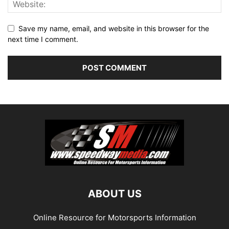
Save my name, email, and website in this browser for the
next time I comment.
ABOUT US
Online Resource for Motorsports Information