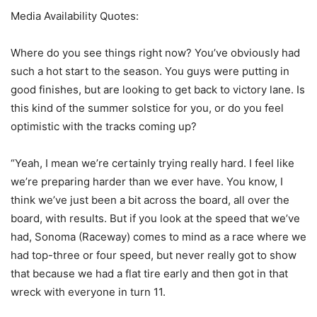
Media Availability Quotes:
Where do you see things right now? You’ve obviously had
such a hot start to the season. You guys were putting in
good finishes, but are looking to get back to victory lane. Is
this kind of the summer solstice for you, or do you feel
optimistic with the tracks coming up?
“Yeah, I mean we’re certainly trying really hard. I feel like
we’re preparing harder than we ever have. You know, I
think we’ve just been a bit across the board, all over the
board, with results. But if you look at the speed that we’ve
had, Sonoma (Raceway) comes to mind as a race where we
had top-three or four speed, but never really got to show
that because we had a flat tire early and then got in that
wreck with everyone in turn 11.