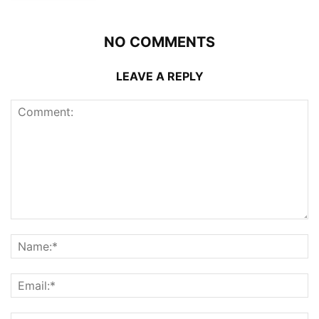
NO COMMENTS
LEAVE A REPLY