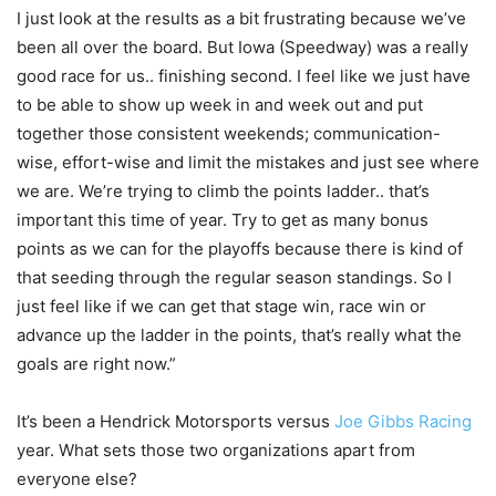
I just look at the results as a bit frustrating because we’ve
been all over the board. But Iowa (Speedway) was a really
good race for us.. finishing second. I feel like we just have
to be able to show up week in and week out and put
together those consistent weekends; communication-
wise, effort-wise and limit the mistakes and just see where
we are. We’re trying to climb the points ladder.. that’s
important this time of year. Try to get as many bonus
points as we can for the playoffs because there is kind of
that seeding through the regular season standings. So I
just feel like if we can get that stage win, race win or
advance up the ladder in the points, that’s really what the
goals are right now.”
It’s been a Hendrick Motorsports versus
Joe Gibbs Racing
year. What sets those two organizations apart from
everyone else?