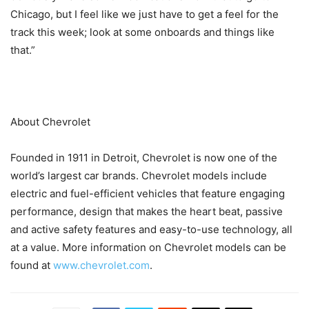
Chicago, but I feel like we just have to get a feel for the
track this week; look at some onboards and things like
that.”
About Chevrolet
Founded in 1911 in Detroit, Chevrolet is now one of the
world’s largest car brands. Chevrolet models include
electric and fuel-efficient vehicles that feature engaging
performance, design that makes the heart beat, passive
and active safety features and easy-to-use technology, all
at a value. More information on Chevrolet models can be
found at
www.chevrolet.com
.