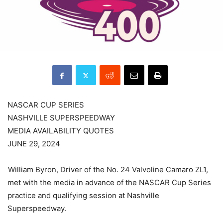
NASCAR CUP SERIES
NASHVILLE SUPERSPEEDWAY
MEDIA AVAILABILITY QUOTES
JUNE 29, 2024
William Byron, Driver of the No. 24 Valvoline Camaro ZL1,
met with the media in advance of the NASCAR Cup Series
practice and qualifying session at Nashville
Superspeedway.