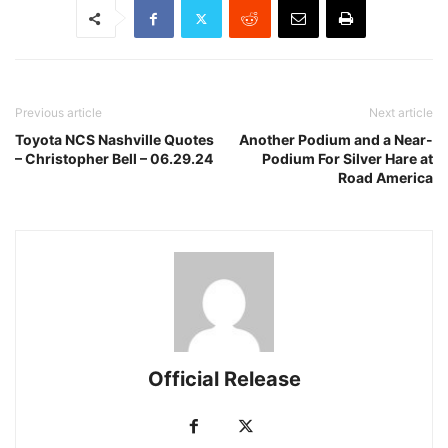
Previous article
Next article
Toyota NCS Nashville Quotes
Another Podium and a Near-
– Christopher Bell – 06.29.24
Podium For Silver Hare at
Road America
Official Release