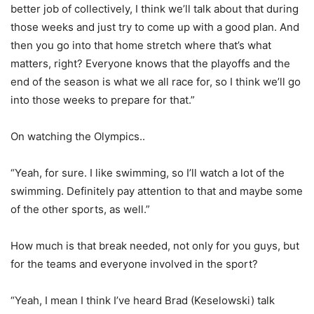
better job of collectively, I think we’ll talk about that during
those weeks and just try to come up with a good plan. And
then you go into that home stretch where that’s what
matters, right? Everyone knows that the playoffs and the
end of the season is what we all race for, so I think we’ll go
into those weeks to prepare for that.”
On watching the Olympics..
“Yeah, for sure. I like swimming, so I’ll watch a lot of the
swimming. Definitely pay attention to that and maybe some
of the other sports, as well.”
How much is that break needed, not only for you guys, but
for the teams and everyone involved in the sport?
“Yeah, I mean I think I’ve heard Brad (Keselowski) talk