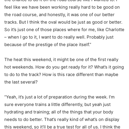
feel like we have been working really hard to be good on
the road course, and honestly, it was one of our better
tracks. But I think the oval would be just as good or better.
So it’s just one of those places where for me, like Charlotte
– when I go to it, I want to do really well. Probably just
because of the prestige of the place itself.”
The heat this weekend, it might be one of the first really
hot weekends. How do you get ready for it? What’s it going
to do to the track? How is this race different than maybe
the last several?
“Yeah, it’s just a lot of preparation during the week. I’m
sure everyone trains a little differently, but yeah just
hydrating and training; all of the things that your body
needs to do better. That’s really kind of what’s on display
this weekend, so it’ll be a true test for all of us. I think the