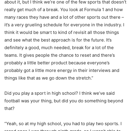
about it, but I think we’re one of the few sports that doesn’t
really get much of a break. You look at Formula 1 and how
many races they have and a lot of other sports out there –
it’s a very grueling schedule for everyone in the industry. I
think it would be smart to kind of revisit all those things
and see what the best approach is for the future. It’s
definitely a good, much needed, break for a lot of the
teams. It gives people the chance to reset and there’s
probably a little better product because everyone’s
probably got a little more energy in their interviews and
things like that as we go down the stretch.”
Did you play a sport in high school? I think we’ve said
football was your thing, but did you do something beyond
that?
“Yeah, so at my high school, you had to play two sports. I