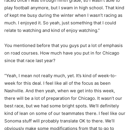
raced once I was through ninth grade, so I wasn’t able to
play football anymore, but I swam in high school. That kind
of kept me busy during the winter when I wasn’t racing as
much. I enjoyed it. So yeah, just something that I could
relate to watching and kind of enjoy watching.”
You mentioned before that you guys put a lot of emphasis
on road courses. How much have you put in for Chicago
since that race last year?
“Yeah, I mean not really much, yet. It’s kind of week-to-
week for this deal. I feel like all of the focus as been
Nashville. And then yeah, when we get into this week,
there will be a lot of preparation for Chicago. It wasn’t our
best race, but we had some bright spots. We’ll definitely
kind of lean on some of our teammates there. I feel like our
Sonoma stuff will probably translate OK to there. We’ll
obviously make some modifications from that to go to