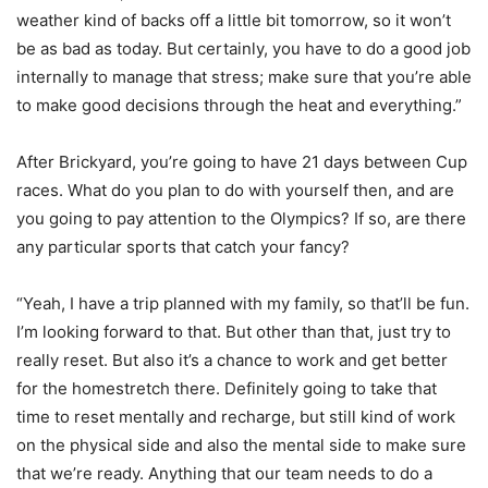
weather kind of backs off a little bit tomorrow, so it won’t
be as bad as today. But certainly, you have to do a good job
internally to manage that stress; make sure that you’re able
to make good decisions through the heat and everything.”
After Brickyard, you’re going to have 21 days between Cup
races. What do you plan to do with yourself then, and are
you going to pay attention to the Olympics? If so, are there
any particular sports that catch your fancy?
“Yeah, I have a trip planned with my family, so that’ll be fun.
I’m looking forward to that. But other than that, just try to
really reset. But also it’s a chance to work and get better
for the homestretch there. Definitely going to take that
time to reset mentally and recharge, but still kind of work
on the physical side and also the mental side to make sure
that we’re ready. Anything that our team needs to do a