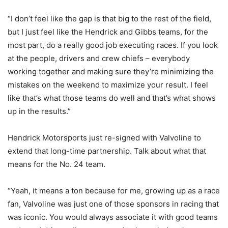
“I don’t feel like the gap is that big to the rest of the field,
but I just feel like the Hendrick and Gibbs teams, for the
most part, do a really good job executing races. If you look
at the people, drivers and crew chiefs – everybody
working together and making sure they’re minimizing the
mistakes on the weekend to maximize your result. I feel
like that’s what those teams do well and that’s what shows
up in the results.”
Hendrick Motorsports just re-signed with Valvoline to
extend that long-time partnership. Talk about what that
means for the No. 24 team.
“Yeah, it means a ton because for me, growing up as a race
fan, Valvoline was just one of those sponsors in racing that
was iconic. You would always associate it with good teams