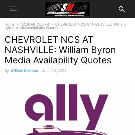
Home
NASCAR Cup PR
CHEVROLET NCS AT NASHVILLE: William
Byron Media Availability Quotes
CHEVROLET NCS AT
NASHVILLE: William Byron
Media Availability Quotes
By
Official Release
-
June 29, 2024