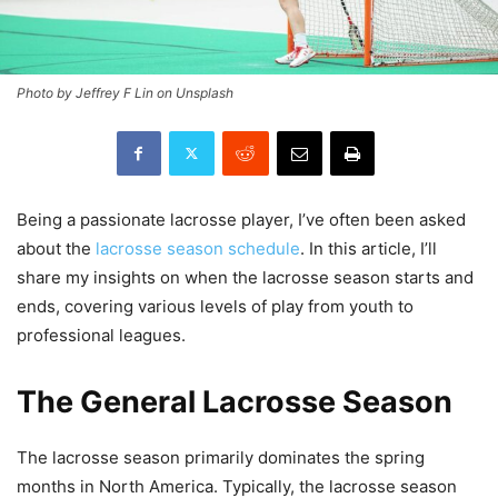
Photo by Jeffrey F Lin on Unsplash
Being a passionate lacrosse player, I’ve often been asked
about the
lacrosse season schedule
. In this article, I’ll
share my insights on when the lacrosse season starts and
ends, covering various levels of play from youth to
professional leagues.
The General Lacrosse Season
The lacrosse season primarily dominates the spring
months in North America. Typically, the lacrosse season