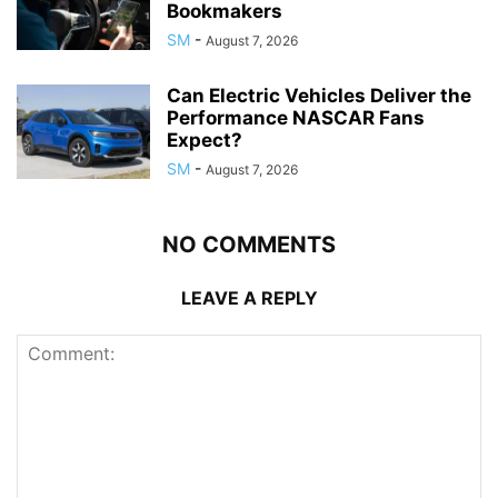
Bookmakers
SM
-
August 7, 2026
Can Electric Vehicles Deliver the
Performance NASCAR Fans
Expect?
SM
-
August 7, 2026
NO COMMENTS
LEAVE A REPLY