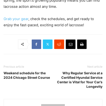
spring, the sport’s growing popularity means you can find
lacrosse action almost any time.
Grab your gear
, check the schedules, and get ready to
enjoy the fast-paced, exciting world of lacrosse!
Previous article
Next article
Weekend schedule for the
Why Regular Service at a
2024 Chicago Street Course
Certified Hyundai Service
Center is Vital for Your Car’s
Longevity