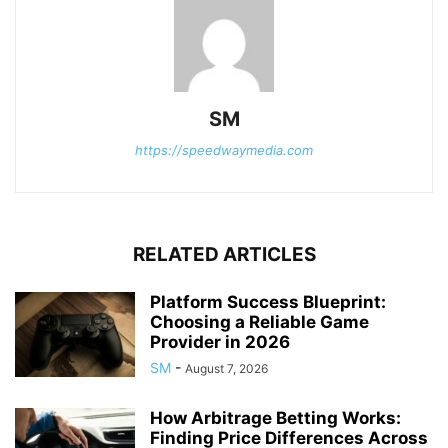
SM
https://speedwaymedia.com
RELATED ARTICLES
Platform Success Blueprint:
Choosing a Reliable Game
Provider in 2026
SM
-
August 7, 2026
How Arbitrage Betting Works:
Finding Price Differences Across