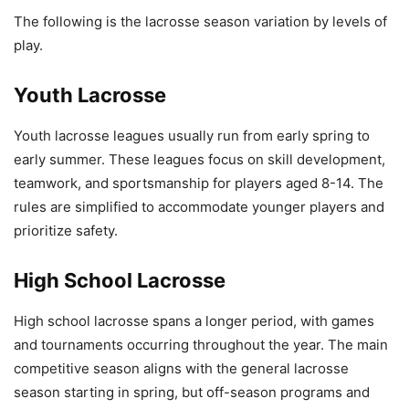
The following is the lacrosse season variation by levels of
play.
Youth Lacrosse
Youth lacrosse leagues usually run from early spring to
early summer. These leagues focus on skill development,
teamwork, and sportsmanship for players aged 8-14. The
rules are simplified to accommodate younger players and
prioritize safety.
High School Lacrosse
High school lacrosse spans a longer period, with games
and tournaments occurring throughout the year. The main
competitive season aligns with the general lacrosse
season starting in spring, but off-season programs and