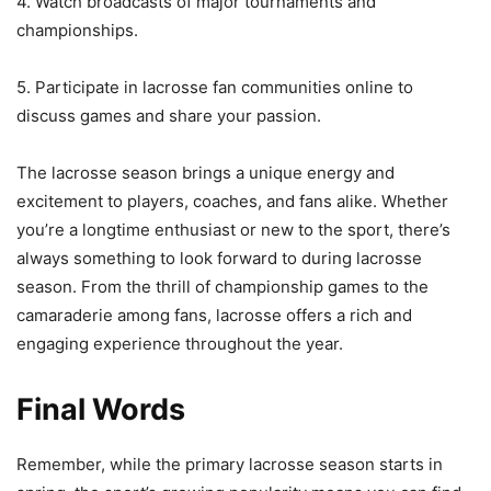
4. Watch broadcasts of major tournaments and
championships.
5. Participate in lacrosse fan communities online to
discuss games and share your passion.
The lacrosse season brings a unique energy and
excitement to players, coaches, and fans alike. Whether
you’re a longtime enthusiast or new to the sport, there’s
always something to look forward to during lacrosse
season. From the thrill of championship games to the
camaraderie among fans, lacrosse offers a rich and
engaging experience throughout the year.
Final Words
Remember, while the primary lacrosse season starts in