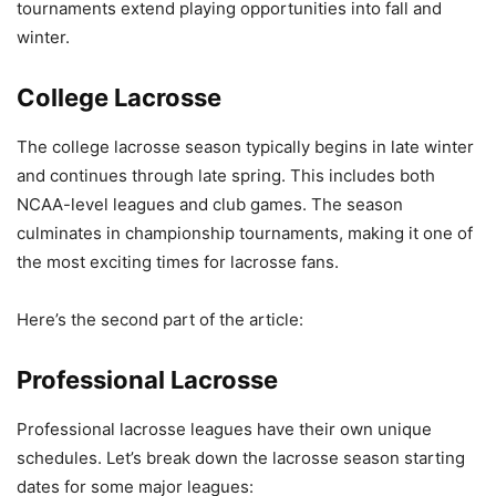
tournaments extend playing opportunities into fall and
winter.
College Lacrosse
The college lacrosse season typically begins in late winter
and continues through late spring. This includes both
NCAA-level leagues and club games. The season
culminates in championship tournaments, making it one of
the most exciting times for lacrosse fans.
Here’s the second part of the article:
Professional Lacrosse
Professional lacrosse leagues have their own unique
schedules. Let’s break down the lacrosse season starting
dates for some major leagues: