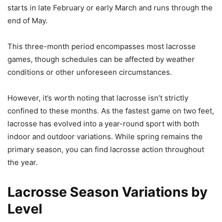
starts in late February or early March and runs through the
end of May.
This three-month period encompasses most lacrosse
games, though schedules can be affected by weather
conditions or other unforeseen circumstances.
However, it’s worth noting that lacrosse isn’t strictly
confined to these months. As the fastest game on two feet,
lacrosse has evolved into a year-round sport with both
indoor and outdoor variations. While spring remains the
primary season, you can find lacrosse action throughout
the year.
Lacrosse Season Variations by
Level