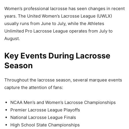
Women’s professional lacrosse has seen changes in recent
years. The United Women’s Lacrosse League (UWLX)
usually runs from June to July, while the Athletes
Unlimited Pro Lacrosse League operates from July to
August.
Key Events During Lacrosse
Season
Throughout the lacrosse season, several marquee events
capture the attention of fans:
NCAA Men’s and Women’s Lacrosse Championships
Premier Lacrosse League Playoffs
National Lacrosse League Finals
High School State Championships