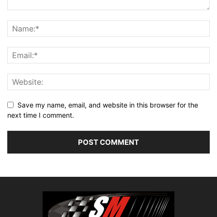
Save my name, email, and website in this browser for the
next time I comment.