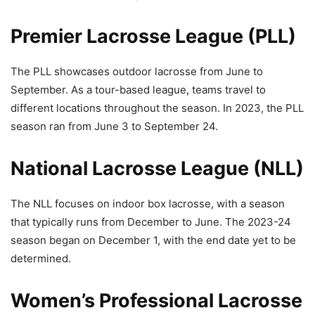
Premier Lacrosse League (PLL)
The PLL showcases outdoor lacrosse from June to
September. As a tour-based league, teams travel to
different locations throughout the season. In 2023, the PLL
season ran from June 3 to September 24.
National Lacrosse League (NLL)
The NLL focuses on indoor box lacrosse, with a season
that typically runs from December to June. The 2023-24
season began on December 1, with the end date yet to be
determined.
Women’s Professional Lacrosse