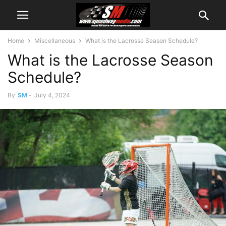
Home
Miscellaneous
What is the Lacrosse Season Schedule?
What is the Lacrosse Season
Schedule?
By
SM
-
July 4, 2024