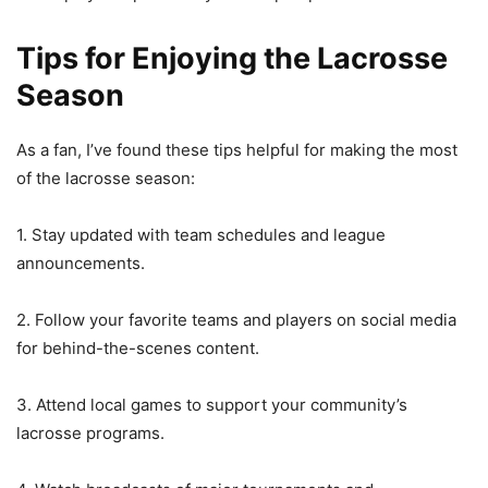
Tips for Enjoying the Lacrosse
Season
As a fan, I’ve found these tips helpful for making the most
of the lacrosse season:
1. Stay updated with team schedules and league
announcements.
2. Follow your favorite teams and players on social media
for behind-the-scenes content.
3. Attend local games to support your community’s
lacrosse programs.