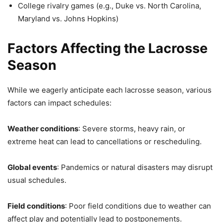
College rivalry games (e.g., Duke vs. North Carolina,
Maryland vs. Johns Hopkins)
Factors Affecting the Lacrosse
Season
While we eagerly anticipate each lacrosse season, various
factors can impact schedules:
Weather conditions
: Severe storms, heavy rain, or
extreme heat can lead to cancellations or rescheduling.
Global events
: Pandemics or natural disasters may disrupt
usual schedules.
Field conditions
: Poor field conditions due to weather can
affect play and potentially lead to postponements.