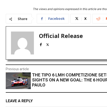
The views and opinions expressed in this article are thos
Facebook
X
Share
Official Release
Previous article
THE TIPO 6 LMH COMPETIZIONE SET
SIGHTS ON A NEW GOAL: THE 6 HOU
PAULO
LEAVE A REPLY