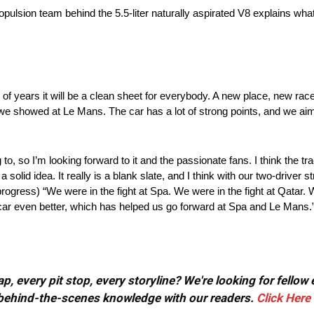
lsion team behind the 5.5-liter naturally aspirated V8 explains what 
f years it will be a clean sheet for everybody. A new place, new race 
 we showed at Le Mans. The car has a lot of strong points, and we aim 
o, so I’m looking forward to it and the passionate fans. I think the trac
olid idea. It really is a blank slate, and I think with our two-driver str
(progress) “We were in the fight at Spa. We were in the fight at Qatar
car even better, which has helped us go forward at Spa and Le Mans.
, every pit stop, every storyline? We're looking for fellow
or behind-the-scenes knowledge with our readers.
Click Here