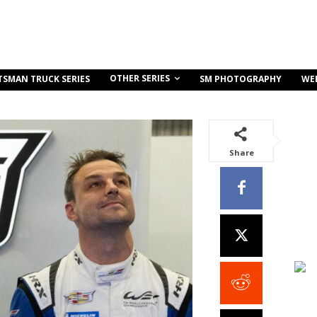
OTHER SERIES
TSMAN TRUCK SERIES
SM PHOTOGRAPHY
WE
Share