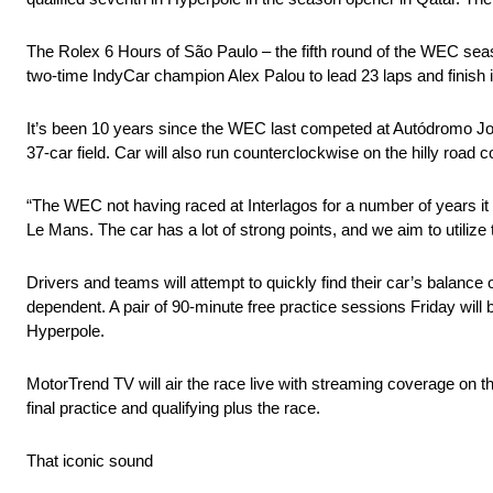
The Rolex 6 Hours of São Paulo – the fifth round of the WEC sea
two-time IndyCar champion Alex Palou to lead 23 laps and finish i
It’s been 10 years since the WEC last competed at Autódromo José 
37-car field. Car will also run counterclockwise on the hilly road
“The WEC not having raced at Interlagos for a number of years it 
Le Mans. The car has a lot of strong points, and we aim to utilize 
Drivers and teams will attempt to quickly find their car’s balance 
dependent. A pair of 90-minute free practice sessions Friday will
Hyperpole.
MotorTrend TV will air the race live with streaming coverage on
final practice and qualifying plus the race.
That iconic sound