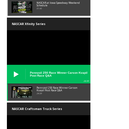
NASCAR at Iowa Speedway Weekend
Schedule
01:45
NASCAR Xfinity Series
Pennzoil 250 Race Winner Carson Kvapil
Post Race Q&A
24:39
Pennzoil 250 Race Winner Carson
Kvapil Post Race Q&A
24:39
NASCAR Craftsman Truck Series