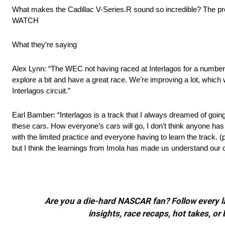
What makes the Cadillac V-Series.R sound so incredible? The propu
WATCH
What they’re saying
Alex Lynn: “The WEC not having raced at Interlagos for a number o
explore a bit and have a great race. We’re improving a lot, which
Interlagos circuit.”
Earl Bamber: “Interlagos is a track that I always dreamed of going t
these cars. How everyone’s cars will go, I don’t think anyone has a s
with the limited practice and everyone having to learn the track. 
but I think the learnings from Imola has made us understand our 
Are you a die-hard NASCAR fan? Follow every lap
insights, race recaps, hot takes, 