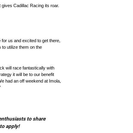
gives Cadillac Racing its roar.
for us and excited to get there,
to utilize them on the
k will race fantastically with
ategy it will be to our benefit
. We had an off weekend at Imola,
”
 enthusiasts to share
to apply!