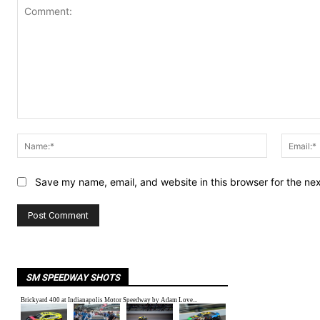
Comment:
Name:*
Save my name, email, and website in this browser for the ne
SM SPEEDWAY SHOTS