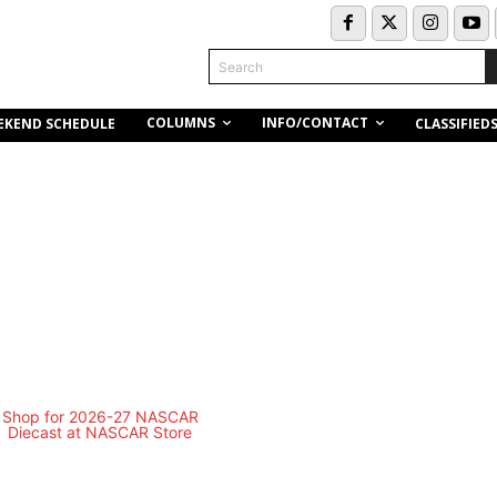
Search
COLUMNS
INFO/CONTACT
EKEND SCHEDULE
CLASSIFIED