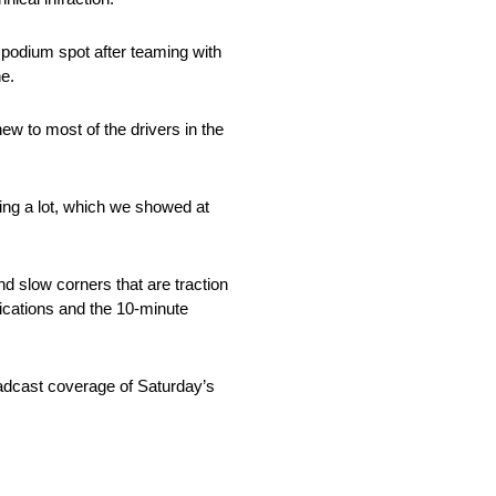
 podium spot after teaming with
he.
ew to most of the drivers in the
ving a lot, which we showed at
nd slow corners that are traction
fications and the 10-minute
adcast coverage of Saturday’s