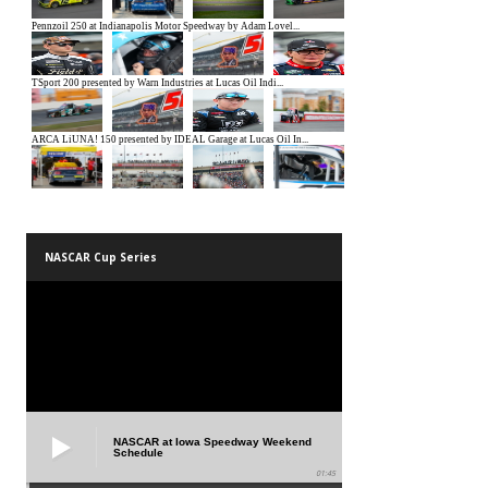
NASCAR Cup Series
NASCAR at Iowa Speedway Weekend
Schedule
01:45