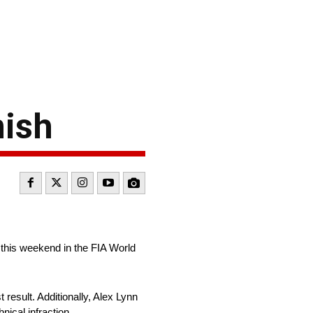
nish
 this weekend in the FIA World
result. Additionally, Alex Lynn
nical infraction.