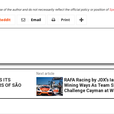
e of the author and do not necessarily reflect the official policy or position of
Sp
ReddIt
Email
Print
Next article
S ITS
RAFA Racing by JDX’s Ia
RS OF SÃO
Wining Ways As Team S
Challenge Cayman at W