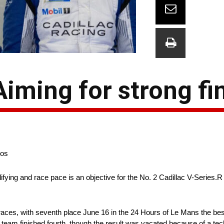
 Aiming for strong fi
gos
fying and race pace is an objective for the No. 2 Cadillac V-Series.R
ces, with seventh place June 16 in the 24 Hours of Le Mans the best 
team finished fourth, though the result was vacated because of a tech