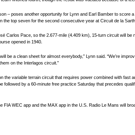
son – poses another opportunity for Lynn and Earl Bamber to score a
n the top seven for the second consecutive year at Circuit de la Sart
Carlos Pace, so the 2.677-mile (4.409 km), 15-turn circuit will be n
 course opened in 1940.
will be a clean sheet for almost everybody,” Lynn said. “We’re impro
them on the Interlagos circuit.”
on the variable terrain circuit that requires power combined with fast a
 be followed by a 60-minute free practice Saturday that precedes quali
 the FIA WEC app and the MAX app in the U.S. Radio Le Mans will bro