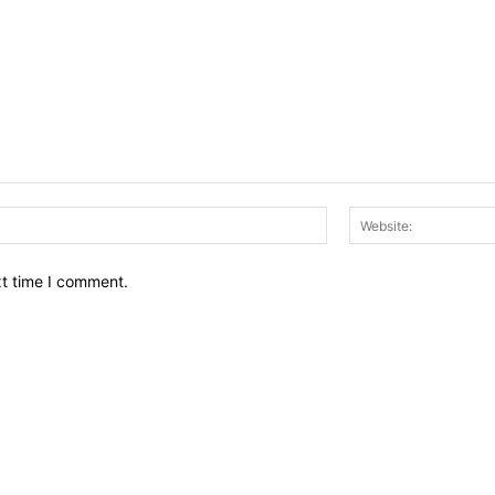
Email:*
xt time I comment.