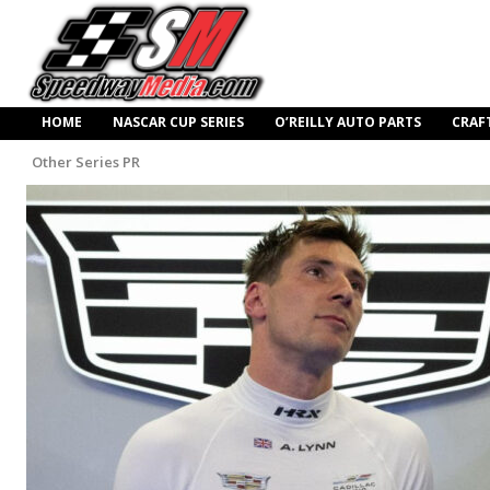
HOME
NASCAR CUP SERIES
O’REILLY AUTO PARTS
CRAF
Other Series PR