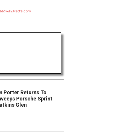
eedwayMedia.com
n Porter Returns To
weeps Porsche Sprint
atkins Glen