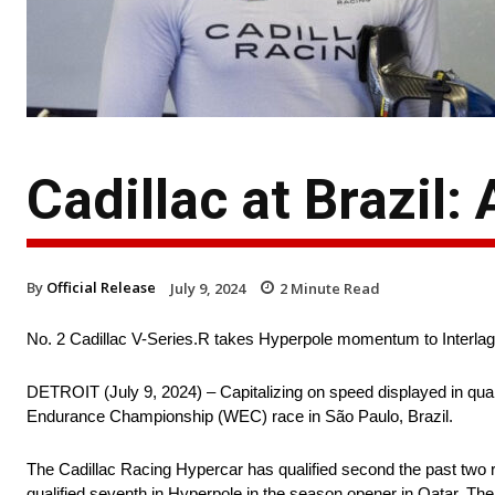
Cadillac at Brazil:
By
Official Release
July 9, 2024
2
Minute Read
No. 2 Cadillac V-Series.R takes Hyperpole momentum to Interla
DETROIT (July 9, 2024) – Capitalizing on speed displayed in quali
Endurance Championship (WEC) race in São Paulo, Brazil.
The Cadillac Racing Hypercar has qualified second the past two ra
qualified seventh in Hyperpole in the season opener in Qatar. The 