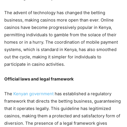
The advent of technology has changed the betting
business, making casinos more open than ever. Online
casinos have become progressively popular in Kenya,
permitting individuals to gamble from the solace of their
homes or in a hurry. The coordination of mobile payment
systems, which is standard in Kenya, has also smoothed
out the cycle, making it simpler for individuals to
participate in casino activities.
Official laws and legal framework
The
Kenyan government
has established a regulatory
framework that directs the betting business, guaranteeing
that it operates legally. This guideline has legitimized
casinos, making them a protected and satisfactory form of
diversion. The presence of a legal framework gives