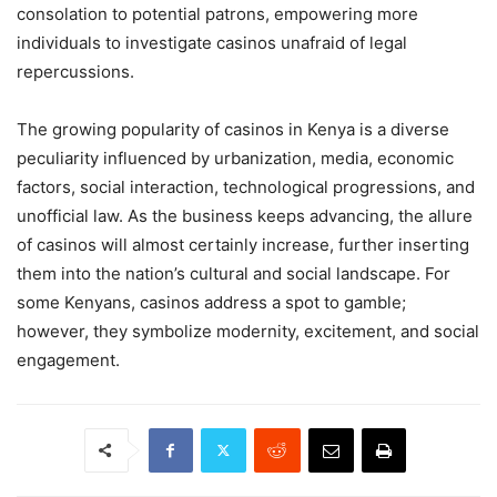
consolation to potential patrons, empowering more
individuals to investigate casinos unafraid of legal
repercussions.
The growing popularity of casinos in Kenya is a diverse
peculiarity influenced by urbanization, media, economic
factors, social interaction, technological progressions, and
unofficial law. As the business keeps advancing, the allure
of casinos will almost certainly increase, further inserting
them into the nation’s cultural and social landscape. For
some Kenyans, casinos address a spot to gamble;
however, they symbolize modernity, excitement, and social
engagement.