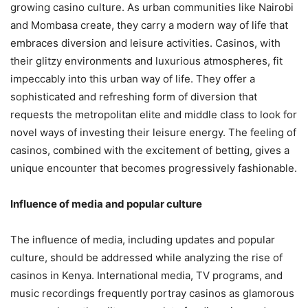
growing casino culture. As urban communities like Nairobi
and Mombasa create, they carry a modern way of life that
embraces diversion and leisure activities. Casinos, with
their glitzy environments and luxurious atmospheres, fit
impeccably into this urban way of life. They offer a
sophisticated and refreshing form of diversion that
requests the metropolitan elite and middle class to look for
novel ways of investing their leisure energy. The feeling of
casinos, combined with the excitement of betting, gives a
unique encounter that becomes progressively fashionable.
Influence of media and popular culture
The influence of media, including updates and popular
culture, should be addressed while analyzing the rise of
casinos in Kenya. International media, TV programs, and
music recordings frequently portray casinos as glamorous