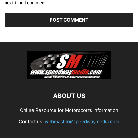
next time I comment.
ABOUT US
Online Resource for Motorsports Information
Contact us:
webmaster@speedwaymedia.com