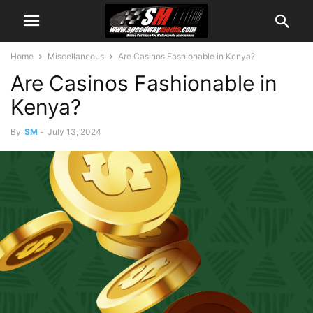
Home
Miscellaneous
Are Casinos Fashionable in Kenya?
Are Casinos Fashionable in
Kenya?
By
SM
-
July 13, 2024