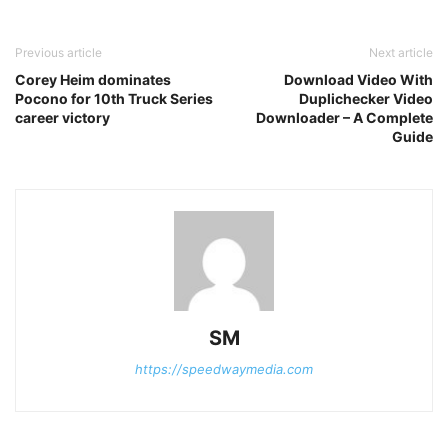
Previous article
Next article
Corey Heim dominates
Download Video With
Pocono for 10th Truck Series
Duplichecker Video
career victory
Downloader – A Complete
Guide
SM
https://speedwaymedia.com