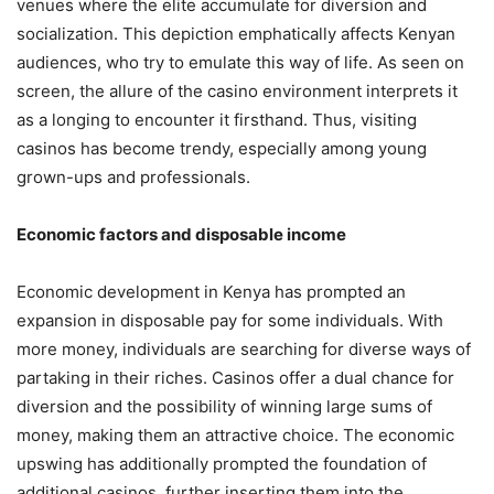
venues where the elite accumulate for diversion and
socialization. This depiction emphatically affects Kenyan
audiences, who try to emulate this way of life. As seen on
screen, the allure of the casino environment interprets it
as a longing to encounter it firsthand. Thus, visiting
casinos has become trendy, especially among young
grown-ups and professionals.
Economic factors and disposable income
Economic development in Kenya has prompted an
expansion in disposable pay for some individuals. With
more money, individuals are searching for diverse ways of
partaking in their riches. Casinos offer a dual chance for
diversion and the possibility of winning large sums of
money, making them an attractive choice. The economic
upswing has additionally prompted the foundation of
additional casinos, further inserting them into the