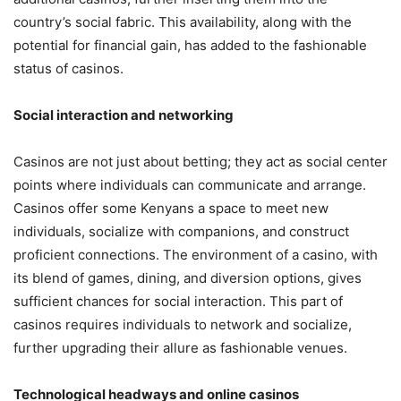
country’s social fabric. This availability, along with the
potential for financial gain, has added to the fashionable
status of casinos.
Social interaction and networking
Casinos are not just about betting; they act as social center
points where individuals can communicate and arrange.
Casinos offer some Kenyans a space to meet new
individuals, socialize with companions, and construct
proficient connections. The environment of a casino, with
its blend of games, dining, and diversion options, gives
sufficient chances for social interaction. This part of
casinos requires individuals to network and socialize,
further upgrading their allure as fashionable venues.
Technological headways and online casinos