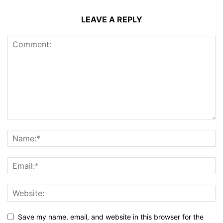
LEAVE A REPLY
Save my name, email, and website in this browser for the