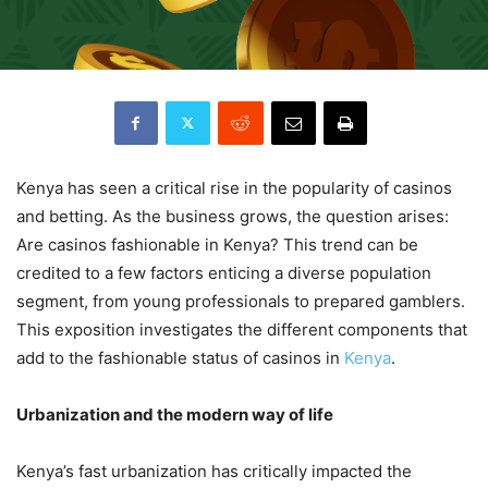
Kenya has seen a critical rise in the popularity of casinos
and betting. As the business grows, the question arises:
Are casinos fashionable in Kenya? This trend can be
credited to a few factors enticing a diverse population
segment, from young professionals to prepared gamblers.
This exposition investigates the different components that
add to the fashionable status of casinos in
Kenya
.
Urbanization and the modern way of life
Kenya’s fast urbanization has critically impacted the