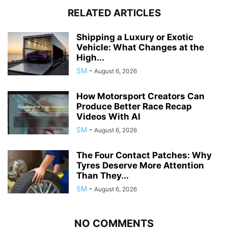
RELATED ARTICLES
Shipping a Luxury or Exotic
Vehicle: What Changes at the
High...
SM
-
August 6, 2026
How Motorsport Creators Can
Produce Better Race Recap
Videos With AI
SM
-
August 6, 2026
The Four Contact Patches: Why
Tyres Deserve More Attention
Than They...
SM
-
August 6, 2026
NO COMMENTS