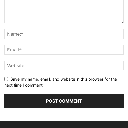
Save my name, email, and website in this browser for the
next time I comment.