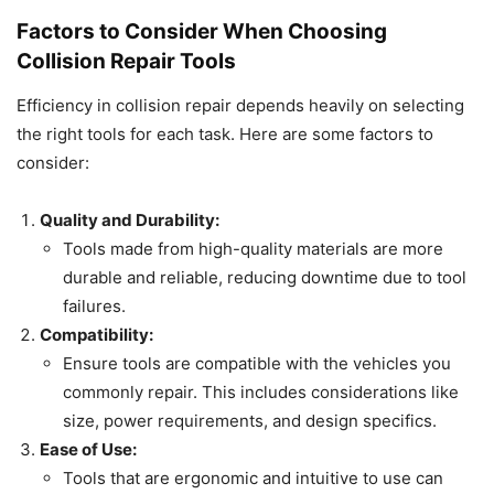
Factors to Consider When Choosing
Collision Repair Tools
Efficiency in collision repair depends heavily on selecting
the right tools for each task. Here are some factors to
consider:
Quality and Durability:
Tools made from high-quality materials are more
durable and reliable, reducing downtime due to tool
failures.
Compatibility:
Ensure tools are compatible with the vehicles you
commonly repair. This includes considerations like
size, power requirements, and design specifics.
Ease of Use:
Tools that are ergonomic and intuitive to use can