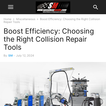
Home
Miscellaneous
Boost Efficiency: Choosing the Right Collision
Repair Tools
Boost Efficiency: Choosing
the Right Collision Repair
Tools
By
SM
-
July 12, 2024