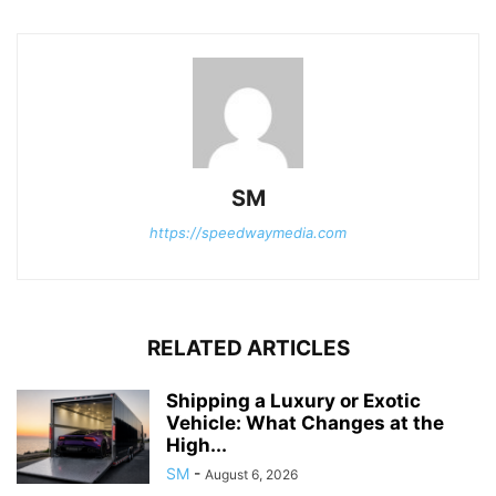
SM
https://speedwaymedia.com
RELATED ARTICLES
Shipping a Luxury or Exotic
Vehicle: What Changes at the
High...
SM
-
August 6, 2026