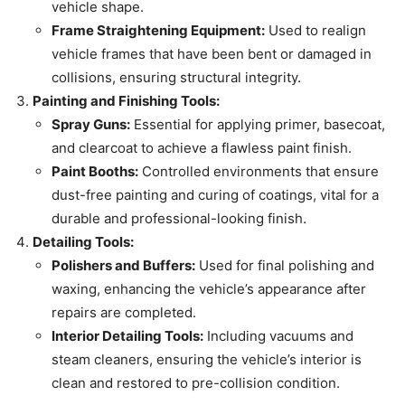
vehicle shape.
Frame Straightening Equipment:
Used to realign
vehicle frames that have been bent or damaged in
collisions, ensuring structural integrity.
Painting and Finishing Tools:
Spray Guns:
Essential for applying primer, basecoat,
and clearcoat to achieve a flawless paint finish.
Paint Booths:
Controlled environments that ensure
dust-free painting and curing of coatings, vital for a
durable and professional-looking finish.
Detailing Tools:
Polishers and Buffers:
Used for final polishing and
waxing, enhancing the vehicle’s appearance after
repairs are completed.
Interior Detailing Tools:
Including vacuums and
steam cleaners, ensuring the vehicle’s interior is
clean and restored to pre-collision condition.