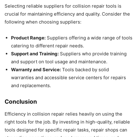
Selecting reliable suppliers for collision repair tools is
crucial for maintaining efficiency and quality. Consider the
following when choosing suppliers:
Product Range:
Suppliers offering a wide range of tools
catering to different repair needs.
Support and Training:
Suppliers who provide training
and support on tool usage and maintenance.
Warranty and Service:
Tools backed by solid
warranties and accessible service centers for repairs
and replacements.
Conclusion
Efficiency in collision repair relies heavily on using the
right tools for the job. By investing in high-quality, reliable
tools designed for specific repair tasks, repair shops can