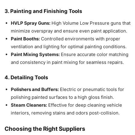
3. Painting and Finishing Tools
HVLP Spray Guns:
High Volume Low Pressure guns that
minimize overspray and ensure even paint application.
Paint Booths:
Controlled environments with proper
ventilation and lighting for optimal painting conditions.
Paint Mixing Systems:
Ensure accurate color matching
and consistency in paint mixing for seamless repairs.
4. Detailing Tools
Polishers and Buffers:
Electric or pneumatic tools for
polishing painted surfaces to a high gloss finish.
Steam Cleaners:
Effective for deep cleaning vehicle
interiors, removing stains and odors post-collision.
Choosing the Right Suppliers