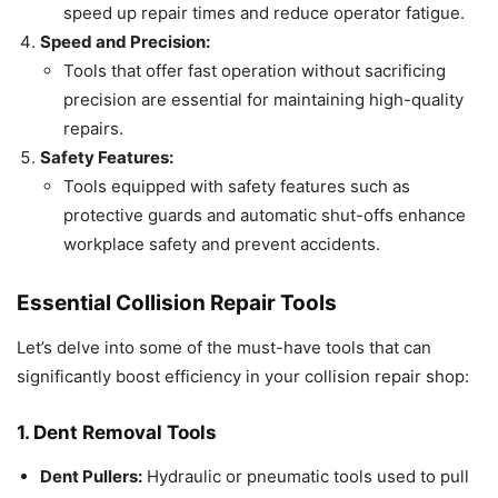
speed up repair times and reduce operator fatigue.
Speed and Precision:
Tools that offer fast operation without sacrificing
precision are essential for maintaining high-quality
repairs.
Safety Features:
Tools equipped with safety features such as
protective guards and automatic shut-offs enhance
workplace safety and prevent accidents.
Essential Collision Repair Tools
Let’s delve into some of the must-have tools that can
significantly boost efficiency in your collision repair shop:
1. Dent Removal Tools
Dent Pullers:
Hydraulic or pneumatic tools used to pull