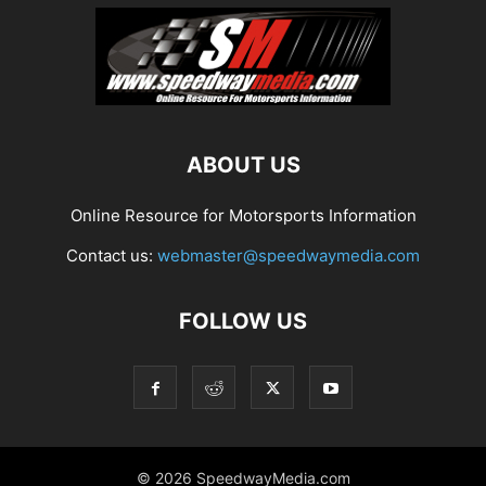
ABOUT US
Online Resource for Motorsports Information
Contact us:
webmaster@speedwaymedia.com
FOLLOW US
© 2026 SpeedwayMedia.com