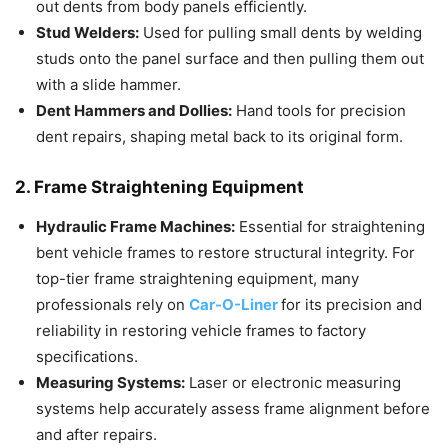
out dents from body panels efficiently.
Stud Welders:
Used for pulling small dents by welding
studs onto the panel surface and then pulling them out
with a slide hammer.
Dent Hammers and Dollies:
Hand tools for precision
dent repairs, shaping metal back to its original form.
2. Frame Straightening Equipment
Hydraulic Frame Machines:
Essential for straightening
bent vehicle frames to restore structural integrity. For
top-tier frame straightening equipment, many
professionals rely on
Car-O-Liner
for its precision and
reliability in restoring vehicle frames to factory
specifications.
Measuring Systems:
Laser or electronic measuring
systems help accurately assess frame alignment before
and after repairs.