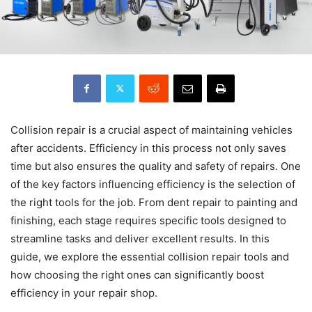
Collision repair is a crucial aspect of maintaining vehicles
after accidents. Efficiency in this process not only saves
time but also ensures the quality and safety of repairs. One
of the key factors influencing efficiency is the selection of
the right tools for the job. From dent repair to painting and
finishing, each stage requires specific tools designed to
streamline tasks and deliver excellent results. In this
guide, we explore the essential collision repair tools and
how choosing the right ones can significantly boost
efficiency in your repair shop.