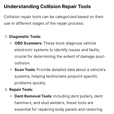
Understanding Collision Repair Tools
Collision repair tools can be categorized based on their
use in different stages of the repair process:
Diagnostic Tools:
OBD Scanners:
These tools diagnose vehicle
electronic systems to identify issues and faults,
crucial for determining the extent of damage post-
collision.
Scan Tools:
Provide detailed data about a vehicle’s
systems, helping technicians pinpoint specific
problems quickly.
Repair Tools:
Dent Removal Tools:
Including dent pullers, dent
hammers, and stud welders, these tools are
essential for repairing body panels and restoring