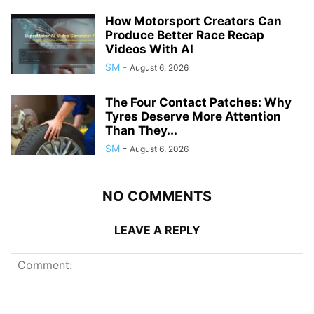
How Motorsport Creators Can
Produce Better Race Recap
Videos With AI
SM
-
August 6, 2026
The Four Contact Patches: Why
Tyres Deserve More Attention
Than They...
SM
-
August 6, 2026
NO COMMENTS
LEAVE A REPLY