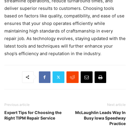
streamline operations, reduce turnaround times, and
deliver superior results to customers. Choosing tools
based on factors like quality, compatibility, and ease of use
ensures that your shop operates efficiently while
maintaining high standards of craftsmanship in every
repair job. As technology evolves, staying updated with the
latest tools and techniques will further enhance your
shop’s efficiency and reputation in the industry.
Previous article
Next article
Expert Tips for Choosing the
McLaughlin Leads Way In
Right TIPM Repair Service
Busy Iowa Speedway
Practice