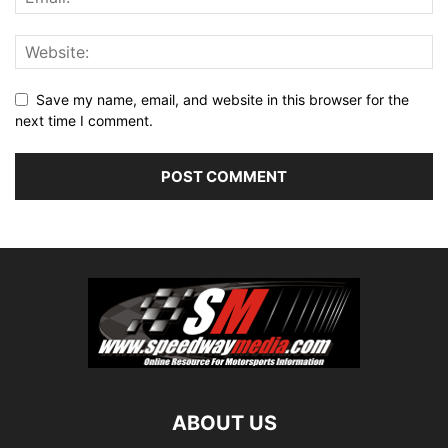
Save my name, email, and website in this browser for the
next time I comment.
ABOUT US