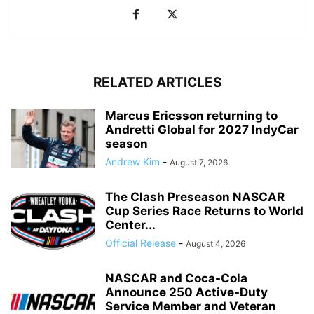
RELATED ARTICLES
Marcus Ericsson returning to
Andretti Global for 2027 IndyCar
season
Andrew Kim
-
August 7, 2026
The Clash Preseason NASCAR
Cup Series Race Returns to World
Center...
Official Release
-
August 4, 2026
NASCAR and Coca-Cola
Announce 250 Active-Duty
Service Member and Veteran