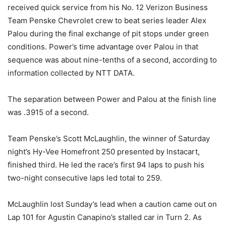
received quick service from his No. 12 Verizon Business
Team Penske Chevrolet crew to beat series leader Alex
Palou during the final exchange of pit stops under green
conditions. Power’s time advantage over Palou in that
sequence was about nine-tenths of a second, according to
information collected by NTT DATA.
The separation between Power and Palou at the finish line
was .3915 of a second.
Team Penske’s Scott McLaughlin, the winner of Saturday
night’s Hy-Vee Homefront 250 presented by Instacart,
finished third. He led the race’s first 94 laps to push his
two-night consecutive laps led total to 259.
McLaughlin lost Sunday’s lead when a caution came out on
Lap 101 for Agustin Canapino’s stalled car in Turn 2. As