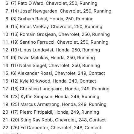
(7) Pato O’Ward, Chevrolet, 250, Running
(14) Josef Newgarden, Chevrolet, 250, Running
(8) Graham Rahal, Honda, 250, Running
(15) Rinus VeeKay, Chevrolet, 250, Running
(16) Romain Grosjean, Chevrolet, 250, Running
(19) Santino Ferrucci, Chevrolet, 250, Running
(13) Linus Lundqvist, Honda, 250, Running
(9) David Malukas, Honda, 250, Running
(11) Nolan Siegel, Chevrolet, 250, Running
(6) Alexander Rossi, Chevrolet, 249, Contact
(12) Kyle Kirkwood, Honda, 249, Contact
(18) Christian Lundgaard, Honda, 249, Running
(23) Kyffin Simpson, Honda, 249, Running
(25) Marcus Armstrong, Honda, 249, Running
(17) Pietro Fittipaldi, Honda, 249, Running
(20) Sting Ray Robb, Chevrolet, 248, Contact
(26) Ed Carpenter, Chevrolet, 248, Contact