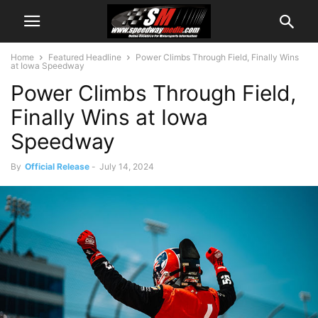
Home
Featured Headline
Power Climbs Through Field, Finally Wins
at Iowa Speedway
Power Climbs Through Field,
Finally Wins at Iowa
Speedway
By
Official Release
-
July 14, 2024