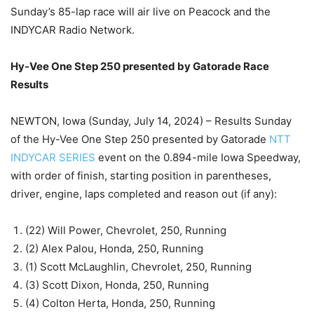
Sunday’s 85-lap race will air live on Peacock and the
INDYCAR Radio Network.
Hy-Vee One Step 250 presented by Gatorade Race
Results
NEWTON, Iowa (Sunday, July 14, 2024) – Results Sunday
of the Hy-Vee One Step 250 presented by Gatorade
NTT
INDYCAR SERIES
event on the 0.894-mile Iowa Speedway,
with order of finish, starting position in parentheses,
driver, engine, laps completed and reason out (if any):
(22) Will Power, Chevrolet, 250, Running
(2) Alex Palou, Honda, 250, Running
(1) Scott McLaughlin, Chevrolet, 250, Running
(3) Scott Dixon, Honda, 250, Running
(4) Colton Herta, Honda, 250, Running