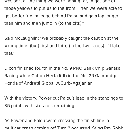
was sort of the thing we were hoping for, to get one of
those yellows to put us to the front. Then we were able to
get better fuel mileage behind Palou and go a lap longer
than him and then jump in (to the pits).”
Said McLaughlin: “We probably caught the caution at the
wrong time, (but) first and third (in the two races), I’ll take
that.”
Dixon finished fourth in the No. 9 PNC Bank Chip Ganassi
Racing while Colton Herta fifth in the No. 26 Gainbridge
Honda of Andretti Global w/Curb-Agajanian.
With the victory, Power cut Palou’s lead in the standings to
35 points with six races remaining.
As Power and Palou were crossing the finish line, a
multicar crash coming off Turn 2 occurred. Sting Ray Robb