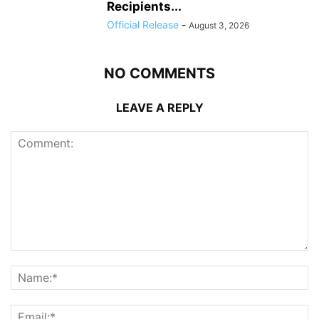
Recipients...
Official Release
-
August 3, 2026
NO COMMENTS
LEAVE A REPLY