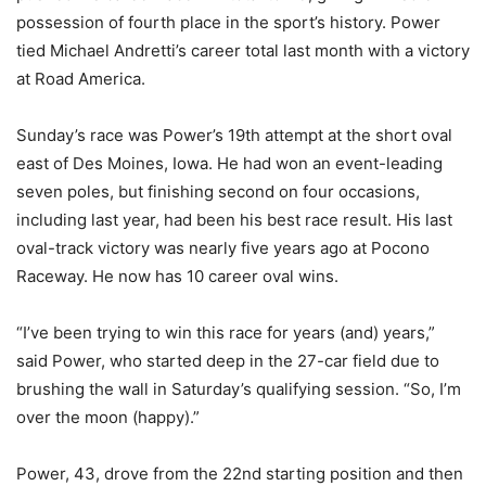
possession of fourth place in the sport’s history. Power
tied Michael Andretti’s career total last month with a victory
at Road America.
Sunday’s race was Power’s 19th attempt at the short oval
east of Des Moines, Iowa. He had won an event-leading
seven poles, but finishing second on four occasions,
including last year, had been his best race result. His last
oval-track victory was nearly five years ago at Pocono
Raceway. He now has 10 career oval wins.
“I’ve been trying to win this race for years (and) years,”
said Power, who started deep in the 27-car field due to
brushing the wall in Saturday’s qualifying session. “So, I’m
over the moon (happy).”
Power, 43, drove from the 22nd starting position and then