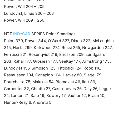
Power, Will 204 – 205
Lundqvist, Linus 206 – 208
Power, Will 209 – 250
NTT
INDYCAR
SERIES Point Standings:
Palou 379, Power 344, O’Ward 327, Dixon 322, McLaughlin
315, Herta 299, Kirkwood 274, Rossi 265, Newgarden 247,
Ferrucci 221, Rosenqvist 219, Ericsson 209, Lundgaard
203, Rahal 177, Grosjean 177, VeeKay 177, Armstrong 173,
Lundqvist 156, Simpson 125, Fittipaldi 124, Robb 116,
Rasmussen 104, Canapino 104, Harvey 80, Siegel 79,
Pourchaire 75, Malukas 54, Blomqvist 46, Ilott 39,
Carpenter 32, Ghiotto 27, Castroneves 26, Daly 26, Legge
24, Larson 21, Sato 19, Sowery 17, Vautier 12, Braun 10,
Hunter-Reay 6, Andretti 5