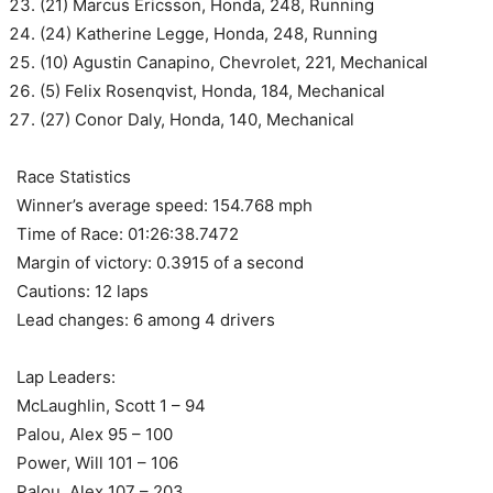
(21) Marcus Ericsson, Honda, 248, Running
(24) Katherine Legge, Honda, 248, Running
(10) Agustin Canapino, Chevrolet, 221, Mechanical
(5) Felix Rosenqvist, Honda, 184, Mechanical
(27) Conor Daly, Honda, 140, Mechanical
Race Statistics
Winner’s average speed: 154.768 mph
Time of Race: 01:26:38.7472
Margin of victory: 0.3915 of a second
Cautions: 12 laps
Lead changes: 6 among 4 drivers
Lap Leaders:
McLaughlin, Scott 1 – 94
Palou, Alex 95 – 100
Power, Will 101 – 106
Palou, Alex 107 – 203