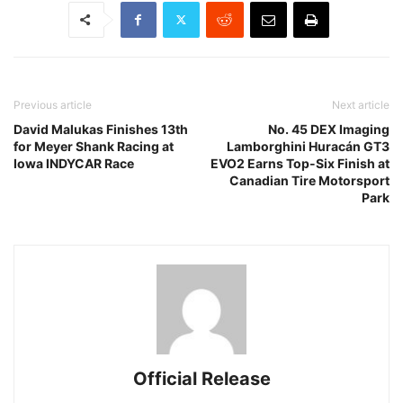
Previous article
Next article
David Malukas Finishes 13th
No. 45 DEX Imaging
for Meyer Shank Racing at
Lamborghini Huracán GT3
Iowa INDYCAR Race
EVO2 Earns Top-Six Finish at
Canadian Tire Motorsport
Park
Official Release