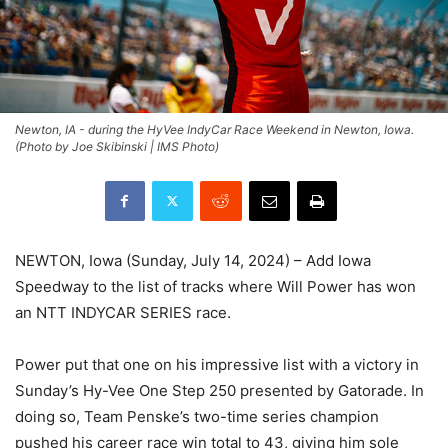
Newton, IA - during the HyVee IndyCar Race Weekend in Newton, Iowa.
(Photo by Joe Skibinski | IMS Photo)
NEWTON, Iowa (Sunday, July 14, 2024) – Add Iowa
Speedway to the list of tracks where Will Power has won
an NTT INDYCAR SERIES race.
Power put that one on his impressive list with a victory in
Sunday’s Hy-Vee One Step 250 presented by Gatorade. In
doing so, Team Penske’s two-time series champion
pushed his career race win total to 43, giving him sole