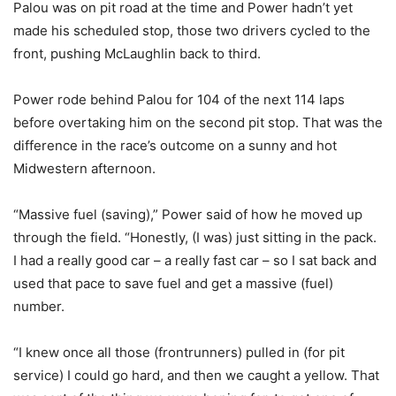
Palou was on pit road at the time and Power hadn’t yet
made his scheduled stop, those two drivers cycled to the
front, pushing McLaughlin back to third.
Power rode behind Palou for 104 of the next 114 laps
before overtaking him on the second pit stop. That was the
difference in the race’s outcome on a sunny and hot
Midwestern afternoon.
“Massive fuel (saving),” Power said of how he moved up
through the field. “Honestly, (I was) just sitting in the pack.
I had a really good car – a really fast car – so I sat back and
used that pace to save fuel and get a massive (fuel)
number.
“I knew once all those (frontrunners) pulled in (for pit
service) I could go hard, and then we caught a yellow. That