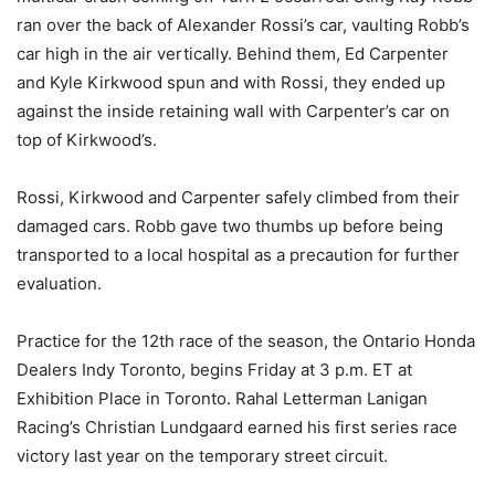
ran over the back of Alexander Rossi’s car, vaulting Robb’s
car high in the air vertically. Behind them, Ed Carpenter
and Kyle Kirkwood spun and with Rossi, they ended up
against the inside retaining wall with Carpenter’s car on
top of Kirkwood’s.
Rossi, Kirkwood and Carpenter safely climbed from their
damaged cars. Robb gave two thumbs up before being
transported to a local hospital as a precaution for further
evaluation.
Practice for the 12th race of the season, the Ontario Honda
Dealers Indy Toronto, begins Friday at 3 p.m. ET at
Exhibition Place in Toronto. Rahal Letterman Lanigan
Racing’s Christian Lundgaard earned his first series race
victory last year on the temporary street circuit.