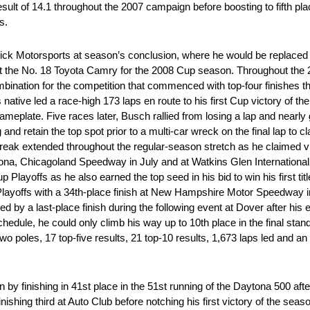
esult of 14.1 throughout the 2007 campaign before boosting to fifth plac
s.
ck Motorsports at season’s conclusion, where he would be replaced 
t the No. 18 Toyota Camry for the 2008 Cup season. Throughout the 2
nation for the competition that commenced with top-four finishes th
ive led a race-high 173 laps en route to his first Cup victory of the 
meplate. Five races later, Busch rallied from losing a lap and nearly g
d retain the top spot prior to a multi-car wreck on the final lap to cl
eak extended throughout the regular-season stretch as he claimed v
 Chicagoland Speedway in July and at Watkins Glen International i
 Playoffs as he also earned the top seed in his bid to win his first tit
layoffs with a 34th-place finish at New Hampshire Motor Speedway 
ed by a last-place finish during the following event at Dover after his
chedule, he could only climb his way up to 10th place in the final stand
o poles, 17 top-five results, 21 top-10 results, 1,673 laps led and an 
y finishing in 41st place in the 51st running of the Daytona 500 after 
nishing third at Auto Club before notching his first victory of the sea