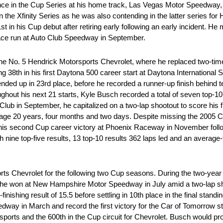
ce in the Cup Series at his home track, Las Vegas Motor Speedway,
the Xfinity Series as he was also contending in the latter series for
 in his Cup debut after retiring early following an early incident. He 
ace run at Auto Club Speedway in September.
 the No. 5 Hendrick Motorsports Chevrolet, where he replaced two-ti
hing 38th in his first Daytona 500 career start at Daytona Internation
e ended up in 23rd place, before he recorded a runner-up finish behi
ughout his next 21 starts, Kyle Busch recorded a total of seven top-10 
ub in September, he capitalized on a two-lap shootout to score his fi
at age 20 years, four months and two days. Despite missing the 2005 
 his second Cup career victory at Phoenix Raceway in November follo
ith nine top-five results, 13 top-10 results 362 laps led and an average-
ts Chevrolet for the following two Cup seasons. During the two-year
, he won at New Hampshire Motor Speedway in July amid a two-lap sh
finishing result of 15.5 before settling in 10th place in the final stand
eedway in March and record the first victory for the Car of Tomorrow s
ports and the 600th in the Cup circuit for Chevrolet. Busch would pro