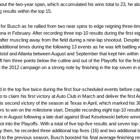
hout the two-year span, which accumulated his wins total to 23, he al
g results within the top 15.
for Busch as he rallied from two near spins to edge reigning three-
 in February. After recording three top-10 results during the first ei
ter muscling away from the field during a nine-lap shootout. Despite f
 additional times during the following 13 events as he was left battling 
ristol and Atlanta between August and September that kept him within 
 him three points below the cutline and out of the Playoffs for the firs
e 2012 campaign on a strong note by finishing in the top seven in e
n the top five twice during the first four-scheduled events before capi
claim his first victory at Auto Club in March and deliver the first 
 second victory of the season at Texas in April, which marked his 3
to win on the milestone start. Despite recording eight top-10 results 
 in August following a late duel against Brad Keselowski before winnin
ot into the Playoffs. With a total of five top-five results and seven to
 By then, he recorded three additional top fives (16) and two additional
o the previous season, Busch boosted his final average-finishing res