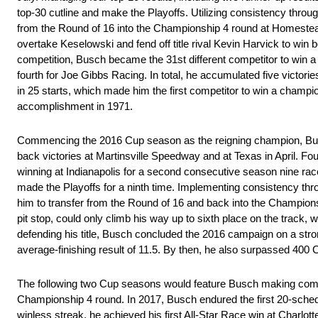
top-30 cutline and make the Playoffs. Utilizing consistency through
from the Round of 16 into the Championship 4 round at Homestea
overtake Keselowski and fend off title rival Kevin Harvick to win b
competition, Busch became the 31st different competitor to win a
fourth for Joe Gibbs Racing. In total, he accumulated five victories
in 25 starts, which made him the first competitor to win a champ
accomplishment in 1971.
Commencing the 2016 Cup season as the reigning champion, Busch 
back victories at Martinsville Speedway and at Texas in April. F
winning at Indianapolis for a second consecutive season nine race
made the Playoffs for a ninth time. Implementing consistency throug
him to transfer from the Round of 16 and back into the Champion
pit stop, could only climb his way up to sixth place on the track, wh
defending his title, Busch concluded the 2016 campaign on a strong
average-finishing result of 11.5. By then, he also surpassed 400 
The following two Cup seasons would feature Busch making compet
Championship 4 round. In 2017, Busch endured the first 20-schedul
winless streak, he achieved his first All-Star Race win at Charlot