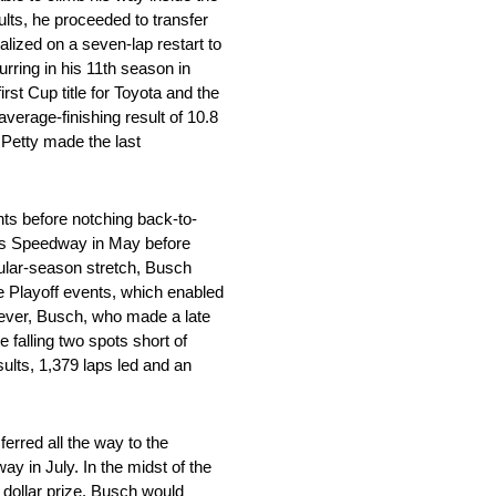
ults, he proceeded to transfer
ized on a seven-lap restart to
urring in his 11th season in
st Cup title for Toyota and the
average-finishing result of 10.8
 Petty made the last
ts before notching back-to-
nsas Speedway in May before
gular-season stretch, Busch
ine Playoff events, which enabled
wever, Busch, who made a late
e falling two spots short of
sults, 1,379 laps led and an
rred all the way to the
y in July. In the midst of the
n dollar prize. Busch would