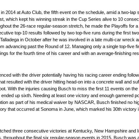
in 2014 at Auto Club, the fifth event on the schedule, amid a two-lap s
rst, which kept his winning streak in the Cup Series alive to 10 conse
hroughout the 26-race regular-season stretch, he made the Playoffs for 
cutive top-10 results followed by two top-five runs during the first t
 Talladega in October after he was involved in a late multi-car wreck
om advancing past the Round of 12. Managing only a single top-five fini
gs for the fourth time of his career and with an average-finishing resul
d with the driver potentially having his racing career ending follow
at resulted with the driver hitting head-on into a concrete wall and su
 foot. With the injuries causing Busch to miss the first 11 events on th
 ended up sixth. Needing at least one victory and enough garnered po
ntion as part of his medical waiver by NASCAR, Busch finished no highe
ictory that occurred at Sonoma in June, which marked his 30th victory
notched three consecutive victories at Kentucky, New Hampshire and 
s, throughout the final six regular-season events in 2015, Busch was a