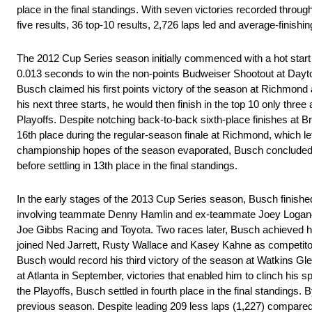
place in the final standings. With seven victories recorded throug
five results, 36 top-10 results, 2,726 laps led and average-finishin
The 2012 Cup Series season initially commenced with a hot start 
0.013 seconds to win the non-points Budweiser Shootout at Daytona
Busch claimed his first points victory of the season at Richmond af
his next three starts, he would then finish in the top 10 only three
Playoffs. Despite notching back-to-back sixth-place finishes at B
16th place during the regular-season finale at Richmond, which left
championship hopes of the season evaporated, Busch concluded th
before settling in 13th place in the final standings.
In the early stages of the 2013 Cup Series season, Busch finished i
involving teammate Denny Hamlin and ex-teammate Joey Logano to 
Joe Gibbs Racing and Toyota. Two races later, Busch achieved his
joined Ned Jarrett, Rusty Wallace and Kasey Kahne as competitors 
Busch would record his third victory of the season at Watkins Glen
at Atlanta in September, victories that enabled him to clinch his sp
the Playoffs, Busch settled in fourth place in the final standings.
previous season. Despite leading 209 less laps (1,227) compared t