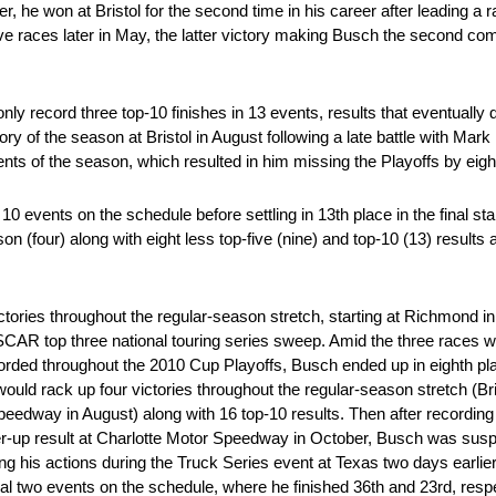
ater, he won at Bristol for the second time in his career after leading a
ve races later in May, the latter victory making Busch the second comp
ly record three top-10 finishes in 13 events, results that eventually
tory of the season at Bristol in August following a late battle with Ma
vents of the season, which resulted in him missing the Playoffs by eigh
l 10 events on the schedule before settling in 13th place in the final s
on (four) along with eight less top-five (nine) and top-10 (13) results
ictories throughout the regular-season stretch, starting at Richmond 
 NASCAR top three national touring series sweep. Amid the three races 
ecorded throughout the 2010 Cup Playoffs, Busch ended up in eighth pla
ould rack up four victories throughout the regular-season stretch (Br
edway in August) along with 16 top-10 results. Then after recording 
nner-up result at Charlotte Motor Speedway in October, Busch was su
 his actions during the Truck Series event at Texas two days earlier
inal two events on the schedule, where he finished 36th and 23rd, res