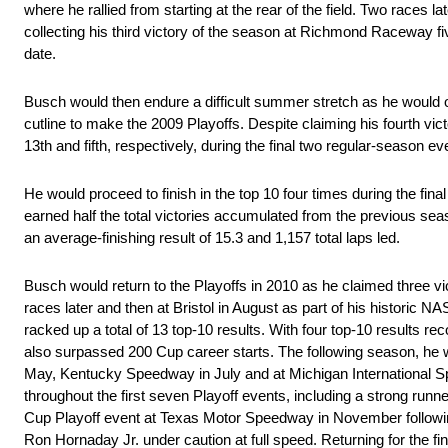
where he rallied from starting at the rear of the field. Two races l
collecting his third victory of the season at Richmond Raceway fi
date.
Busch would then endure a difficult summer stretch as he would on
cutline to make the 2009 Playoffs. Despite claiming his fourth vic
13th and fifth, respectively, during the final two regular-season e
He would proceed to finish in the top 10 four times during the fina
earned half the total victories accumulated from the previous seas
an average-finishing result of 15.3 and 1,157 total laps led.
Busch would return to the Playoffs in 2010 as he claimed three v
races later and then at Bristol in August as part of his historic
racked up a total of 13 top-10 results. With four top-10 results r
also surpassed 200 Cup career starts. The following season, he w
May, Kentucky Speedway in July and at Michigan International Spe
throughout the first seven Playoff events, including a strong ru
Cup Playoff event at Texas Motor Speedway in November following
Ron Hornaday Jr. under caution at full speed. Returning for the f