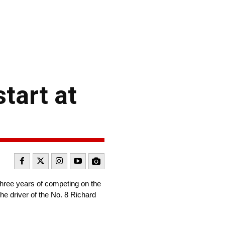
tart at
three years of competing on the
he driver of the No. 8 Richard