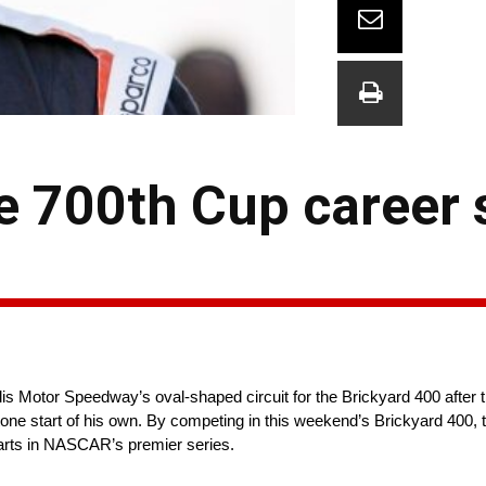
 700th Cup career s
s Motor Speedway’s oval-shaped circuit for the Brickyard 400 after 
tone start of his own. By competing in this weekend’s Brickyard 400, t
arts in NASCAR’s premier series.