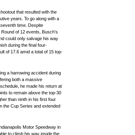
hootout that resulted with the
cutive years. To go along with a
a seventh time. Despite
wo Round of 12 events, Busch’s
 and could only salvage his way
sh during the final four-
t of 17.6 amid a total of 15 top-
ing a harrowing accident during
ffering both a massive
e schedule, he made his return at
ints to remain above the top-30
r than ninth in his first four
 in the Cup Series and extended
Indianapolis Motor Speedway in
ble to climb his way inside the