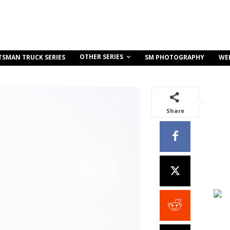
OTHER SERIES
TSMAN TRUCK SERIES
SM PHOTOGRAPHY
WE
Share