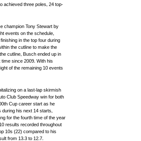
so achieved three poles, 24 top-
time champion Tony Stewart by
ght events on the schedule,
inishing in the top four during
within the cutline to make the
the cutline, Busch ended up in
t time since 2009. With his
ight of the remaining 10 events
talizing on a last-lap skirmish
Auto Club Speedway win for both
00th Cup career start as he
during his next 14 starts,
g for the fourth time of the year
p-10 results recorded throughout
 top 10s (22) compared to his
ult from 13.3 to 12.7.