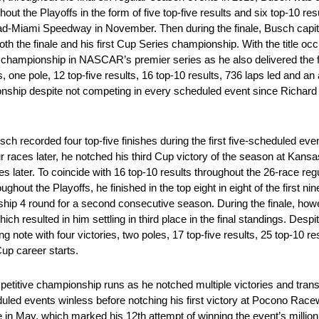
out the Playoffs in the form of five top-five results and six top-10 res
d-Miami Speedway in November. Then during the finale, Busch capital
oth the finale and his first Cup Series championship. With the title occ
 championship in NASCAR’s premier series as he also delivered the fir
, one pole, 12 top-five results, 16 top-10 results, 736 laps led and an 
ionship despite not competing in every scheduled event since Richard
recorded four top-five finishes during the first five-scheduled even
our races later, he notched his third Cup victory of the season at Ka
s later. To coincide with 16 top-10 results throughout the 26-race re
hout the Playoffs, he finished in the top eight in eight of the first n
ship 4 round for a second consecutive season. During the finale, ho
ich resulted in him settling in third place in the final standings. Despit
 note with four victories, two poles, 17 top-five results, 25 top-10 re
Cup career starts.
itive championship runs as he notched multiple victories and transfe
ed events winless before notching his first victory at Pocono Racewa
te in May, which marked his 12th attempt of winning the event’s millio