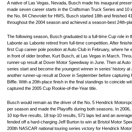
A native of Las Vegas, Nevada, Busch made his inaugural presen
made seven career starts in the Craftsman Truck Series and 10 in 
the No. 84 Chevrolet for HMS, Busch started 18th and finished 41st
throughout the 2004 season and achieved a season-best 24th-pl
The following season, Busch graduated to a full-time Cup role in
Labonte as Labonte retired from full-time competition. After finis
first Cup career pole position at Auto Club in February, where h
in front of older brother, Kurt Busch, at Las Vegas in March. Thro
runner-up result at Dover Motor Speedway in June. Then at Auto Cl
series start and become the youngest winner in series’ history 
another runner-up result at Dover in September before capturing
Biffle. With a 20th-place finish in the final standings to coincide w
captured the 2005 Cup Rookie-of-the-Year title.
Busch would remain as the driver of the No. 5 Hendrick Motorspor
per season and made the Playoffs during both seasons. In 2006
10 top-five results, 18 top-10 results, 571 laps led and an average-
fended off a hard-charging Jeff Burton to win at Bristol Motor Sp
200th NASCAR national touring series victory for Hendrick Motors