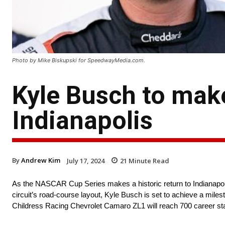
Photo by Mike Biskupski for SpeedwayMedia.com.
Kyle Busch to make
Indianapolis
By
Andrew Kim
July 17, 2024
21
Minute Read
As the NASCAR Cup Series makes a historic return to Indianapoli
circuit’s road-course layout, Kyle Busch is set to achieve a miles
Childress Racing Chevrolet Camaro ZL1 will reach 700 career st