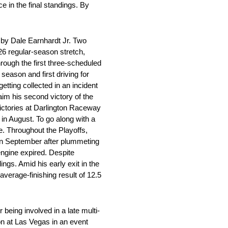
e in the final standings. By
by Dale Earnhardt Jr. Two
6 regular-season stretch,
rough the first three-scheduled
season and first driving for
etting collected in an incident
aim his second victory of the
ictories at Darlington Raceway
n August. To go along with a
le. Throughout the Playoffs,
in September after plummeting
 engine expired. Despite
ings. Amid his early exit in the
average-finishing result of 12.5
being involved in a late multi-
son at Las Vegas in an event