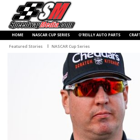
HOME
NASCAR CUP SERIES
O’REILLY AUTO PARTS
CRAF
Featured Stories
NASCAR Cup Series