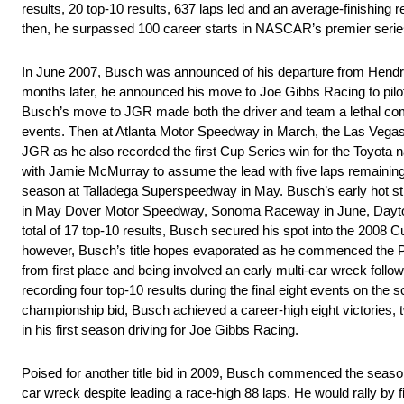
results, 20 top-10 results, 637 laps led and an average-finishing r
then, he surpassed 100 career starts in NASCAR’s premier serie
In June 2007, Busch was announced of his departure from Hendri
months later, he announced his move to Joe Gibbs Racing to pilo
Busch’s move to JGR made both the driver and team a lethal combi
events. Then at Atlanta Motor Speedway in March, the Las Vegas nat
JGR as he also recorded the first Cup Series win for the Toyota na
with Jamie McMurray to assume the lead with five laps remaining an
season at Talladega Superspeedway in May. Busch’s early hot str
in May Dover Motor Speedway, Sonoma Raceway in June, Daytona,
total of 17 top-10 results, Busch secured his spot into the 2008 Cup
however, Busch’s title hopes evaporated as he commenced the P
from first place and being involved an early multi-car wreck follow
recording four top-10 results during the final eight events on the s
championship bid, Busch achieved a career-high eight victories, tw
in his first season driving for Joe Gibbs Racing.
Poised for another title bid in 2009, Busch commenced the season b
car wreck despite leading a race-high 88 laps. He would rally by fi