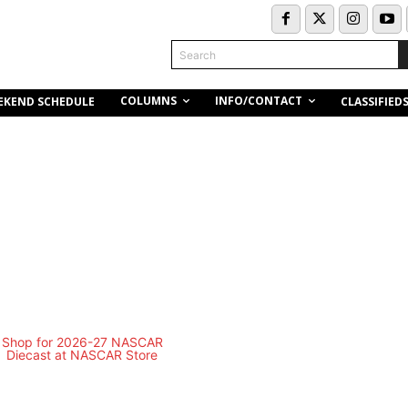
Search
COLUMNS
INFO/CONTACT
EKEND SCHEDULE
CLASSIFIED