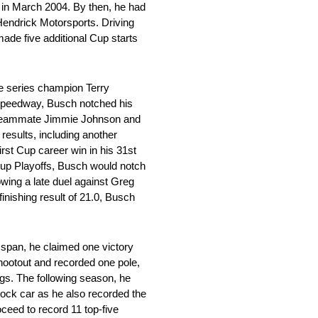
 in March 2004. By then, he had
 Hendrick Motorsports. Driving
made five additional Cup starts
me series champion Terry
al Speedway, Busch notched his
nd teammate Jimmie Johnson and
results, including another
rst Cup career win in his 31st
Cup Playoffs, Busch would notch
wing a late duel against Greg
finishing result of 21.0, Busch
 span, he claimed one victory
ootout and recorded one pole,
ings. The following season, he
tock car as he also recorded the
ceed to record 11 top-five