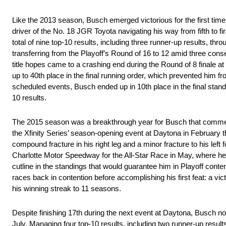
Like the 2013 season, Busch emerged victorious for the first time 
driver of the No. 18 JGR Toyota navigating his way from fifth to fi
total of nine top-10 results, including three runner-up results, t
transferring from the Playoff’s Round of 16 to 12 amid three conse
title hopes came to a crashing end during the Round of 8 finale at
up to 40th place in the final running order, which prevented him fr
scheduled events, Busch ended up in 10th place in the final standin
10 results.
The 2015 season was a breakthrough year for Busch that commence
the Xfinity Series’ season-opening event at Daytona in February th
compound fracture in his right leg and a minor fracture to his left
Charlotte Motor Speedway for the All-Star Race in May, where he
cutline in the standings that would guarantee him in Playoff conte
races back in contention before accomplishing his first feat: a v
his winning streak to 11 seasons.
Despite finishing 17th during the next event at Daytona, Busch 
July. Managing four top-10 results, including two runner-up result