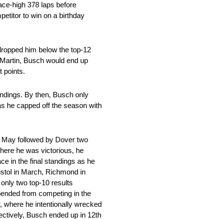
 race-high 378 laps before
etitor to win on a birthday
 dropped him below the top-12
rk Martin, Busch would end up
t points.
tandings. By then, Busch only
 as he capped off the season with
in May followed by Dover two
where he was victorious, he
ce in the final standings as he
istol in March, Richmond in
only two top-10 results
spended from competing in the
, where he intentionally wrecked
pectively, Busch ended up in 12th