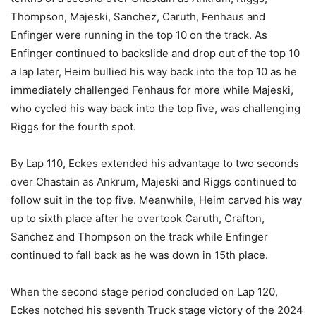
Thompson, Majeski, Sanchez, Caruth, Fenhaus and
Enfinger were running in the top 10 on the track. As
Enfinger continued to backslide and drop out of the top 10
a lap later, Heim bullied his way back into the top 10 as he
immediately challenged Fenhaus for more while Majeski,
who cycled his way back into the top five, was challenging
Riggs for the fourth spot.
By Lap 110, Eckes extended his advantage to two seconds
over Chastain as Ankrum, Majeski and Riggs continued to
follow suit in the top five. Meanwhile, Heim carved his way
up to sixth place after he overtook Caruth, Crafton,
Sanchez and Thompson on the track while Enfinger
continued to fall back as he was down in 15th place.
When the second stage period concluded on Lap 120,
Eckes notched his seventh Truck stage victory of the 2024