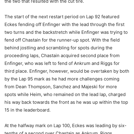
the two that resulted with the cut tire.
The start of the next restart period on Lap 92 featured
Eckes fending off Enfinger with the lead through the first
two turns and the backstretch while Enfinger was trying to
fend off Chastain for the runner-up spot. With the field
behind jostling and scrambling for spots during the
proceeding laps, Chastain acquired second place from
Enfinger, who was left to fend of Ankrum and Riggs for
third place. Enfinger, however, would be overtaken by both
by the Lap 95 mark as he had more challenges coming
from Dean Thompson, Sanchez and Majeski for more
spots while Heim, who remained on the lead lap, charged
his way back towards the front as he was up within the top
15 in the leaderboard.
At the halfway mark on Lap 100, Eckes was leading by six-
tenths of a second over Chastain as Ankrum, Riggs,