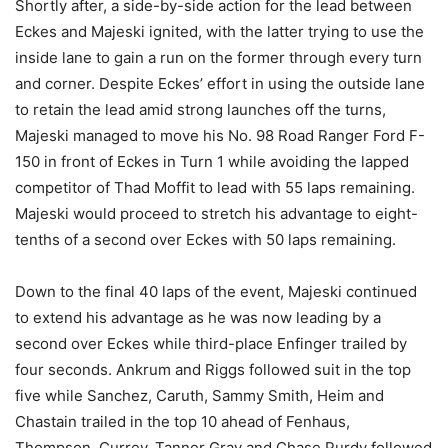
Shortly after, a side-by-side action for the lead between
Eckes and Majeski ignited, with the latter trying to use the
inside lane to gain a run on the former through every turn
and corner. Despite Eckes’ effort in using the outside lane
to retain the lead amid strong launches off the turns,
Majeski managed to move his No. 98 Road Ranger Ford F-
150 in front of Eckes in Turn 1 while avoiding the lapped
competitor of Thad Moffit to lead with 55 laps remaining.
Majeski would proceed to stretch his advantage to eight-
tenths of a second over Eckes with 50 laps remaining.
Down to the final 40 laps of the event, Majeski continued
to extend his advantage as he was now leading by a
second over Eckes while third-place Enfinger trailed by
four seconds. Ankrum and Riggs followed suit in the top
five while Sanchez, Caruth, Sammy Smith, Heim and
Chastain trailed in the top 10 ahead of Fenhaus,
Thompson, Currey, Tanner Gray and Chase Purdy followed