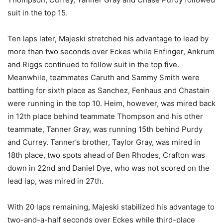
suit in the top 15.
Ten laps later, Majeski stretched his advantage to lead by
more than two seconds over Eckes while Enfinger, Ankrum
and Riggs continued to follow suit in the top five.
Meanwhile, teammates Caruth and Sammy Smith were
battling for sixth place as Sanchez, Fenhaus and Chastain
were running in the top 10. Heim, however, was mired back
in 12th place behind teammate Thompson and his other
teammate, Tanner Gray, was running 15th behind Purdy
and Currey. Tanner’s brother, Taylor Gray, was mired in
18th place, two spots ahead of Ben Rhodes, Crafton was
down in 22nd and Daniel Dye, who was not scored on the
lead lap, was mired in 27th.
With 20 laps remaining, Majeski stabilized his advantage to
two-and-a-half seconds over Eckes while third-place