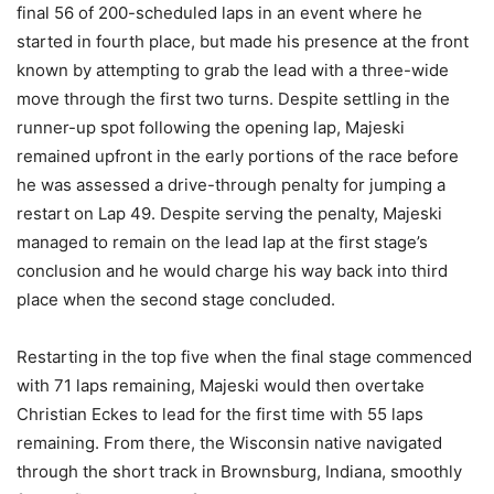
final 56 of 200-scheduled laps in an event where he
started in fourth place, but made his presence at the front
known by attempting to grab the lead with a three-wide
move through the first two turns. Despite settling in the
runner-up spot following the opening lap, Majeski
remained upfront in the early portions of the race before
he was assessed a drive-through penalty for jumping a
restart on Lap 49. Despite serving the penalty, Majeski
managed to remain on the lead lap at the first stage’s
conclusion and he would charge his way back into third
place when the second stage concluded.
Restarting in the top five when the final stage commenced
with 71 laps remaining, Majeski would then overtake
Christian Eckes to lead for the first time with 55 laps
remaining. From there, the Wisconsin native navigated
through the short track in Brownsburg, Indiana, smoothly