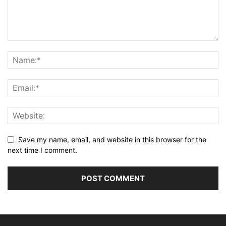
Save my name, email, and website in this browser for the
next time I comment.