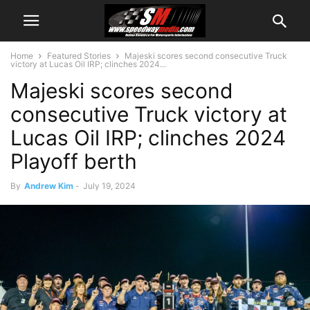
Home
Featured Stories
Majeski scores second consecutive Truck
victory at Lucas Oil IRP; clinches 2024...
Majeski scores second
consecutive Truck victory at
Lucas Oil IRP; clinches 2024
Playoff berth
By
Andrew Kim
-
July 19, 2024