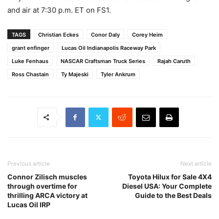
and air at 7:30 p.m. ET on FS1.
TAGS
Christian Eckes
Conor Daly
Corey Heim
grant enfinger
Lucas Oil Indianapolis Raceway Park
Luke Fenhaus
NASCAR Craftsman Truck Series
Rajah Caruth
Ross Chastain
Ty Majeski
Tyler Ankrum
Previous article
Next article
Connor Zilisch muscles
Toyota Hilux for Sale 4X4
through overtime for
Diesel USA: Your Complete
thrilling ARCA victory at
Guide to the Best Deals
Lucas Oil IRP