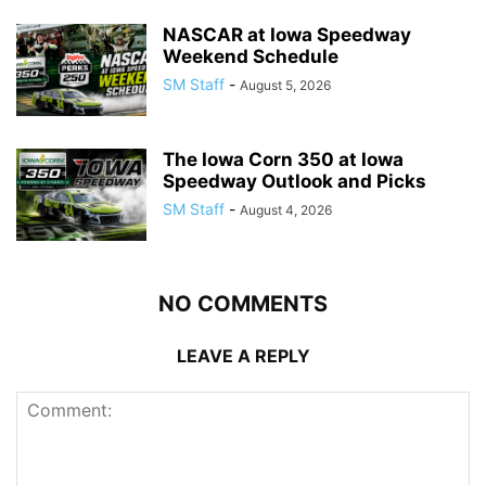
NASCAR at Iowa Speedway
Weekend Schedule
SM Staff
-
August 5, 2026
The Iowa Corn 350 at Iowa
Speedway Outlook and Picks
SM Staff
-
August 4, 2026
NO COMMENTS
LEAVE A REPLY