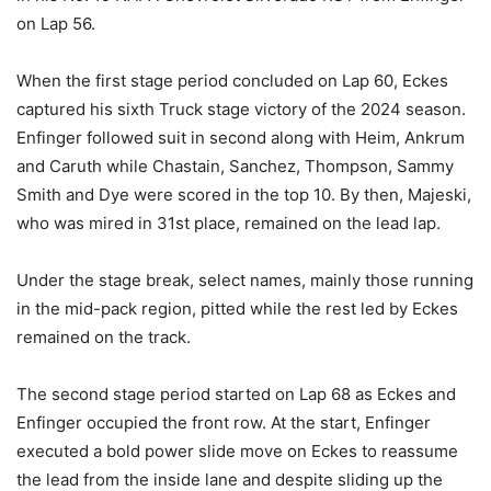
on Lap 56.
When the first stage period concluded on Lap 60, Eckes
captured his sixth Truck stage victory of the 2024 season.
Enfinger followed suit in second along with Heim, Ankrum
and Caruth while Chastain, Sanchez, Thompson, Sammy
Smith and Dye were scored in the top 10. By then, Majeski,
who was mired in 31st place, remained on the lead lap.
Under the stage break, select names, mainly those running
in the mid-pack region, pitted while the rest led by Eckes
remained on the track.
The second stage period started on Lap 68 as Eckes and
Enfinger occupied the front row. At the start, Enfinger
executed a bold power slide move on Eckes to reassume
the lead from the inside lane and despite sliding up the