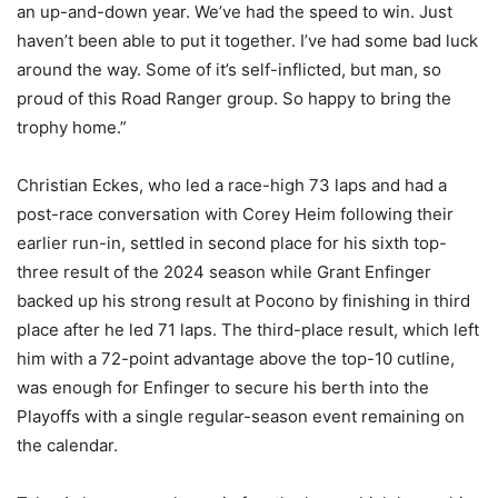
an up-and-down year. We’ve had the speed to win. Just
haven’t been able to put it together. I’ve had some bad luck
around the way. Some of it’s self-inflicted, but man, so
proud of this Road Ranger group. So happy to bring the
trophy home.”
Christian Eckes, who led a race-high 73 laps and had a
post-race conversation with Corey Heim following their
earlier run-in, settled in second place for his sixth top-
three result of the 2024 season while Grant Enfinger
backed up his strong result at Pocono by finishing in third
place after he led 71 laps. The third-place result, which left
him with a 72-point advantage above the top-10 cutline,
was enough for Enfinger to secure his berth into the
Playoffs with a single regular-season event remaining on
the calendar.