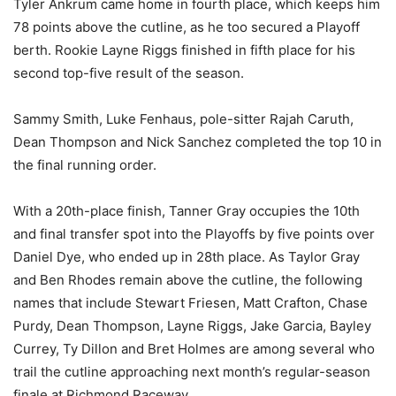
Tyler Ankrum came home in fourth place, which keeps him
78 points above the cutline, as he too secured a Playoff
berth. Rookie Layne Riggs finished in fifth place for his
second top-five result of the season.
Sammy Smith, Luke Fenhaus, pole-sitter Rajah Caruth,
Dean Thompson and Nick Sanchez completed the top 10 in
the final running order.
With a 20th-place finish, Tanner Gray occupies the 10th
and final transfer spot into the Playoffs by five points over
Daniel Dye, who ended up in 28th place. As Taylor Gray
and Ben Rhodes remain above the cutline, the following
names that include Stewart Friesen, Matt Crafton, Chase
Purdy, Dean Thompson, Layne Riggs, Jake Garcia, Bayley
Currey, Ty Dillon and Bret Holmes are among several who
trail the cutline approaching next month’s regular-season
finale at Richmond Raceway.