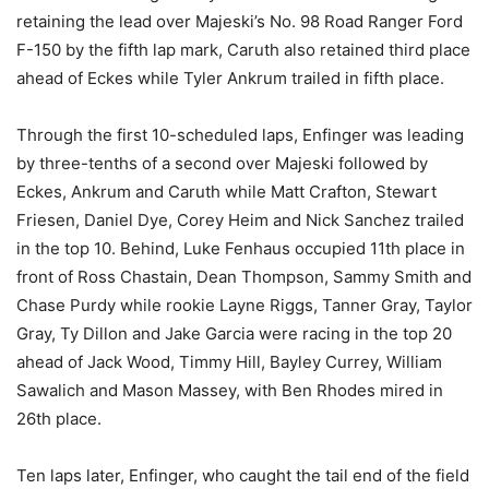
retaining the lead over Majeski’s No. 98 Road Ranger Ford
F-150 by the fifth lap mark, Caruth also retained third place
ahead of Eckes while Tyler Ankrum trailed in fifth place.
Through the first 10-scheduled laps, Enfinger was leading
by three-tenths of a second over Majeski followed by
Eckes, Ankrum and Caruth while Matt Crafton, Stewart
Friesen, Daniel Dye, Corey Heim and Nick Sanchez trailed
in the top 10. Behind, Luke Fenhaus occupied 11th place in
front of Ross Chastain, Dean Thompson, Sammy Smith and
Chase Purdy while rookie Layne Riggs, Tanner Gray, Taylor
Gray, Ty Dillon and Jake Garcia were racing in the top 20
ahead of Jack Wood, Timmy Hill, Bayley Currey, William
Sawalich and Mason Massey, with Ben Rhodes mired in
26th place.
Ten laps later, Enfinger, who caught the tail end of the field