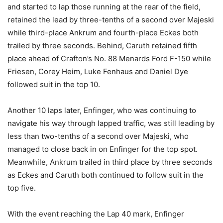
and started to lap those running at the rear of the field,
retained the lead by three-tenths of a second over Majeski
while third-place Ankrum and fourth-place Eckes both
trailed by three seconds. Behind, Caruth retained fifth
place ahead of Crafton’s No. 88 Menards Ford F-150 while
Friesen, Corey Heim, Luke Fenhaus and Daniel Dye
followed suit in the top 10.
Another 10 laps later, Enfinger, who was continuing to
navigate his way through lapped traffic, was still leading by
less than two-tenths of a second over Majeski, who
managed to close back in on Enfinger for the top spot.
Meanwhile, Ankrum trailed in third place by three seconds
as Eckes and Caruth both continued to follow suit in the
top five.
With the event reaching the Lap 40 mark, Enfinger