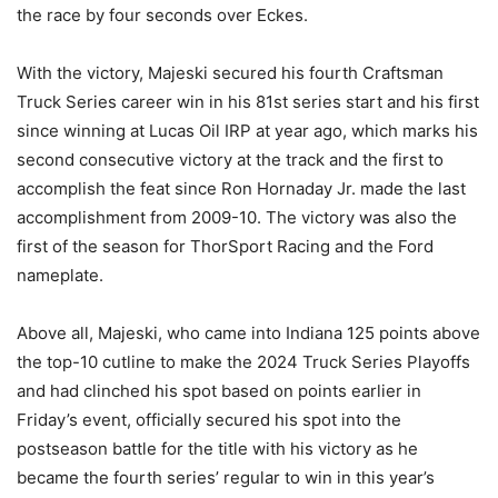
the race by four seconds over Eckes.
With the victory, Majeski secured his fourth Craftsman
Truck Series career win in his 81st series start and his first
since winning at Lucas Oil IRP at year ago, which marks his
second consecutive victory at the track and the first to
accomplish the feat since Ron Hornaday Jr. made the last
accomplishment from 2009-10. The victory was also the
first of the season for ThorSport Racing and the Ford
nameplate.
Above all, Majeski, who came into Indiana 125 points above
the top-10 cutline to make the 2024 Truck Series Playoffs
and had clinched his spot based on points earlier in
Friday’s event, officially secured his spot into the
postseason battle for the title with his victory as he
became the fourth series’ regular to win in this year’s