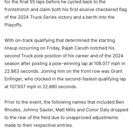
for the final 55 laps before he cycled back to the
frontstretch and claim both his first elusive checkered flag
of the 2024 Truck Series victory and a berth into the
Playoffs.
With on-track qualifying that determined the starting
lineup occurring on Friday, Rajah Caruth notched his
second Truck pole position of his career and of the 2024
season after posting a pole-winning lap at 108.017 mph in
22.863 seconds. Joining him on the front row was Grant
Enfinger, who clocked in the second-fastest qualifying lap
at 107.937 mph in 22.880 seconds.
Prior to the event, the following names that included Ben
Rhodes, Johnny Sauter, Matt Mills and Conor Daly dropped
to the rear of the field due to unapproved adjustments
made to their respective entries.