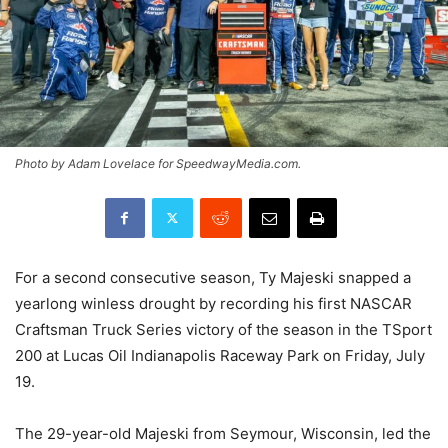
Photo by Adam Lovelace for SpeedwayMedia.com.
For a second consecutive season, Ty Majeski snapped a
yearlong winless drought by recording his first NASCAR
Craftsman Truck Series victory of the season in the TSport
200 at Lucas Oil Indianapolis Raceway Park on Friday, July
19.
The 29-year-old Majeski from Seymour, Wisconsin, led the