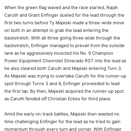
When the green flag waved and the race started, Rajah
Caruth and Grant Enfinger dueled for the lead through the
first two turns before Ty Majeski made a three-wide move
on both in an attempt to grab the lead entering the
backstretch. With all three going three wide through the
backstretch, Enfinger managed to prevail from the outside
lane as he aggressively muscled his No. 9 Champion
Power Equipment Chevrolet Silverado RST into the lead as
he also cleared both Caruth and Majeski entering Turn 3.
As Majeski was trying to overtake Caruth for the runner-up
spot through Turns 3 and 4, Enfinger proceeded to lead
the first lap. By then, Majeski acquired the runner-up spot
as Caruth fended off Christian Eckes for third place.
Amid the early on-track battles, Majeski then wasted no
time challenging Enfinger for the lead as he tried to gain
momentum through every turn and corner. With Enfinger