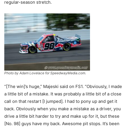
regular-season stretch.
Photo by Adam Lovelace for SpeedwayMedia.com.
“[The win]’s huge,” Majeski said on FS1. “Obviously, I made
a little bit of a mistake. It was probably a little bit of a close
call on that restart [I jumped]. I had to pony up and get it
back. Obviously when you make a mistake as a driver, you
drive a little bit harder to try and make up for it, but these
[No. 98] guys have my back. Awesome pit stops. It’s been