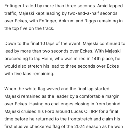
Enfinger trailed by more than three seconds. Amid lapped
traffic, Majeski kept leading by two-and-a-half seconds
over Eckes, with Enfinger, Ankrum and Riggs remaining in
the top five on the track.
Down to the final 10 laps of the event, Majeski continued to
lead by more than two seconds over Eckes. With Majeski
proceeding to lap Heim, who was mired in 14th place, he
would also stretch his lead to three seconds over Eckes
with five laps remaining.
When the white flag waved and the final lap started,
Majeski remained as the leader by a comfortable margin
over Eckes. Having no challenges closing in from behind,
Majeski cruised his Ford around Lucas Oil IRP for a final
time before he returned to the frontstretch and claim his
first elusive checkered flag of the 2024 season as he won