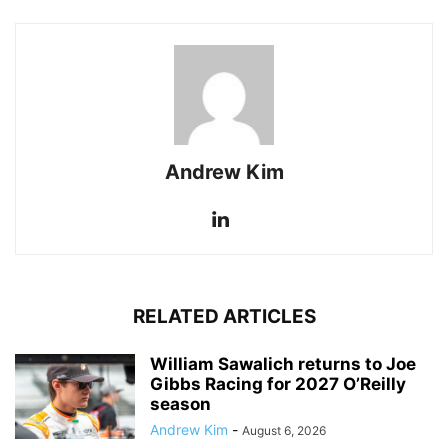
Andrew Kim
RELATED ARTICLES
William Sawalich returns to Joe
Gibbs Racing for 2027 O’Reilly
season
Andrew Kim
-
August 6, 2026