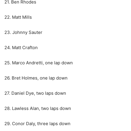
21. Ben Rhodes
22. Matt Mills
23. Johnny Sauter
24. Matt Crafton
25. Marco Andretti, one lap down
26. Bret Holmes, one lap down
27. Daniel Dye, two laps down
28. Lawless Alan, two laps down
29. Conor Daly, three laps down