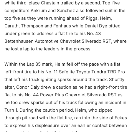
while third-place Chastain trailed by a second. Top-five
competitors Ankrum and Sanchez also followed suit in the
top five as they were running ahead of Riggs, Heim,
Caruth, Thompson and Fenhaus while Daniel Dye pitted
under green to address a flat tire to his No. 43
Bettenhausen Automotive Chevrolet Silverado RST, where
he lost a lap to the leaders in the process.
Within the Lap 85 mark, Heim fell off the pace with a flat
left-front tire to his No. 11 Safelite Toyota Tundra TRD Pro
that left his truck igniting sparks around the track. Shortly
after, Conor Daly drew a caution as he had a right-front tire
flat to his No. 44 Power Plus Chevrolet Silverado RST as
he too drew sparks out of his truck following an incident in
Turn 1. During the caution period, Heim, who zipped
through pit road with the flat tire, ran into the side of Eckes
to express his displeasure over an earlier contact between