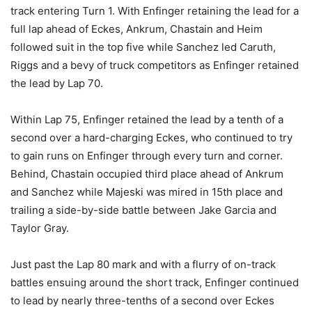
track entering Turn 1. With Enfinger retaining the lead for a
full lap ahead of Eckes, Ankrum, Chastain and Heim
followed suit in the top five while Sanchez led Caruth,
Riggs and a bevy of truck competitors as Enfinger retained
the lead by Lap 70.
Within Lap 75, Enfinger retained the lead by a tenth of a
second over a hard-charging Eckes, who continued to try
to gain runs on Enfinger through every turn and corner.
Behind, Chastain occupied third place ahead of Ankrum
and Sanchez while Majeski was mired in 15th place and
trailing a side-by-side battle between Jake Garcia and
Taylor Gray.
Just past the Lap 80 mark and with a flurry of on-track
battles ensuing around the short track, Enfinger continued
to lead by nearly three-tenths of a second over Eckes