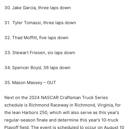
30. Jake Garcia, three laps down
31. Tyler Tomassi, three laps down
32. Thad Moffitt, five laps down
33. Stewart Friesen, six laps down
34. Spencer Boyd, 36 laps down
35. Mason Massey – OUT
Next on the 2024 NASCAR Craftsman Truck Series
schedule is Richmond Raceway in Richmond, Virginia, for
the lean Harbors 250, which will also serve as this year’s
regular-season finale and determine this year’s 10-truck
Playoff field. The event is scheduled to occur on August 10