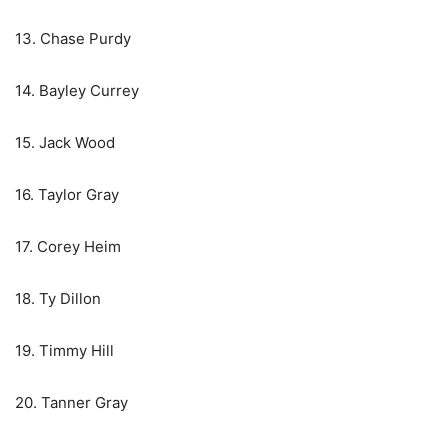
13. Chase Purdy
14. Bayley Currey
15. Jack Wood
16. Taylor Gray
17. Corey Heim
18. Ty Dillon
19. Timmy Hill
20. Tanner Gray