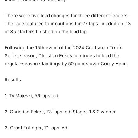
There were five lead changes for three different leaders.
The race featured four cautions for 27 laps. In addition, 13
of 35 starters finished on the lead lap.
Following the 15th event of the 2024 Craftsman Truck
Series season, Christian Eckes continues to lead the
regular-season standings by 50 points over Corey Heim.
Results.
1. Ty Majeski, 56 laps led
2. Christian Eckes, 73 laps led, Stages 1 & 2 winner
3. Grant Enfinger, 71 laps led