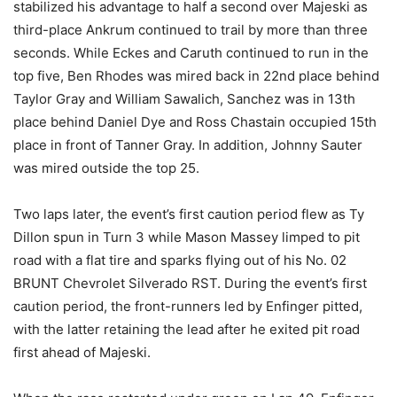
stabilized his advantage to half a second over Majeski as
third-place Ankrum continued to trail by more than three
seconds. While Eckes and Caruth continued to run in the
top five, Ben Rhodes was mired back in 22nd place behind
Taylor Gray and William Sawalich, Sanchez was in 13th
place behind Daniel Dye and Ross Chastain occupied 15th
place in front of Tanner Gray. In addition, Johnny Sauter
was mired outside the top 25.
Two laps later, the event’s first caution period flew as Ty
Dillon spun in Turn 3 while Mason Massey limped to pit
road with a flat tire and sparks flying out of his No. 02
BRUNT Chevrolet Silverado RST. During the event’s first
caution period, the front-runners led by Enfinger pitted,
with the latter retaining the lead after he exited pit road
first ahead of Majeski.