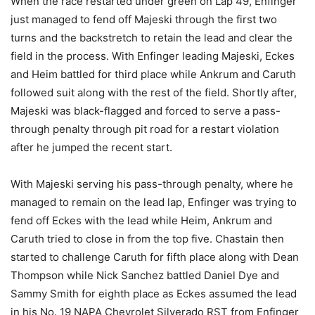
When the race restarted under green on Lap 49, Enfinger
just managed to fend off Majeski through the first two
turns and the backstretch to retain the lead and clear the
field in the process. With Enfinger leading Majeski, Eckes
and Heim battled for third place while Ankrum and Caruth
followed suit along with the rest of the field. Shortly after,
Majeski was black-flagged and forced to serve a pass-
through penalty through pit road for a restart violation
after he jumped the recent start.
With Majeski serving his pass-through penalty, where he
managed to remain on the lead lap, Enfinger was trying to
fend off Eckes with the lead while Heim, Ankrum and
Caruth tried to close in from the top five. Chastain then
started to challenge Caruth for fifth place along with Dean
Thompson while Nick Sanchez battled Daniel Dye and
Sammy Smith for eighth place as Eckes assumed the lead
in his No. 19 NAPA Chevrolet Silverado RST from Enfinger