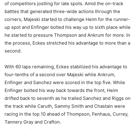
of competitors jostling for late spots. Amid the on-track
battles that generated three-wide actions through the
corners, Majeski started to challenge Heim for the runner-
up spot and Enfinger bolted his way up to sixth place while
he started to pressure Thompson and Ankrum for more. In
the process, Eckes stretched his advantage to more than a
second.
With 60 laps remaining, Eckes stabilized his advantage to
four-tenths of a second over Majeski while Ankrum,
Enfinger and Sanchez were scored in the top five. While
Enfinger bolted his way back towards the front, Heim
drifted back to seventh as he trailed Sanchez and Riggs on
the track while Caruth, Sammy Smith and Chastain were
racing in the top 10 ahead of Thompson, Fenhaus, Currey,
Tannery Gray and Crafton.