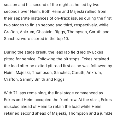
season and his second of the night as he led by two
seconds over Heim. Both Heim and Majeski rallied from
their separate instances of on-track issues during the first
two stages to finish second and third, respectively, while
Crafton, Ankrum, Chastain, Riggs, Thompson, Caruth and
Sanchez were scored in the top 10.
During the stage break, the lead lap field led by Eckes
pitted for service. Following the pit stops, Eckes retained
the lead after he exited pit road first as he was followed by
Heim, Majeski, Thompson, Sanchez, Caruth, Ankrum,
Crafton, Sammy Smith and Riggs.
With 71 laps remaining, the final stage commenced as
Eckes and Heim occupied the front row. At the start, Eckes
muscled ahead of Heim to retain the lead while Heim
retained second ahead of Majeski, Thompson and a jumble