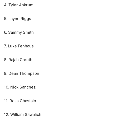
4. Tyler Ankrum
5. Layne Riggs
6. Sammy Smith
7. Luke Fenhaus
8. Rajah Caruth
9. Dean Thompson
10. Nick Sanchez
11. Ross Chastain
12. William Sawalich