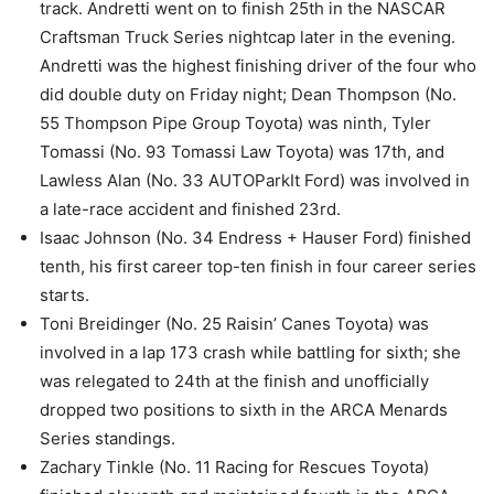
track. Andretti went on to finish 25th in the NASCAR
Craftsman Truck Series nightcap later in the evening.
Andretti was the highest finishing driver of the four who
did double duty on Friday night; Dean Thompson (No.
55 Thompson Pipe Group Toyota) was ninth, Tyler
Tomassi (No. 93 Tomassi Law Toyota) was 17th, and
Lawless Alan (No. 33 AUTOParkIt Ford) was involved in
a late-race accident and finished 23rd.
Isaac Johnson (No. 34 Endress + Hauser Ford) finished
tenth, his first career top-ten finish in four career series
starts.
Toni Breidinger (No. 25 Raisin’ Canes Toyota) was
involved in a lap 173 crash while battling for sixth; she
was relegated to 24th at the finish and unofficially
dropped two positions to sixth in the ARCA Menards
Series standings.
Zachary Tinkle (No. 11 Racing for Rescues Toyota)