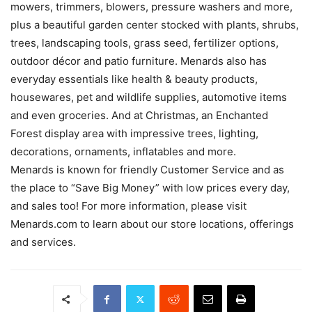
mowers, trimmers, blowers, pressure washers and more,
plus a beautiful garden center stocked with plants, shrubs,
trees, landscaping tools, grass seed, fertilizer options,
outdoor décor and patio furniture. Menards also has
everyday essentials like health & beauty products,
housewares, pet and wildlife supplies, automotive items
and even groceries. And at Christmas, an Enchanted
Forest display area with impressive trees, lighting,
decorations, ornaments, inflatables and more.
Menards is known for friendly Customer Service and as
the place to “Save Big Money” with low prices every day,
and sales too! For more information, please visit
Menards.com to learn about our store locations, offerings
and services.