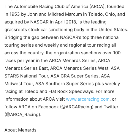
The Automobile Racing Club of America (ARCA), founded
in 1953 by John and Mildred Marcum in Toledo, Ohio, and
acquired by NASCAR in April 2018, is the leading
grassroots stock car sanctioning body in the United States.
Bridging the gap between NASCAR’s top three national
touring series and weekly and regional tour racing all
across the country, the organization sanctions over 100
races per year in the ARCA Menards Series, ARCA
Menards Series East, ARCA Menards Series West, ASA
STARS National Tour, ASA CRA Super Series, ASA
Midwest Tour, ASA Southern Super Series plus weekly
racing at Toledo and Flat Rock Speedways. For more
information about ARCA visit
www.arcaracing.com
, or
follow ARCA on Facebook (@ARCARacing) and Twitter
(@ARCA_Racing).
About Menards