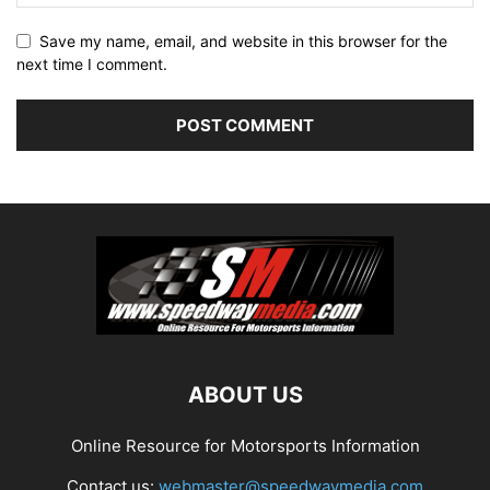
Save my name, email, and website in this browser for the
next time I comment.
ABOUT US
Online Resource for Motorsports Information
Contact us:
webmaster@speedwaymedia.com