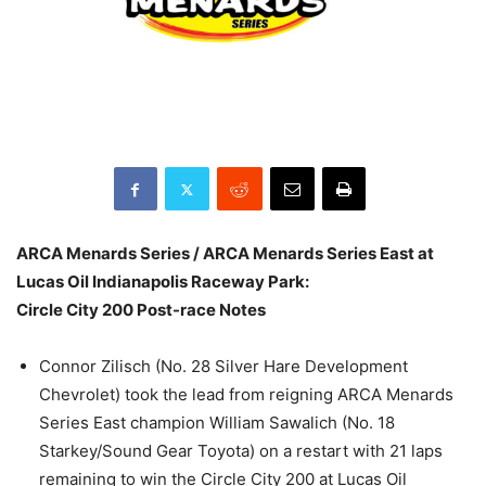
ARCA Menards Series / ARCA Menards Series East at
Lucas Oil Indianapolis Raceway Park:
Circle City 200 Post-race Notes
Connor Zilisch (No. 28 Silver Hare Development
Chevrolet) took the lead from reigning ARCA Menards
Series East champion William Sawalich (No. 18
Starkey/Sound Gear Toyota) on a restart with 21 laps
remaining to win the Circle City 200 at Lucas Oil