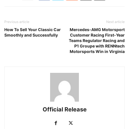
Previous article
Next article
How To Sell Your Classic Car
Mercedes-AMG Motorsport
Smoothly and Successfully
Customer Racing First-Year
Teams Regulator Racing and
P1 Groupe with RENNtech
Motorsports Win in Virginia
Official Release