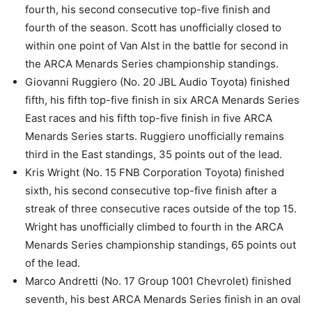
fourth, his second consecutive top-five finish and
fourth of the season. Scott has unofficially closed to
within one point of Van Alst in the battle for second in
the ARCA Menards Series championship standings.
Giovanni Ruggiero (No. 20 JBL Audio Toyota) finished
fifth, his fifth top-five finish in six ARCA Menards Series
East races and his fifth top-five finish in five ARCA
Menards Series starts. Ruggiero unofficially remains
third in the East standings, 35 points out of the lead.
Kris Wright (No. 15 FNB Corporation Toyota) finished
sixth, his second consecutive top-five finish after a
streak of three consecutive races outside of the top 15.
Wright has unofficially climbed to fourth in the ARCA
Menards Series championship standings, 65 points out
of the lead.
Marco Andretti (No. 17 Group 1001 Chevrolet) finished
seventh, his best ARCA Menards Series finish in an oval