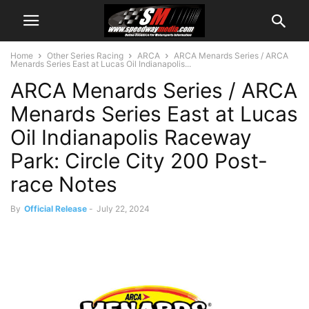
Home
Other Series Racing
ARCA
ARCA Menards Series / ARCA
Menards Series East at Lucas Oil Indianapolis...
ARCA Menards Series / ARCA
Menards Series East at Lucas
Oil Indianapolis Raceway
Park: Circle City 200 Post-
race Notes
By
Official Release
-
July 22, 2024