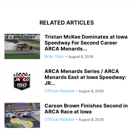
RELATED ARTICLES
Tristan McKee Dominates at Iowa
Speedway For Second Career
ARCA Menards...
Briar Starr
-
August 8, 2026
ARCA Menards Series / ARCA
Menards East at Iowa Speedway:
JR...
Official Release
-
August 8, 2026
Carson Brown Finishes Second in
ARCA Race at Iowa
Official Release
-
August 8, 2026