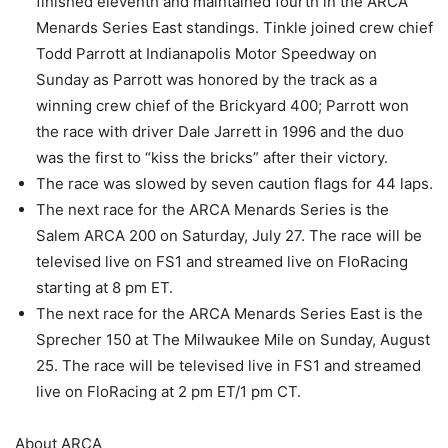
finished eleventh and maintained fourth in the ARCA
Menards Series East standings. Tinkle joined crew chief
Todd Parrott at Indianapolis Motor Speedway on
Sunday as Parrott was honored by the track as a
winning crew chief of the Brickyard 400; Parrott won
the race with driver Dale Jarrett in 1996 and the duo
was the first to “kiss the bricks” after their victory.
The race was slowed by seven caution flags for 44 laps.
The next race for the ARCA Menards Series is the
Salem ARCA 200 on Saturday, July 27. The race will be
televised live on FS1 and streamed live on FloRacing
starting at 8 pm ET.
The next race for the ARCA Menards Series East is the
Sprecher 150 at The Milwaukee Mile on Sunday, August
25. The race will be televised live in FS1 and streamed
live on FloRacing at 2 pm ET/1 pm CT.
About ARCA