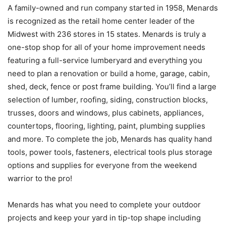
A family-owned and run company started in 1958, Menards
is recognized as the retail home center leader of the
Midwest with 236 stores in 15 states. Menards is truly a
one-stop shop for all of your home improvement needs
featuring a full-service lumberyard and everything you
need to plan a renovation or build a home, garage, cabin,
shed, deck, fence or post frame building. You’ll find a large
selection of lumber, roofing, siding, construction blocks,
trusses, doors and windows, plus cabinets, appliances,
countertops, flooring, lighting, paint, plumbing supplies
and more. To complete the job, Menards has quality hand
tools, power tools, fasteners, electrical tools plus storage
options and supplies for everyone from the weekend
warrior to the pro!
Menards has what you need to complete your outdoor
projects and keep your yard in tip-top shape including