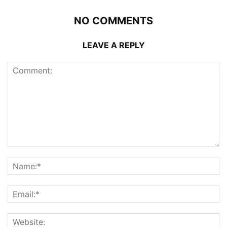
NO COMMENTS
LEAVE A REPLY