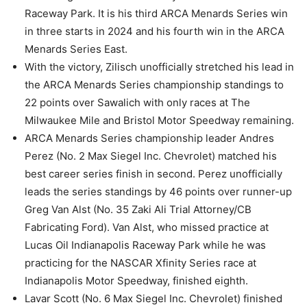
Raceway Park. It is his third ARCA Menards Series win
in three starts in 2024 and his fourth win in the ARCA
Menards Series East.
With the victory, Zilisch unofficially stretched his lead in
the ARCA Menards Series championship standings to
22 points over Sawalich with only races at The
Milwaukee Mile and Bristol Motor Speedway remaining.
ARCA Menards Series championship leader Andres
Perez (No. 2 Max Siegel Inc. Chevrolet) matched his
best career series finish in second. Perez unofficially
leads the series standings by 46 points over runner-up
Greg Van Alst (No. 35 Zaki Ali Trial Attorney/CB
Fabricating Ford). Van Alst, who missed practice at
Lucas Oil Indianapolis Raceway Park while he was
practicing for the NASCAR Xfinity Series race at
Indianapolis Motor Speedway, finished eighth.
Lavar Scott (No. 6 Max Siegel Inc. Chevrolet) finished