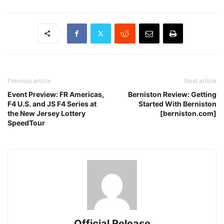
Previous article
Next article
Event Preview: FR Americas,
Berniston Review: Getting
F4 U.S. and JS F4 Series at
Started With Berniston
the New Jersey Lottery
[berniston.com]
SpeedTour
Official Release