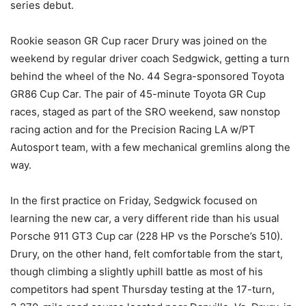
series debut.
Rookie season GR Cup racer Drury was joined on the
weekend by regular driver coach Sedgwick, getting a turn
behind the wheel of the No. 44 Segra-sponsored Toyota
GR86 Cup Car. The pair of 45-minute Toyota GR Cup
races, staged as part of the SRO weekend, saw nonstop
racing action and for the Precision Racing LA w/PT
Autosport team, with a few mechanical gremlins along the
way.
In the first practice on Friday, Sedgwick focused on
learning the new car, a very different ride than his usual
Porsche 911 GT3 Cup car (228 HP vs the Porsche’s 510).
Drury, on the other hand, felt comfortable from the start,
though climbing a slightly uphill battle as most of his
competitors had spent Thursday testing at the 17-turn,