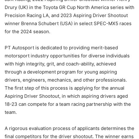
Drury (UK) in the Toyota GR Cup North America series with
Precision Racing LA, and 2023 Aspiring Driver Shootout
winner Brenna Schubert (USA) in select SPEC-MX5 races
for the 2024 season.
PT Autosport is dedicated to providing merit-based
motorsport industry opportunities for diverse individuals
with high integrity, grit, and coach-ability, achieved
through a development program for young aspiring
drivers, engineers, mechanics, and other professionals.
The first step of this process is applying for the annual
Aspiring Driver Shootout, in which aspiring drivers aged
18-23 can compete for a team racing partnership with the
team.
A rigorous evaluation process of applicants determines the
final competitors for the driver shootout. The winner earns