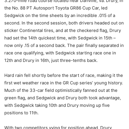
3.270-mile road course located near Danville, Va. Drury, in
the No. 88 PT Autosport Toyota GR86 Cup Car, led
Sedgwick on the time sheets by an incredible .015 of a
second. In the second session, both drivers headed out on
sticker Continental tires, and at the checkered flag, Drury
had set the 14th quickest time, with Sedgwick in 15th –
now only .15 of a second back. The pair finally separated in
race one qualifying, with Sedgwick starting race one in
12th and Drury in 16th, just three-tenths back.
Hard rain fell shortly before the start of race, making it the
first wet weather race in the GR Cup series’ young history.
Much of the 33-car field optimistically fanned out at the
green flag, and Sedgwick and Drury both took advantage,
with Sedgwick taking 10th and Drury moving up five
positions to 11th.
With two competitors vying for position ahead, Drury