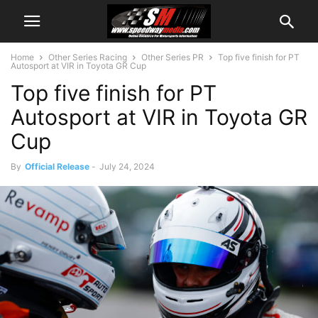
Home
Other Series Racing
Other Series PR
Top five finish for PT
Autosport at VIR in Toyota GR Cup
Top five finish for PT
Autosport at VIR in Toyota GR
Cup
By
Official Release
-
July 24, 2024