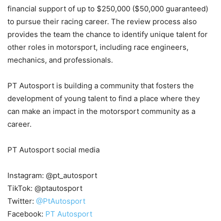
financial support of up to $250,000 ($50,000 guaranteed)
to pursue their racing career. The review process also
provides the team the chance to identify unique talent for
other roles in motorsport, including race engineers,
mechanics, and professionals.
PT Autosport is building a community that fosters the
development of young talent to find a place where they
can make an impact in the motorsport community as a
career.
PT Autosport social media
Instagram: @pt_autosport
TikTok: @ptautosport
Twitter:
@PtAutosport
Facebook:
PT Autosport