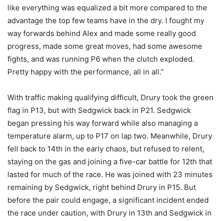
like everything was equalized a bit more compared to the
advantage the top few teams have in the dry. I fought my
way forwards behind Alex and made some really good
progress, made some great moves, had some awesome
fights, and was running P6 when the clutch exploded.
Pretty happy with the performance, all in all.”
With traffic making qualifying difficult, Drury took the green
flag in P13, but with Sedgwick back in P21. Sedgwick
began pressing his way forward while also managing a
temperature alarm, up to P17 on lap two. Meanwhile, Drury
fell back to 14th in the early chaos, but refused to relent,
staying on the gas and joining a five-car battle for 12th that
lasted for much of the race. He was joined with 23 minutes
remaining by Sedgwick, right behind Drury in P15. But
before the pair could engage, a significant incident ended
the race under caution, with Drury in 13th and Sedgwick in