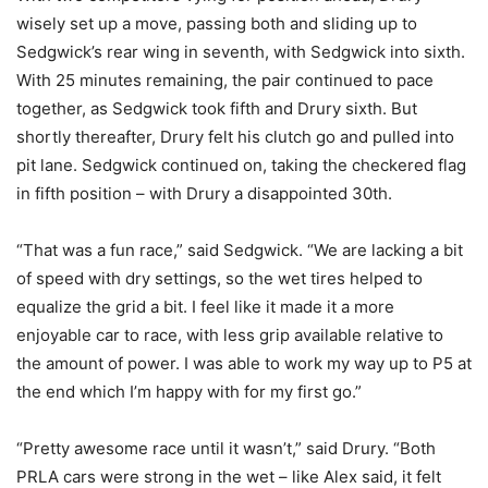
wisely set up a move, passing both and sliding up to
Sedgwick’s rear wing in seventh, with Sedgwick into sixth.
With 25 minutes remaining, the pair continued to pace
together, as Sedgwick took fifth and Drury sixth. But
shortly thereafter, Drury felt his clutch go and pulled into
pit lane. Sedgwick continued on, taking the checkered flag
in fifth position – with Drury a disappointed 30th.
“That was a fun race,” said Sedgwick. “We are lacking a bit
of speed with dry settings, so the wet tires helped to
equalize the grid a bit. I feel like it made it a more
enjoyable car to race, with less grip available relative to
the amount of power. I was able to work my way up to P5 at
the end which I’m happy with for my first go.”
“Pretty awesome race until it wasn’t,” said Drury. “Both
PRLA cars were strong in the wet – like Alex said, it felt