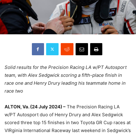
Solid results for the Precision Racing LA w/PT Autosport
team, with Alex Sedgwick scoring a fifth-place finish in
race one and Henry Drury leading his teammate home in
race two
ALTON, Va. (24 July 2024) –
The Precision Racing LA
w/PT Autosport duo of Henry Drury and Alex Sedgwick
scored three top 15 finishes in two Toyota GR Cup races at
VIRginia International Raceway last weekend in Sedgwick’s