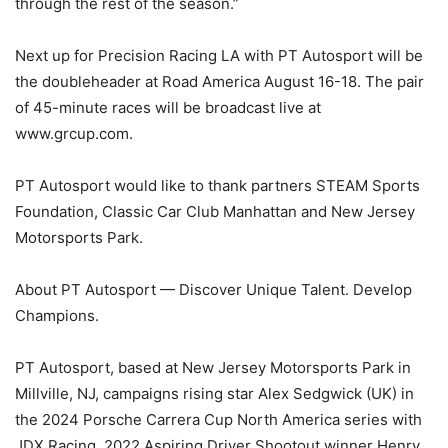
through the rest of the season.”
Next up for Precision Racing LA with PT Autosport will be
the doubleheader at Road America August 16-18. The pair
of 45-minute races will be broadcast live at
www.grcup.com.
PT Autosport would like to thank partners STEAM Sports
Foundation, Classic Car Club Manhattan and New Jersey
Motorsports Park.
About PT Autosport — Discover Unique Talent. Develop
Champions.
PT Autosport, based at New Jersey Motorsports Park in
Millville, NJ, campaigns rising star Alex Sedgwick (UK) in
the 2024 Porsche Carrera Cup North America series with
JDX Racing, 2022 Aspiring Driver Shootout winner Henry