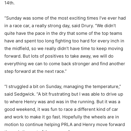
14th.
“Sunday was some of the most exciting times I’ve ever had
in a race car, a really strong day, said Drury. “We didn’t
quite have the pace in the dry that some of the top teams
have and spent too long fighting too hard for every inch in
the midfield, so we really didn’t have time to keep moving
forward. But lots of positives to take away, we will do
everything we can to come back stronger and find another
step forward at the next race.”
“I struggled a bit on Sunday, managing the temperature,”
said Sedgwick. “A bit frustrating but I was able to drive up
to where Henry was and was in the running. But it was a
good weekend, it was fun to race a different kind of car
and work to make it go fast. Hopefully the wheels are in
motion to continue helping PRLA and Henry move forward