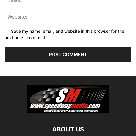
Save my name, email, and website in this browser for the
next time I comment.
ABOUT US