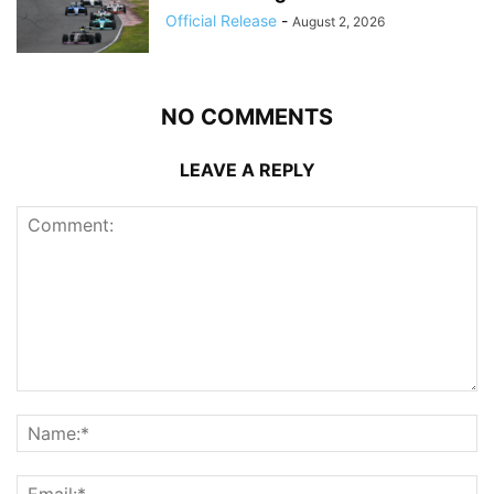
Official Release
-
August 2, 2026
NO COMMENTS
LEAVE A REPLY