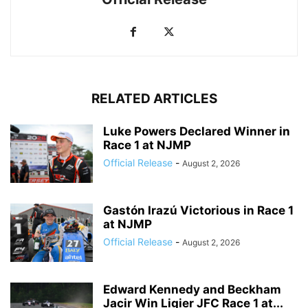
RELATED ARTICLES
Luke Powers Declared Winner in
Race 1 at NJMP
Official Release
-
August 2, 2026
Gastón Irazú Victorious in Race 1
at NJMP
Official Release
-
August 2, 2026
Edward Kennedy and Beckham
Jacir Win Ligier JFC Race 1 at...