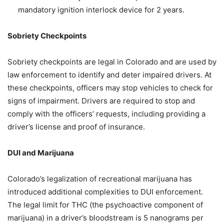
mandatory ignition interlock device for 2 years.
Sobriety Checkpoints
Sobriety checkpoints are legal in Colorado and are used by
law enforcement to identify and deter impaired drivers. At
these checkpoints, officers may stop vehicles to check for
signs of impairment. Drivers are required to stop and
comply with the officers’ requests, including providing a
driver’s license and proof of insurance.
DUI and Marijuana
Colorado’s legalization of recreational marijuana has
introduced additional complexities to DUI enforcement.
The legal limit for THC (the psychoactive component of
marijuana) in a driver’s bloodstream is 5 nanograms per