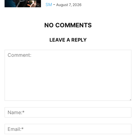
SM
-
August 7, 2026
NO COMMENTS
LEAVE A REPLY