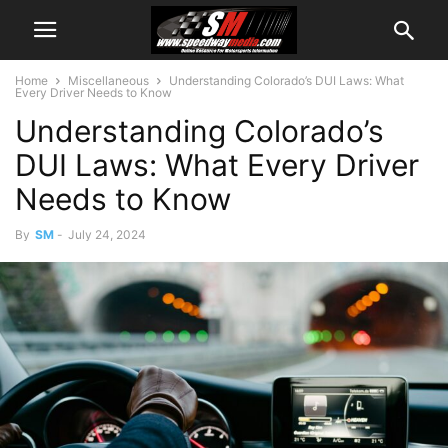
Home
Miscellaneous
Understanding Colorado’s DUI Laws: What
Every Driver Needs to Know
Understanding Colorado’s
DUI Laws: What Every Driver
Needs to Know
By
SM
-
July 24, 2024