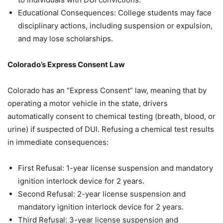
Educational Consequences: College students may face
disciplinary actions, including suspension or expulsion,
and may lose scholarships.
Colorado’s Express Consent Law
Colorado has an “Express Consent” law, meaning that by
operating a motor vehicle in the state, drivers
automatically consent to chemical testing (breath, blood, or
urine) if suspected of DUI. Refusing a chemical test results
in immediate consequences:
First Refusal: 1-year license suspension and mandatory
ignition interlock device for 2 years.
Second Refusal: 2-year license suspension and
mandatory ignition interlock device for 2 years.
Third Refusal: 3-year license suspension and