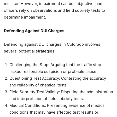
milliliter. However, impairment can be subjective, and
officers rely on observations and field sobriety tests to
determine impairment.
Defending Against DUI Charges
Defending against DUI charges in Colorado involves
several potential strategies:
Challenging the Stop: Arguing that the traffic stop
lacked reasonable suspicion or probable cause.
Questioning Test Accuracy: Contesting the accuracy
and reliability of chemical tests.
Field Sobriety Test Validity: Disputing the administration
and interpretation of field sobriety tests.
Medical Conditions: Presenting evidence of medical
conditions that may have affected test results or