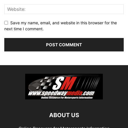
Save my name, email, and website in this browser for the
next time I comment.
ABOUT US