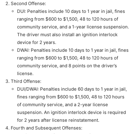
Second Offense:
DUI: Penalties include 10 days to 1 year in jail, fines
ranging from $600 to $1,500, 48 to 120 hours of
community service, and a 1-year license suspension.
The driver must also install an ignition interlock
device for 2 years.
DWAI: Penalties include 10 days to 1 year in jail, fines
ranging from $600 to $1,500, 48 to 120 hours of
community service, and 8 points on the driver’s
license.
Third Offense:
DUI/DWAI: Penalties include 60 days to 1 year in jail,
fines ranging from $600 to $1,500, 48 to 120 hours
of community service, and a 2-year license
suspension. An ignition interlock device is required
for 2 years after license reinstatement.
Fourth and Subsequent Offenses: