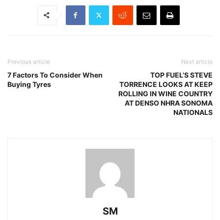
Previous article
Next article
7 Factors To Consider When
TOP FUEL’S STEVE
Buying Tyres
TORRENCE LOOKS AT KEEP
ROLLING IN WINE COUNTRY
AT DENSO NHRA SONOMA
NATIONALS
SM