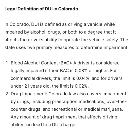
Legal Definition of DUI in Colorado
In Colorado, DUI is defined as driving a vehicle while
impaired by alcohol, drugs, or both to a degree that it
affects the driver’s ability to operate the vehicle safely. The
state uses two primary measures to determine impairment:
Blood Alcohol Content (BAC): A driver is considered
legally impaired if their BAC is 0.08% or higher. For
commercial drivers, the limit is 0.04%, and for drivers
under 21 years old, the limit is 0.02%.
Drug Impairment: Colorado law also covers impairment
by drugs, including prescription medications, over-the-
counter drugs, and recreational or medical marijuana.
Any amount of drug impairment that affects driving
ability can lead to a DUI charge.