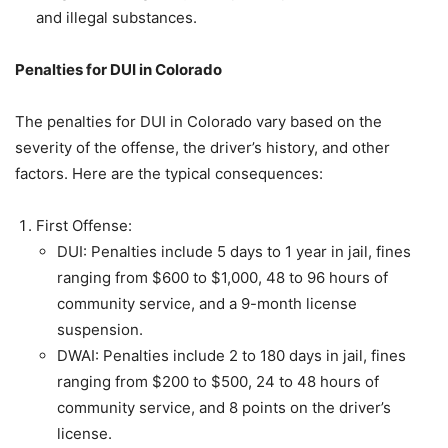
and illegal substances.
Penalties for DUI in Colorado
The penalties for DUI in Colorado vary based on the
severity of the offense, the driver’s history, and other
factors. Here are the typical consequences:
First Offense:
DUI: Penalties include 5 days to 1 year in jail, fines
ranging from $600 to $1,000, 48 to 96 hours of
community service, and a 9-month license
suspension.
DWAI: Penalties include 2 to 180 days in jail, fines
ranging from $200 to $500, 24 to 48 hours of
community service, and 8 points on the driver’s
license.