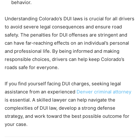
behavior.
Understanding Colorado’s DUI laws is crucial for all drivers
to avoid severe legal consequences and ensure road
safety. The penalties for DUI offenses are stringent and
can have far-reaching effects on an individual’s personal
and professional life. By being informed and making
responsible choices, drivers can help keep Colorado’s
roads safe for everyone.
If you find yourself facing DUI charges, seeking legal
assistance from an experienced
Denver criminal attorney
is essential. A skilled lawyer can help navigate the
complexities of DUI law, develop a strong defense
strategy, and work toward the best possible outcome for
your case.