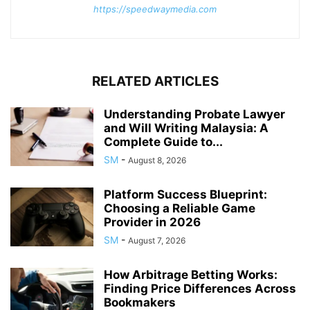
https://speedwaymedia.com
RELATED ARTICLES
Understanding Probate Lawyer
and Will Writing Malaysia: A
Complete Guide to...
SM
-
August 8, 2026
Platform Success Blueprint:
Choosing a Reliable Game
Provider in 2026
SM
-
August 7, 2026
How Arbitrage Betting Works:
Finding Price Differences Across
Bookmakers