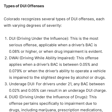
Types of DUI Offenses
Colorado recognizes several types of DUI offenses, each
with varying degrees of severity:
DUI (Driving Under the Influence): This is the most
serious offense, applicable when a driver’s BAC is
0.08% or higher, or when drug impairment is evident.
DWAI (Driving While Ability Impaired): This offense
applies when a driver’s BAC is between 0.05% and
0.079% or when the driver’s ability to operate a vehicle
is impaired to the slightest degree by alcohol or drugs.
Underage DUI: For drivers under 21, any BAC between
0.02% and 0.05% can result in an underage DUI charge.
DUID (Driving Under the Influence of Drugs): This
offense pertains specifically to impairment due to
drugs, including marijuana, prescription medications,