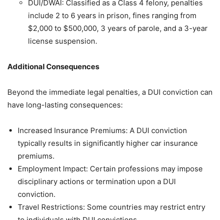
DUI/DWAI: Classified as a Class 4 felony, penalties
include 2 to 6 years in prison, fines ranging from
$2,000 to $500,000, 3 years of parole, and a 3-year
license suspension.
Additional Consequences
Beyond the immediate legal penalties, a DUI conviction can
have long-lasting consequences:
Increased Insurance Premiums: A DUI conviction
typically results in significantly higher car insurance
premiums.
Employment Impact: Certain professions may impose
disciplinary actions or termination upon a DUI
conviction.
Travel Restrictions: Some countries may restrict entry
to individuals with DUI convictions.