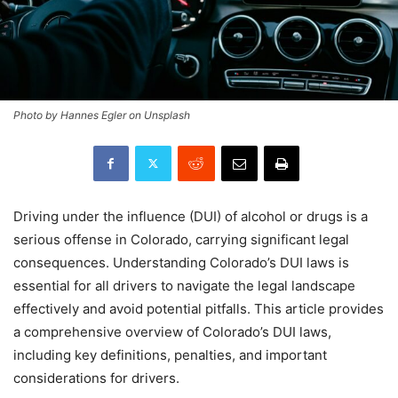
Photo by Hannes Egler on Unsplash
Driving under the influence (DUI) of alcohol or drugs is a
serious offense in Colorado, carrying significant legal
consequences. Understanding Colorado’s DUI laws is
essential for all drivers to navigate the legal landscape
effectively and avoid potential pitfalls. This article provides
a comprehensive overview of Colorado’s DUI laws,
including key definitions, penalties, and important
considerations for drivers.