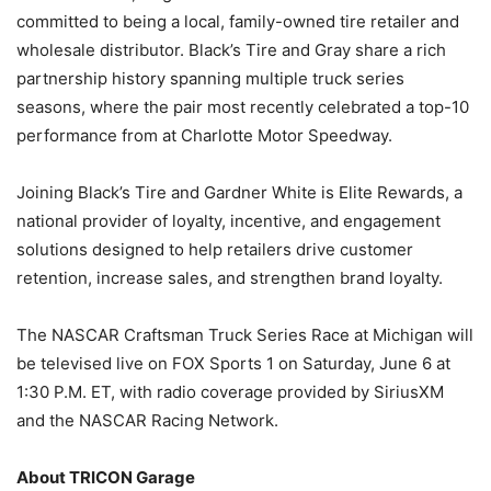
committed to being a local, family-owned tire retailer and
wholesale distributor. Black’s Tire and Gray share a rich
partnership history spanning multiple truck series
seasons, where the pair most recently celebrated a top-10
performance from at Charlotte Motor Speedway.
Joining Black’s Tire and Gardner White is Elite Rewards, a
national provider of loyalty, incentive, and engagement
solutions designed to help retailers drive customer
retention, increase sales, and strengthen brand loyalty.
The NASCAR Craftsman Truck Series Race at Michigan will
be televised live on FOX Sports 1 on Saturday, June 6 at
1:30 P.M. ET, with radio coverage provided by SiriusXM
and the NASCAR Racing Network.
About TRICON Garage