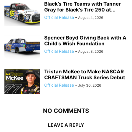
Black’s Tire Teams with Tanner
Gray for Black’s Tire 250 at...
Official Release
-
August 4, 2026
Spencer Boyd Giving Back with A
Child’s Wish Foundation
Official Release
-
August 3, 2026
Tristan McKee to Make NASCAR
CRAFTSMAN Truck Series Debut
Official Release
-
July 30, 2026
NO COMMENTS
LEAVE A REPLY