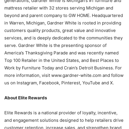
generations, Gardner White is Michigan’s #1 furniture and
mattress retailer with 32 stores serving Michigan and
beyond and parent company to GW HOME. Headquartered
in Warren, Michigan, Gardner White is rooted in providing
customers quality products, great value and innovative
services, and is deeply dedicated to the communities they
serve. Gardner White is the presenting sponsor of
America’s Thanksgiving Parade and was recently named
Top 100 Retailer in the United States, and Best Places to
Work by Furniture Today and Crain’s Detroit Business. For
more information, visit www.gardner-white.com and follow
us on Instagram, Facebook, Pinterest, YouTube and X.
About Elite Rewards
Elite Rewards is a national provider of loyalty, incentive,
and engagement solutions designed to help retailers drive
customer retention, increase sales, and strengthen brand