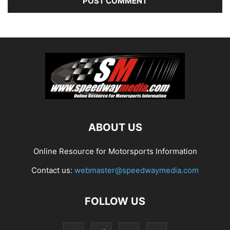
ABOUT US
Online Resource for Motorsports Information
Contact us:
webmaster@speedwaymedia.com
FOLLOW US