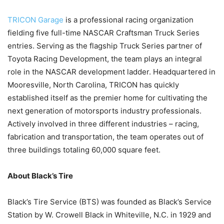
TRICON Garage
is a professional racing organization
fielding five full-time NASCAR Craftsman Truck Series
entries. Serving as the flagship Truck Series partner of
Toyota Racing Development, the team plays an integral
role in the NASCAR development ladder. Headquartered in
Mooresville, North Carolina, TRICON has quickly
established itself as the premier home for cultivating the
next generation of motorsports industry professionals.
Actively involved in three different industries – racing,
fabrication and transportation, the team operates out of
three buildings totaling 60,000 square feet.
About Black’s Tire
Black’s Tire Service (BTS) was founded as Black’s Service
Station by W. Crowell Black in Whiteville, N.C. in 1929 and