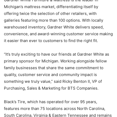
Michigan’s mattress market, differentiating itself by
offering twice the selection of other retailers, with
galleries featuring more than 100 options. With locally
warehoused inventory, Gardner White delivers speed,
convenience, and award-winning customer service making
it easier than ever to customers to find the right fit.
“It’s truly exciting to have our friends at Gardner White as
primary sponsor for Michigan. Working alongside fellow
family businesses that share the same commitment to
quality, customer service and community impact is
something we truly value,” said Ricky Benton II, VP of
Purchasing, Sales & Marketing for BTS Companies.
Black’s Tire, which has operated for over 95 years,
features more than 75 locations across North Carolina,
South Carolina, Virginia & Eastern Tennessee and remains