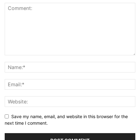
Save my name, email, and website in this browser for the
next time I comment.