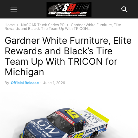
Home
NASCAR Truck Series PR
Gardner White Furniture, Elite
Rewards and Black’s Tire Team Up With TRICON...
Gardner White Furniture, Elite
Rewards and Black’s Tire
Team Up With TRICON for
Michigan
By
Official Release
-
June 1, 2026