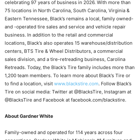
celebrating 97 years of business in 2026. With more than
75 locations in North Carolina, South Carolina, Virginia &
Eastern Tennessee, Black’s remains a local, family owned-
and -operated tire sales and service and vehicle repair
business. In addition to the retail and commercial
locations, Black’s also operates 15 warehouse/distribution
centers, BTS Tire & Wheel Distributors, a commercial
sales division, and a tire-retreading business, Carolina
Retreads. Today, the Black’s Tire family includes more than
1,200 team members. To learn more about Black’s Tire or
to find a location, visit
www.blackstire.com
. Follow Black’s
Tire on social media: Twitter at @BlacksTire, Instagram at
@BlacksTire and Facebook at facebook.com/blackstire.
About Gardner White
Family-owned and operated for 114 years across four