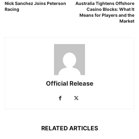
Nick Sanchez Joins Peterson
Australia Tightens Offshore
Racing
Casino Blocks: What It
Means for Players and the
Market
Official Release
RELATED ARTICLES