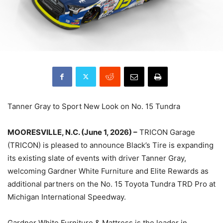
Tanner Gray to Sport New Look on No. 15 Tundra
MOORESVILLE, N.C. (June 1, 2026) –
TRICON Garage
(TRICON) is pleased to announce Black’s Tire is expanding
its existing slate of events with driver Tanner Gray,
welcoming Gardner White Furniture and Elite Rewards as
additional partners on the No. 15 Toyota Tundra TRD Pro at
Michigan International Speedway.
Gardner White Furniture & Mattress is the leader in