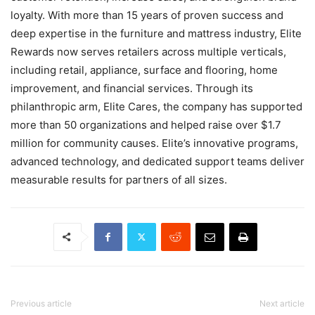
loyalty. With more than 15 years of proven success and
deep expertise in the furniture and mattress industry, Elite
Rewards now serves retailers across multiple verticals,
including retail, appliance, surface and flooring, home
improvement, and financial services. Through its
philanthropic arm, Elite Cares, the company has supported
more than 50 organizations and helped raise over $1.7
million for community causes. Elite’s innovative programs,
advanced technology, and dedicated support teams deliver
measurable results for partners of all sizes.
Previous article
Next article