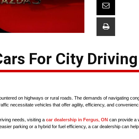
rs For City Driving
countered on highways or rural roads. The demands of navigating conge
fic necessitate vehicles that offer agility, efficiency, and convenien
riving needs, visiting a
car dealership in Fergus, ON
can provide a w
ier parking or a hybrid for fuel efficiency, a car dealership can help 