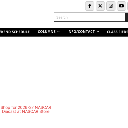
Search
COLUMNS
INFO/CONTACT
EKEND SCHEDULE
CLASSIFIED