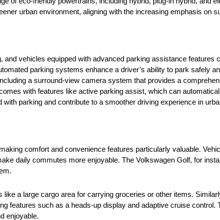
e of eco-friendly powertrains, including hybrid, plug-in hybrid, and e
reener urban environment, aligning with the increasing emphasis on susta
g, and vehicles equipped with advanced parking assistance features ca
mated parking systems enhance a driver’s ability to park safely and 
 including a surround-view camera system that provides a comprehens
 comes with features like active parking assist, which can automatically
 with parking and contribute to a smoother driving experience in urb
, making comfort and convenience features particularly valuable. Vehicl
ake daily commutes more enjoyable. The Volkswagen Golf, for instance
stem.
s like a large cargo area for carrying groceries or other items. Simil
ering features such as a heads-up display and adaptive cruise control.
d enjoyable.