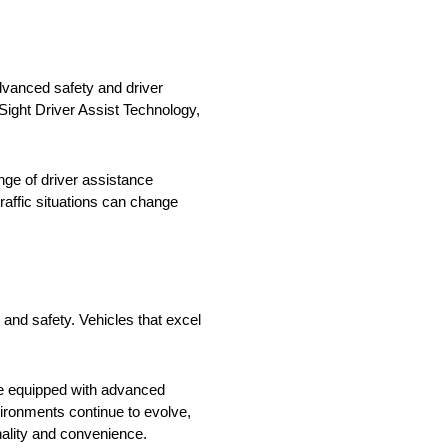
advanced safety and driver
Sight Driver Assist Technology,
nge of driver assistance
affic situations can change
, and safety. Vehicles that excel
cle equipped with advanced
vironments continue to evolve,
onality and convenience.