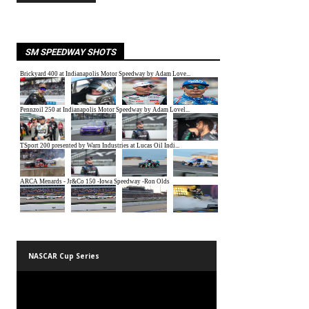
SM SPEEDWAY SHOTS
NASCAR Cup Series