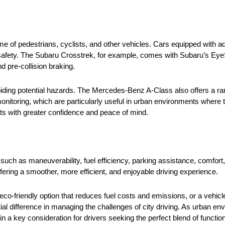
ume of pedestrians, cyclists, and other vehicles. Cars equipped with 
 safety. The Subaru Crosstrek, for example, comes with Subaru’s Eye
d pre-collision braking.
oiding potential hazards. The Mercedes-Benz A-Class also offers a ra
toring, which are particularly useful in urban environments where tr
ets with greater confidence and peace of mind.
s such as maneuverability, fuel efficiency, parking assistance, comfort
ffering a smoother, more efficient, and enjoyable driving experience.
 eco-friendly option that reduces fuel costs and emissions, or a vehi
ial difference in managing the challenges of city driving. As urban en
main a key consideration for drivers seeking the perfect blend of functi