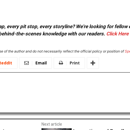
, every pit stop, every storyline? We're looking for fellow
or behind-the-scenes knowledge with our readers.
Click Here
e of the author and do not necessarily reflect the official policy or position of
Sp
ReddIt
Email
Print
Next article