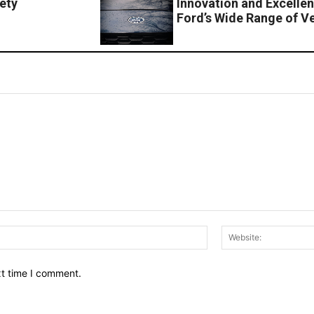
ety
Innovation and Excellen
Ford’s Wide Range of V
Email:*
xt time I comment.