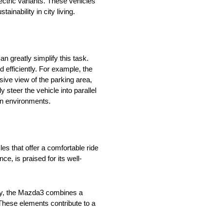
lectric variants. These vehicles
inability in city living.
n greatly simplify this task.
efficiently. For example, the
ive view of the parking area,
 steer the vehicle into parallel
an environments.
es that offer a comfortable ride
, is praised for its well-
arly, the Mazda3 combines a
 These elements contribute to a