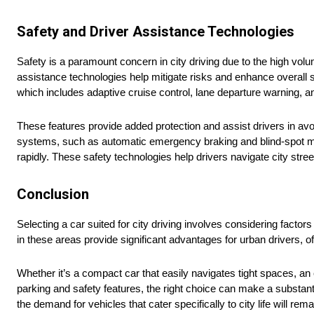
Safety and Driver Assistance Technologies
Safety is a paramount concern in city driving due to the high vol
assistance technologies help mitigate risks and enhance overall
which includes adaptive cruise control, lane departure warning, an
These features provide added protection and assist drivers in av
systems, such as automatic emergency braking and blind-spot moni
rapidly. These safety technologies help drivers navigate city stre
Conclusion
Selecting a car suited for city driving involves considering factor
in these areas provide significant advantages for urban drivers, o
Whether it’s a compact car that easily navigates tight spaces, an
parking and safety features, the right choice can make a substant
the demand for vehicles that cater specifically to city life will re