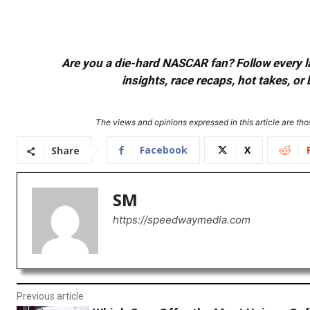
Are you a die-hard NASCAR fan? Follow every lap
insights, race recaps, hot takes, 
The views and opinions expressed in this article are thos
Facebook
X
Share
SM
https://speedwaymedia.com
Previous article