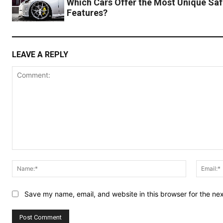
Which Cars Offer the Most Unique Saf
Features?
LEAVE A REPLY
Comment:
Name:*
Save my name, email, and website in this browser for the ne