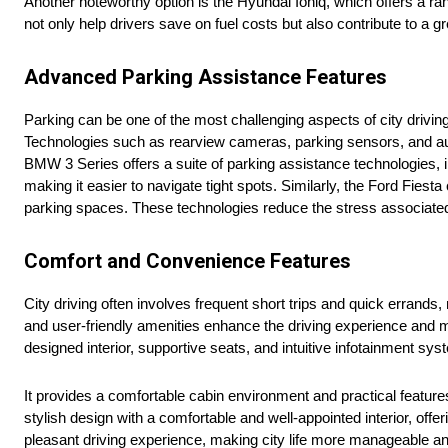
Another noteworthy option is the Hyundai Ioniq, which offers a rang
not only help drivers save on fuel costs but also contribute to a g
Advanced Parking Assistance Features
Parking can be one of the most challenging aspects of city drivin
Technologies such as rearview cameras, parking sensors, and auto
BMW 3 Series offers a suite of parking assistance technologies,
making it easier to navigate tight spots. Similarly, the Ford Fiesta
parking spaces. These technologies reduce the stress associated
Comfort and Convenience Features
City driving often involves frequent short trips and quick errands
and user-friendly amenities enhance the driving experience and m
designed interior, supportive seats, and intuitive infotainment sy
It provides a comfortable cabin environment and practical feature
stylish design with a comfortable and well-appointed interior, off
pleasant driving experience, making city life more manageable an