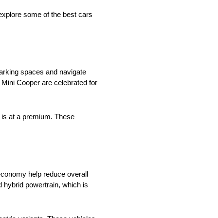
 explore some of the best cars
parking spaces and navigate
he Mini Cooper are celebrated for
e is at a premium. These
el economy help reduce overall
d hybrid powertrain, which is