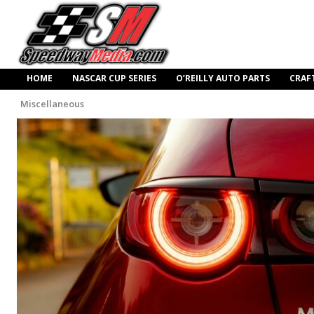
HOME
NASCAR CUP SERIES
O’REILLY AUTO PARTS
CRAF
Miscellaneous