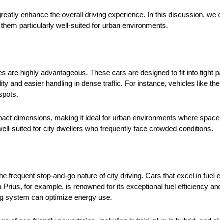
greatly enhance the overall driving experience. In this discussion, we
e them particularly well-suited for urban environments.
 are highly advantageous. These cars are designed to fit into tight 
ity and easier handling in dense traffic. For instance, vehicles like t
 spots.
compact dimensions, making it ideal for urban environments where spac
well-suited for city dwellers who frequently face crowded conditions.
 the frequent stop-and-go nature of city driving. Cars that excel in fu
rius, for example, is renowned for its exceptional fuel efficiency an
aking system can optimize energy use.