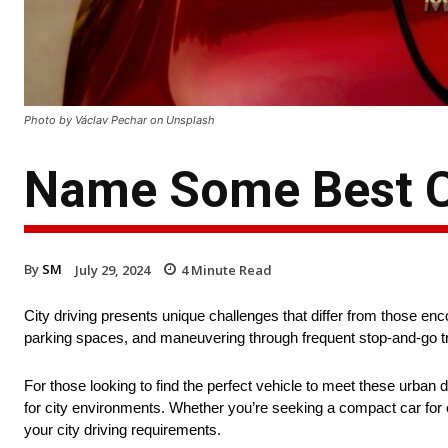
Photo by Václav Pechar on Unsplash
Name Some Best Ca
By
SM
July 29, 2024
4
Minute Read
City driving presents unique challenges that differ from those en
parking spaces, and maneuvering through frequent stop-and-go traf
For those looking to find the perfect vehicle to meet these urban d
for city environments. Whether you’re seeking a compact car for eas
your city driving requirements.