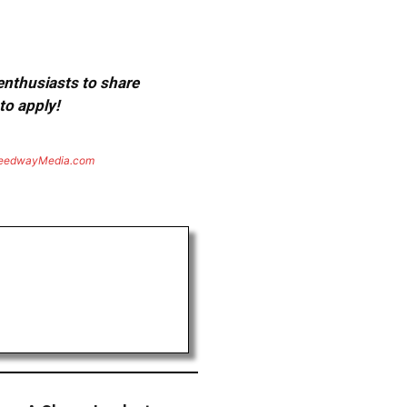
 enthusiasts to share
to apply!
eedwayMedia.com