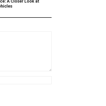
ce: A Closer Look at
ehicles
Website: