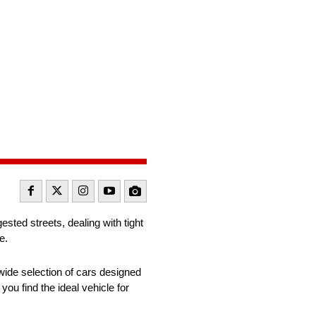
sted streets, dealing with tight
ce.
ide selection of cars designed
you find the ideal vehicle for