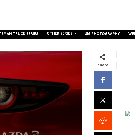
OTHER SERIES
TSMAN TRUCK SERIES
SM PHOTOGRAPHY
WE
Share