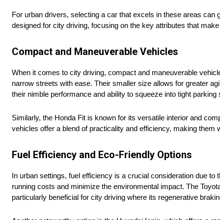
For urban drivers, selecting a car that excels in these areas can 
designed for city driving, focusing on the key attributes that mak
Compact and Maneuverable Vehicles
When it comes to city driving, compact and maneuverable vehicles
narrow streets with ease. Their smaller size allows for greater agil
their nimble performance and ability to squeeze into tight parking
Similarly, the Honda Fit is known for its versatile interior and 
vehicles offer a blend of practicality and efficiency, making them 
Fuel Efficiency and Eco-Friendly Options
In urban settings, fuel efficiency is a crucial consideration due to
running costs and minimize the environmental impact. The Toyota P
particularly beneficial for city driving where its regenerative br