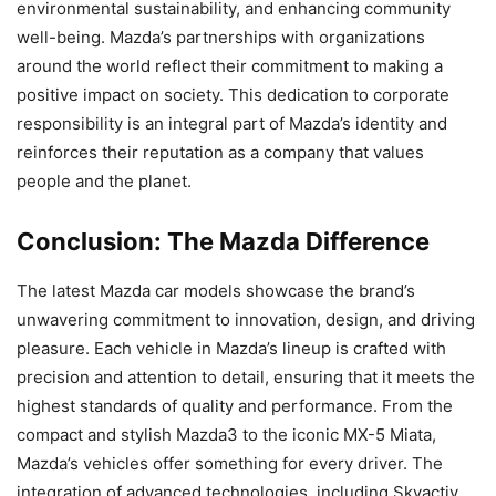
environmental sustainability, and enhancing community
well-being. Mazda’s partnerships with organizations
around the world reflect their commitment to making a
positive impact on society. This dedication to corporate
responsibility is an integral part of Mazda’s identity and
reinforces their reputation as a company that values
people and the planet.
Conclusion: The Mazda Difference
The latest Mazda car models showcase the brand’s
unwavering commitment to innovation, design, and driving
pleasure. Each vehicle in Mazda’s lineup is crafted with
precision and attention to detail, ensuring that it meets the
highest standards of quality and performance. From the
compact and stylish Mazda3 to the iconic MX-5 Miata,
Mazda’s vehicles offer something for every driver. The
integration of advanced technologies, including Skyactiv