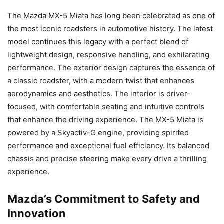
The Mazda MX-5 Miata has long been celebrated as one of
the most iconic roadsters in automotive history. The latest
model continues this legacy with a perfect blend of
lightweight design, responsive handling, and exhilarating
performance. The exterior design captures the essence of
a classic roadster, with a modern twist that enhances
aerodynamics and aesthetics. The interior is driver-
focused, with comfortable seating and intuitive controls
that enhance the driving experience. The MX-5 Miata is
powered by a Skyactiv-G engine, providing spirited
performance and exceptional fuel efficiency. Its balanced
chassis and precise steering make every drive a thrilling
experience.
Mazda’s Commitment to Safety and
Innovation