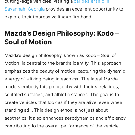
cutting-edge vehicles, visiting a
car dealership in
Savannah, Georgia
provides an excellent opportunity to
explore their impressive lineup firsthand.
Mazda’s Design Philosophy: Kodo –
Soul of Motion
Mazda’s design philosophy, known as Kodo – Soul of
Motion, is central to the brand’s identity. This approach
emphasizes the beauty of motion, capturing the dynamic
energy of a living being in each car. The latest Mazda
models embody this philosophy with their sleek lines,
sculpted surfaces, and athletic stances. The goal is to
create vehicles that look as if they are alive, even when
standing still. This design ethos is not just about
aesthetics; it also enhances aerodynamics and efficiency,
contributing to the overall performance of the vehicle.