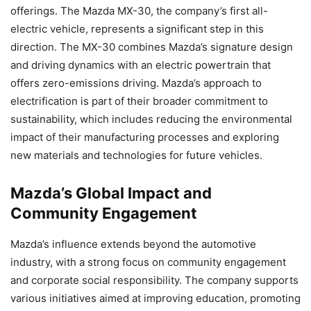
offerings. The Mazda MX-30, the company’s first all-
electric vehicle, represents a significant step in this
direction. The MX-30 combines Mazda’s signature design
and driving dynamics with an electric powertrain that
offers zero-emissions driving. Mazda’s approach to
electrification is part of their broader commitment to
sustainability, which includes reducing the environmental
impact of their manufacturing processes and exploring
new materials and technologies for future vehicles.
Mazda’s Global Impact and
Community Engagement
Mazda’s influence extends beyond the automotive
industry, with a strong focus on community engagement
and corporate social responsibility. The company supports
various initiatives aimed at improving education, promoting