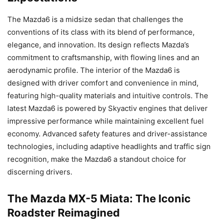
The Mazda6 is a midsize sedan that challenges the
conventions of its class with its blend of performance,
elegance, and innovation. Its design reflects Mazda’s
commitment to craftsmanship, with flowing lines and an
aerodynamic profile. The interior of the Mazda6 is
designed with driver comfort and convenience in mind,
featuring high-quality materials and intuitive controls. The
latest Mazda6 is powered by Skyactiv engines that deliver
impressive performance while maintaining excellent fuel
economy. Advanced safety features and driver-assistance
technologies, including adaptive headlights and traffic sign
recognition, make the Mazda6 a standout choice for
discerning drivers.
The Mazda MX-5 Miata: The Iconic
Roadster Reimagined