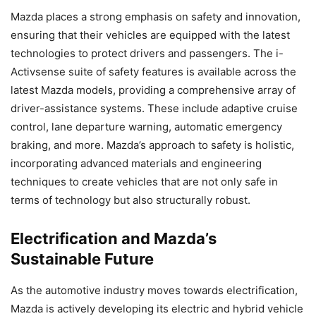
Mazda places a strong emphasis on safety and innovation,
ensuring that their vehicles are equipped with the latest
technologies to protect drivers and passengers. The i-
Activsense suite of safety features is available across the
latest Mazda models, providing a comprehensive array of
driver-assistance systems. These include adaptive cruise
control, lane departure warning, automatic emergency
braking, and more. Mazda’s approach to safety is holistic,
incorporating advanced materials and engineering
techniques to create vehicles that are not only safe in
terms of technology but also structurally robust.
Electrification and Mazda’s
Sustainable Future
As the automotive industry moves towards electrification,
Mazda is actively developing its electric and hybrid vehicle