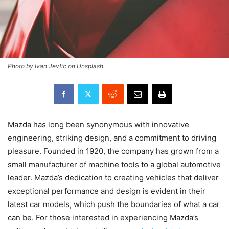
Photo by Ivan Jevtic on Unsplash
Mazda has long been synonymous with innovative
engineering, striking design, and a commitment to driving
pleasure. Founded in 1920, the company has grown from a
small manufacturer of machine tools to a global automotive
leader. Mazda’s dedication to creating vehicles that deliver
exceptional performance and design is evident in their
latest car models, which push the boundaries of what a car
can be. For those interested in experiencing Mazda’s