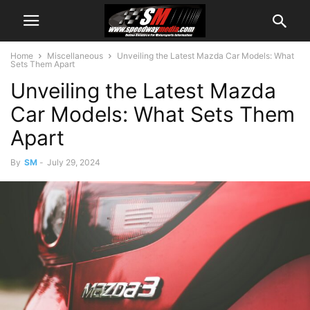
Home
Miscellaneous
Unveiling the Latest Mazda Car Models: What
Sets Them Apart
Unveiling the Latest Mazda
Car Models: What Sets Them
Apart
By
SM
-
July 29, 2024