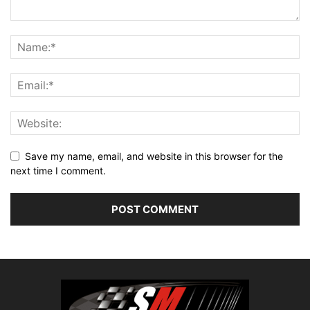
Save my name, email, and website in this browser for the
next time I comment.