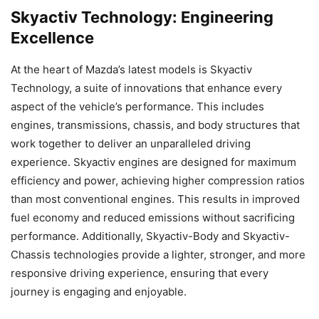
Skyactiv Technology: Engineering
Excellence
At the heart of Mazda’s latest models is Skyactiv
Technology, a suite of innovations that enhance every
aspect of the vehicle’s performance. This includes
engines, transmissions, chassis, and body structures that
work together to deliver an unparalleled driving
experience. Skyactiv engines are designed for maximum
efficiency and power, achieving higher compression ratios
than most conventional engines. This results in improved
fuel economy and reduced emissions without sacrificing
performance. Additionally, Skyactiv-Body and Skyactiv-
Chassis technologies provide a lighter, stronger, and more
responsive driving experience, ensuring that every
journey is engaging and enjoyable.