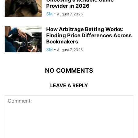
Provider in 2026
SM
-
August 7, 2026
How Arbitrage Betting Works:
Finding Price Differences Across
Bookmakers
SM
-
August 7, 2026
NO COMMENTS
LEAVE A REPLY