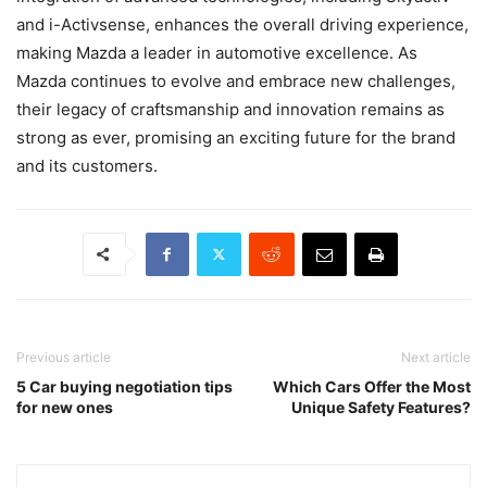
and i-Activsense, enhances the overall driving experience,
making Mazda a leader in automotive excellence. As
Mazda continues to evolve and embrace new challenges,
their legacy of craftsmanship and innovation remains as
strong as ever, promising an exciting future for the brand
and its customers.
Previous article
Next article
5 Car buying negotiation tips
Which Cars Offer the Most
for new ones
Unique Safety Features?