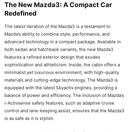
The New Mazda3: A Compact Car
Redefined
The latest iteration of the Mazda3 is a testament to
Mazda’s ability to combine style, performance, and
advanced technology in a compact package. Available in
both sedan and hatchback variants, the new Mazda3
features a refined exterior design that exudes
sophistication and athleticism. Inside, the cabin offers a
minimalist yet luxurious environment, with high-quality
materials and cutting-edge technology. The Mazda3 is
equipped with the latest Skyactiv engines, providing a
balance of power and efficiency. The inclusion of Mazda’s
i-Activsense safety features, such as adaptive cruise
control and lane-keeping assist, ensures that the Mazda3
is as safe as it is stylish.