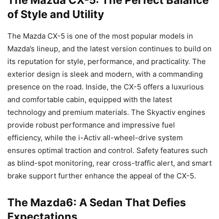
of Style and Utility
The Mazda CX-5 is one of the most popular models in
Mazda’s lineup, and the latest version continues to build on
its reputation for style, performance, and practicality. The
exterior design is sleek and modern, with a commanding
presence on the road. Inside, the CX-5 offers a luxurious
and comfortable cabin, equipped with the latest
technology and premium materials. The Skyactiv engines
provide robust performance and impressive fuel
efficiency, while the i-Activ all-wheel-drive system
ensures optimal traction and control. Safety features such
as blind-spot monitoring, rear cross-traffic alert, and smart
brake support further enhance the appeal of the CX-5.
The Mazda6: A Sedan That Defies
Expectations