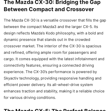
The Mazda CX-30: Bridging the Gap
Between Compact and Crossover
The Mazda CX-30 is a versatile crossover that fills the gap
between the compact Mazda3 and the larger CX-5. Its
design reflects Mazda’s Kodo philosophy, with a bold and
dynamic presence that stands out in the crowded
crossover market. The interior of the CX-30 is spacious
and refined, offering ample room for passengers and
cargo. It comes equipped with the latest infotainment and
connectivity features, ensuring a connected driving
experience. The CX-30’s performance is powered by
Skyactiv technology, providing responsive handling and
efficient power delivery. Its all-wheel-drive system
enhances traction and stability, making it a reliable choice
for various driving conditions.
The Mazda CX-5: The Perfect Balance