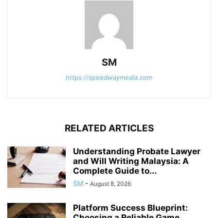
SM
https://speedwaymedia.com
RELATED ARTICLES
Understanding Probate Lawyer
and Will Writing Malaysia: A
Complete Guide to...
SM
-
August 8, 2026
Platform Success Blueprint:
Choosing a Reliable Game