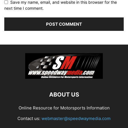
Save my name, email, and website in this browser for the
next time I comment.
ABOUT US
Online Resource for Motorsports Information
Contact us:
webmaster@speedwaymedia.com