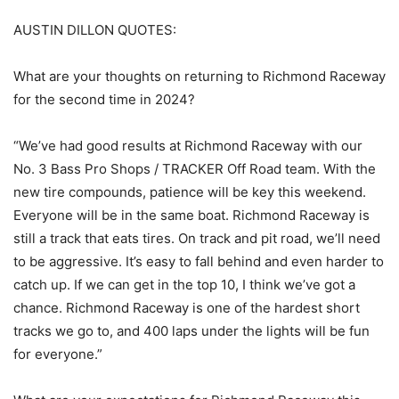
AUSTIN DILLON QUOTES:
What are your thoughts on returning to Richmond Raceway
for the second time in 2024?
“We’ve had good results at Richmond Raceway with our
No. 3 Bass Pro Shops / TRACKER Off Road team. With the
new tire compounds, patience will be key this weekend.
Everyone will be in the same boat. Richmond Raceway is
still a track that eats tires. On track and pit road, we’ll need
to be aggressive. It’s easy to fall behind and even harder to
catch up. If we can get in the top 10, I think we’ve got a
chance. Richmond Raceway is one of the hardest short
tracks we go to, and 400 laps under the lights will be fun
for everyone.”