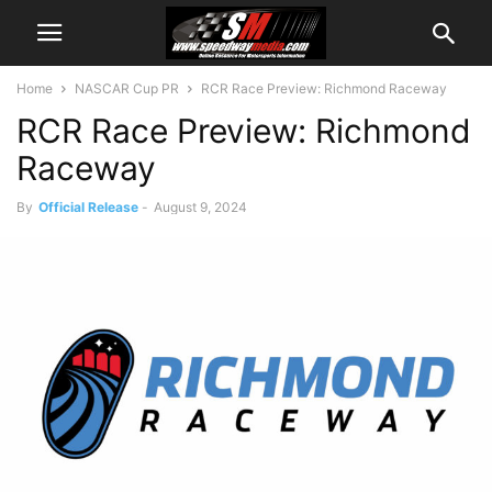
Home
NASCAR Cup PR
RCR Race Preview: Richmond Raceway
RCR Race Preview: Richmond
Raceway
By
Official Release
-
August 9, 2024