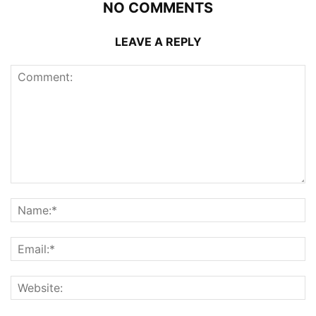
NO COMMENTS
LEAVE A REPLY