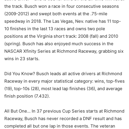
the track. Busch won a race in four consecutive seasons
(2009-2012) and swept both events at the .75-mile
speedway in 2018. The Las Vegas, Nev. native has 11 top-
10 finishes in the last 13 races and owns two pole
positions at the Virginia short track: 2008 (fall) and 2010
(spring). Busch has also enjoyed much success in the
NASCAR Xfinity Series at Richmond Raceway, grabbing six
wins in 23 starts.
Did You Know? Busch leads all active drivers at Richmond
Raceway in every major statistical category: wins, top-fives
(19), top-10s (28), most lead lap finishes (36), and average
finish position (7.432).
All But One… In 37 previous Cup Series starts at Richmond
Raceway, Busch has never recorded a DNF result and has
completed all but one lap in those events. The veteran