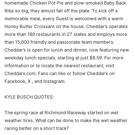
homemade Chicken Pot Pie and slow-smoked Baby Back
Ribs so big, they almost fall off the plate. To kick off a
memorable meal, every Guest is welcomed with a warm
Honey Butter Croissant on the house. Cheddar’s operates
more than 180 restaurants in 27 states and employs more
than 15,000 friendly and passionate team members.
Cheddar’s is open for lunch and dinner, now featuring new
weekday lunch specials, starting at just $8.59. For more
information or to locate the nearest restaurant, visit
Cheddars.com. Fans can like or follow Cheddar’s on
Facebook, X , and Instagram.
KYLE BUSCH QUOTES:
The spring race at Richmond Raceway started on wet
weather tires. What can be done to make the wet weather
racing better on a short track?