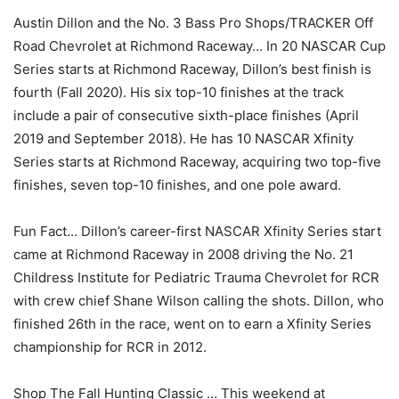
Austin Dillon and the No. 3 Bass Pro Shops/TRACKER Off
Road Chevrolet at Richmond Raceway… In 20 NASCAR Cup
Series starts at Richmond Raceway, Dillon’s best finish is
fourth (Fall 2020). His six top-10 finishes at the track
include a pair of consecutive sixth-place finishes (April
2019 and September 2018). He has 10 NASCAR Xfinity
Series starts at Richmond Raceway, acquiring two top-five
finishes, seven top-10 finishes, and one pole award.
Fun Fact… Dillon’s career-first NASCAR Xfinity Series start
came at Richmond Raceway in 2008 driving the No. 21
Childress Institute for Pediatric Trauma Chevrolet for RCR
with crew chief Shane Wilson calling the shots. Dillon, who
finished 26th in the race, went on to earn a Xfinity Series
championship for RCR in 2012.
Shop The Fall Hunting Classic … This weekend at