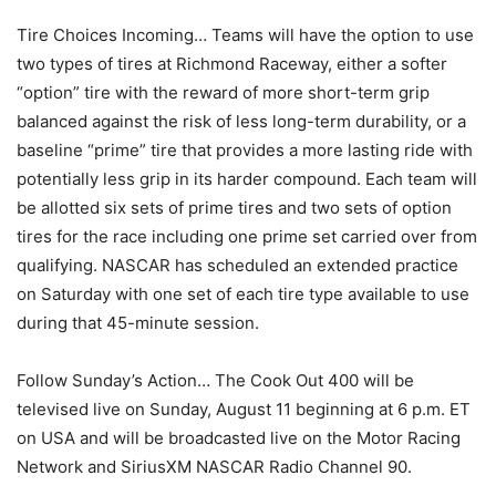
Tire Choices Incoming… Teams will have the option to use
two types of tires at Richmond Raceway, either a softer
“option” tire with the reward of more short-term grip
balanced against the risk of less long-term durability, or a
baseline “prime” tire that provides a more lasting ride with
potentially less grip in its harder compound. Each team will
be allotted six sets of prime tires and two sets of option
tires for the race including one prime set carried over from
qualifying. NASCAR has scheduled an extended practice
on Saturday with one set of each tire type available to use
during that 45-minute session.
Follow Sunday’s Action… The Cook Out 400 will be
televised live on Sunday, August 11 beginning at 6 p.m. ET
on USA and will be broadcasted live on the Motor Racing
Network and SiriusXM NASCAR Radio Channel 90.