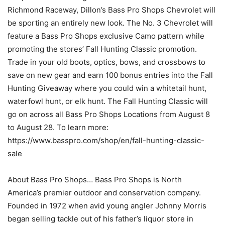
Richmond Raceway, Dillon’s Bass Pro Shops Chevrolet will
be sporting an entirely new look. The No. 3 Chevrolet will
feature a Bass Pro Shops exclusive Camo pattern while
promoting the stores’ Fall Hunting Classic promotion.
Trade in your old boots, optics, bows, and crossbows to
save on new gear and earn 100 bonus entries into the Fall
Hunting Giveaway where you could win a whitetail hunt,
waterfowl hunt, or elk hunt. The Fall Hunting Classic will
go on across all Bass Pro Shops Locations from August 8
to August 28. To learn more:
https://www.basspro.com/shop/en/fall-hunting-classic-
sale
About Bass Pro Shops… Bass Pro Shops is North
America’s premier outdoor and conservation company.
Founded in 1972 when avid young angler Johnny Morris
began selling tackle out of his father’s liquor store in