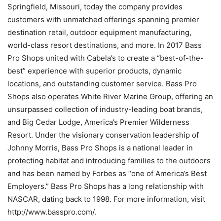
Springfield, Missouri, today the company provides
customers with unmatched offerings spanning premier
destination retail, outdoor equipment manufacturing,
world-class resort destinations, and more. In 2017 Bass
Pro Shops united with Cabela’s to create a “best-of-the-
best” experience with superior products, dynamic
locations, and outstanding customer service. Bass Pro
Shops also operates White River Marine Group, offering an
unsurpassed collection of industry-leading boat brands,
and Big Cedar Lodge, America’s Premier Wilderness
Resort. Under the visionary conservation leadership of
Johnny Morris, Bass Pro Shops is a national leader in
protecting habitat and introducing families to the outdoors
and has been named by Forbes as “one of America’s Best
Employers.” Bass Pro Shops has a long relationship with
NASCAR, dating back to 1998. For more information, visit
http://www.basspro.com/.