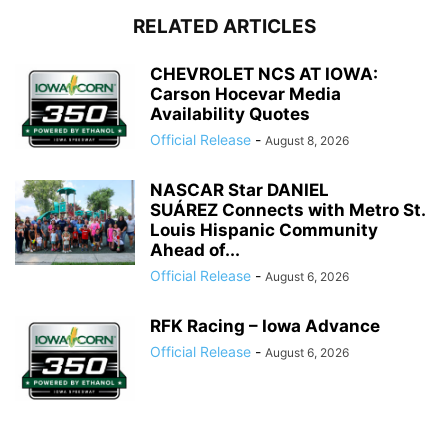
RELATED ARTICLES
CHEVROLET NCS AT IOWA:
Carson Hocevar Media
Availability Quotes
Official Release
-
August 8, 2026
NASCAR Star DANIEL
SUÁREZ Connects with Metro St.
Louis Hispanic Community
Ahead of...
Official Release
-
August 6, 2026
RFK Racing – Iowa Advance
Official Release
-
August 6, 2026