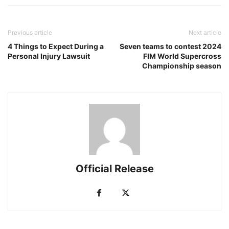
Previous article
Next article
4 Things to Expect During a
Seven teams to contest 2024
Personal Injury Lawsuit
FIM World Supercross
Championship season
Official Release