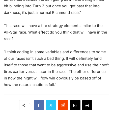
bit blinding into Turn 3 but once you get past that into
darkness, it’s just a normal Richmond race.”
This race will have a tire strategy element similar to the
All-Star race. What effect do you think that will have in the
race?
“I think adding in some variables and differences to some
of our races isn’t such a bad thing. It will definitely lend
itself to those that want to be aggressive and use their soft
tires earlier versus later in the race. The other difference
in how the night will flow will obviously be based off of
how the natural cautions fall.”