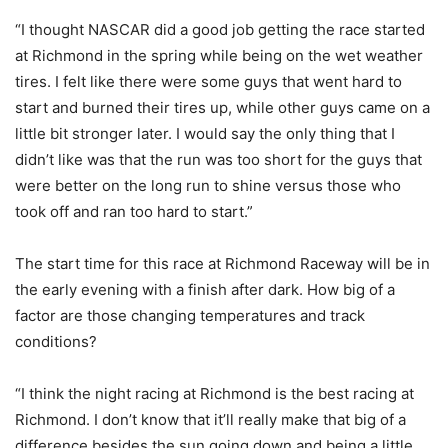
“I thought NASCAR did a good job getting the race started
at Richmond in the spring while being on the wet weather
tires. I felt like there were some guys that went hard to
start and burned their tires up, while other guys came on a
little bit stronger later. I would say the only thing that I
didn’t like was that the run was too short for the guys that
were better on the long run to shine versus those who
took off and ran too hard to start.”
The start time for this race at Richmond Raceway will be in
the early evening with a finish after dark. How big of a
factor are those changing temperatures and track
conditions?
“I think the night racing at Richmond is the best racing at
Richmond. I don’t know that it’ll really make that big of a
difference besides the sun going down and being a little