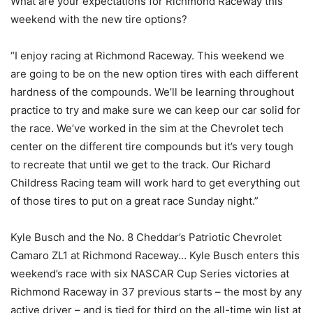
What are your expectations for Richmond Raceway this
weekend with the new tire options?
“I enjoy racing at Richmond Raceway. This weekend we
are going to be on the new option tires with each different
hardness of the compounds. We’ll be learning throughout
practice to try and make sure we can keep our car solid for
the race. We’ve worked in the sim at the Chevrolet tech
center on the different tire compounds but it’s very tough
to recreate that until we get to the track. Our Richard
Childress Racing team will work hard to get everything out
of those tires to put on a great race Sunday night.”
Kyle Busch and the No. 8 Cheddar’s Patriotic Chevrolet
Camaro ZL1 at Richmond Raceway… Kyle Busch enters this
weekend’s race with six NASCAR Cup Series victories at
Richmond Raceway in 37 previous starts – the most by any
active driver – and is tied for third on the all-time win list at