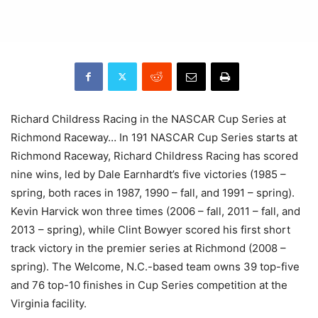
Richard Childress Racing in the NASCAR Cup Series at
Richmond Raceway… In 191 NASCAR Cup Series starts at
Richmond Raceway, Richard Childress Racing has scored
nine wins, led by Dale Earnhardt’s five victories (1985 –
spring, both races in 1987, 1990 – fall, and 1991 – spring).
Kevin Harvick won three times (2006 – fall, 2011 – fall, and
2013 – spring), while Clint Bowyer scored his first short
track victory in the premier series at Richmond (2008 –
spring). The Welcome, N.C.-based team owns 39 top-five
and 76 top-10 finishes in Cup Series competition at the
Virginia facility.