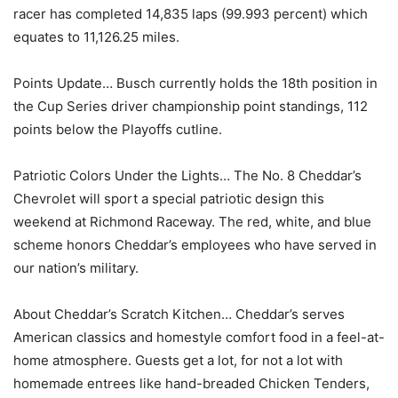
racer has completed 14,835 laps (99.993 percent) which
equates to 11,126.25 miles.
Points Update… Busch currently holds the 18th position in
the Cup Series driver championship point standings, 112
points below the Playoffs cutline.
Patriotic Colors Under the Lights… The No. 8 Cheddar’s
Chevrolet will sport a special patriotic design this
weekend at Richmond Raceway. The red, white, and blue
scheme honors Cheddar’s employees who have served in
our nation’s military.
About Cheddar’s Scratch Kitchen… Cheddar’s serves
American classics and homestyle comfort food in a feel-at-
home atmosphere. Guests get a lot, for not a lot with
homemade entrees like hand-breaded Chicken Tenders,