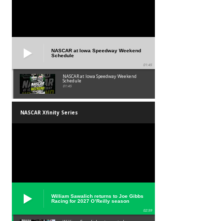
NASCAR at Iowa Speedway Weekend
Schedule
01:45
NASCAR at Iowa Speedway Weekend
Schedule
01:45
NASCAR Xfinity Series
William Sawalich returns to Joe Gibbs
Racing for 2027 O’Reilly season
02:59