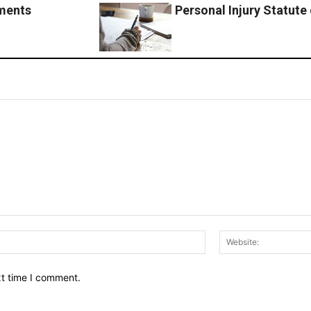
ements
Personal Injury Statute o
Email:*
xt time I comment.