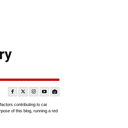
ry
actors contributing to car
pose of this blog, running a red