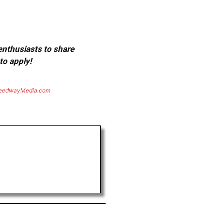
 enthusiasts to share
to apply!
eedwayMedia.com