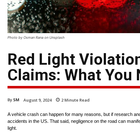
Photo by Osman Rana on Unsplash
Red Light Violatio
Claims: What You
By
SM
August 9, 2024
2
Minute Read
A vehicle crash can happen for many reasons, but if research and 
accidents in the US. That said, negligence on the road can manifes
light.