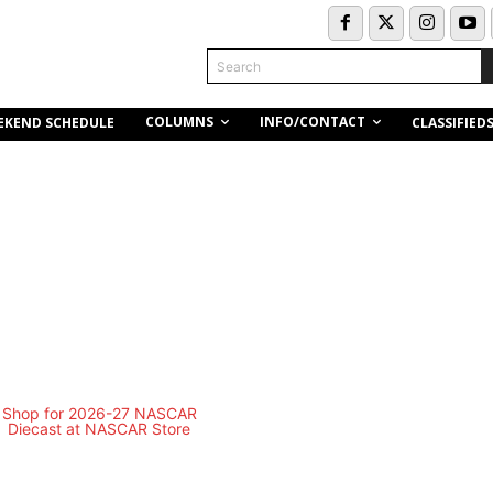
Search
COLUMNS
INFO/CONTACT
EKEND SCHEDULE
CLASSIFIED