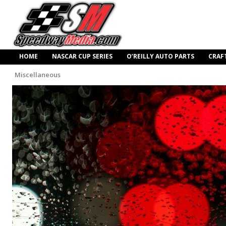
HOME
NASCAR CUP SERIES
O’REILLY AUTO PARTS
CRAF
Miscellaneous