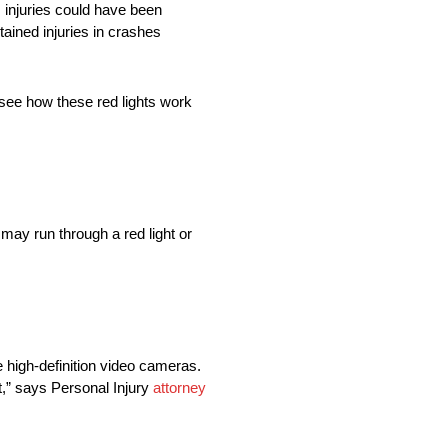
, injuries could have been
tained injuries in crashes
l see how these red lights work
t may run through a red light or
e high-definition video cameras.
ht,” says Personal Injury
attorney