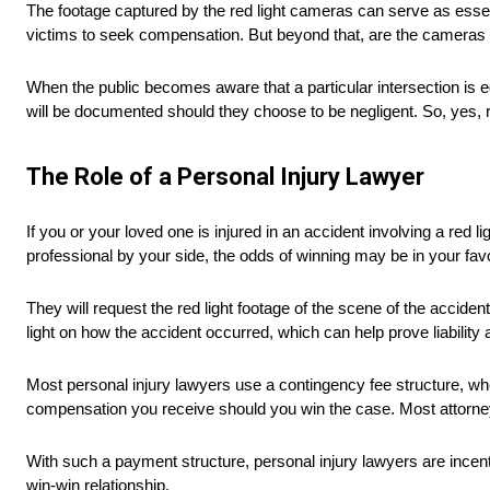
The footage captured by the red light cameras can serve as essentia
victims to seek compensation. But beyond that, are the cameras 
When the public becomes aware that a particular intersection is eq
will be documented should they choose to be negligent. So, yes, re
The Role of a Personal Injury Lawyer
If you or your loved one is injured in an accident involving a red 
professional by your side, the odds of winning may be in your favo
They will request the red light footage of the scene of the accident
light on how the accident occurred, which can help prove liabilit
Most personal injury lawyers use a contingency fee structure, w
compensation you receive should you win the case. Most attorney
With such a payment structure, personal injury lawyers are incentiv
win-win relationship.