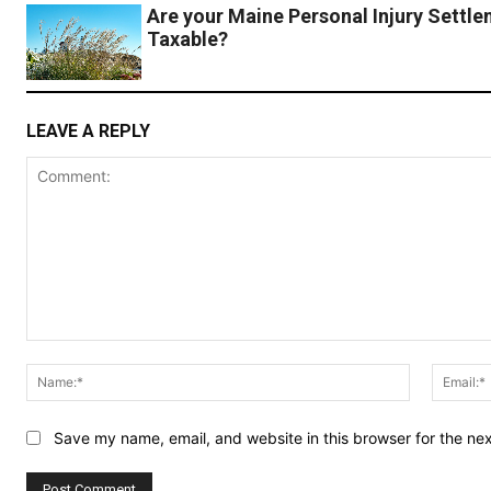
Are your Maine Personal Injury Settl
Taxable?
LEAVE A REPLY
Comment:
Name:*
Save my name, email, and website in this browser for the ne