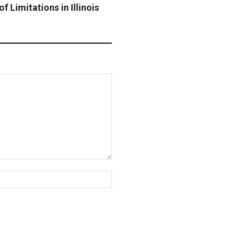
f Limitations in Illinois
Website: