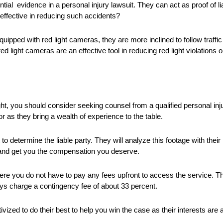
l evidence in a personal injury lawsuit. They can act as proof of liabi
effective in reducing such accidents?
uipped with red light cameras, they are more inclined to follow traffic
d light cameras are an effective tool in reducing red light violations
light, you should consider seeking counsel from a qualified personal in
r as they bring a wealth of experience to the table.
 to determine the liable party. They will analyze this footage with their
y and get you the compensation you deserve.
here you do not have to pay any fees upfront to access the service. 
s charge a contingency fee of about 33 percent.
ized to do their best to help you win the case as their interests are al