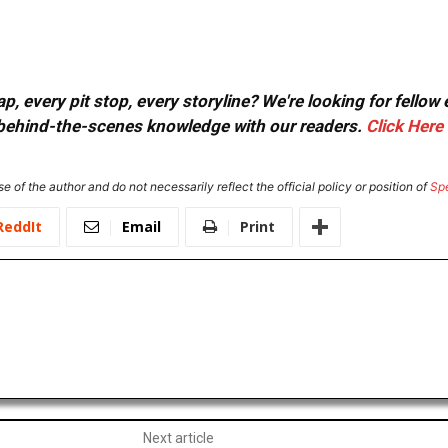
, every pit stop, every storyline? We're looking for fellow
or behind-the-scenes knowledge with our readers.
Click Here
e of the author and do not necessarily reflect the official policy or position of
Sp
ReddIt
Email
Print
Next article