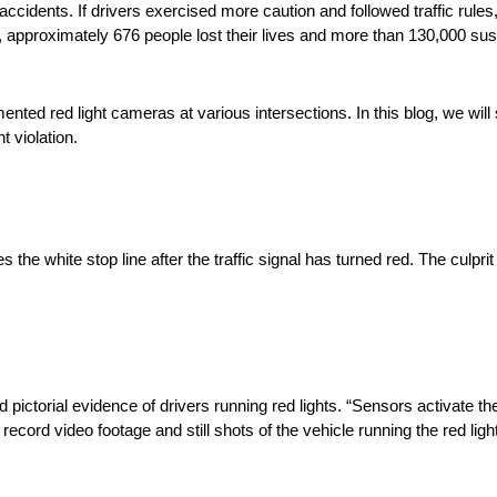
accidents. If drivers exercised more caution and followed traffic rules
, approximately 676 people lost their lives and more than 130,000 sus
ented red light cameras at various intersections. In this blog, we wil
t violation.
 the white stop line after the traffic signal has turned red. The culpri
pictorial evidence of drivers running red lights. “Sensors activate th
record video footage and still shots of the vehicle running the red lig