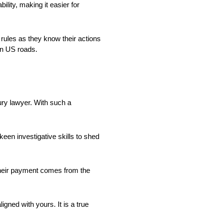
lity, making it easier for
 rules as they know their actions
 on US roads.
jury lawyer. With such a
 keen investigative skills to shed
Their payment comes from the
igned with yours. It is a true