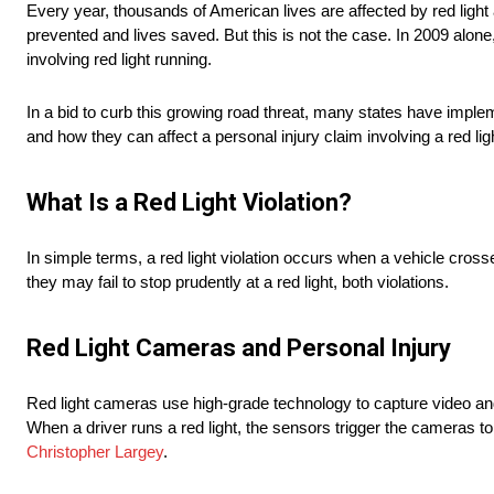
Every year, thousands of American lives are affected by red light 
prevented and lives saved. But this is not the case. In 2009 alone
involving red light running.
In a bid to curb this growing road threat, many states have implem
and how they can affect a personal injury claim involving a red ligh
What Is a Red Light Violation?
In simple terms, a red light violation occurs when a vehicle crosses
they may fail to stop prudently at a red light, both violations.
Red Light Cameras and Personal Injury
Red light cameras use high-grade technology to capture video and 
When a driver runs a red light, the sensors trigger the cameras to 
Christopher Largey
.