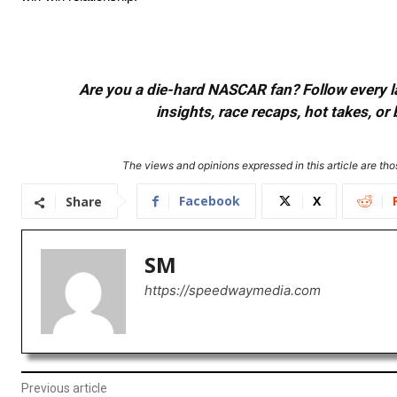
Are you a die-hard NASCAR fan? Follow every lap
insights, race recaps, hot takes, 
The views and opinions expressed in this article are thos
Facebook
X
Share
SM
https://speedwaymedia.com
Previous article