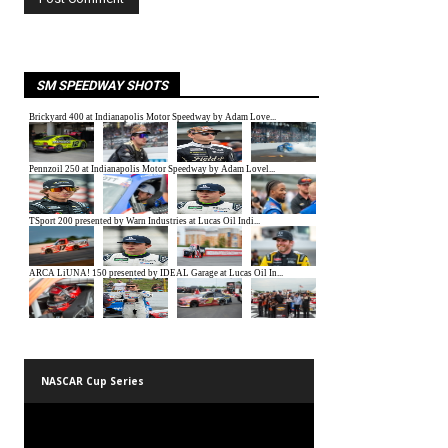
SM SPEEDWAY SHOTS
NASCAR Cup Series