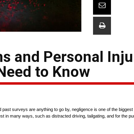
ns and Personal Inju
 Need to Know
past surveys are anything to go by, negligence is one of the biggest f
t in many ways, such as distracted driving, tailgating, and for the pur