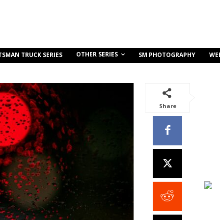
OTHER SERIES
TSMAN TRUCK SERIES
SM PHOTOGRAPHY
WE
Share