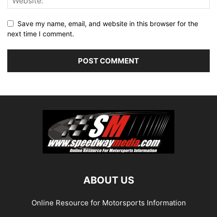
Save my name, email, and website in this browser for the
next time I comment.
ABOUT US
Online Resource for Motorsports Information