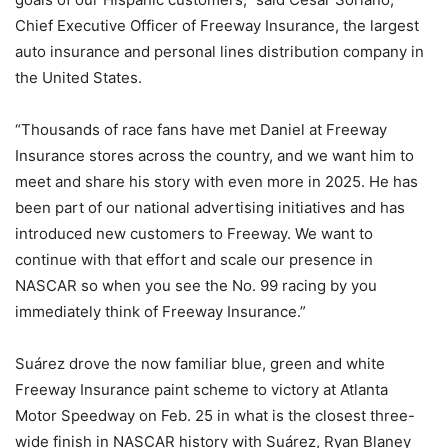
Chief Executive Officer of Freeway Insurance, the largest
auto insurance and personal lines distribution company in
the United States.
“Thousands of race fans have met Daniel at Freeway
Insurance stores across the country, and we want him to
meet and share his story with even more in 2025. He has
been part of our national advertising initiatives and has
introduced new customers to Freeway. We want to
continue with that effort and scale our presence in
NASCAR so when you see the No. 99 racing by you
immediately think of Freeway Insurance.”
Suárez drove the now familiar blue, green and white
Freeway Insurance paint scheme to victory at Atlanta
Motor Speedway on Feb. 25 in what is the closest three-
wide finish in NASCAR history with Suárez, Ryan Blaney