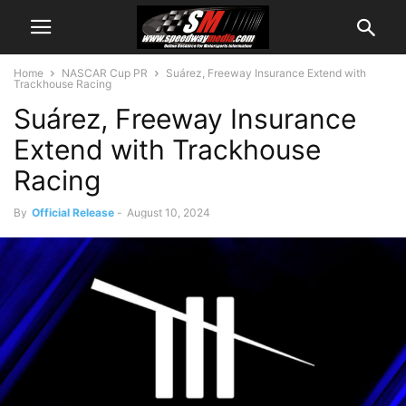
Home
NASCAR Cup PR
Suárez, Freeway Insurance Extend with
Trackhouse Racing
Suárez, Freeway Insurance
Extend with Trackhouse
Racing
By
Official Release
-
August 10, 2024