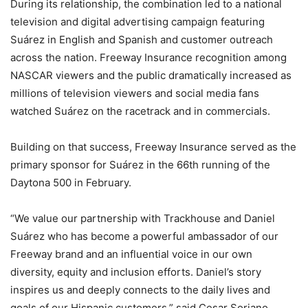
During its relationship, the combination led to a national
television and digital advertising campaign featuring
Suárez in English and Spanish and customer outreach
across the nation. Freeway Insurance recognition among
NASCAR viewers and the public dramatically increased as
millions of television viewers and social media fans
watched Suárez on the racetrack and in commercials.
Building on that success, Freeway Insurance served as the
primary sponsor for Suárez in the 66th running of the
Daytona 500 in February.
“We value our partnership with Trackhouse and Daniel
Suárez who has become a powerful ambassador of our
Freeway brand and an influential voice in our own
diversity, equity and inclusion efforts. Daniel’s story
inspires us and deeply connects to the daily lives and
goals of our Hispanic customers,” said Cesar Soriano,