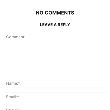
NO COMMENTS
LEAVE A REPLY