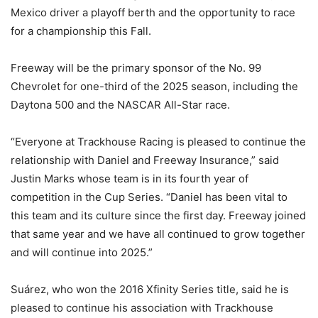
Mexico driver a playoff berth and the opportunity to race
for a championship this Fall.
Freeway will be the primary sponsor of the No. 99
Chevrolet for one-third of the 2025 season, including the
Daytona 500 and the NASCAR All-Star race.
“Everyone at Trackhouse Racing is pleased to continue the
relationship with Daniel and Freeway Insurance,” said
Justin Marks whose team is in its fourth year of
competition in the Cup Series. “Daniel has been vital to
this team and its culture since the first day. Freeway joined
that same year and we have all continued to grow together
and will continue into 2025.”
Suárez, who won the 2016 Xfinity Series title, said he is
pleased to continue his association with Trackhouse