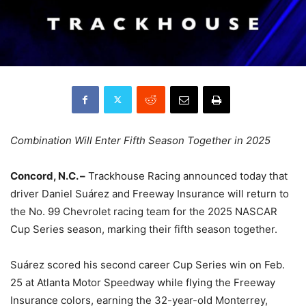
Combination Will Enter Fifth Season Together in 2025
Concord, N.C. –
Trackhouse Racing announced today that
driver Daniel Suárez and Freeway Insurance will return to
the No. 99 Chevrolet racing team for the 2025 NASCAR
Cup Series season, marking their fifth season together.
Suárez scored his second career Cup Series win on Feb.
25 at Atlanta Motor Speedway while flying the Freeway
Insurance colors, earning the 32-year-old Monterrey,