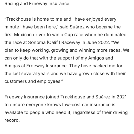
Racing and Freeway Insurance.
“Trackhouse is home to me and I have enjoyed every
minute I have been here,” said Suárez who became the
first Mexican driver to win a Cup race when he dominated
the race at Sonoma (Calif.) Raceway in June 2022. “We
plan to keep working, growing and winning more races. We
can only do that with the support of my Amigos and
Amigas at Freeway Insurance. They have backed me for
the last several years and we have grown close with their
customers and employees.”
Freeway Insurance joined Trackhouse and Suárez in 2021
to ensure everyone knows low-cost car insurance is
available to people who need it, regardless of their driving
record.