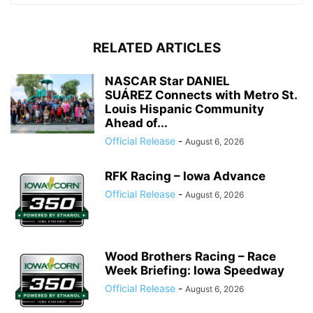
RELATED ARTICLES
NASCAR Star DANIEL
SUÁREZ Connects with Metro St.
Louis Hispanic Community
Ahead of...
Official Release
-
August 6, 2026
RFK Racing – Iowa Advance
Official Release
-
August 6, 2026
Wood Brothers Racing – Race
Week Briefing: Iowa Speedway
Official Release
-
August 6, 2026