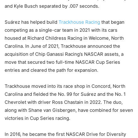
and Kyle Busch separated by .007 seconds.
Suárez has helped build
Trackhouse Racing
that began
competing as a single-car team in 2021 with its cars
housed at Richard Childress Racing in Welcome, North
Carolina. In June of 2021, Trackhouse announced the
acquisition of Chip Ganassi Racing’s NASCAR assets, a
move that secured two full-time NASCAR Cup Series
entries and cleared the path for expansion.
Trackhouse moved into its race shop in Concord, North
Carolina and fielded the No. 99 for Suárez and the No. 1
Chevrolet with driver Ross Chastain in 2022. The duo,
along with Shane van Gisbergen, have combined for seven
victories in Cup Series racing.
In 2016, he became the first NASCAR Drive for Diversity