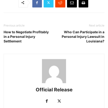
Previous article
Next article
How to Negotiate Profitably
Who Can Participate in a
in a Personal Injury
Personal Injury Lawsuit in
Settlement
Louisiana?
Official Release