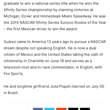
graduate to win a national series title when he won the
Xfinity Series championship by claiming victories at
Michigan, Dover and Homestead-Miami Speedway. He was
the 2015 NASCAR Xfinity Series Sunoco Rookie of the Year
– the first Mexican driver to win the award.
Suárez came to America 13 years ago to pursue a NASCAR
dream despite not speaking English. He is now a dual
citizen of Mexico and the United States taking the oath of
citizenship in Charlotte on June 18 and serves as a
television host and in-race commentator, in English, with
Fox Sports.
He and longtime girlfriend Julia Piquet married on July 30
in Brazil.